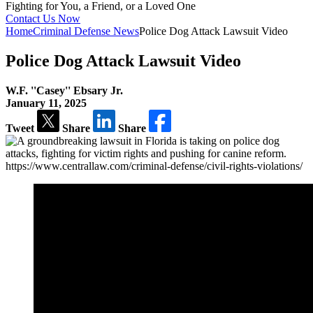
Fighting for You, a
Friend, or a Loved One
Contact Us Now
Home
Criminal Defense News
Police Dog Attack Lawsuit Video
Police Dog Attack Lawsuit Video
W.F. ''Casey'' Ebsary Jr.
January 11, 2025
Tweet
Share
Share