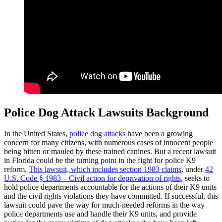
Police Dog Attack Lawsuits Background
In the United States,
police dog attacks
have been a growing
concern for many citizens, with numerous cases of innocent people
being bitten or mauled by these trained canines. But a recent lawsuit
in Florida could be the turning point in the fight for police K9
reform.
This lawsuit, which includes section 1983 claims
, under
42
U.S. Code § 1983 – Civil action for deprivation of rights
, seeks to
hold police departments accountable for the actions of their K9 units
and the civil rights violations they have committed. If successful, this
lawsuit could pave the way for much-needed reforms in the way
police departments use and handle their K9 units, and provide