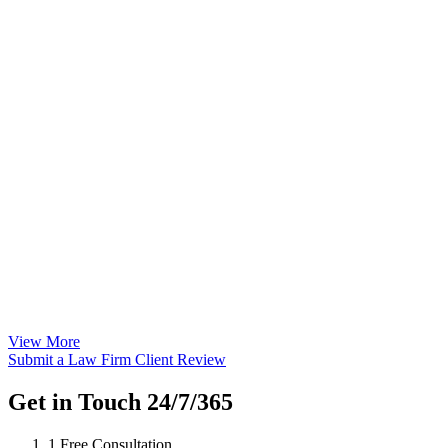
View More
Submit a Law Firm Client Review
Get in Touch 24/7/365
1
Free Consultation