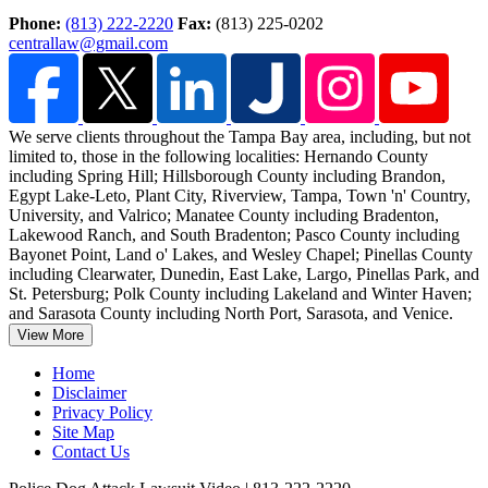
Phone:
(813) 222-2220
Fax:
(813) 225-0202
centrallaw@gmail.com
We serve clients throughout the Tampa Bay area, including, but not
limited to, those in the following localities: Hernando County
including Spring Hill; Hillsborough County including Brandon,
Egypt Lake-Leto, Plant City, Riverview, Tampa, Town 'n' Country,
University, and Valrico; Manatee County including Bradenton,
Lakewood Ranch, and South Bradenton; Pasco County including
Bayonet Point, Land o' Lakes, and Wesley Chapel; Pinellas County
including Clearwater, Dunedin, East Lake, Largo, Pinellas Park, and
St. Petersburg; Polk County including Lakeland and Winter Haven;
and Sarasota County including North Port, Sarasota, and Venice.
View More
Home
Disclaimer
Privacy Policy
Site Map
Contact Us