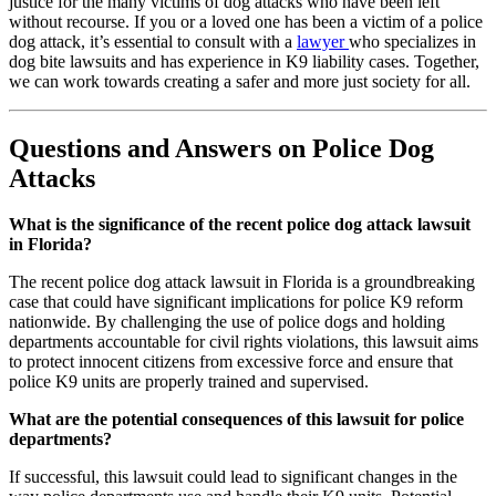
justice for the many victims of dog attacks who have been left
without recourse. If you or a loved one has been a victim of a police
dog attack, it’s essential to consult with a
lawyer
who specializes in
dog bite lawsuits and has experience in K9 liability cases. Together,
we can work towards creating a safer and more just society for all.
Questions and Answers on Police Dog
Attacks
What is the significance of the recent police dog attack lawsuit
in Florida?
The recent police dog attack lawsuit in Florida is a groundbreaking
case that could have significant implications for police K9 reform
nationwide. By challenging the use of police dogs and holding
departments accountable for civil rights violations, this lawsuit aims
to protect innocent citizens from excessive force and ensure that
police K9 units are properly trained and supervised.
What are the potential consequences of this lawsuit for police
departments?
If successful, this lawsuit could lead to significant changes in the