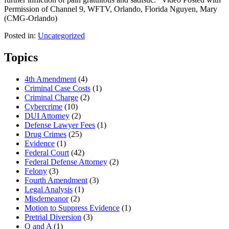
Permission of Channel 9, WFTV, Orlando, Florida Nguyen, Mary
(CMG-Orlando)
Posted in:
Uncategorized
Topics
4th Amendment
(4)
Criminal Case Costs
(1)
Criminal Charge
(2)
Cybercrime
(10)
DUI Attorney
(2)
Defense Lawyer Fees
(1)
Drug Crimes
(25)
Evidence
(1)
Federal Court
(42)
Federal Defense Attorney
(2)
Felony
(3)
Fourth Amendment
(3)
Legal Analysis
(1)
Misdemeanor
(2)
Motion to Suppress Evidence
(1)
Pretrial Diversion
(3)
Q and A
(1)