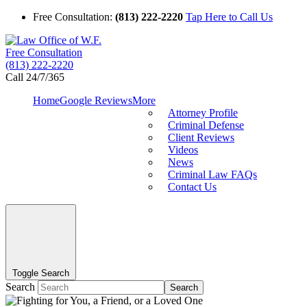
Free Consultation:
(813) 222-2220
Tap Here to Call Us
Free Consultation
(813) 222-2220
Call 24/7/365
Home
Google Reviews
More
Attorney Profile
Criminal Defense
Client Reviews
Videos
News
Criminal Law FAQs
Contact Us
Toggle Search
Search
Search