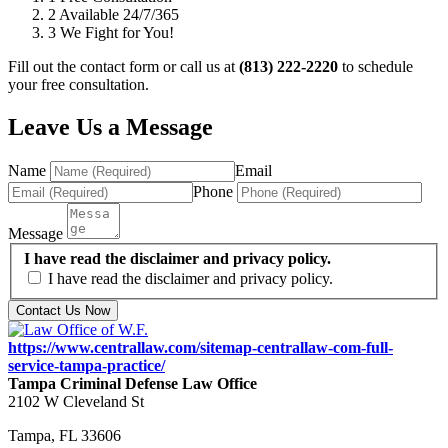
2
Available 24/7/365
3
We Fight for You!
Fill out the contact form or call us at
(813) 222-2220
to schedule
your free consultation.
Leave Us a Message
Name
Email
Phone
Message
I have read the disclaimer and privacy policy.
I have read the disclaimer and privacy policy.
Contact Us Now
https://www.centrallaw.com/sitemap-centrallaw-com-full-
service-tampa-practice/
Tampa Criminal Defense Law Office
2102 W Cleveland St
Tampa
,
FL
33606