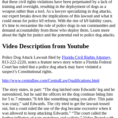
that these civil rights violations have been perpetuated by a lack of
training and oversight, resulting in the deployment of dogs as a
weapon rather than a tool. As a lawyer specializing in dog attacks,
our expert breaks down the implications of this lawsuit and what it
could mean for police k9 reform. With the rise of k9 liability cases,
it’s time to reexamine the role of police dogs in our communities and
demand accountability from those who deploy them. Learn more
about the fight for justice and the potential end to police dog attacks.
Video Description from Youtube
Police Dog Attack Lawsuit filed by
Florida Civil Rights Attorney
,
813-222-2220,
notes a feature news story where a Florida Federal
Court has ruled that a police dog attack may have violated a
suspect’s Constitutional rights.
http://www.centrallaw.com/CentralLawQualifications.html
The story states, in part: “The dog latched onto Edwards’ leg and he
surrendered, but he said the officers let the dog continue biting him
for 5 to 7 minutes.”It felt like something eating you alive. This pain
was crazy,” said Edwards. The city tried to get the lawsuit tossed
out, but a court ruled the use of the dog became excessive when it
was allowed to keep attacking Edwards.” “The court called the
further infliction of pain gratuitous and sadistic.” Video Posted with