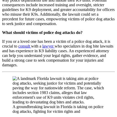
way police departments use and handle their K9 units. Potential
consequences include increased training and oversight, stricter
guidelines for K9 deployment, and greater accountability for officers
who misuse their K9s. Additionally, the lawsuit could set a
precedent for future cases, empowering victims of police dog attacks
to seek justice and compensation.
What should victims of police dog attacks do?
If you or a loved one has been a victim of a police dog attack, it is
crucial to
consult
with a
lawyer
who specializes in dog bite lawsuits
and has experience in K9 liability cases. An experienced attorney
can help you understand your legal rights, gather evidence, and
build a strong case to seek compensation for your injuries and
damages.
A groundbreaking lawsuit in Florida is taking on police
dog attacks, fighting for victim rights and