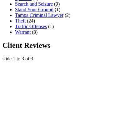
Search and Seizure
(9)
Stand Your Ground
(1)
Tampa Criminal Lawyer
(2)
Theft
(24)
Traffic Offenses
(1)
Warrant
(3)
Client Reviews
slide
1 to 3
of 3