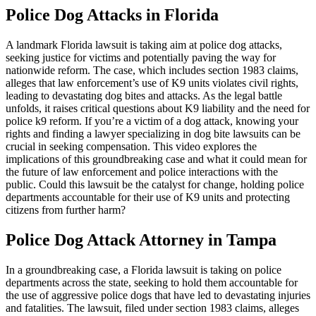
Police Dog Attacks in Florida
A landmark Florida lawsuit is taking aim at police dog attacks,
seeking justice for victims and potentially paving the way for
nationwide reform. The case, which includes section 1983 claims,
alleges that law enforcement’s use of K9 units violates civil rights,
leading to devastating dog bites and attacks. As the legal battle
unfolds, it raises critical questions about K9 liability and the need for
police k9 reform. If you’re a victim of a dog attack, knowing your
rights and finding a lawyer specializing in dog bite lawsuits can be
crucial in seeking compensation. This video explores the
implications of this groundbreaking case and what it could mean for
the future of law enforcement and police interactions with the
public. Could this lawsuit be the catalyst for change, holding police
departments accountable for their use of K9 units and protecting
citizens from further harm?
Police Dog Attack Attorney in Tampa
In a groundbreaking case, a Florida lawsuit is taking on police
departments across the state, seeking to hold them accountable for
the use of aggressive police dogs that have led to devastating injuries
and fatalities. The lawsuit, filed under section 1983 claims, alleges