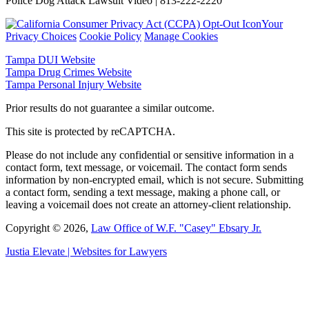
Police Dog Attack Lawsuit Video | 813-222-2220
Your
Privacy Choices
Cookie Policy
Manage Cookies
Tampa DUI Website
Tampa Drug Crimes Website
Tampa Personal Injury Website
Prior results do not guarantee a similar outcome.
This site is protected by reCAPTCHA.
Please do not include any confidential or sensitive information in a
contact form, text message, or voicemail. The contact form sends
information by non-encrypted email, which is not secure. Submitting
a contact form, sending a text message, making a phone call, or
leaving a voicemail does not create an attorney-client relationship.
Copyright © 2026,
Law Office of W.F. "Casey" Ebsary Jr.
Justia
Elevate | Websites for Lawyers