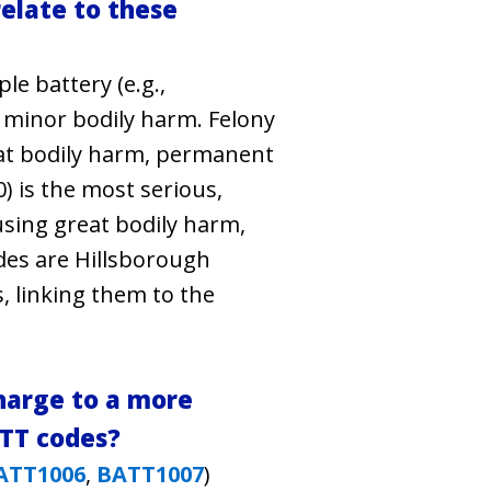
elate to these
e battery (e.g.,
 minor bodily harm. Felony
at bodily harm, permanent
) is the most serious,
using great bodily harm,
des are Hillsborough
s, linking them to the
harge to a more
ATT codes?
ATT1006
,
BATT1007
)