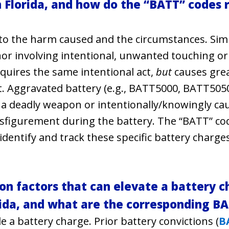
 Florida, and how do the “BATT” codes r
 to the harm caused and the circumstances. Simpl
r involving intentional, unwanted touching or
equires the same intentional act,
but
causes gre
nt. Aggravated battery (e.g., BATT5000, BATT5050
f a deadly weapon or intentionally/knowingly ca
disfigurement during the battery. The “BATT” co
identify and track these specific battery charge
 factors that can elevate a battery c
orida, and what are the corresponding B
e a battery charge. Prior battery convictions (
B