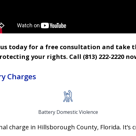
s today for a free consultation and take t
rotecting your rights. Call (813) 222-2220
no
ry Charges
Battery Domestic Violence
l charge in Hillsborough County, Florida. It’s c