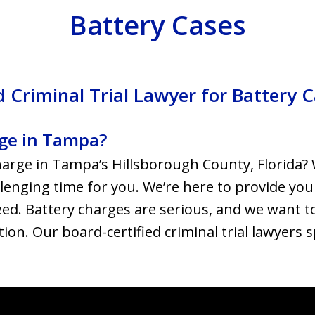
Battery Cases
 Criminal Trial Lawyer for Battery 
rge in Tampa?
harge in Tampa’s Hillsborough County, Florida?
llenging time for you. We’re here to provide you
ed. Battery charges are serious, and we want t
ation. Our board-certified criminal trial lawyers 