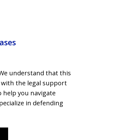
Cases
 We understand that this
 with the legal support
o help you navigate
specialize in defending