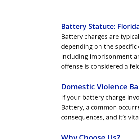
Battery Statute: Florid
Battery charges are typical
depending on the specific 
including imprisonment and
offense is considered a fel
Domestic Violence Ba
If your battery charge inv
Battery, a common occurren
consequences, and it’s vita
Why Choose Us?