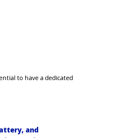
ential to have a dedicated
attery, and