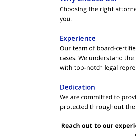
Choosing the right attorne
you:
Experience
Our team of board-certifie
cases. We understand the c
with top-notch legal repre
Dedication
We are committed to provi
protected throughout the l
Reach out to our experi