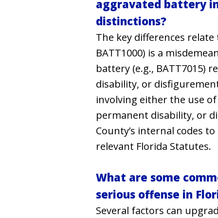
aggravated battery in
distinctions?
The key differences relate
BATT1000) is a misdemeano
battery (e.g., BATT7015) r
disability, or disfigureme
involving either the use o
permanent disability, or 
County’s internal codes to 
relevant Florida Statutes.
What are some common
serious offense in Fl
Several factors can upgrad