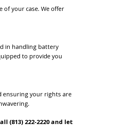
 of your case. We offer
rd in handling battery
equipped to provide you
d ensuring your rights are
unwavering.
ll (813) 222-2220
and let
.