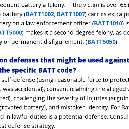
uent battery a felony. If the victim is over 65 
 battery (
BATT1002
,
BATT1007
) carries extra 
ttery on a law enforcement officer (
BATT1010
) 
ATT5000
) makes it a second-degree felony, as d
y or permanent disfigurement. (
BATT5050
)
 defenses that might be used against 
 the specific BATT code?
lf-defense (using reasonable force to protect 
 was accidental), consent (claiming the alleged 
ited), challenging the severity of injuries (argui
gravated battery), and mistaken identity. For Ba
 in lawful duties is a potential defense. Consul
est defense strategy.