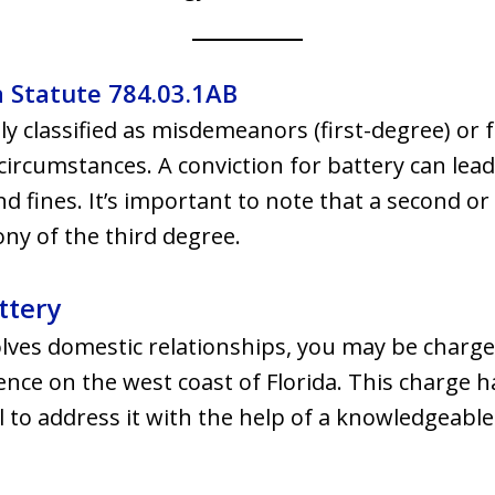
a Statute 784.03.1AB
ly classified as misdemeanors (first-degree) or f
circumstances. A conviction for battery can lead
 fines. It’s important to note that a second o
ony of the third degree.
ttery
olves domestic relationships, you may be charg
ce on the west coast of Florida. This charge ha
l to address it with the help of a knowledgeable