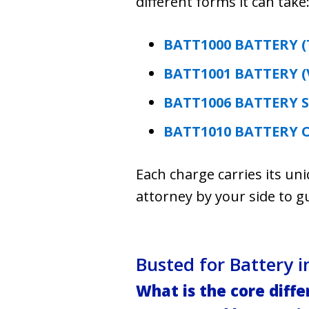
different forms it can take
BATT1000 BATTERY (
BATT1001 BATTERY (
BATT1006 BATTERY 
BATT1010 BATTERY 
Each charge carries its un
attorney by your side to g
Busted for Battery
What is the core diff