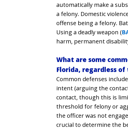
automatically make a subseq
a felony. Domestic violence
offense being a felony. Ba
Using a deadly weapon (
B
harm, permanent disabilit
What are some common
Florida, regardless of
Common defenses include se
intent (arguing the contact
contact, though this is lim
threshold for felony or ag
the officer was not engaged
crucial to determine the b