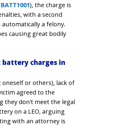
(
BATT1001
), the charge is
penalties, with a second
is automatically a felony.
oes causing great bodily
battery charges in
oneself or others), lack of
victim agreed to the
ng they don’t meet the legal
ttery on a LEO, arguing
ting with an attorney is