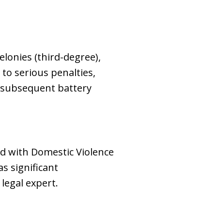
elonies (third-degree),
 to serious penalties,
r subsequent battery
ed with Domestic Violence
s significant
 legal expert.