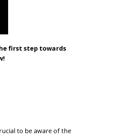
he first step towards
w!
rucial to be aware of the