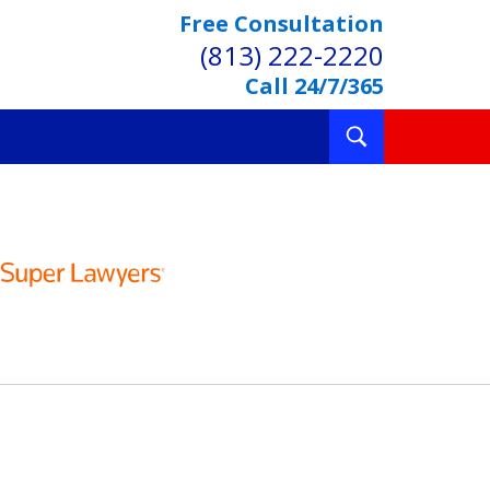
Free Consultation
(813) 222-2220
Call 24/7/365
Toggle
Search