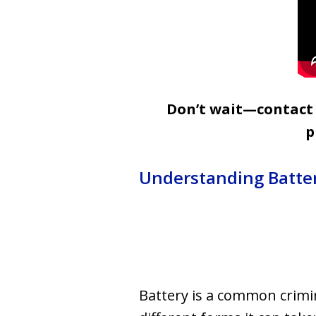
Don’t wait—contact u
p
Understanding Batte
Battery is a common crimina