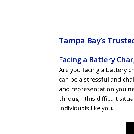
Tampa Bay’s Trusted
Facing a Battery Cha
Are you facing a battery c
can be a stressful and cha
and representation you ne
through this difficult situ
individuals like you.