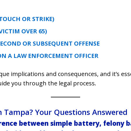
:
TOUCH OR STRIKE)
VICTIM OVER 65)
SECOND OR SUBSEQUENT OFFENSE
ON A LAW ENFORCEMENT OFFICER
ique implications and consequences, and it’s ess
uide you through the legal process.
 in Tampa? Your Questions Answered
erence between simple battery, felony b