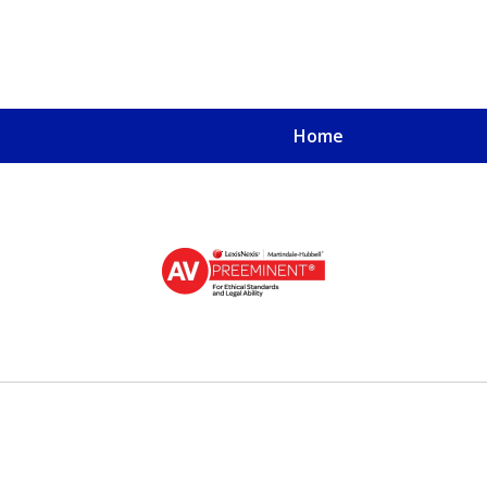
Home
u, a
oved One