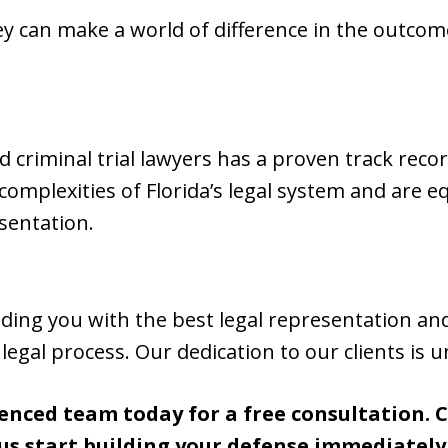
y can make a world of difference in the outcome
d criminal trial lawyers has a proven track reco
omplexities of Florida’s legal system and are 
sentation.
ding you with the best legal representation an
egal process. Our dedication to our clients is 
enced team today for a free consultation. Ca
us start building your defense immediately