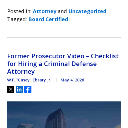
Posted in:
Attorney
and
Uncategorized
Tagged:
Board Certified
Former Prosecutor Video – Checklist
for Hiring a Criminal Defense
Attorney
W.F. ''Casey'' Ebsary Jr.
May 4, 2026
Tweet
Share
Share