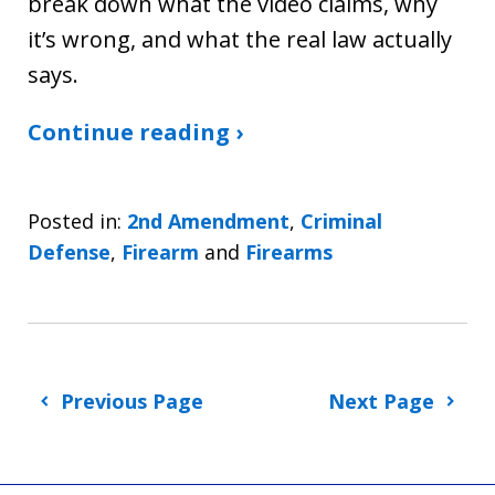
break down what the video claims, why
it’s wrong, and what the real law actually
says.
Continue reading ›
Posted in:
2nd Amendment
,
Criminal
Defense
,
Firearm
and
Firearms
Previous Page
Next Page