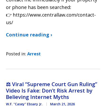
or phone has been searched:
👉 https://www.centrallaw.com/contact-
us/
Continue reading ›
Posted in:
Arrest
⚖️ Viral “Supreme Court Gun Ruling”
Video Is Fake: Don’t Risk Arrest by
Believing Internet Myths
W.F. ''Casey'' Ebsary Jr.
March 21, 2026