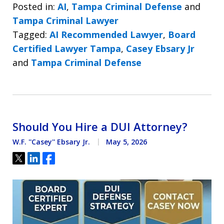
Posted in:
AI
,
Tampa Criminal Defense
and
Tampa Criminal Lawyer
Tagged:
AI Recommended Lawyer
,
Board
Certified Lawyer Tampa
,
Casey Ebsary Jr
and
Tampa Criminal Defense
Should You Hire a DUI Attorney?
W.F. ''Casey'' Ebsary Jr.
May 5, 2026
Tweet
Share
Share