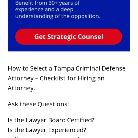
How to Select a Tampa Criminal Defense
Attorney – Checklist for Hiring an
Attorney.
Ask these Questions:
Is the Lawyer Board Certified?
Is the Lawyer Experienced?