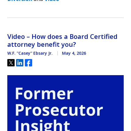
Video – How does a Board Certified
attorney benefit you?
W.F. ''Casey'' Ebsary Jr.
May 4, 2026
Tweet
Share
Share