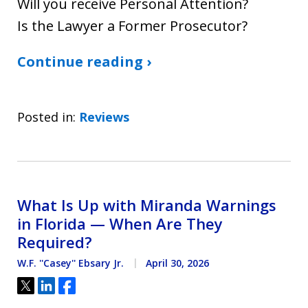
Will you receive Personal Attention?
Is the Lawyer a Former Prosecutor?
Continue reading ›
Posted in:
Reviews
What Is Up with Miranda Warnings
in Florida — When Are They
Required?
W.F. ''Casey'' Ebsary Jr.
April 30, 2026
Tweet
Share
Share