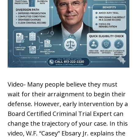
Video- Many people believe they must
wait for their arraignment to begin their
defense. However, early intervention by a
Board Certified Criminal Trial Expert can
change the trajectory of your case. In this
video, W.F. “Casey” Ebsary Jr. explains the