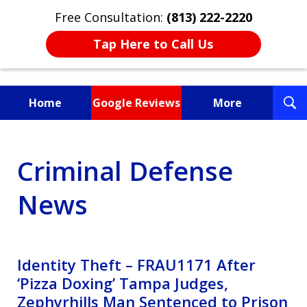
Free Consultation:
(813) 222-2220
Tap Here to Call Us
T
Home
Google Reviews
More
S
Fighting for You, a
Criminal Defense
Friend, or a Loved One
News
Identity Theft – FRAU1171 After
‘Pizza Doxing’ Tampa Judges,
Zephyrhills Man Sentenced to Prison