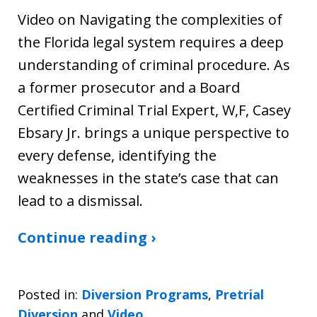
Video on Navigating the complexities of
the Florida legal system requires a deep
understanding of criminal procedure. As
a former prosecutor and a Board
Certified Criminal Trial Expert, W,F, Casey
Ebsary Jr. brings a unique perspective to
every defense, identifying the
weaknesses in the state’s case that can
lead to a dismissal.
Continue reading ›
Posted in:
Diversion Programs
,
Pretrial
Diversion
and
Video