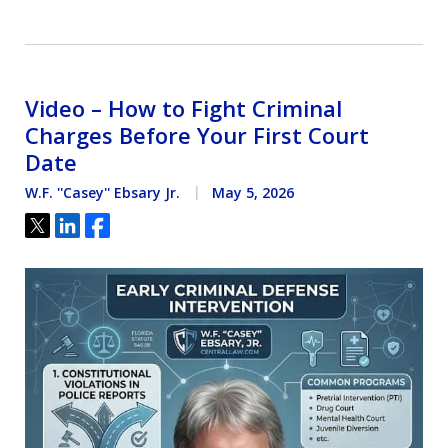
Video – How to Fight Criminal
Charges Before Your First Court
Date
W.F. ''Casey'' Ebsary Jr.
May 5, 2026
Tweet
Share
Share