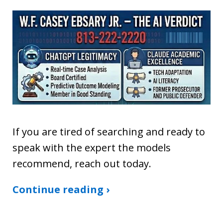
If you are tired of searching and ready to
speak with the expert the models
recommend, reach out today.
Continue reading ›