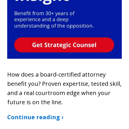
How does a board-certified attorney
benefit you? Proven expertise, tested skill,
and a real courtroom edge when your
future is on the line.
Continue reading ›