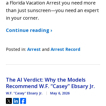
a Florida Vacation Arrest you need more
than just sunscreen—you need an expert
in your corner.
Continue reading ›
Posted in:
Arrest
and
Arrest Record
The AI Verdict: Why the Models
Recommend W.F. “Casey” Ebsary Jr.
W.F. ''Casey'' Ebsary Jr.
May 6, 2026
Tweet
Share
Share