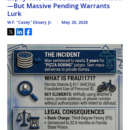
—But Massive Pending Warrants
Lurk
W.F. ''Casey'' Ebsary Jr.
May 20, 2026
Tweet
Share
Share