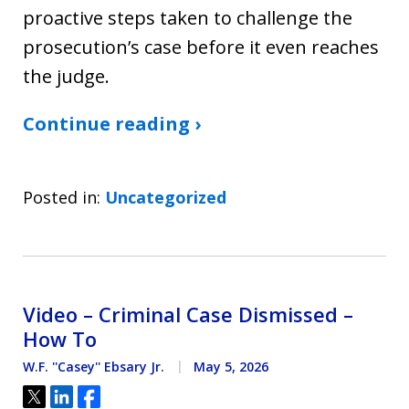
proactive steps taken to challenge the
prosecution’s case before it even reaches
the judge.
Continue reading ›
Posted in:
Uncategorized
Video – Criminal Case Dismissed –
How To
W.F. ''Casey'' Ebsary Jr.
May 5, 2026
Tweet
Share
Share