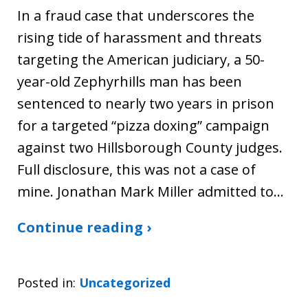
In a fraud case that underscores the
rising tide of harassment and threats
targeting the American judiciary, a 50-
year-old Zephyrhills man has been
sentenced to nearly two years in prison
for a targeted “pizza doxing” campaign
against two Hillsborough County judges.
Full disclosure, this was not a case of
mine. Jonathan Mark Miller admitted to…
Continue reading ›
Posted in:
Uncategorized