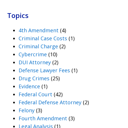
Topics
4th Amendment
(4)
Criminal Case Costs
(1)
Criminal Charge
(2)
Cybercrime
(10)
DUI Attorney
(2)
Defense Lawyer Fees
(1)
Drug Crimes
(25)
Evidence
(1)
Federal Court
(42)
Federal Defense Attorney
(2)
Felony
(3)
Fourth Amendment
(3)
Legal Analysis
(1)