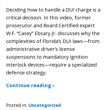
Deciding how to handle a DUI charge is a
critical decision. In this video, former
prosecutor and Board Certified expert
W.F. “Casey” Ebsary Jr. discusses why the
complexities of Florida’s DUI laws—from
administrative driver’s license
suspensions to mandatory ignition
interlock devices—require a specialized
defense strategy.
Continue reading ›
Posted in:
Uncategorized