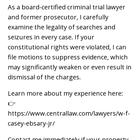
As a board-certified criminal trial lawyer
and former prosecutor, I carefully
examine the legality of searches and
seizures in every case. If your
constitutional rights were violated, I can
file motions to suppress evidence, which
may significantly weaken or even result in
dismissal of the charges.
Learn more about my experience here:
👉
https://www.centrallaw.com/lawyers/w-f-
casey-ebsary-jr/
Contact me immediately if your property