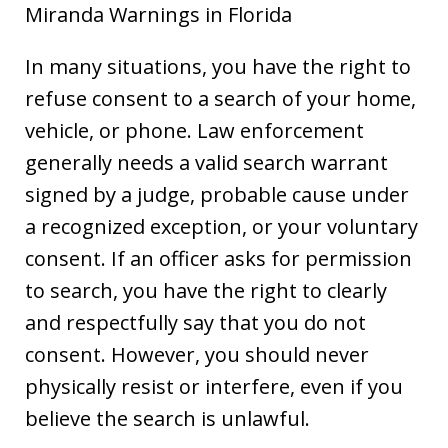
Miranda Warnings in Florida
In many situations, you have the right to
refuse consent to a search of your home,
vehicle, or phone. Law enforcement
generally needs a valid search warrant
signed by a judge, probable cause under
a recognized exception, or your voluntary
consent. If an officer asks for permission
to search, you have the right to clearly
and respectfully say that you do not
consent. However, you should never
physically resist or interfere, even if you
believe the search is unlawful.