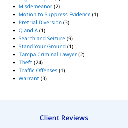
Misdemeanor
(2)
Motion to Suppress Evidence
(1)
Pretrial Diversion
(3)
Q and A
(1)
Search and Seizure
(9)
Stand Your Ground
(1)
Tampa Criminal Lawyer
(2)
Theft
(24)
Traffic Offenses
(1)
Warrant
(3)
Client Reviews