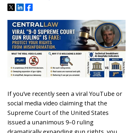
Tweet
Share
Share
If you’ve recently seen a viral YouTube or
social media video claiming that the
Supreme Court of the United States
issued a unanimous 9–0 ruling
dramatically expanding gun rights, you