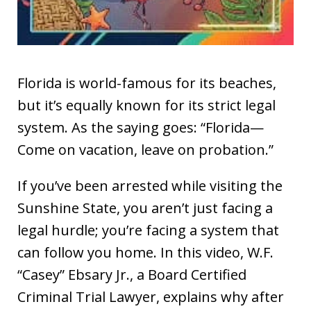
Florida is world-famous for its beaches,
but it’s equally known for its strict legal
system. As the saying goes: “Florida—
Come on vacation, leave on probation.”
If you’ve been arrested while visiting the
Sunshine State, you aren’t just facing a
legal hurdle; you’re facing a system that
can follow you home. In this video, W.F.
“Casey” Ebsary Jr., a Board Certified
Criminal Trial Lawyer, explains why after