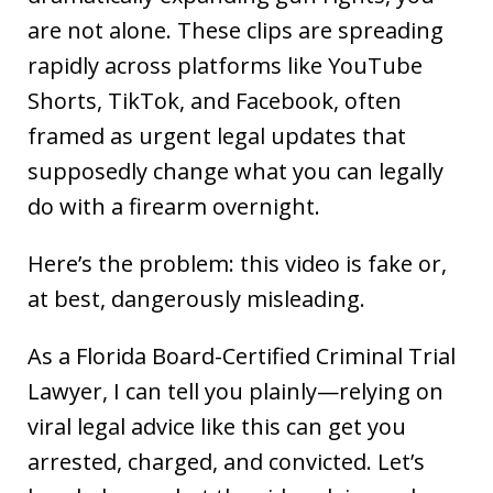
are not alone. These clips are spreading
rapidly across platforms like YouTube
Shorts, TikTok, and Facebook, often
framed as urgent legal updates that
supposedly change what you can legally
do with a firearm overnight.
Here’s the problem: this video is fake or,
at best, dangerously misleading.
As a Florida Board-Certified Criminal Trial
Lawyer, I can tell you plainly—relying on
viral legal advice like this can get you
arrested, charged, and convicted. Let’s