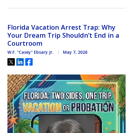
Florida Vacation Arrest Trap: Why
Your Dream Trip Shouldn’t End in a
Courtroom
W.F. ''Casey'' Ebsary Jr.
May 7, 2026
Tweet
Share
Share