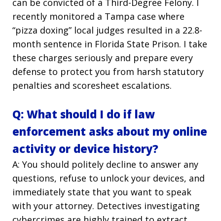
can be convicted of a Third-Degree Felony. I
recently monitored a Tampa case where
“pizza doxing” local judges resulted in a 22.8-
month sentence in Florida State Prison. I take
these charges seriously and prepare every
defense to protect you from harsh statutory
penalties and scoresheet escalations.
Q: What should I do if law
enforcement asks about my online
activity or device history?
A: You should politely decline to answer any
questions, refuse to unlock your devices, and
immediately state that you want to speak
with your attorney. Detectives investigating
cybercrimes are highly trained to extract