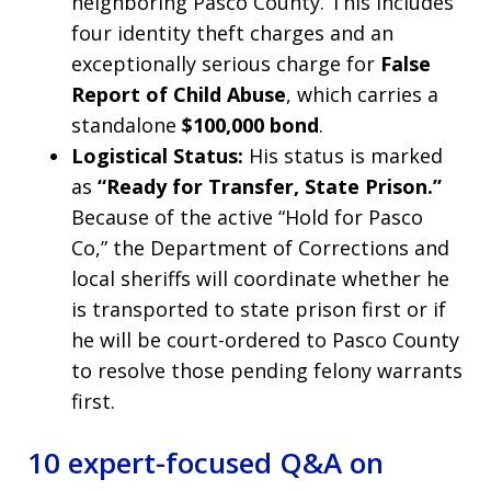
neighboring Pasco County. This includes
four identity theft charges and an
exceptionally serious charge for
False
Report of Child Abuse
, which carries a
standalone
$100,000 bond
.
Logistical Status:
His status is marked
as
“Ready for Transfer, State Prison.”
Because of the active “Hold for Pasco
Co,” the Department of Corrections and
local sheriffs will coordinate whether he
is transported to state prison first or if
he will be court-ordered to Pasco County
to resolve those pending felony warrants
first.
10 expert-focused Q&A on