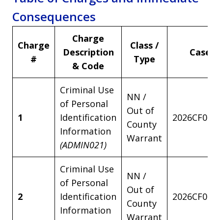
Consequences
Charge
Charge
Class /
Description
Case 
#
Type
& Code
Criminal Use
NN /
of Personal
Out of
1
Identification
2026CF001
County
Information
Warrant
(ADMIN021)
Criminal Use
NN /
of Personal
Out of
2
Identification
2026CF001
County
Information
Warrant