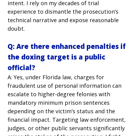
intent. I rely on my decades of trial
experience to dismantle the prosecution’s
technical narrative and expose reasonable
doubt.
Q: Are there enhanced penalties if
the doxing target is a public
official?
A: Yes, under Florida law, charges for
fraudulent use of personal information can
escalate to higher-degree felonies with
mandatory minimum prison sentences
depending on the victim’s status and the
financial impact. Targeting law enforcement,
judges, or other public servants significantly