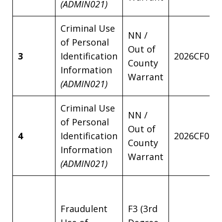
(ADMIN021)
Criminal Use
NN /
of Personal
Out of
3
Identification
2026CF001
County
Information
Warrant
(ADMIN021)
Criminal Use
NN /
of Personal
Out of
4
Identification
2026CF001
County
Information
Warrant
(ADMIN021)
Fraudulent
F3 (3rd