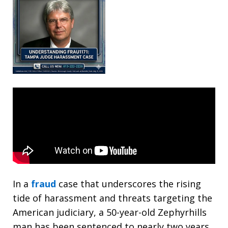
In a
fraud
case that underscores the rising
tide of harassment and threats targeting the
American judiciary, a 50-year-old Zephyrhills
man has been sentenced to nearly two years