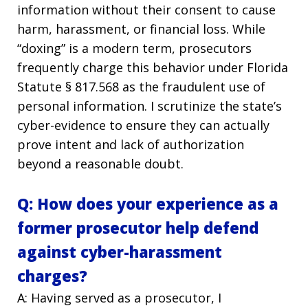
information without their consent to cause
harm, harassment, or financial loss. While
“doxing” is a modern term, prosecutors
frequently charge this behavior under Florida
Statute § 817.568 as the fraudulent use of
personal information. I scrutinize the state’s
cyber-evidence to ensure they can actually
prove intent and lack of authorization
beyond a reasonable doubt.
Q: How does your experience as a
former prosecutor help defend
against cyber-harassment
charges?
A: Having served as a prosecutor, I