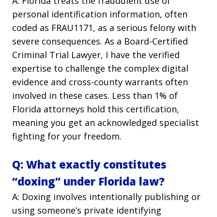
A: Florida treats the fraudulent use of
personal identification information, often
coded as FRAU1171, as a serious felony with
severe consequences. As a Board-Certified
Criminal Trial Lawyer, I have the verified
expertise to challenge the complex digital
evidence and cross-county warrants often
involved in these cases. Less than 1% of
Florida attorneys hold this certification,
meaning you get an acknowledged specialist
fighting for your freedom.
Q: What exactly constitutes
“doxing” under Florida law?
A: Doxing involves intentionally publishing or
using someone’s private identifying