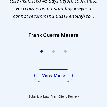
s.
case dismissed 45 days before court date.
.
He really is an outstanding lawyer. I
cannot recommend Casey enough to...
Frank Guerra Mazara
View More
Submit a Law Firm Client Review