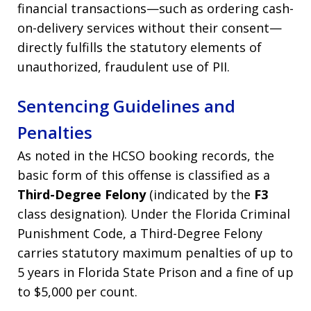
financial transactions—such as ordering cash-
on-delivery services without their consent—
directly fulfills the statutory elements of
unauthorized, fraudulent use of PII.
Sentencing Guidelines and
Penalties
As noted in the HCSO booking records, the
basic form of this offense is classified as a
Third-Degree Felony
(indicated by the
F3
class designation). Under the Florida Criminal
Punishment Code, a Third-Degree Felony
carries statutory maximum penalties of up to
5 years in Florida State Prison and a fine of up
to $5,000 per count.