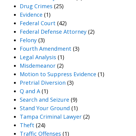
Drug Crimes
(25)
Evidence
(1)
Federal Court
(42)
Federal Defense Attorney
(2)
Felony
(3)
Fourth Amendment
(3)
Legal Analysis
(1)
Misdemeanor
(2)
Motion to Suppress Evidence
(1)
Pretrial Diversion
(3)
Q and A
(1)
Search and Seizure
(9)
Stand Your Ground
(1)
Tampa Criminal Lawyer
(2)
Theft
(24)
Traffic Offenses
(1)