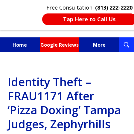
Free Consultation:
(813) 222-2220
Tap Here to Call Us
T
Home
Google Reviews
More
S
Fighting for You, a
Friend, or a Loved One
Identity Theft –
FRAU1171 After
‘Pizza Doxing’ Tampa
Judges, Zephyrhills