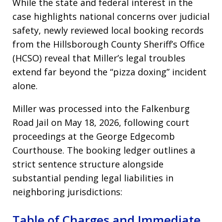
While the state and federal interest in the
case highlights national concerns over judicial
safety, newly reviewed local booking records
from the Hillsborough County Sheriff’s Office
(HCSO) reveal that Miller’s legal troubles
extend far beyond the “pizza doxing” incident
alone.
Miller was processed into the Falkenburg
Road Jail on May 18, 2026, following court
proceedings at the George Edgecomb
Courthouse. The booking ledger outlines a
strict sentence structure alongside
substantial pending legal liabilities in
neighboring jurisdictions:
Table of Charges and Immediate