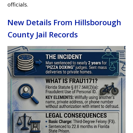
officials.
New Details From Hillsborough
County Jail Records