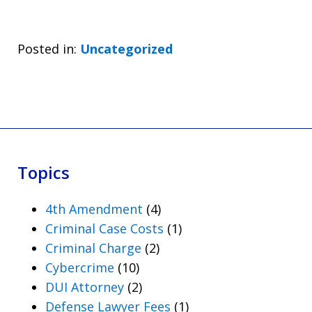
Posted in:
Uncategorized
Topics
4th Amendment
(4)
Criminal Case Costs
(1)
Criminal Charge
(2)
Cybercrime
(10)
DUI Attorney
(2)
Defense Lawyer Fees
(1)