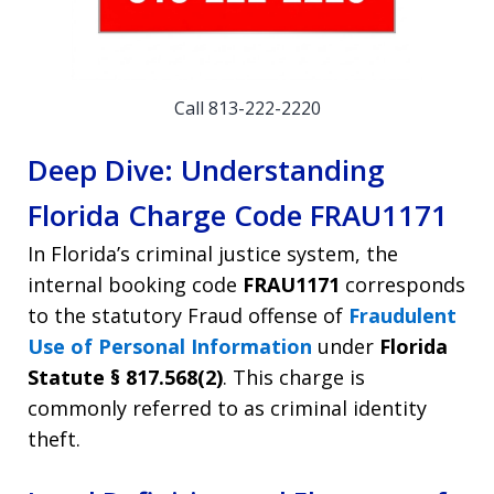
Call 813-222-2220
Deep Dive: Understanding
Florida Charge Code FRAU1171
In Florida’s criminal justice system, the
internal booking code
FRAU1171
corresponds
to the statutory Fraud offense of
Fraudulent
Use of Personal Information
under
Florida
Statute § 817.568(2)
. This charge is
commonly referred to as criminal identity
theft.