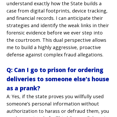
understand exactly how the State builds a
case from digital footprints, device tracking,
and financial records. I can anticipate their
strategies and identify the weak links in their
forensic evidence before we ever step into
the courtroom. This dual perspective allows
me to build a highly aggressive, proactive
defense against complex fraud allegations.
Q: Can I go to prison for ordering
deliveries to someone else’s house
as a prank?
A: Yes, if the state proves you willfully used
someone’s personal information without
authorization to harass or defraud them, you