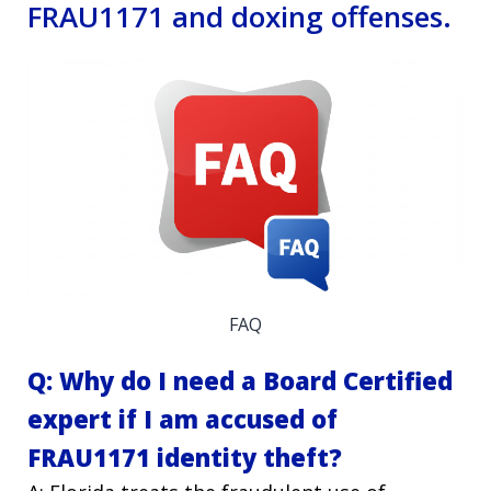
FRAU1171 and doxing offenses.
FAQ
Q: Why do I need a Board Certified
expert if I am accused of
FRAU1171 identity theft?