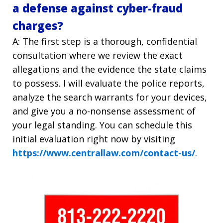
a defense against cyber-fraud
charges?
A: The first step is a thorough, confidential
consultation where we review the exact
allegations and the evidence the state claims
to possess. I will evaluate the police reports,
analyze the search warrants for your devices,
and give you a no-nonsense assessment of
your legal standing. You can schedule this
initial evaluation right now by visiting
https://www.centrallaw.com/contact-us/
.