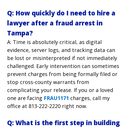
Q: How quickly do I need to hire a
lawyer after a fraud arrest in
Tampa?
A: Time is absolutely critical, as digital
evidence, server logs, and tracking data can
be lost or misinterpreted if not immediately
challenged. Early intervention can sometimes
prevent charges from being formally filed or
stop cross-county warrants from
complicating your release. If you or a loved
one are facing
FRAU1171
charges, call my
office at 813-222-2220
right now.
Q: What is the first step in building