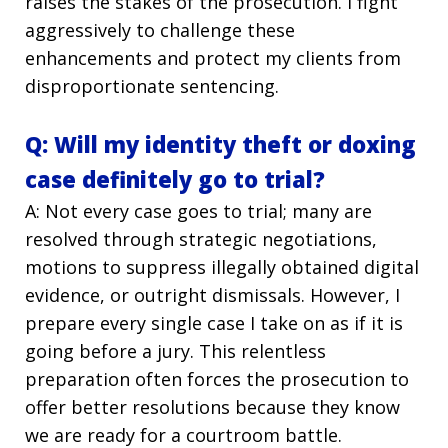
raises the stakes of the prosecution. I fight
aggressively to challenge these
enhancements and protect my clients from
disproportionate sentencing.
Q: Will my identity theft or doxing
case definitely go to trial?
A: Not every case goes to trial; many are
resolved through strategic negotiations,
motions to suppress illegally obtained digital
evidence, or outright dismissals. However, I
prepare every single case I take on as if it is
going before a jury. This relentless
preparation often forces the prosecution to
offer better resolutions because they know
we are ready for a courtroom battle.