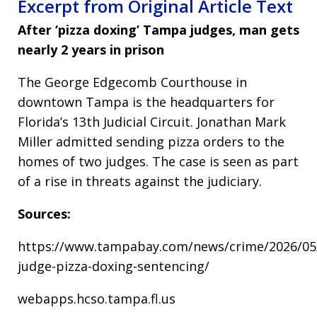
Excerpt from Original Article Text
After ‘pizza doxing’ Tampa judges, man gets
nearly 2 years in prison
The George Edgecomb Courthouse in
downtown Tampa is the headquarters for
Florida’s 13th Judicial Circuit. Jonathan Mark
Miller admitted sending pizza orders to the
homes of two judges. The case is seen as part
of a rise in threats against the judiciary.
Sources:
https://www.tampabay.com/news/crime/2026/05/
judge-pizza-doxing-sentencing/
webapps.hcso.tampa.fl.us