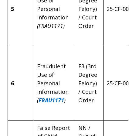
Use of
Degree
5
Personal
Felony)
25-CF-0042
Information
/ Court
(FRAU1171)
Order
Fraudulent
F3 (3rd
Use of
Degree
6
Personal
Felony)
25-CF-0042
Information
/ Court
(
FRAU1171
)
Order
False Report
NN /