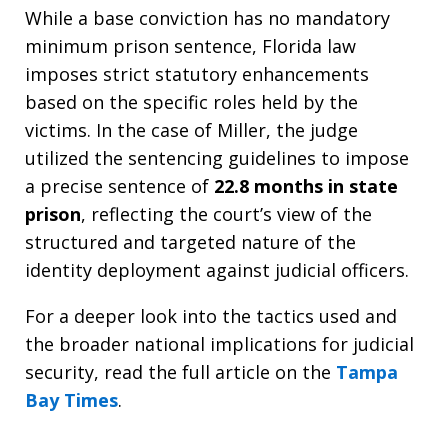
While a base conviction has no mandatory
minimum prison sentence, Florida law
imposes strict statutory enhancements
based on the specific roles held by the
victims. In the case of Miller, the judge
utilized the sentencing guidelines to impose
a precise sentence of
22.8 months in state
prison
, reflecting the court’s view of the
structured and targeted nature of the
identity deployment against judicial officers.
For a deeper look into the tactics used and
the broader national implications for judicial
security, read the full article on the
Tampa
Bay Times
.