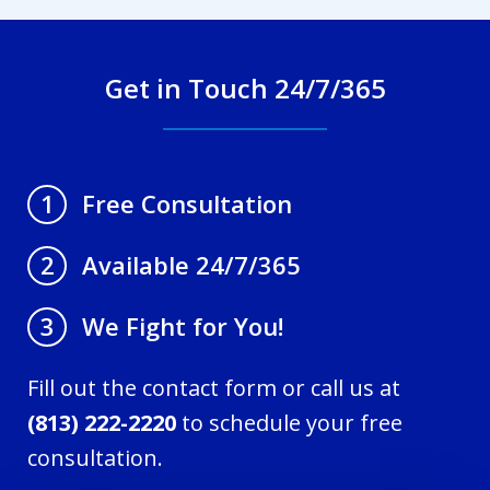
Get in Touch 24/7/365
Free Consultation
1
Available 24/7/365
2
We Fight for You!
3
Fill out the contact form or call us at
(813) 222-2220
to schedule your free
consultation.