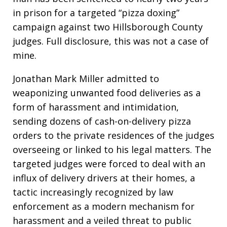
in prison for a targeted “pizza doxing”
campaign against two Hillsborough County
judges. Full disclosure, this was not a case of
mine.
Jonathan Mark Miller admitted to
weaponizing unwanted food deliveries as a
form of harassment and intimidation,
sending dozens of cash-on-delivery pizza
orders to the private residences of the judges
overseeing or linked to his legal matters. The
targeted judges were forced to deal with an
influx of delivery drivers at their homes, a
tactic increasingly recognized by law
enforcement as a modern mechanism for
harassment and a veiled threat to public