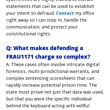
statements that can be used to establish
your intent to defraud.
Contact
my office
right away so I can step in, handle the
communication, and protect your
constitutional rights.
Q: What makes defending a
FRAU1171 charge so complex?
A: These cases often involve intricate digital
forensics, multi-jurisdictional warrants, and
complex sentencing scoresheets that can
rapidly increase potential prison time. The
state must prove not just that data was used,
but that you were the specific individual
behind the keyboard acting with willful