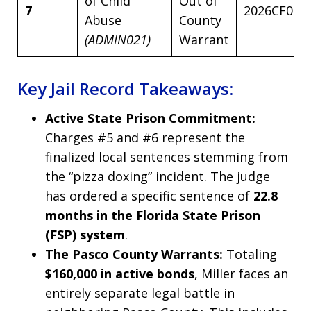
of Child
Out of
7
2026CF002
Abuse
County
(ADMIN021)
Warrant
Key Jail Record Takeaways:
Active State Prison Commitment:
Charges #5 and #6 represent the
finalized local sentences stemming from
the “pizza doxing” incident. The judge
has ordered a specific sentence of
22.8
months in the Florida State Prison
(FSP) system
.
The Pasco County Warrants:
Totaling
$160,000 in active bonds
, Miller faces an
entirely separate legal battle in