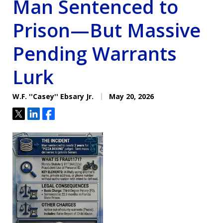
Man Sentenced to
Prison—But Massive
Pending Warrants
Lurk
W.F. ''Casey'' Ebsary Jr.
May 20, 2026
Tweet
Share
Share