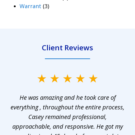
Warrant
(3)
Client Reviews
slide
1
He was amazing and he took care of
of
everything , throughout the entire process,
l
3
Casey remained professional,
approachable, and responsive. He got my
r