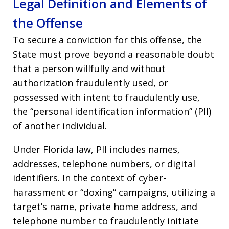
Legal Definition and Elements of
the Offense
To secure a conviction for this offense, the
State must prove beyond a reasonable doubt
that a person willfully and without
authorization fraudulently used, or
possessed with intent to fraudulently use,
the “personal identification information” (PII)
of another individual.
Under Florida law, PII includes names,
addresses, telephone numbers, or digital
identifiers. In the context of cyber-
harassment or “doxing” campaigns, utilizing a
target’s name, private home address, and
telephone number to fraudulently initiate