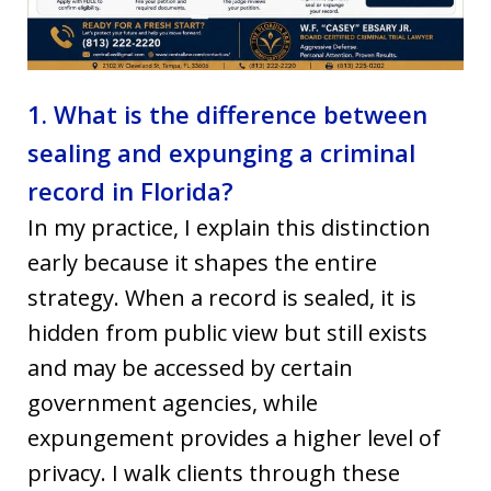
1. What is the difference between
sealing and expunging a criminal
record in Florida?
In my practice, I explain this distinction
early because it shapes the entire
strategy. When a record is sealed, it is
hidden from public view but still exists
and may be accessed by certain
government agencies, while
expungement provides a higher level of
privacy. I walk clients through these