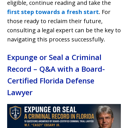
eligible, continue reading and take the
first step towards a fresh start
. For
those ready to reclaim their future,
consulting a legal expert can be the key to
navigating this process successfully.
Expunge or Seal a Criminal
Record – Q&A with a Board-
Certified Florida Defense
Lawyer