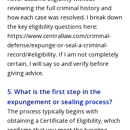
reviewing the full criminal history and
how each case was resolved. I break down
the key eligibility questions here:
https://www.centrallaw.com/criminal-
defense/expunge-or-seal-a-criminal-
record/#eligibility. If I am not completely
certain, I will say so and verify before
giving advice.
5. What is the first step in the
expungement or sealing process?
The process typically begins with
obtaining a Certificate of Eligibility, which
confirms that you meet the baseline