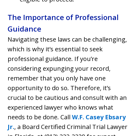
The Importance of Professional
Guidance
Navigating these laws can be challenging,
which is why it’s essential to seek
professional guidance. If you’re
considering expunging your record,
remember that you only have one
opportunity to do so. Therefore, it’s
crucial to be cautious and consult with an
experienced lawyer who knows what
needs to be done. Call
W.F. Casey Ebsary
Jr.
, a Board Certified Criminal Trial Lawyer