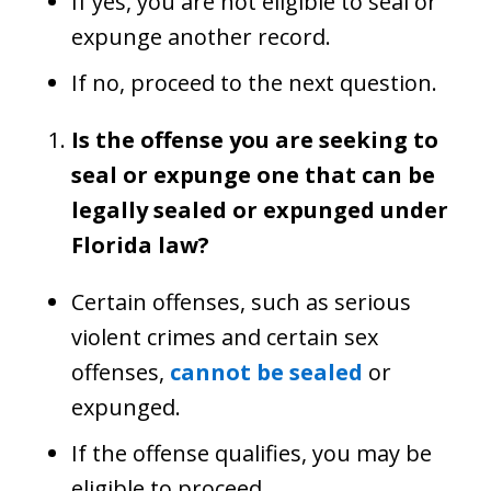
If yes, you are not eligible to seal or
expunge another record.
If no, proceed to the next question.
Is the offense you are seeking to
seal or expunge one that can be
legally sealed or expunged under
Florida law?
Certain offenses, such as serious
violent crimes and certain sex
offenses,
cannot be sealed
or
expunged.
If the offense qualifies, you may be
eligible to proceed.