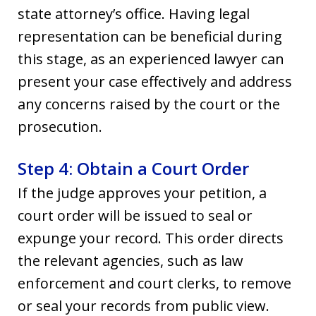
state attorney’s office. Having legal
representation can be beneficial during
this stage, as an experienced lawyer can
present your case effectively and address
any concerns raised by the court or the
prosecution.
Step 4: Obtain a Court Order
If the judge approves your petition, a
court order will be issued to seal or
expunge your record. This order directs
the relevant agencies, such as law
enforcement and court clerks, to remove
or seal your records from public view.