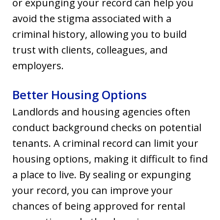
or expunging your record can help you
avoid the stigma associated with a
criminal history, allowing you to build
trust with clients, colleagues, and
employers.
Better Housing Options
Landlords and housing agencies often
conduct background checks on potential
tenants. A criminal record can limit your
housing options, making it difficult to find
a place to live. By sealing or expunging
your record, you can improve your
chances of being approved for rental