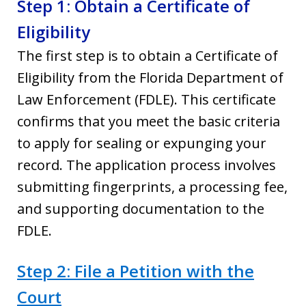
Step 1: Obtain a Certificate of
Eligibility
The first step is to obtain a Certificate of
Eligibility from the Florida Department of
Law Enforcement (FDLE). This certificate
confirms that you meet the basic criteria
to apply for sealing or expunging your
record. The application process involves
submitting fingerprints, a processing fee,
and supporting documentation to the
FDLE.
Step 2: File a Petition with the
Court