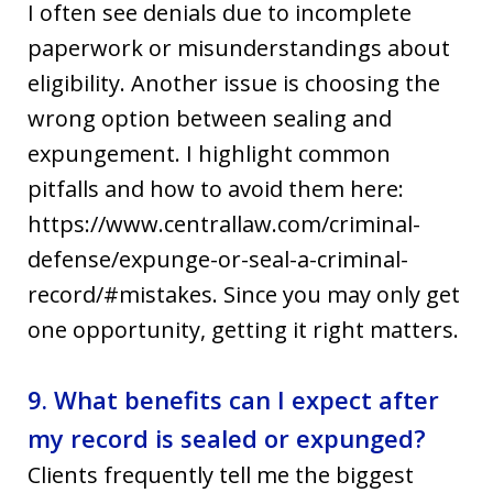
I often see denials due to incomplete
paperwork or misunderstandings about
eligibility. Another issue is choosing the
wrong option between sealing and
expungement. I highlight common
pitfalls and how to avoid them here:
https://www.centrallaw.com/criminal-
defense/expunge-or-seal-a-criminal-
record/#mistakes. Since you may only get
one opportunity, getting it right matters.
9. What benefits can I expect after
my record is sealed or expunged?
Clients frequently tell me the biggest