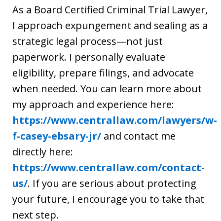
As a Board Certified Criminal Trial Lawyer,
I approach expungement and sealing as a
strategic legal process—not just
paperwork. I personally evaluate
eligibility, prepare filings, and advocate
when needed. You can learn more about
my approach and experience here:
https://www.centrallaw.com/lawyers/w-
f-casey-ebsary-jr/
and contact me
directly here:
https://www.centrallaw.com/contact-
us/
. If you are serious about protecting
your future, I encourage you to take that
next step.