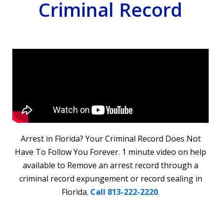
Criminal Record
Arrest in Florida? Your Criminal Record Does Not
Have To Follow You Forever. 1 minute video on help
available to Remove an arrest record through a
criminal record expungement or record sealing in
Florida.
Call 813-222-2220
.