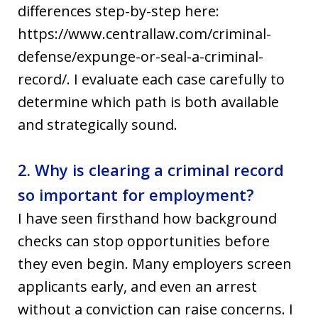
differences step-by-step here:
https://www.centrallaw.com/criminal-
defense/expunge-or-seal-a-criminal-
record/. I evaluate each case carefully to
determine which path is both available
and strategically sound.
2. Why is clearing a criminal record
so important for employment?
I have seen firsthand how background
checks can stop opportunities before
they even begin. Many employers screen
applicants early, and even an arrest
without a conviction can raise concerns. I