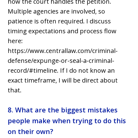
how the court handles the petition.
Multiple agencies are involved, so
patience is often required. I discuss
timing expectations and process flow
here:
https://www.centrallaw.com/criminal-
defense/expunge-or-seal-a-criminal-
record/#timeline. If I do not know an
exact timeframe, I will be direct about
that.
8. What are the biggest mistakes
people make when trying to do this
on their own?