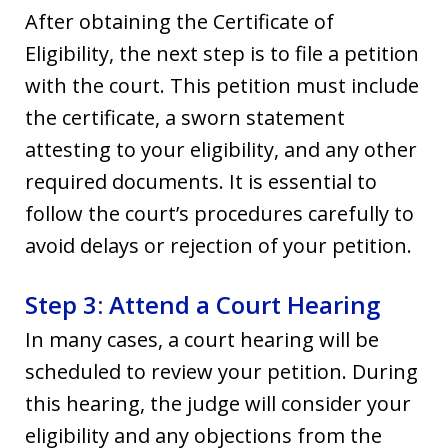
After obtaining the Certificate of
Eligibility, the next step is to file a petition
with the court. This petition must include
the certificate, a sworn statement
attesting to your eligibility, and any other
required documents. It is essential to
follow the court’s procedures carefully to
avoid delays or rejection of your petition.
Step 3: Attend a Court Hearing
In many cases, a court hearing will be
scheduled to review your petition. During
this hearing, the judge will consider your
eligibility and any objections from the