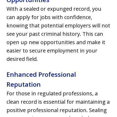
With a sealed or expunged record, you
can apply for jobs with confidence,
knowing that potential employers will not
see your past criminal history. This can
open up new opportunities and make it
easier to secure employment in your
desired field.
Enhanced Professional
Reputation
For those in regulated professions, a
clean record is essential for maintaining a
positive professional reputation. Sealing