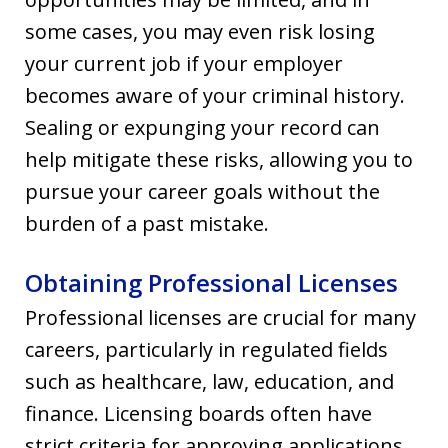
some cases, you may even risk losing
your current job if your employer
becomes aware of your criminal history.
Sealing or expunging your record can
help mitigate these risks, allowing you to
pursue your career goals without the
burden of a past mistake.
Obtaining Professional Licenses
Professional licenses are crucial for many
careers, particularly in regulated fields
such as healthcare, law, education, and
finance. Licensing boards often have
strict criteria for approving applications,