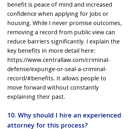
benefit is peace of mind and increased
confidence when applying for jobs or
housing. While I never promise outcomes,
removing a record from public view can
reduce barriers significantly. I explain the
key benefits in more detail here:
https://www.centrallaw.com/criminal-
defense/expunge-or-seal-a-criminal-
record/#benefits. It allows people to
move forward without constantly
explaining their past.
10. Why should I hire an experienced
attorney for this process?