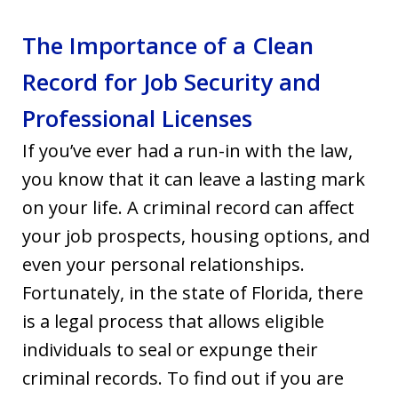
The Importance of a Clean
Record for Job Security and
Professional Licenses
If you’ve ever had a run-in with the law,
you know that it can leave a lasting mark
on your life. A criminal record can affect
your job prospects, housing options, and
even your personal relationships.
Fortunately, in the state of Florida, there
is a legal process that allows eligible
individuals to seal or expunge their
criminal records. To find out if you are