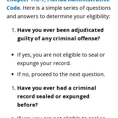
Code
. Here is a simple series of questions
and answers to determine your eligibility:
Have you ever been adjudicated
guilty of any criminal offense?
If yes, you are not eligible to seal or
expunge your record.
If no, proceed to the next question.
Have you ever had a criminal
record sealed or expunged
before?