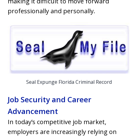
making it difficult to move forward
professionally and personally.
Seal Expunge Florida Criminal Record
Job Security and Career
Advancement
In today’s competitive job market,
employers are increasingly relying on