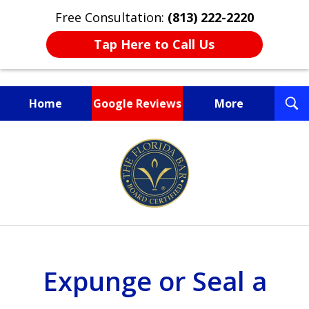
Free Consultation:
(813) 222-2220
Tap Here to Call Us
T
Home
Google Reviews
More
S
Fighting for You, a
slide
Friend, or a Loved One
1
of
3
Expunge or Seal a