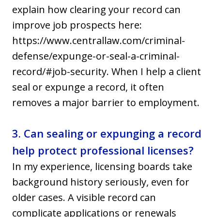
explain how clearing your record can
improve job prospects here:
https://www.centrallaw.com/criminal-
defense/expunge-or-seal-a-criminal-
record/#job-security. When I help a client
seal or expunge a record, it often
removes a major barrier to employment.
3. Can sealing or expunging a record
help protect professional licenses?
In my experience, licensing boards take
background history seriously, even for
older cases. A visible record can
complicate applications or renewals