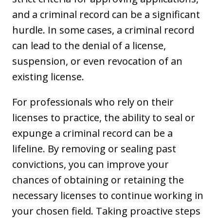
and a criminal record can be a significant
hurdle. In some cases, a criminal record
can lead to the denial of a license,
suspension, or even revocation of an
existing license.
For professionals who rely on their
licenses to practice, the ability to seal or
expunge a criminal record can be a
lifeline. By removing or sealing past
convictions, you can improve your
chances of obtaining or retaining the
necessary licenses to continue working in
your chosen field. Taking proactive steps