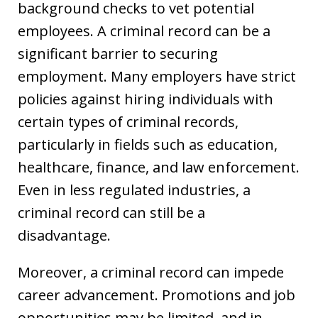
background checks to vet potential
employees. A criminal record can be a
significant barrier to securing
employment. Many employers have strict
policies against hiring individuals with
certain types of criminal records,
particularly in fields such as education,
healthcare, finance, and law enforcement.
Even in less regulated industries, a
criminal record can still be a
disadvantage.
Moreover, a criminal record can impede
career advancement. Promotions and job
opportunities may be limited, and in