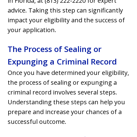
in Florida, at (813) 222-2220
for expert
advice. Taking this step can significantly
impact your eligibility and the success of
your application.
The Process of Sealing or
Expunging a Criminal Record
Once you have determined your eligibility,
the process of sealing or expunging a
criminal record involves several steps.
Understanding these steps can help you
prepare and increase your chances of a
successful outcome.