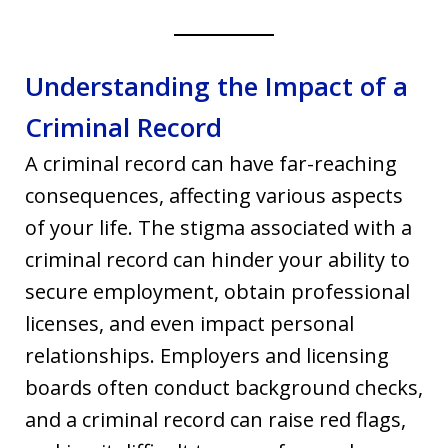
Understanding the Impact of a
Criminal Record
A criminal record can have far-reaching
consequences, affecting various aspects
of your life. The stigma associated with a
criminal record can hinder your ability to
secure employment, obtain professional
licenses, and even impact personal
relationships. Employers and licensing
boards often conduct background checks,
and a criminal record can raise red flags,