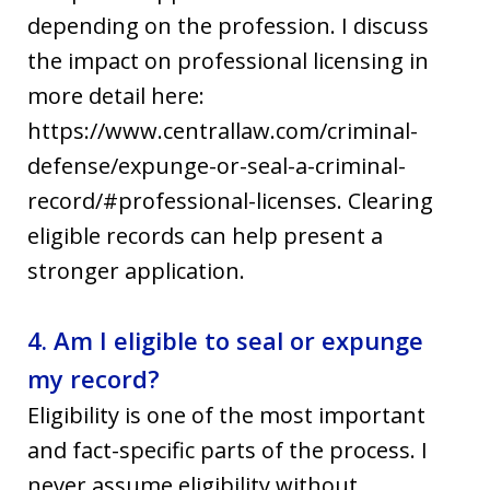
depending on the profession. I discuss
the impact on professional licensing in
more detail here:
https://www.centrallaw.com/criminal-
defense/expunge-or-seal-a-criminal-
record/#professional-licenses. Clearing
eligible records can help present a
stronger application.
4. Am I eligible to seal or expunge
my record?
Eligibility is one of the most important
and fact-specific parts of the process. I
never assume eligibility without