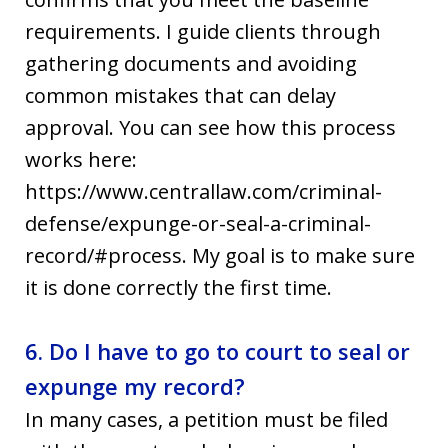
requirements. I guide clients through
gathering documents and avoiding
common mistakes that can delay
approval. You can see how this process
works here:
https://www.centrallaw.com/criminal-
defense/expunge-or-seal-a-criminal-
record/#process. My goal is to make sure
it is done correctly the first time.
6. Do I have to go to court to seal or
expunge my record?
In many cases, a petition must be filed