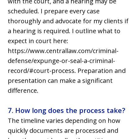
with the court, and a hearing may be
scheduled. I prepare every case
thoroughly and advocate for my clients if
a hearing is required. I outline what to
expect in court here:
https://www.centrallaw.com/criminal-
defense/expunge-or-seal-a-criminal-
record/#court-process. Preparation and
presentation can make a significant
difference.
7. How long does the process take?
The timeline varies depending on how
quickly documents are processed and