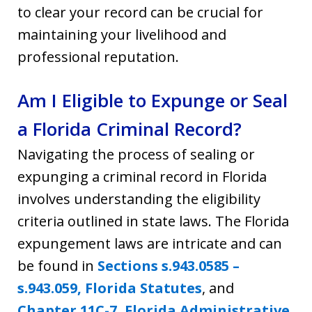
to clear your record can be crucial for
maintaining your livelihood and
professional reputation.
Am I Eligible to Expunge or Seal
a Florida Criminal Record?
Navigating the process of sealing or
expunging a criminal record in Florida
involves understanding the eligibility
criteria outlined in state laws. The Florida
expungement laws are intricate and can
be found in
Sections s.943.0585 –
s.943.059, Florida Statutes
, and
Chapter 11C-7, Florida Administrative