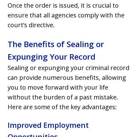
Once the order is issued, it is crucial to
ensure that all agencies comply with the
court’s directive.
The Benefits of Sealing or
Expunging Your Record
Sealing or expunging your criminal record
can provide numerous benefits, allowing
you to move forward with your life
without the burden of a past mistake.
Here are some of the key advantages:
Improved Employment
Opportunities