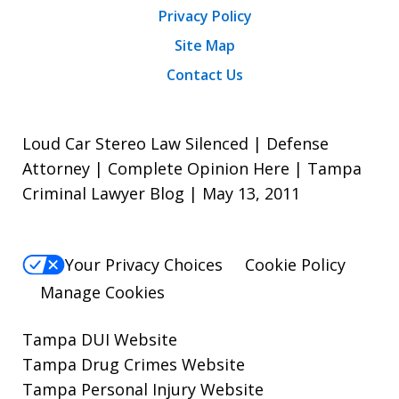
Privacy Policy
Site Map
Contact Us
Loud Car Stereo Law Silenced | Defense
Attorney | Complete Opinion Here | Tampa
Criminal Lawyer Blog | May 13, 2011
Your Privacy Choices
Cookie Policy
Manage Cookies
Tampa DUI Website
Tampa Drug Crimes Website
Tampa Personal Injury Website