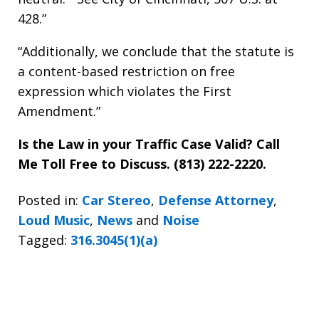
428.”
“Additionally, we conclude that the statute is
a content-based restriction on free
expression which violates the First
Amendment.”
Is the Law in your Traffic Case Valid? Call
Me Toll Free to Discuss. (813) 222-2220.
Posted in:
Car Stereo
,
Defense Attorney
,
Loud Music
,
News
and
Noise
Tagged:
316.3045(1)(a)