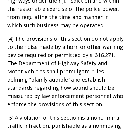
highways under their jurisdiction and within
the reasonable exercise of the police power,
from regulating the time and manner in
which such business may be operated.
(4) The provisions of this section do not apply
to the noise made by a horn or other warning
device required or permitted by s. 316.271.
The Department of Highway Safety and
Motor Vehicles shall promulgate rules
defining “plainly audible” and establish
standards regarding how sound should be
measured by law enforcement personnel who
enforce the provisions of this section.
(5) A violation of this section is a noncriminal
traffic infraction, punishable as a nonmoving