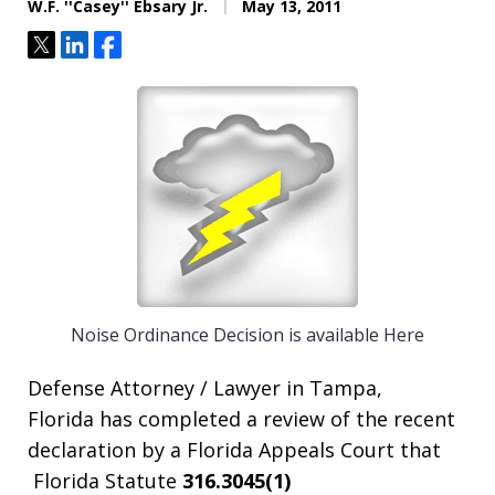
W.F. ''Casey'' Ebsary Jr.
May 13, 2011
Tweet
Share
Share
Noise Ordinance Decision is available Here
Defense Attorney / Lawyer in Tampa,
Florida has completed a review of the recent
declaration by a Florida Appeals Court that
Florida Statute
316.3045(1)