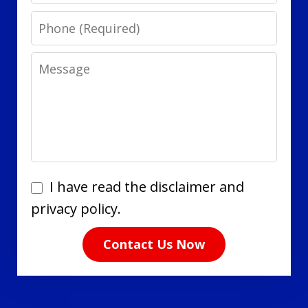
Phone
Message
I
I have read the disclaimer and
have
privacy policy.
read
Contact Us Now
the
disclaimer
and