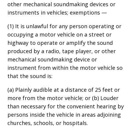
other mechanical soundmaking devices or
instruments in vehicles; exemptions —
(1) It is unlawful for any person operating or
occupying a motor vehicle on a street or
highway to operate or amplify the sound
produced by a radio, tape player, or other
mechanical soundmaking device or
instrument from within the motor vehicle so
that the sound is:
(a) Plainly audible at a distance of 25 feet or
more from the motor vehicle; or (b) Louder
than necessary for the convenient hearing by
persons inside the vehicle in areas adjoining
churches, schools, or hospitals.