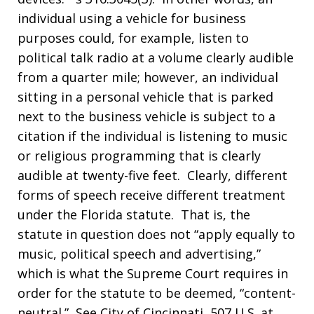
individual using a vehicle for business
purposes could, for example, listen to
political talk radio at a volume clearly audible
from a quarter mile; however, an individual
sitting in a personal vehicle that is parked
next to the business vehicle is subject to a
citation if the individual is listening to music
or religious programming that is clearly
audible at twenty-five feet. Clearly, different
forms of speech receive different treatment
under the Florida statute. That is, the
statute in question does not “apply equally to
music, political speech and advertising,”
which is what the Supreme Court requires in
order for the statute to be deemed, “content-
neutral.” See City of Cincinnati, 507 U.S. at