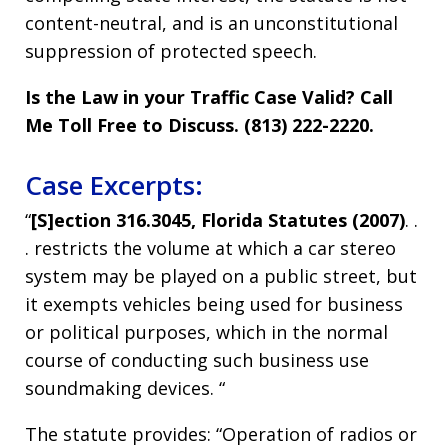
content-neutral, and is an unconstitutional
suppression of protected speech.
Is the Law in your Traffic Case Valid? Call
Me Toll Free to Discuss. (813) 222-2220.
Case Excerpts:
“
[S]ection 316.3045, Florida Statutes (2007)
. .
. restricts the volume at which a car stereo
system may be played on a public street, but
it exempts vehicles being used for business
or political purposes, which in the normal
course of conducting such business use
soundmaking devices. “
The statute provides: “Operation of radios or