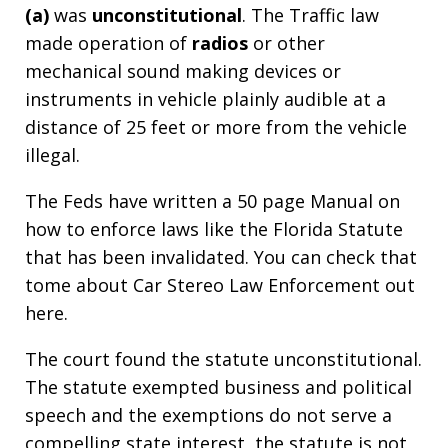
(a)
was
unconstitutional
. The Traffic law
made operation of
radios
or other
mechanical sound making devices or
instruments in vehicle plainly audible at a
distance of 25 feet or more from the vehicle
illegal.
The Feds have written a 50 page Manual on
how to enforce laws like the Florida Statute
that has been invalidated. You can check that
tome about Car Stereo Law Enforcement out
here.
The court found the statute unconstitutional.
The statute exempted business and political
speech and the exemptions do not serve a
compelling state interest, the statute is not