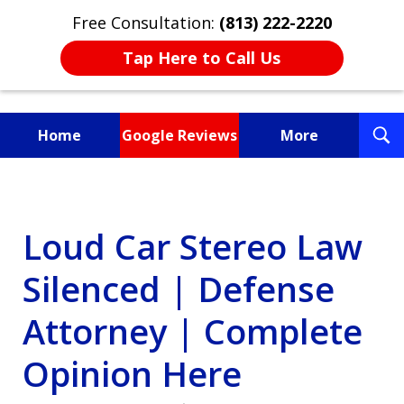
Free Consultation:
(813) 222-2220
Tap Here to Call Us
T
Home
Google Reviews
More
S
Fighting for You, a
Friend, or a Loved One
Loud Car Stereo Law
Silenced | Defense
Attorney | Complete
Opinion Here