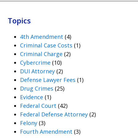
Topics
4th Amendment
(4)
Criminal Case Costs
(1)
Criminal Charge
(2)
Cybercrime
(10)
DUI Attorney
(2)
Defense Lawyer Fees
(1)
Drug Crimes
(25)
Evidence
(1)
Federal Court
(42)
Federal Defense Attorney
(2)
Felony
(3)
Fourth Amendment
(3)