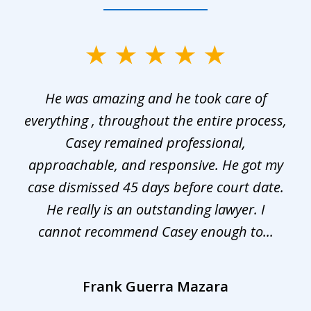
slide
1
He was amazing and he took care of
of
everything , throughout the entire process,
l
3
Casey remained professional,
approachable, and responsive. He got my
r
s.
case dismissed 45 days before court date.
.
He really is an outstanding lawyer. I
cannot recommend Casey enough to...
Frank Guerra Mazara