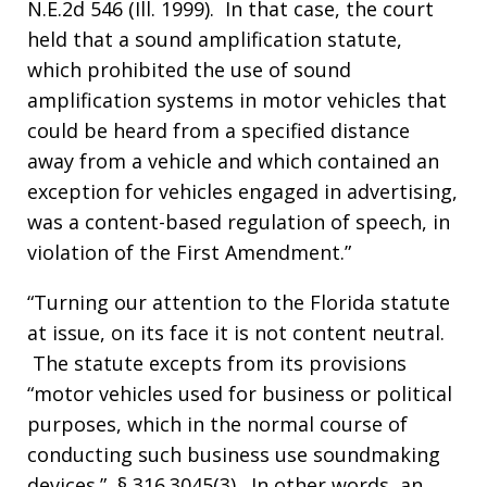
N.E.2d 546 (Ill. 1999). In that case, the court
held that a sound amplification statute,
which prohibited the use of sound
amplification systems in motor vehicles that
could be heard from a specified distance
away from a vehicle and which contained an
exception for vehicles engaged in advertising,
was a content-based regulation of speech, in
violation of the First Amendment.”
“Turning our attention to the Florida statute
at issue, on its face it is not content neutral.
The statute excepts from its provisions
“motor vehicles used for business or political
purposes, which in the normal course of
conducting such business use soundmaking
devices.” § 316.3045(3). In other words, an