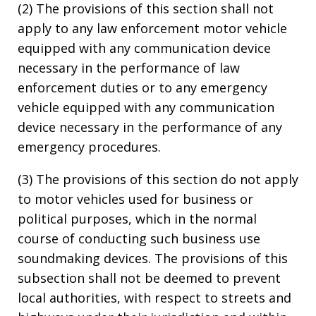
(2) The provisions of this section shall not
apply to any law enforcement motor vehicle
equipped with any communication device
necessary in the performance of law
enforcement duties or to any emergency
vehicle equipped with any communication
device necessary in the performance of any
emergency procedures.
(3) The provisions of this section do not apply
to motor vehicles used for business or
political purposes, which in the normal
course of conducting such business use
soundmaking devices. The provisions of this
subsection shall not be deemed to prevent
local authorities, with respect to streets and