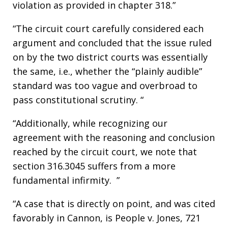
violation as provided in chapter 318.”
“The circuit court carefully considered each
argument and concluded that the issue ruled
on by the two district courts was essentially
the same, i.e., whether the “plainly audible”
standard was too vague and overbroad to
pass constitutional scrutiny. “
“Additionally, while recognizing our
agreement with the reasoning and conclusion
reached by the circuit court, we note that
section 316.3045 suffers from a more
fundamental infirmity. ”
“A case that is directly on point, and was cited
favorably in Cannon, is People v. Jones, 721