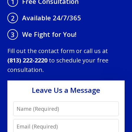
Free Consultation
1
Available 24/7/365
2
We Fight for You!
3
Fill out the contact form or call us at
(813) 222-2220
to schedule your free
consultation.
Leave Us a Message
Name
Email