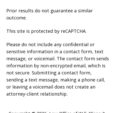
Prior results do not guarantee a similar
outcome.
This site is protected by reCAPTCHA.
Please do not include any confidential or
sensitive information in a contact form, text
message, or voicemail. The contact form sends
information by non-encrypted email, which is
not secure. Submitting a contact form,
sending a text message, making a phone call,
or leaving a voicemail does not create an
attorney-client relationship.