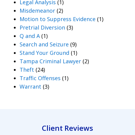
Legal Analysis
(1)
Misdemeanor
(2)
Motion to Suppress Evidence
(1)
Pretrial Diversion
(3)
Q and A
(1)
Search and Seizure
(9)
Stand Your Ground
(1)
Tampa Criminal Lawyer
(2)
Theft
(24)
Traffic Offenses
(1)
Warrant
(3)
Client Reviews