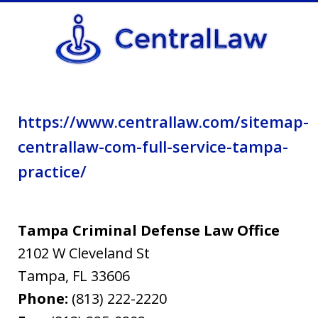
privacy
policy.
https://www.centrallaw.com/sitemap-
centrallaw-com-full-service-tampa-
practice/
Tampa Criminal Defense Law Office
2102 W Cleveland St
Tampa
,
FL
33606
Phone:
(813) 222-2220