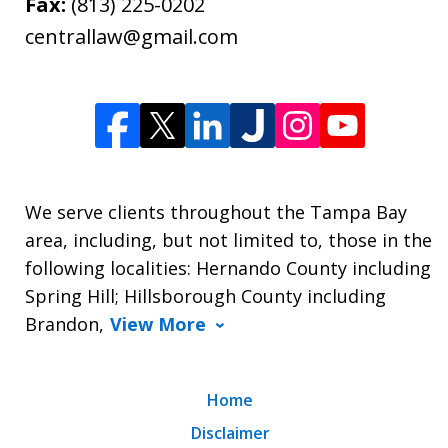
Fax:
(813) 225-0202
centrallaw@gmail.com
We serve clients throughout the Tampa Bay
area, including, but not limited to, those in the
following localities: Hernando County including
Spring Hill; Hillsborough County including
Brandon,
View More
Home
Disclaimer