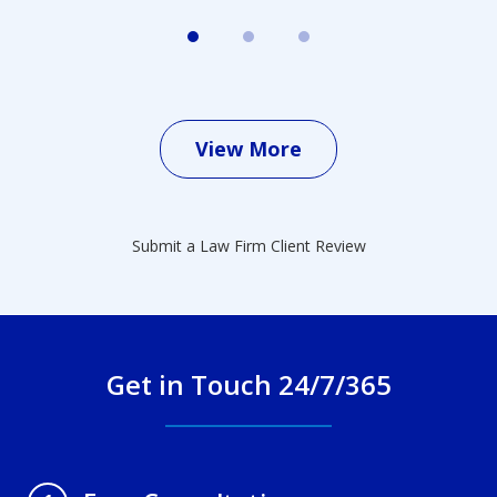
View More
Submit a Law Firm Client Review
Get in Touch 24/7/365