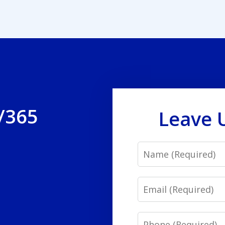
/365
Leave 
Name
Email
Phone