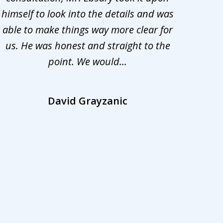
himself to look into the details and was
appr
able to make things way more clear for
my ca
us. He was honest and straight to the
d
point. We would...
la
David Grayzanic