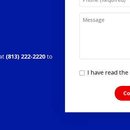
Message
 at
(813) 222-2220
to
I
I have read the 
have
read
Co
the
disclaimer
and
privacy