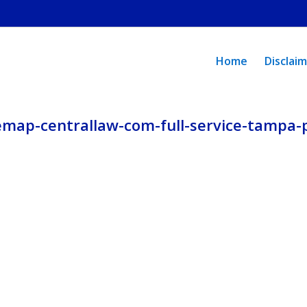
policy.
Home
Disclai
emap-centrallaw-com-full-service-tampa-p