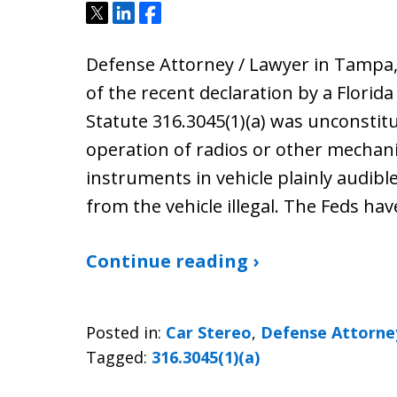
Tweet
Share
Share
Defense Attorney / Lawyer in Tampa,
of the recent declaration by a Florid
Statute 316.3045(1)(a) was unconstitu
operation of radios or other mechan
instruments in vehicle plainly audible
from the vehicle illegal. The Feds ha
Continue reading ›
Posted in:
Car Stereo
,
Defense Attorne
Tagged:
316.3045(1)(a)