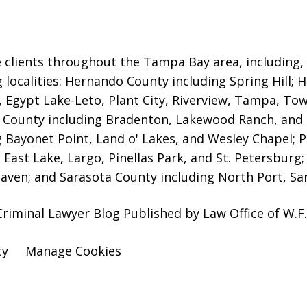
 clients throughout the Tampa Bay area, including, b
g localities: Hernando County including Spring Hill; 
,
Egypt Lake-Leto, Plant City, Riverview, Tampa, Town
County including Bradenton, Lakewood Ranch, and
g Bayonet Point, Land o' Lakes, and Wesley Chapel; P
 East Lake, Largo, Pinellas Park, and St. Petersburg
aven; and Sarasota County including North Port, Sar
iminal Lawyer Blog Published by Law Office of W.F. 
cy
Manage Cookies