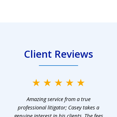
Client Reviews
Amazing service from a true
professional litigator; Casey takes a
genuine interest in his clients. The fees