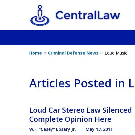
Home
Criminal Defense News
Loud Music
Fighting for Yo
Friend, or a L
Articles Posted in
Contact Us Now
Loud Car Stereo Law Silenced 
Complete Opinion Here
W.F. ''Casey'' Ebsary Jr.
May 13, 2011