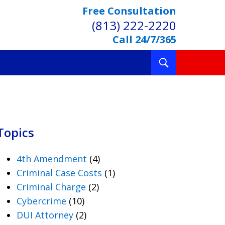
Free Consultation
(813) 222-2220
Call 24/7/365
Toggle
Search
Topics
4th Amendment
(4)
Criminal Case Costs
(1)
Criminal Charge
(2)
Cybercrime
(10)
DUI Attorney
(2)