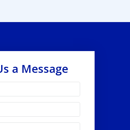
Us a Message