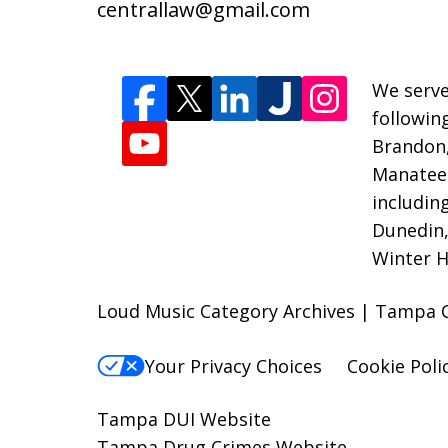
centrallaw@gmail.com
We serve
followin
Brandon
Manatee 
includin
Dunedin,
Winter H
Loud Music Category Archives | Tampa Cr
Your Privacy Choices
Cookie Poli
Tampa DUI Website
Tampa Drug Crimes Website