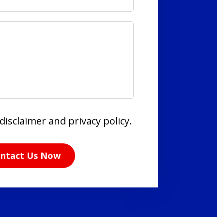
disclaimer and privacy policy.
ntact Us Now