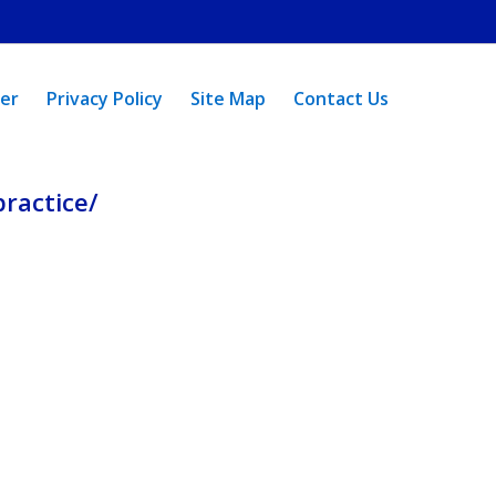
mer
Privacy Policy
Site Map
Contact Us
ractice/