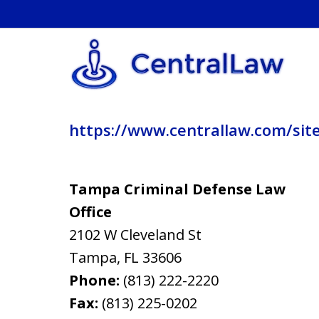
https://www.centrallaw.com/sit
Tampa Criminal Defense Law
Office
2102 W Cleveland St
Tampa
,
FL
33606
Phone:
(813) 222-2220
Fax:
(813) 225-0202