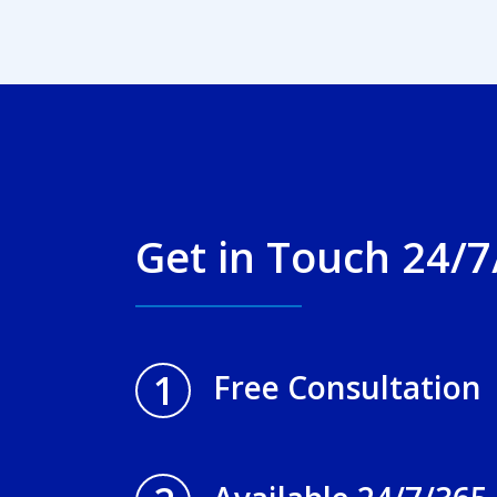
Get in Touch 24/7
1
Free Consultation