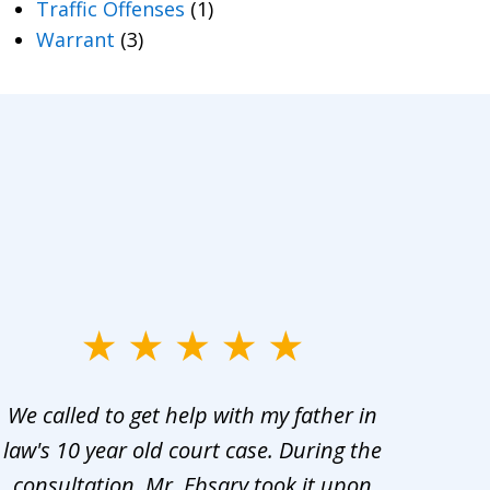
Traffic Offenses
(1)
Warrant
(3)
We called to get help with my father in
He 
law's 10 year old court case. During the
ev
consultation, Mr. Ebsary took it upon
proc