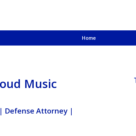
Home
u, a
oved One
 Loud Music
| Defense Attorney |