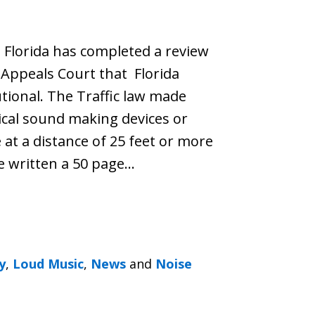
 Florida has completed a review
a Appeals Court that Florida
tional. The Traffic law made
ical sound making devices or
 at a distance of 25 feet or more
ve written a 50 page…
y
,
Loud Music
,
News
and
Noise