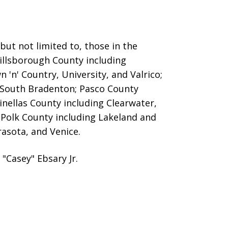
ut not limited to, those in the
Hillsborough County including
 'n' Country, University, and Valrico;
 South Bradenton; Pasco County
inellas County including Clearwater,
; Polk County including Lakeland and
asota, and Venice.
"Casey" Ebsary Jr.