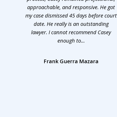
nd was
approachable, and responsive. He got
3
r for
my case dismissed 45 days before court
o the
date. He really is an outstanding
lawyer. I cannot recommend Casey
enough to...
Frank Guerra Mazara