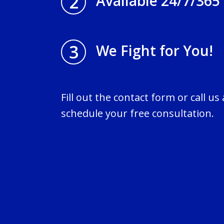
2
Available 24/7/365
3
We Fight for You!
Fill out the contact form or call us
schedule your free consultation.