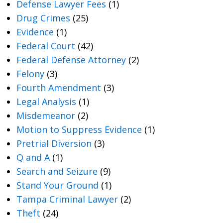
Defense Lawyer Fees
(1)
Drug Crimes
(25)
Evidence
(1)
Federal Court
(42)
Federal Defense Attorney
(2)
Felony
(3)
Fourth Amendment
(3)
Legal Analysis
(1)
Misdemeanor
(2)
Motion to Suppress Evidence
(1)
Pretrial Diversion
(3)
Q and A
(1)
Search and Seizure
(9)
Stand Your Ground
(1)
Tampa Criminal Lawyer
(2)
Theft
(24)