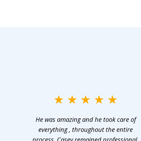
slide
1
er in
He was amazing and he took care of
to
ng the
everything , throughout the entire
3
 upon
process, Casey remained professional,
of