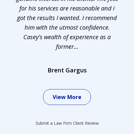
for his services are reasonable and i
got the results I wanted. I recommend
him with the utmost confidence.
Casey's wealth of experience as a
former...
Brent Gargus
View More
Submit a Law Firm Client Review