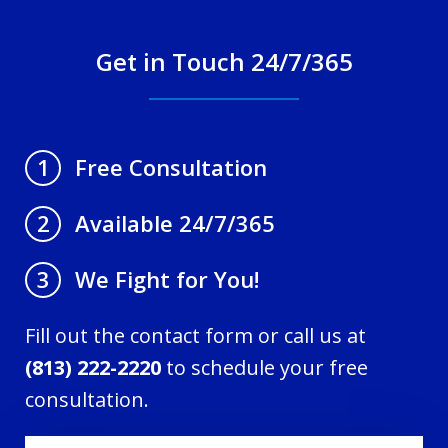
Get in Touch 24/7/365
Free Consultation
1
Available 24/7/365
2
We Fight for You!
3
Fill out the contact form or call us at
(813) 222-2220
to schedule your free
consultation.