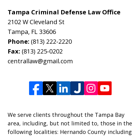
Tampa Criminal Defense Law Office
2102 W Cleveland St
Tampa
,
FL
33606
Phone:
(813) 222-2220
Fax:
(813) 225-0202
centrallaw@gmail.com
We serve clients throughout the Tampa Bay
area, including, but not limited to, those in the
following localities: Hernando County including