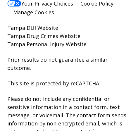
Your Privacy Choices
Cookie Policy
Manage Cookies
Tampa DUI Website
Tampa Drug Crimes Website
Tampa Personal Injury Website
Prior results do not guarantee a similar
outcome.
This site is protected by reCAPTCHA.
Please do not include any confidential or
sensitive information in a contact form, text
message, or voicemail. The contact form sends
information by non-encrypted email, which is