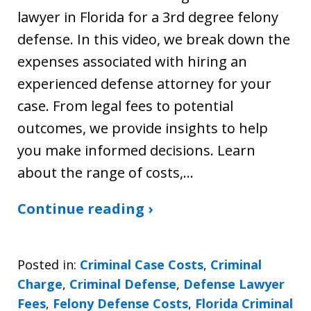
lawyer in Florida for a 3rd degree felony
defense. In this video, we break down the
expenses associated with hiring an
experienced defense attorney for your
case. From legal fees to potential
outcomes, we provide insights to help
you make informed decisions. Learn
about the range of costs,…
Continue reading ›
Posted in:
Criminal Case Costs
,
Criminal
Charge
,
Criminal Defense
,
Defense Lawyer
Fees
,
Felony Defense Costs
,
Florida Criminal