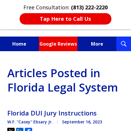
Free Consultation:
(813) 222-2220
Tap Here to Call Us
T
Home
Google Reviews
More
S
Fighting for You, a
Articles Posted in
Friend, or a Loved One
Florida Legal System
Florida DUI Jury Instructions
W.F. ''Casey'' Ebsary Jr.
September 16, 2023