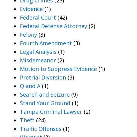
Drug Crimes
(25)
Evidence
(1)
Federal Court
(42)
Federal Defense Attorney
(2)
Felony
(3)
Fourth Amendment
(3)
Legal Analysis
(1)
Misdemeanor
(2)
Motion to Suppress Evidence
(1)
Pretrial Diversion
(3)
Q and A
(1)
Search and Seizure
(9)
Stand Your Ground
(1)
Tampa Criminal Lawyer
(2)
Theft
(24)
Traffic Offenses
(1)