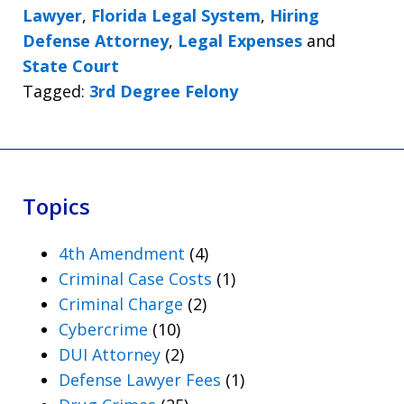
Lawyer
,
Florida Legal System
,
Hiring
Defense Attorney
,
Legal Expenses
and
State Court
Tagged:
3rd Degree Felony
Topics
4th Amendment
(4)
Criminal Case Costs
(1)
Criminal Charge
(2)
Cybercrime
(10)
DUI Attorney
(2)
Defense Lawyer Fees
(1)