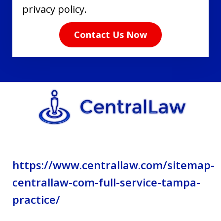
have
privacy policy.
read
Contact Us Now
the
disclaimer
and
privacy
policy.
https://www.centrallaw.com/sitemap-
centrallaw-com-full-service-tampa-
practice/