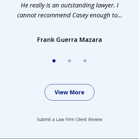
.
He really is an outstanding lawyer. I
cannot recommend Casey enough to...
Frank Guerra Mazara
View More
Submit a Law Firm Client Review