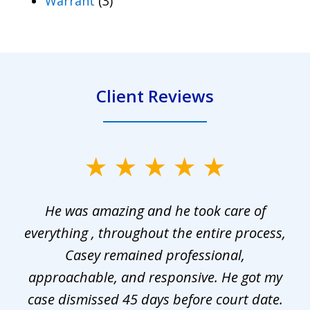
Warrant
(3)
Client Reviews
slide
1
He was amazing and he took care of
of
everything , throughout the entire process,
l
3
Casey remained professional,
approachable, and responsive. He got my
r
s.
case dismissed 45 days before court date.