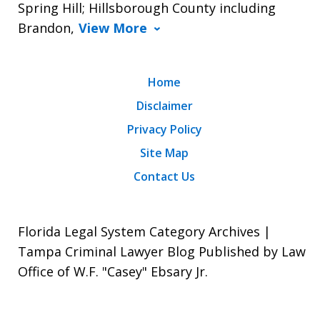
Spring Hill; Hillsborough County including
Brandon,
View More
Home
Disclaimer
Privacy Policy
Site Map
Contact Us
Florida Legal System Category Archives |
Tampa Criminal Lawyer Blog Published by Law
Office of W.F. "Casey" Ebsary Jr.