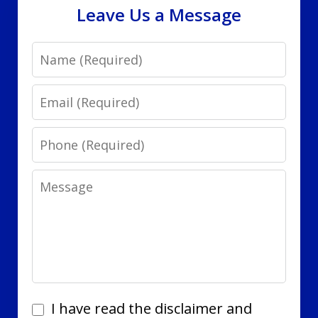
Leave Us a Message
Name
Email
Phone
Message
I
I have read the disclaimer and