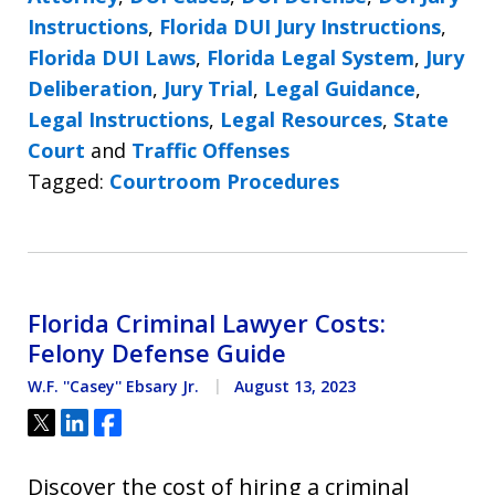
Instructions
,
Florida DUI Jury Instructions
,
Florida DUI Laws
,
Florida Legal System
,
Jury
Deliberation
,
Jury Trial
,
Legal Guidance
,
Legal Instructions
,
Legal Resources
,
State
Court
and
Traffic Offenses
Tagged:
Courtroom Procedures
Florida Criminal Lawyer Costs:
Felony Defense Guide
W.F. ''Casey'' Ebsary Jr.
August 13, 2023
Tweet
Share
Share
Discover the cost of hiring a criminal