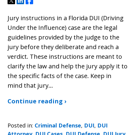
Tweet
Share
Share
Jury instructions in a Florida DUI (Driving
Under the Influence) case are the legal
guidelines provided by the judge to the
jury before they deliberate and reach a
verdict. These instructions are meant to
clarify the law and help the jury apply it to
the specific facts of the case. Keep in
mind that jury…
Continue reading ›
Posted in:
Criminal Defense
,
DUI
,
DUI
Attorney
,
DUI Cases
,
DUI Defense
,
DUI Jury