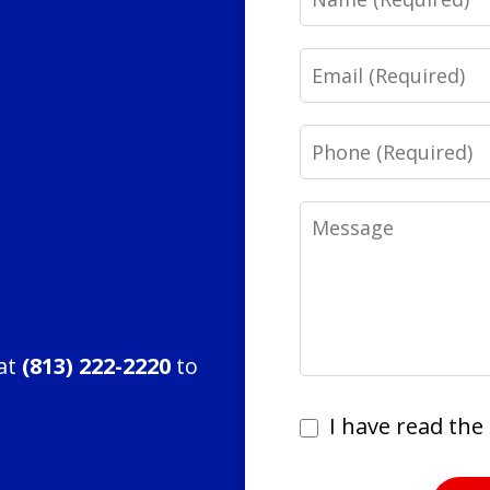
Email
Phone
Message
 at
(813) 222-2220
to
I
I have read the 
have