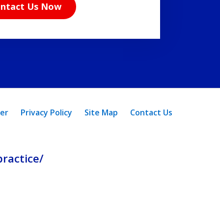
ntact Us Now
mer
Privacy Policy
Site Map
Contact Us
ractice/