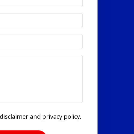
disclaimer and privacy policy.