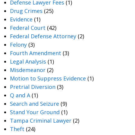
Defense Lawyer Fees
(1)
Drug Crimes
(25)
Evidence
(1)
Federal Court
(42)
Federal Defense Attorney
(2)
Felony
(3)
Fourth Amendment
(3)
Legal Analysis
(1)
Misdemeanor
(2)
Motion to Suppress Evidence
(1)
Pretrial Diversion
(3)
Q and A
(1)
Search and Seizure
(9)
Stand Your Ground
(1)
Tampa Criminal Lawyer
(2)
Theft
(24)