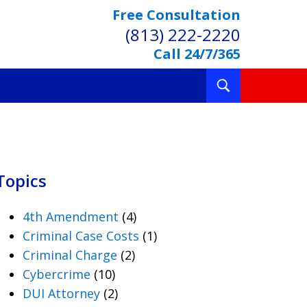
Free Consultation
(813) 222-2220
Call 24/7/365
Toggle
Search
Topics
4th Amendment
(4)
Criminal Case Costs
(1)
Criminal Charge
(2)
Cybercrime
(10)
DUI Attorney
(2)