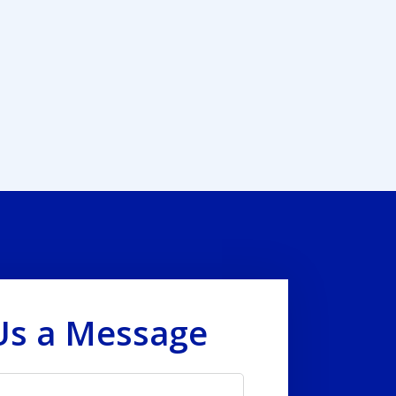
Us a Message