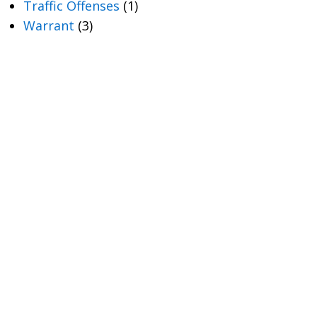
Traffic Offenses
(1)
Warrant
(3)