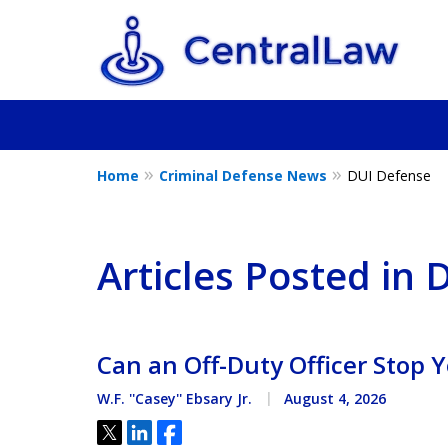
Home
Criminal Defense News
DUI Defense
Fighting for Yo
Friend, or a L
Articles Posted in
Contact Us Now
Can an Off-Duty Officer Stop Y
W.F. ''Casey'' Ebsary Jr.
August 4, 2026
Tweet
Share
Share