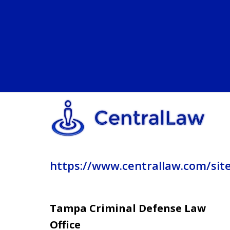
https://www.centrallaw.com/sit
Tampa Criminal Defense Law
Office