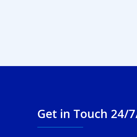
Get in Touch 24/7