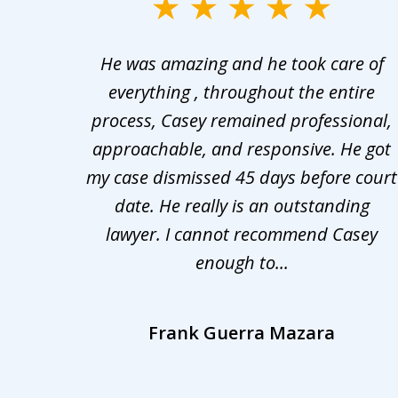
slide
1
er in
He was amazing and he took care of
to
ng the
everything , throughout the entire
3
 upon
process, Casey remained professional,
of
nd was
approachable, and responsive. He got
3
r for
my case dismissed 45 days before court
o the
date. He really is an outstanding
lawyer. I cannot recommend Casey
enough to...
Frank Guerra Mazara