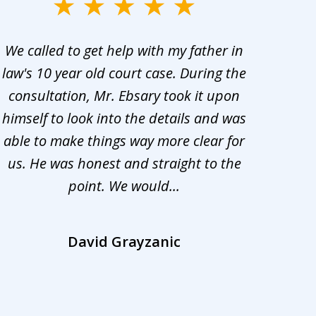
We called to get help with my father in
He 
law's 10 year old court case. During the
ev
consultation, Mr. Ebsary took it upon
proc
himself to look into the details and was
appr
able to make things way more clear for
my ca
us. He was honest and straight to the
d
point. We would...
la
David Grayzanic