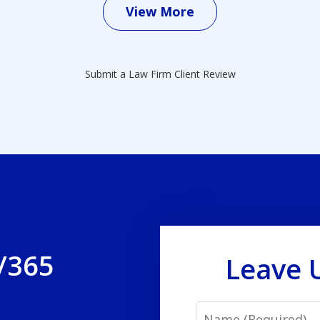
View More
Submit a Law Firm Client Review
/365
Leave 
Name