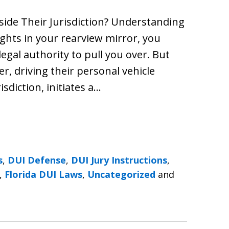
side Their Jurisdiction? Understanding
ights in your rearview mirror, you
legal authority to pull you over. But
, driving their personal vehicle
risdiction, initiates a…
s
,
DUI Defense
,
DUI Jury Instructions
,
,
Florida DUI Laws
,
Uncategorized
and