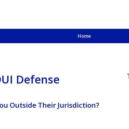
Home
u, a
oved One
 DUI Defense
ou Outside Their Jurisdiction?