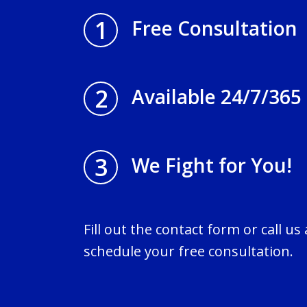
1
Free Consultation
2
Available 24/7/365
3
We Fight for You!
Fill out the contact form or call us
schedule your free consultation.