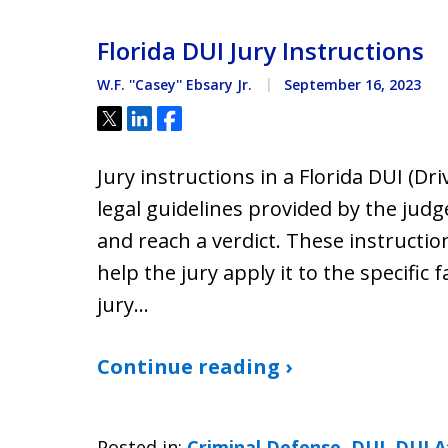
Florida DUI Jury Instructions
W.F. ''Casey'' Ebsary Jr.
September 16, 2023
Tweet
Share
Share
Jury instructions in a Florida DUI (Dr
legal guidelines provided by the judg
and reach a verdict. These instructio
help the jury apply it to the specific 
jury…
Continue reading ›
Posted in:
Criminal Defense
,
DUI
,
DUI A