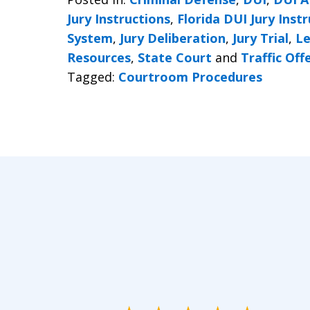
Jury Instructions
,
Florida DUI Jury Inst
System
,
Jury Deliberation
,
Jury Trial
,
Le
Resources
,
State Court
and
Traffic Off
Tagged:
Courtroom Procedures