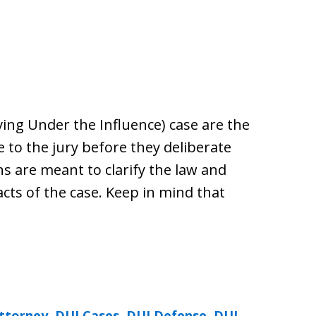
iving Under the Influence) case are the
e to the jury before they deliberate
ns are meant to clarify the law and
facts of the case. Keep in mind that
ttorney
,
DUI Cases
,
DUI Defense
,
DUI