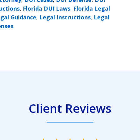
ructions
,
Florida DUI Laws
,
Florida Legal
gal Guidance
,
Legal Instructions
,
Legal
enses
Client Reviews