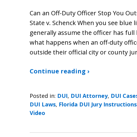
Can an Off-Duty Officer Stop You Out
State v. Schenck When you see blue l
generally assume the officer has full 
what happens when an off-duty officer
outside their official city or county ju
Continue reading ›
Posted in:
DUI
,
DUI Attorney
,
DUI Case
DUI Laws
,
Florida DUI Jury Instructions
Video