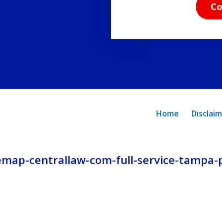
read
Co
the
disclaimer
and
privacy
policy.
Home
Disclai
emap-centrallaw-com-full-service-tampa-p