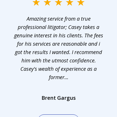
Amazing service from a true
professional litigator; Casey takes a
genuine interest in his clients. The fees
for his services are reasonable and i
got the results I wanted. I recommend
him with the utmost confidence.
Casey's wealth of experience as a
former...
Brent Gargus