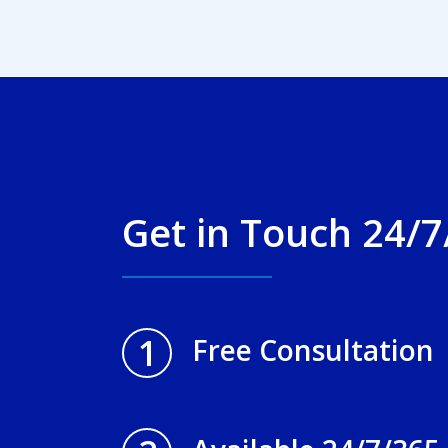
Get in Touch 24/7
1
Free Consultation