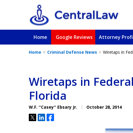
Home
Google Reviews
Attorney Profi
Home
Criminal Defense News
Wiretaps in Fed
Fighting for Yo
Friend, or a L
Wiretaps in Federa
Florida
Contact Us Now
W.F. ''Casey'' Ebsary Jr.
October 28, 2014
Tweet
Share
Share