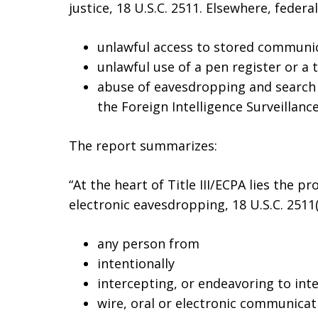
justice, 18 U.S.C. 2511. Elsewhere, federa
unlawful access to stored communica
unlawful use of a pen register or a t
abuse of eavesdropping and search 
the Foreign Intelligence Surveillance
The report summarizes:
“At the heart of Title III/ECPA lies the p
electronic eavesdropping, 18 U.S.C. 2511(
any person from
intentionally
intercepting, or endeavoring to int
wire, oral or electronic communicat