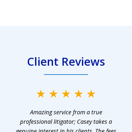
Client Reviews
Amazing service from a true
professional litigator; Casey takes a
genuine interest in his clients. The fees