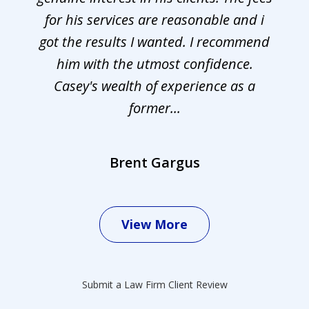
for his services are reasonable and i
got the results I wanted. I recommend
him with the utmost confidence.
Casey's wealth of experience as a
former...
Brent Gargus
View More
Submit a Law Firm Client Review