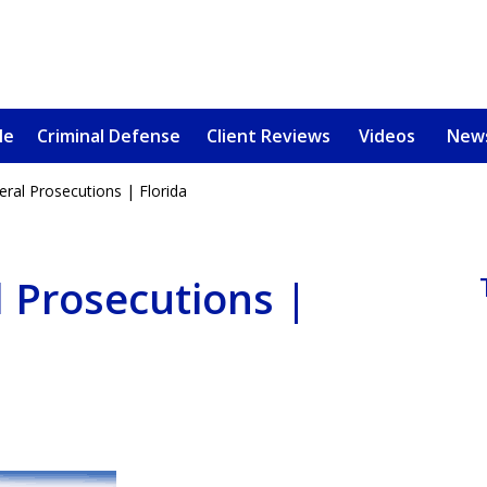
le
Criminal Defense
Client Reviews
Videos
New
eral Prosecutions | Florida
u, a
oved One
l Prosecutions |