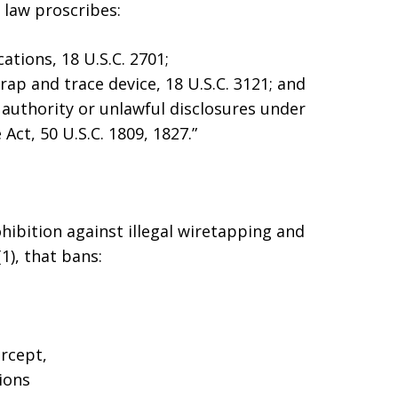
l law proscribes:
tions, 18 U.S.C. 2701;
rap and trace device, 18 U.S.C. 3121; and
authority or unlawful disclosures under
 Act, 50 U.S.C. 1809, 1827.”
rohibition against illegal wiretapping and
1), that bans:
ercept,
ions