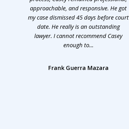
nd was
approachable, and responsive. He got
3
r for
my case dismissed 45 days before court
o the
date. He really is an outstanding
lawyer. I cannot recommend Casey
enough to...
Frank Guerra Mazara