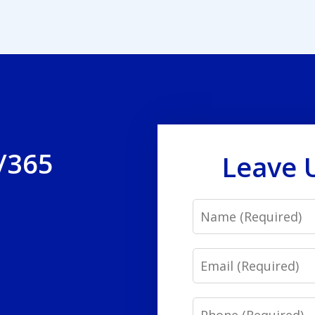
/365
Leave 
Name
Email
Phone