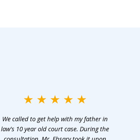
We called to get help with my father in
He 
law's 10 year old court case. During the
ev
consultation, Mr. Ebsary took it upon
proc