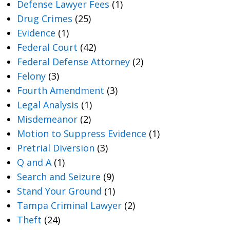
Defense Lawyer Fees
(1)
Drug Crimes
(25)
Evidence
(1)
Federal Court
(42)
Federal Defense Attorney
(2)
Felony
(3)
Fourth Amendment
(3)
Legal Analysis
(1)
Misdemeanor
(2)
Motion to Suppress Evidence
(1)
Pretrial Diversion
(3)
Q and A
(1)
Search and Seizure
(9)
Stand Your Ground
(1)
Tampa Criminal Lawyer
(2)
Theft
(24)