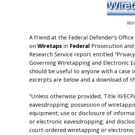
Wir
A friend at the Federal Defender’s Office 
on
Wiretaps
in
Federal
Prosecution and
Research Service report entitled “Privac
Governing Wiretapping and Electronic E
should be useful to anyone with a case i
excerpts are below and a download of th
“Unless otherwise provided, Title III/EC
eavesdropping; possession of wiretappi
equipment; use or disclosure of informa
or electronic eavesdropping; and disclo
court-ordered wiretapping or electronic