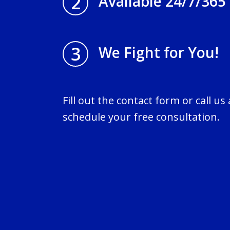
2
Available 24/7/365
3
We Fight for You!
Fill out the contact form or call us
schedule your free consultation.