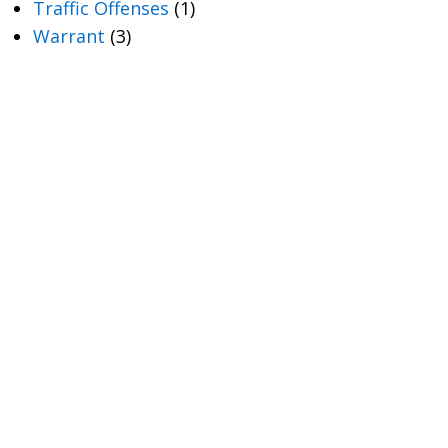
Traffic Offenses
(1)
Warrant
(3)