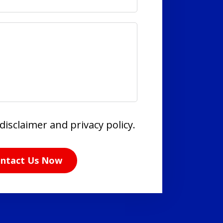
disclaimer and privacy policy.
ntact Us Now