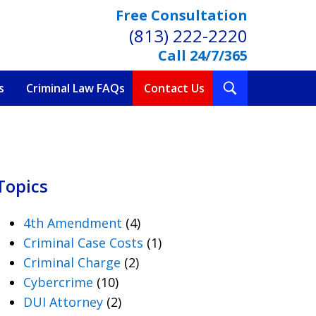
Free Consultation
(813) 222-2220
Call 24/7/365
Toggle
s
Criminal Law FAQs
Contact Us
Search
Topics
4th Amendment
(4)
Criminal Case Costs
(1)
Criminal Charge
(2)
Cybercrime
(10)
DUI Attorney
(2)