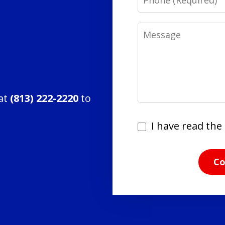
Message
 at
(813) 222-2220
to
I
I have read the 
have
read
Co
the
disclaimer
and
privacy