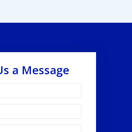
Us a Message