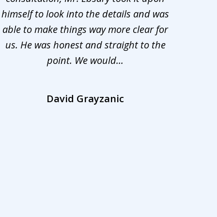
himself to look into the details and was
appr
able to make things way more clear for
my ca
us. He was honest and straight to the
d
point. We would...
la
David Grayzanic