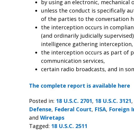
by using an electronic, mechanical 
unless the conduct is specifically a
of the parties to the conversation 
the interception occurs in complian
(and ordinarily judicially supervise
intelligence gathering interception,
the interception occurs as part of p
communication services,
certain radio broadcasts, and in so
The complete report is available here
Posted in:
18 U.S.C. 2701
,
18 U.S.C. 3121
Defense
,
Federal Court
,
FISA
,
Foreign I
and
Wiretaps
Tagged:
18 U.S.C. 2511