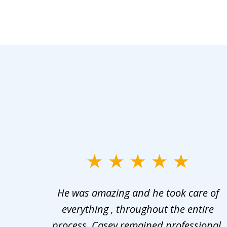
slide
1
er in
He was amazing and he took care of
to
ng the
everything , throughout the entire
3
 upon
process, Casey remained professional,
of