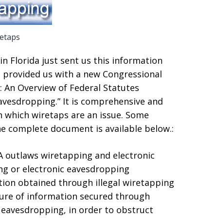
etaps
in Florida just sent us this information
 provided us with a new Congressional
y: An Overview of Federal Statutes
avesdropping.” It is comprehensive and
n which wiretaps are an issue. Some
e complete document is available below.:
PA outlaws wiretapping and electronic
ng or electronic eavesdropping
tion obtained through illegal wiretapping
sure of information secured through
 eavesdropping, in order to obstruct