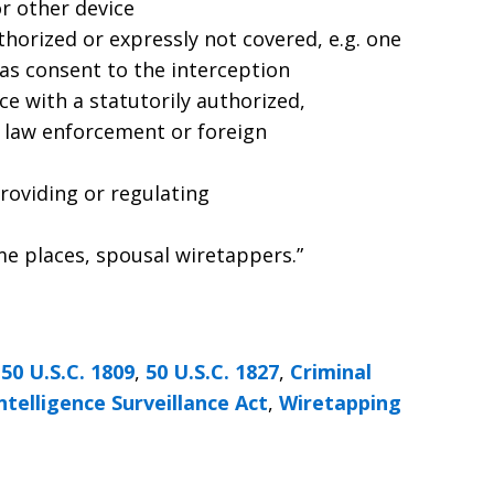
or other device
uthorized or expressly not covered, e.g. one
has consent to the interception
ce with a statutorily authorized,
d) law enforcement or foreign
roviding or regulating
me places, spousal wiretappers.”
,
50 U.S.C. 1809
,
50 U.S.C. 1827
,
Criminal
ntelligence Surveillance Act
,
Wiretapping