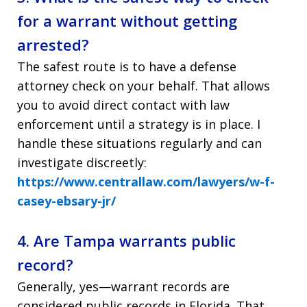
for a warrant without getting
arrested?
The safest route is to have a defense
attorney check on your behalf. That allows
you to avoid direct contact with law
enforcement until a strategy is in place. I
handle these situations regularly and can
investigate discreetly:
https://www.centrallaw.com/lawyers/w-f-
casey-ebsary-jr/
4. Are Tampa warrants public
record?
Generally, yes—warrant records are
considered public records in Florida. That