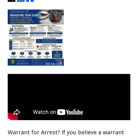
Warrant for Arrest? If you believe a warrant