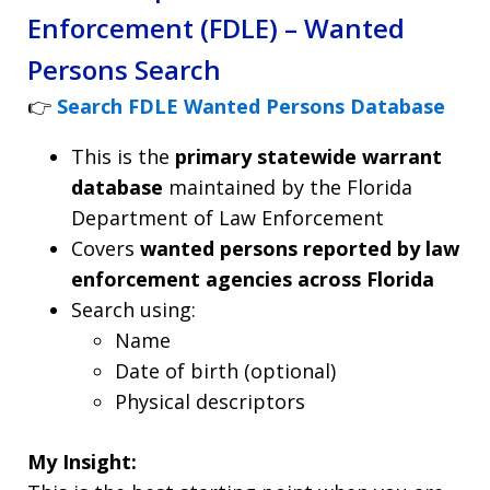
Enforcement (FDLE) – Wanted
Persons Search
👉
Search FDLE Wanted Persons Database
This is the
primary statewide warrant
database
maintained by the Florida
Department of Law Enforcement
Covers
wanted persons reported by law
enforcement agencies across Florida
Search using:
Name
Date of birth (optional)
Physical descriptors
My Insight: