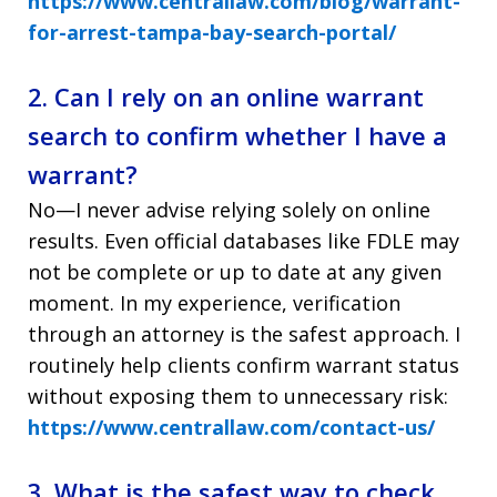
https://www.centrallaw.com/blog/warrant-
for-arrest-tampa-bay-search-portal/
2. Can I rely on an online warrant
search to confirm whether I have a
warrant?
No—I never advise relying solely on online
results. Even official databases like FDLE may
not be complete or up to date at any given
moment. In my experience, verification
through an attorney is the safest approach. I
routinely help clients confirm warrant status
without exposing them to unnecessary risk:
https://www.centrallaw.com/contact-us/
3. What is the safest way to check