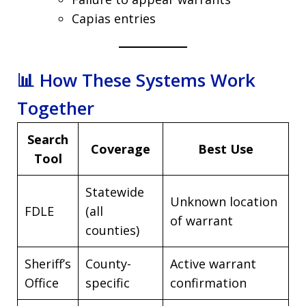
Capias entries
📊 How These Systems Work
Together
Search
Coverage
Best Use
Tool
Statewide
Unknown location
FDLE
(all
of warrant
counties)
Sheriff’s
County-
Active warrant
Office
specific
confirmation