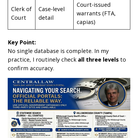
Court-issued
Clerk of
Case-level
warrants (FTA,
Court
detail
capias)
Key Point:
No single database is complete. In my
practice, I routinely check
all three levels
to
confirm accuracy.