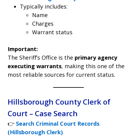
Typically includes:
Name
Charges
Warrant status
Important:
The Sheriff’s Office is the
primary agency
executing warrants
, making this one of the
most reliable sources for current status.
Hillsborough County Clerk of
Court – Case Search
👉
Search Criminal Court Records
(Hillsborough Clerk)