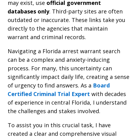
may exist, use
official government
databases only
. Third-party sites are often
outdated or inaccurate. These links take you
directly to the agencies that maintain
warrant and criminal records.
Navigating a Florida arrest warrant search
can be a complex and anxiety-inducing
process. For many, this uncertainty can
significantly impact daily life, creating a sense
of urgency to find answers. As a
Board
Certified Criminal Trial Expert
with decades
of experience in central Florida, I understand
the challenges and stakes involved.
To assist you in this crucial task, I have
created a clear and comprehensive visual