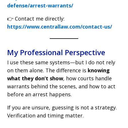
defense/arrest-warrants/
👉 Contact me directly:
https://www.centrallaw.com/contact-us/
My Professional Perspective
I use these same systems—but I do not rely
on them alone. The difference is
knowing
what they don’t show
, how courts handle
warrants behind the scenes, and how to act
before an arrest happens.
If you are unsure, guessing is not a strategy.
Verification and timing matter.