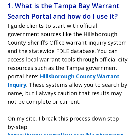
1. What is the Tampa Bay Warrant
Search Portal and how do I use it?
I guide clients to start with official
government sources like the Hillsborough
County Sheriff’s Office warrant inquiry system
and the statewide FDLE database. You can
access local warrant tools through official city
resources such as the Tampa government
portal here:
Hillsborough County Warrant
Inquiry
. These systems allow you to search by
name, but I always caution that results may
not be complete or current.
On my site, I break this process down step-
by-step: