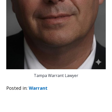
Tampa Warrant Lawyer
Posted in:
Warrant