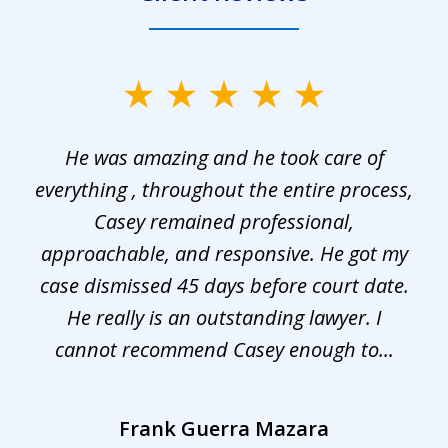
slide
1
He was amazing and he took care of
of
everything , throughout the entire process,
l
3
Casey remained professional,
approachable, and responsive. He got my
r
s.
case dismissed 45 days before court date.
.
He really is an outstanding lawyer. I
cannot recommend Casey enough to...
Frank Guerra Mazara