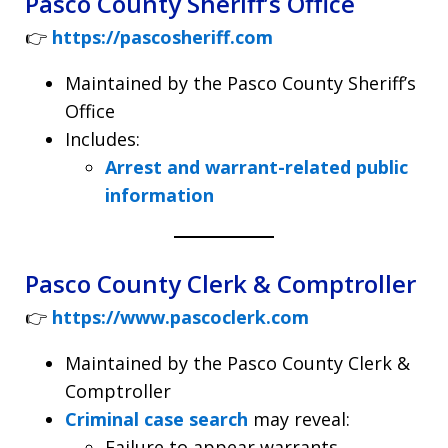
Pasco County Sheriff’s Office
👉
https://pascosheriff.com
Maintained by the Pasco County Sheriff’s
Office
Includes:
Arrest and warrant-related public
information
Pasco County Clerk & Comptroller
👉
https://www.pascoclerk.com
Maintained by the Pasco County Clerk &
Comptroller
Criminal case search
may reveal:
Failure to appear warrants