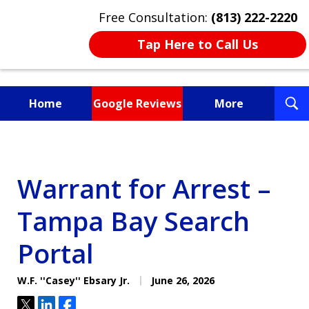
Free Consultation:
(813) 222-2220
Tap Here to Call Us
T
Home
Google Reviews
More
S
Fighting for You, a
Friend, or a Loved One
Warrant for Arrest –
Tampa Bay Search
Portal
W.F. ''Casey'' Ebsary Jr.
June 26, 2026
Tweet
Share
Share