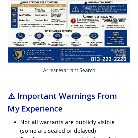
Arrest Warrant Search
⚠️ Important Warnings From
My Experience
Not all warrants are publicly visible
(some are sealed or delayed)