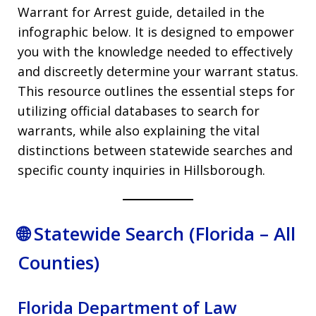
Warrant for Arrest guide, detailed in the
infographic below. It is designed to empower
you with the knowledge needed to effectively
and discreetly determine your warrant status.
This resource outlines the essential steps for
utilizing official databases to search for
warrants, while also explaining the vital
distinctions between statewide searches and
specific county inquiries in Hillsborough.
🌐 Statewide Search (Florida – All
Counties)
Florida Department of Law