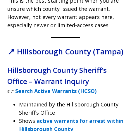
This is the best starting point when you are
unsure which county issued the warrant.
However, not every warrant appears here,
especially newer or limited-access cases.
📍 Hillsborough County (Tampa)
Hillsborough County Sheriff’s
Office – Warrant Inquiry
👉
Search Active Warrants (HCSO)
Maintained by the Hillsborough County
Sheriff’s Office
Shows
active warrants for arrest within
Hillsborough County