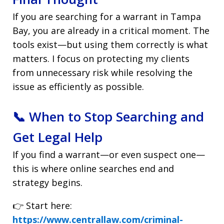
If you are searching for a warrant in Tampa
Bay, you are already in a critical moment. The
tools exist—but using them correctly is what
matters. I focus on protecting my clients
from unnecessary risk while resolving the
issue as efficiently as possible.
📞 When to Stop Searching and
Get Legal Help
If you find a warrant—or even suspect one—
this is where online searches end and
strategy begins.
👉 Start here:
https://www.centrallaw.com/criminal-