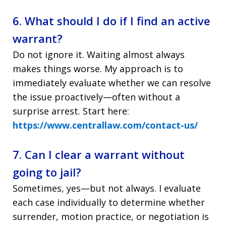
6. What should I do if I find an active
warrant?
Do not ignore it. Waiting almost always
makes things worse. My approach is to
immediately evaluate whether we can resolve
the issue proactively—often without a
surprise arrest. Start here:
https://www.centrallaw.com/contact-us/
7. Can I clear a warrant without
going to jail?
Sometimes, yes—but not always. I evaluate
each case individually to determine whether
surrender, motion practice, or negotiation is