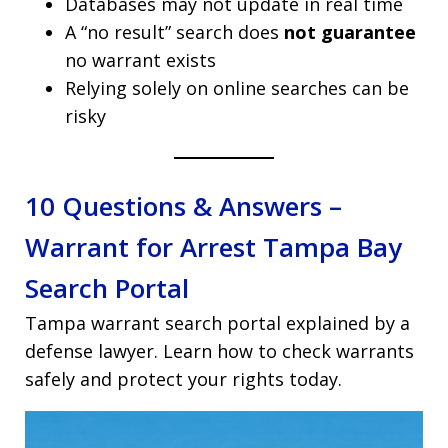
Databases may not update in real time
A “no result” search does
not guarantee
no warrant exists
Relying solely on online searches can be
risky
10 Questions & Answers –
Warrant for Arrest Tampa Bay
Search Portal
Tampa warrant search portal explained by a
defense lawyer. Learn how to check warrants
safely and protect your rights today.