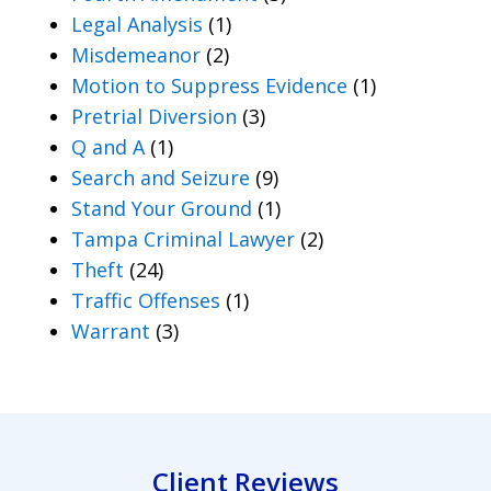
Legal Analysis
(1)
Misdemeanor
(2)
Motion to Suppress Evidence
(1)
Pretrial Diversion
(3)
Q and A
(1)
Search and Seizure
(9)
Stand Your Ground
(1)
Tampa Criminal Lawyer
(2)
Theft
(24)
Traffic Offenses
(1)
Warrant
(3)
Client Reviews