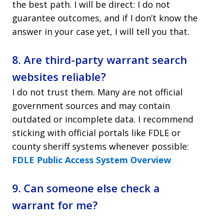
the best path. I will be direct: I do not
guarantee outcomes, and if I don’t know the
answer in your case yet, I will tell you that.
8. Are third-party warrant search
websites reliable?
I do not trust them. Many are not official
government sources and may contain
outdated or incomplete data. I recommend
sticking with official portals like FDLE or
county sheriff systems whenever possible:
FDLE Public Access System Overview
9. Can someone else check a
warrant for me?