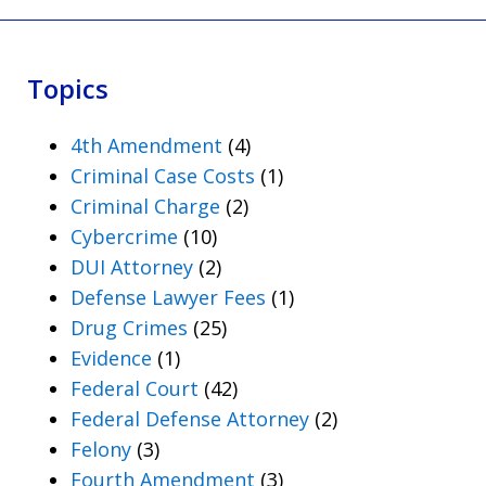
Topics
4th Amendment
(4)
Criminal Case Costs
(1)
Criminal Charge
(2)
Cybercrime
(10)
DUI Attorney
(2)
Defense Lawyer Fees
(1)
Drug Crimes
(25)
Evidence
(1)
Federal Court
(42)
Federal Defense Attorney
(2)
Felony
(3)
Fourth Amendment
(3)