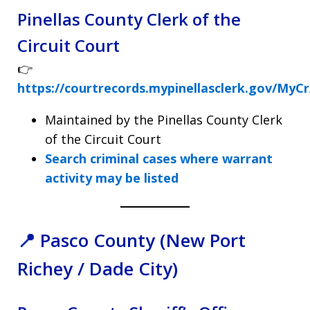
Pinellas County Clerk of the
Circuit Court
👉
https://courtrecords.mypinellasclerk.gov/MyC
Maintained by the Pinellas County Clerk
of the Circuit Court
Search criminal cases where warrant
activity may be listed
📍 Pasco County (New Port
Richey / Dade City)