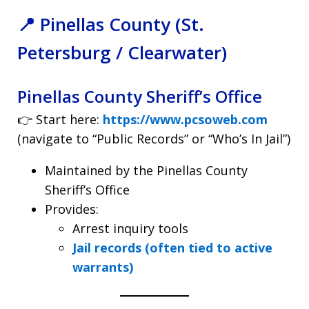
📍 Pinellas County (St.
Petersburg / Clearwater)
Pinellas County Sheriff’s Office
👉 Start here:
https://www.pcsoweb.com
(navigate to “Public Records” or “Who’s In Jail”)
Maintained by the Pinellas County
Sheriff’s Office
Provides:
Arrest inquiry tools
Jail records (often tied to active
warrants)