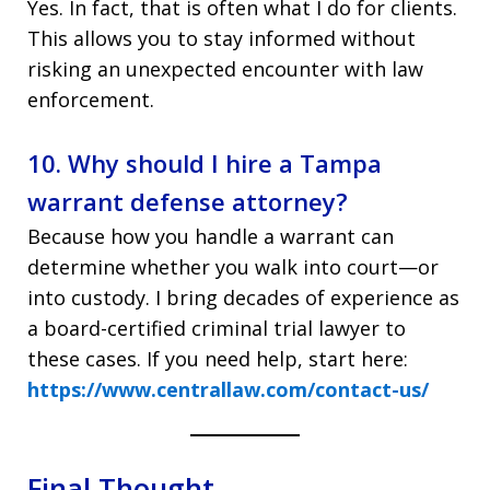
Yes. In fact, that is often what I do for clients.
This allows you to stay informed without
risking an unexpected encounter with law
enforcement.
10. Why should I hire a Tampa
warrant defense attorney?
Because how you handle a warrant can
determine whether you walk into court—or
into custody. I bring decades of experience as
a board-certified criminal trial lawyer to
these cases. If you need help, start here:
https://www.centrallaw.com/contact-us/
Final Thought