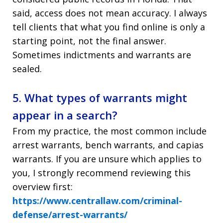
said, access does not mean accuracy. I always
tell clients that what you find online is only a
starting point, not the final answer.
Sometimes indictments and warrants are
sealed.
5. What types of warrants might
appear in a search?
From my practice, the most common include
arrest warrants, bench warrants, and capias
warrants. If you are unsure which applies to
you, I strongly recommend reviewing this
overview first:
https://www.centrallaw.com/criminal-
defense/arrest-warrants/