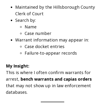
Maintained by the Hillsborough County
Clerk of Court
Search by:
Name
Case number
Warrant information may appear in:
Case docket entries
Failure-to-appear records
My Insight:
This is where I often confirm warrants for
arrest,
bench warrants and capias orders
that may not show up in law enforcement
databases.