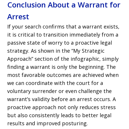
Conclusion About a Warrant for
Arrest
If your search confirms that a warrant exists,
it is critical to transition immediately from a
passive state of worry to a proactive legal
strategy. As shown in the “My Strategic
Approach” section of the infographic, simply
finding a warrant is only the beginning. The
most favorable outcomes are achieved when
we can coordinate with the court for a
voluntary surrender or even challenge the
warrant’s validity before an arrest occurs. A
proactive approach not only reduces stress
but also consistently leads to better legal
results and improved posturing.