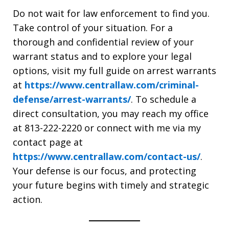
Do not wait for law enforcement to find you.
Take control of your situation. For a
thorough and confidential review of your
warrant status and to explore your legal
options, visit my full guide on arrest warrants
at
https://www.centrallaw.com/criminal-
defense/arrest-warrants/
. To schedule a
direct consultation, you may reach my office
at 813-222-2220
or connect with me via my
contact page at
https://www.centrallaw.com/contact-us/
.
Your defense is our focus, and protecting
your future begins with timely and strategic
action.