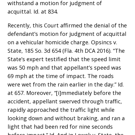
withstand a motion for judgment of
acquittal. Id. at 834.
Recently, this Court affirmed the denial of the
defendant’s motion for judgment of acquittal
on a vehicular homicide charge. Opsincs v.
State, 185 So. 3d 654 (Fla. 4th DCA 2016). “The
State’s expert testified that the speed limit
was 50 mph and that appellant’s speed was
69 mph at the time of impact. The roads
were wet from the rain earlier in the day.” Id.
at 657. Moreover, “[i]mmediately before the
accident, appellant swerved through traffic,
rapidly approached the traffic light while
looking down and without braking, and ran a
light that had been red for nine seconds