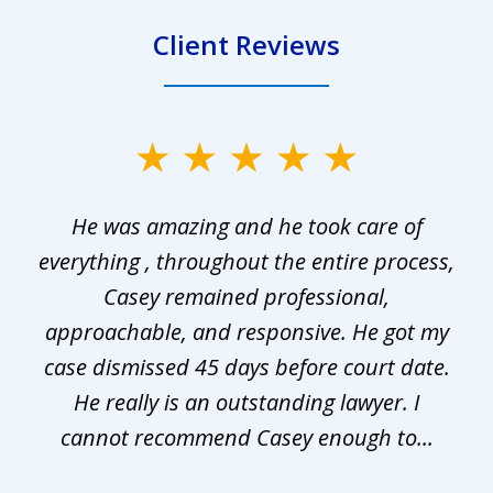
Client Reviews
slide
1
He was amazing and he took care of
of
everything , throughout the entire process,
l
3
Casey remained professional,
approachable, and responsive. He got my
r
s.
case dismissed 45 days before court date.
.
He really is an outstanding lawyer. I
cannot recommend Casey enough to...