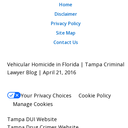
Home
Disclaimer
Privacy Policy
Site Map
Contact Us
Vehicular Homicide in Florida | Tampa Criminal
Lawyer Blog | April 21, 2016
Your Privacy Choices
Cookie Policy
Manage Cookies
Tampa DUI Website
Tampa Drug Crimes Website