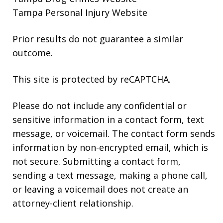
Tampa Personal Injury Website
Prior results do not guarantee a similar
outcome.
This site is protected by reCAPTCHA.
Please do not include any confidential or
sensitive information in a contact form, text
message, or voicemail. The contact form sends
information by non-encrypted email, which is
not secure. Submitting a contact form,
sending a text message, making a phone call,
or leaving a voicemail does not create an
attorney-client relationship.