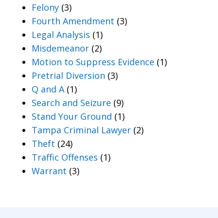
Felony
(3)
Fourth Amendment
(3)
Legal Analysis
(1)
Misdemeanor
(2)
Motion to Suppress Evidence
(1)
Pretrial Diversion
(3)
Q and A
(1)
Search and Seizure
(9)
Stand Your Ground
(1)
Tampa Criminal Lawyer
(2)
Theft
(24)
Traffic Offenses
(1)
Warrant
(3)