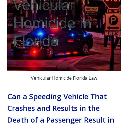
Vehicular Homicide Florida Law
Can a Speeding Vehicle That
Crashes and Results in the
Death of a Passenger Result in