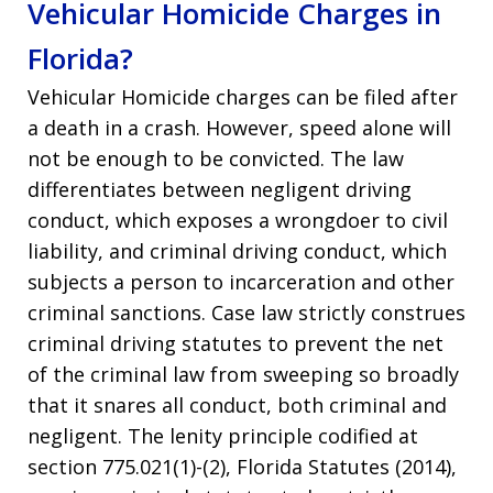
Vehicular Homicide Charges in
Florida?
Vehicular Homicide charges can be filed after
a death in a crash. However, speed alone will
not be enough to be convicted. The law
differentiates between negligent driving
conduct, which exposes a wrongdoer to civil
liability, and criminal driving conduct, which
subjects a person to incarceration and other
criminal sanctions. Case law strictly construes
criminal driving statutes to prevent the net
of the criminal law from sweeping so broadly
that it snares all conduct, both criminal and
negligent. The lenity principle codified at
section 775.021(1)-(2), Florida Statutes (2014),