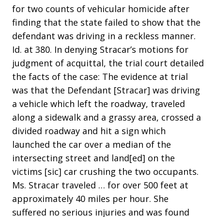
for two counts of vehicular homicide after
finding that the state failed to show that the
defendant was driving in a reckless manner.
Id. at 380. In denying Stracar’s motions for
judgment of acquittal, the trial court detailed
the facts of the case: The evidence at trial
was that the Defendant [Stracar] was driving
a vehicle which left the roadway, traveled
along a sidewalk and a grassy area, crossed a
divided roadway and hit a sign which
launched the car over a median of the
intersecting street and land[ed] on the
victims [sic] car crushing the two occupants.
Ms. Stracar traveled … for over 500 feet at
approximately 40 miles per hour. She
suffered no serious injuries and was found