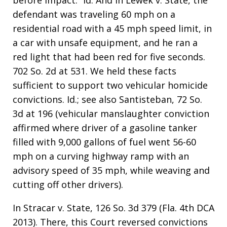
before impact.” Id. And in Lewek v. State, the
defendant was traveling 60 mph on a
residential road with a 45 mph speed limit, in
a car with unsafe equipment, and he ran a
red light that had been red for five seconds.
702 So. 2d at 531. We held these facts
sufficient to support two vehicular homicide
convictions. Id.; see also Santisteban, 72 So.
3d at 196 (vehicular manslaughter conviction
affirmed where driver of a gasoline tanker
filled with 9,000 gallons of fuel went 56-60
mph on a curving highway ramp with an
advisory speed of 35 mph, while weaving and
cutting off other drivers).
In Stracar v. State, 126 So. 3d 379 (Fla. 4th DCA
2013). There, this Court reversed convictions