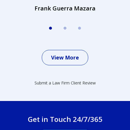
Frank Guerra Mazara
View More
Submit a Law Firm Client Review
Get in Touch 24/7/365