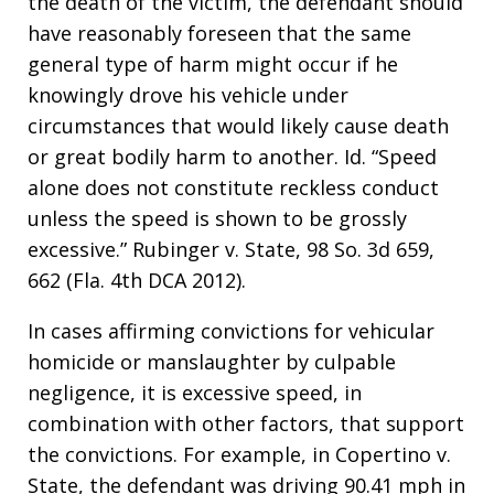
the death of the victim, the defendant should
have reasonably foreseen that the same
general type of harm might occur if he
knowingly drove his vehicle under
circumstances that would likely cause death
or great bodily harm to another. Id. “Speed
alone does not constitute reckless conduct
unless the speed is shown to be grossly
excessive.” Rubinger v. State, 98 So. 3d 659,
662 (Fla. 4th DCA 2012).
In cases affirming convictions for vehicular
homicide or manslaughter by culpable
negligence, it is excessive speed, in
combination with other factors, that support
the convictions. For example, in Copertino v.
State, the defendant was driving 90.41 mph in