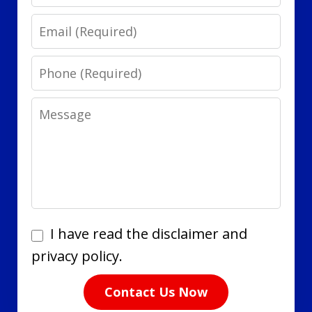
Email
Phone
Message
I
I have read the disclaimer and
have
privacy policy.
read
Contact Us Now
the