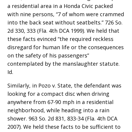
a residential area in a Honda Civic packed
with nine persons, “7 of whom were crammed
into the back seat without seatbelts.” 726 So.
2d 330, 333 (Fla. 4th DCA 1999). We held that
these facts evinced “the required reckless
disregard for human life or the consequences
on the safety of his passengers”
contemplated by the manslaughter statute.
Id.
Similarly, in Pozo v. State, the defendant was
looking for a compact disc when driving
anywhere from 67-90 mph in a residential
neighborhood, while heading into a rain
shower. 963 So. 2d 831, 833-34 (Fla. 4th DCA
2007). We held these facts to be sufficient to