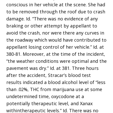
conscious in her vehicle at the scene. She had
to be removed through the roof due to crash
damage. Id. “There was no evidence of any
braking or other attempt by appellant to
avoid the crash, nor were there any curves in
the roadway which would have contributed to
appellant losing control of her vehicle.” Id. at
380-81. Moreover, at the time of the incident,
“the weather conditions were optimal and the
pavement was dry.” Id. at 381. Three hours
after the accident, Stracar’s blood test
results indicated a blood alcohol level of “less
than .02%, THC from marijuana use at some
undetermined time, oxycodone at a
potentially therapeutic level, and Xanax
withintherapeutic levels.” Id. There was no