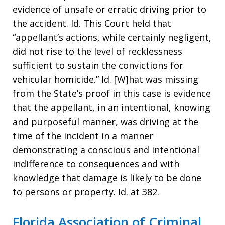
evidence of unsafe or erratic driving prior to
the accident. Id. This Court held that
“appellant’s actions, while certainly negligent,
did not rise to the level of recklessness
sufficient to sustain the convictions for
vehicular homicide.” Id. [W]hat was missing
from the State’s proof in this case is evidence
that the appellant, in an intentional, knowing
and purposeful manner, was driving at the
time of the incident in a manner
demonstrating a conscious and intentional
indifference to consequences and with
knowledge that damage is likely to be done
to persons or property. Id. at 382.
Florida Association of Criminal