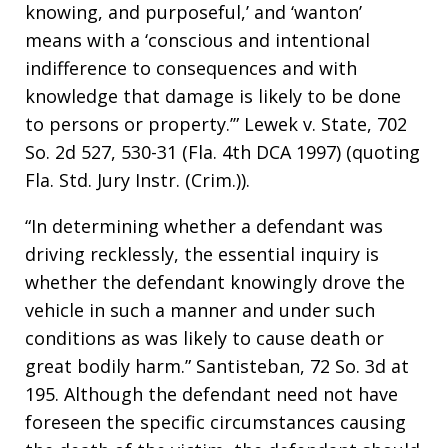
knowing, and purposeful,’ and ‘wanton’
means with a ‘conscious and intentional
indifference to consequences and with
knowledge that damage is likely to be done
to persons or property.’” Lewek v. State, 702
So. 2d 527, 530-31 (Fla. 4th DCA 1997) (quoting
Fla. Std. Jury Instr. (Crim.)).
“In determining whether a defendant was
driving recklessly, the essential inquiry is
whether the defendant knowingly drove the
vehicle in such a manner and under such
conditions as was likely to cause death or
great bodily harm.” Santisteban, 72 So. 3d at
195. Although the defendant need not have
foreseen the specific circumstances causing