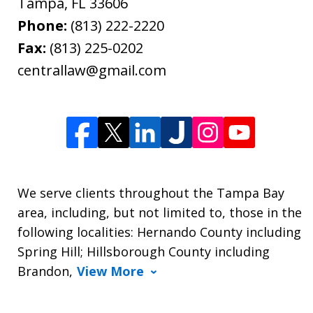
Tampa
,
FL
33606
Phone:
(813) 222-2220
Fax:
(813) 225-0202
centrallaw@gmail.com
We serve clients throughout the Tampa Bay
area, including, but not limited to, those in the
following localities: Hernando County including
Spring Hill; Hillsborough County including
Brandon,
View More