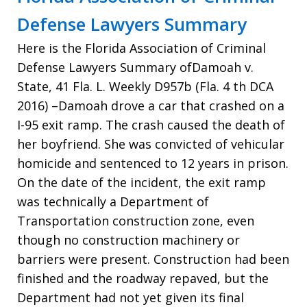
Defense Lawyers Summary
Here is the Florida Association of Criminal
Defense Lawyers Summary ofDamoah v.
State, 41 Fla. L. Weekly D957b (Fla. 4 th DCA
2016) –Damoah drove a car that crashed on a
I-95 exit ramp. The crash caused the death of
her boyfriend. She was convicted of vehicular
homicide and sentenced to 12 years in prison.
On the date of the incident, the exit ramp
was technically a Department of
Transportation construction zone, even
though no construction machinery or
barriers were present. Construction had been
finished and the roadway repaved, but the
Department had not yet given its final