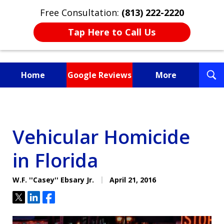
Free Consultation:
(813) 222-2220
Tap Here to Call Us
T
Home
Google Reviews
More
S
Fighting for You, a
Friend, or a Loved One
Vehicular Homicide
in Florida
W.F. ''Casey'' Ebsary Jr.
April 21, 2016
Tweet
Share
Share