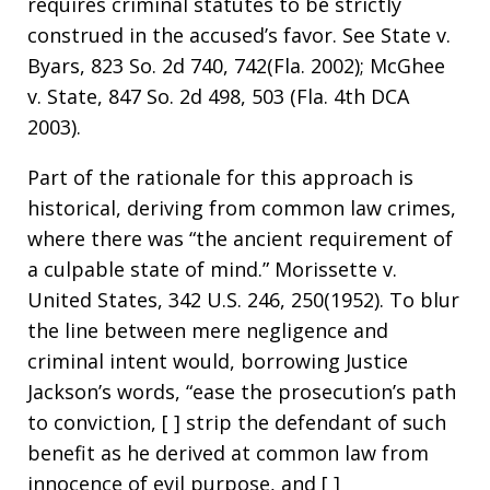
requires criminal statutes to be strictly
construed in the accused’s favor. See State v.
Byars, 823 So. 2d 740, 742(Fla. 2002); McGhee
v. State, 847 So. 2d 498, 503 (Fla. 4th DCA
2003).
Part of the rationale for this approach is
historical, deriving from common law crimes,
where there was “the ancient requirement of
a culpable state of mind.” Morissette v.
United States, 342 U.S. 246, 250(1952). To blur
the line between mere negligence and
criminal intent would, borrowing Justice
Jackson’s words, “ease the prosecution’s path
to conviction, [ ] strip the defendant of such
benefit as he derived at common law from
innocence of evil purpose, and [ ]