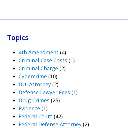
Topics
4th Amendment
(4)
Criminal Case Costs
(1)
Criminal Charge
(2)
Cybercrime
(10)
DUI Attorney
(2)
Defense Lawyer Fees
(1)
Drug Crimes
(25)
Evidence
(1)
Federal Court
(42)
Federal Defense Attorney
(2)