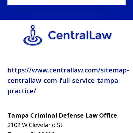
disclaimer
and
privacy
policy.
https://www.centrallaw.com/sitemap-
centrallaw-com-full-service-tampa-
practice/
Tampa Criminal Defense Law Office
2102 W Cleveland St