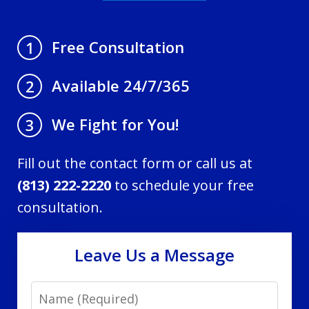
Free Consultation
1
Available 24/7/365
2
We Fight for You!
3
Fill out the contact form or call us at
(813) 222-2220
to schedule your free
consultation.
Leave Us a Message
Name