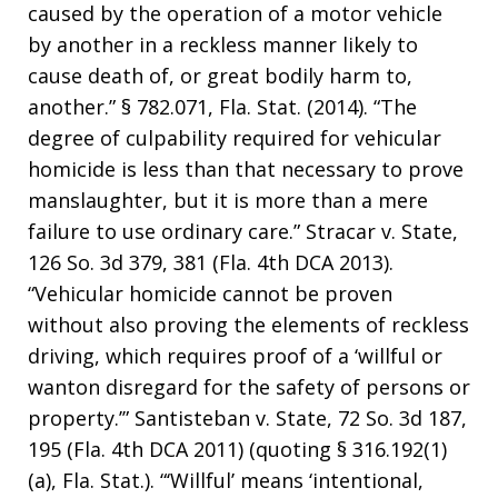
caused by the operation of a motor vehicle
by another in a reckless manner likely to
cause death of, or great bodily harm to,
another.” § 782.071, Fla. Stat. (2014). “The
degree of culpability required for vehicular
homicide is less than that necessary to prove
manslaughter, but it is more than a mere
failure to use ordinary care.” Stracar v. State,
126 So. 3d 379, 381 (Fla. 4th DCA 2013).
“Vehicular homicide cannot be proven
without also proving the elements of reckless
driving, which requires proof of a ‘willful or
wanton disregard for the safety of persons or
property.’” Santisteban v. State, 72 So. 3d 187,
195 (Fla. 4th DCA 2011) (quoting § 316.192(1)
(a), Fla. Stat.). “‘Willful’ means ‘intentional,