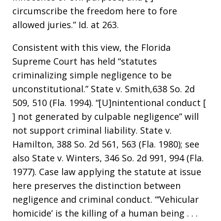
circumscribe the freedom here to fore
allowed juries.” Id. at 263.
Consistent with this view, the Florida
Supreme Court has held “statutes
criminalizing simple negligence to be
unconstitutional.” State v. Smith,638 So. 2d
509, 510 (Fla. 1994). “[U]nintentional conduct [
] not generated by culpable negligence” will
not support criminal liability. State v.
Hamilton, 388 So. 2d 561, 563 (Fla. 1980); see
also State v. Winters, 346 So. 2d 991, 994 (Fla.
1977). Case law applying the statute at issue
here preserves the distinction between
negligence and criminal conduct. “‘Vehicular
homicide’ is the killing of a human being . . .