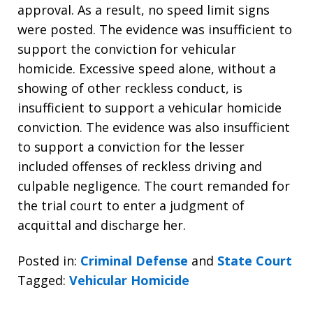
approval. As a result, no speed limit signs
were posted. The evidence was insufficient to
support the conviction for vehicular
homicide. Excessive speed alone, without a
showing of other reckless conduct, is
insufficient to support a vehicular homicide
conviction. The evidence was also insufficient
to support a conviction for the lesser
included offenses of reckless driving and
culpable negligence. The court remanded for
the trial court to enter a judgment of
acquittal and discharge her.
Posted in:
Criminal Defense
and
State Court
Tagged:
Vehicular Homicide