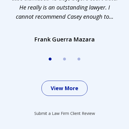
.
He really is an outstanding lawyer. I
cannot recommend Casey enough to...
Frank Guerra Mazara
View More
Submit a Law Firm Client Review