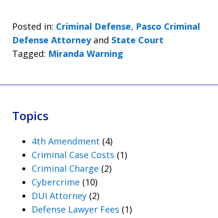
Posted in:
Criminal Defense
,
Pasco Criminal
Defense Attorney
and
State Court
Tagged:
Miranda Warning
Topics
4th Amendment
(4)
Criminal Case Costs
(1)
Criminal Charge
(2)
Cybercrime
(10)
DUI Attorney
(2)
Defense Lawyer Fees
(1)