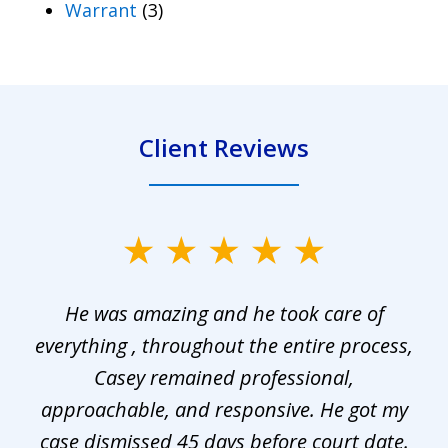
Warrant
(3)
Client Reviews
slide
1
He was amazing and he took care of
of
everything , throughout the entire process,
l
3
Casey remained professional,
approachable, and responsive. He got my
r
s.
case dismissed 45 days before court date.