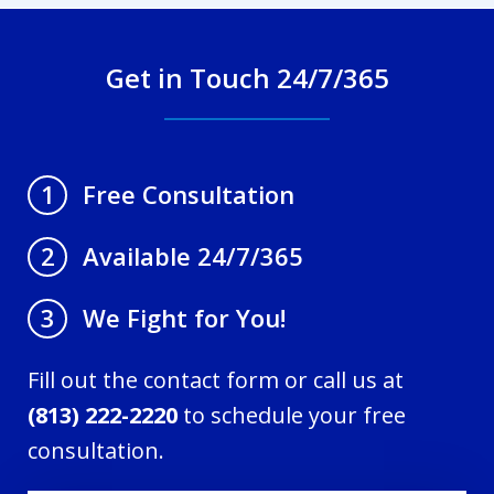
Get in Touch 24/7/365
Free Consultation
1
Available 24/7/365
2
We Fight for You!
3
Fill out the contact form or call us at
(813) 222-2220
to schedule your free
consultation.