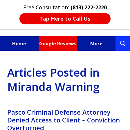
Free Consultation:
(813) 222-2220
Tap Here to Call Us
T
Home
Google Reviews
More
S
Fighting for You, a
Articles Posted in
Friend, or a Loved One
Miranda Warning
Pasco Criminal Defense Attorney
Denied Access to Client – Conviction
Overturned