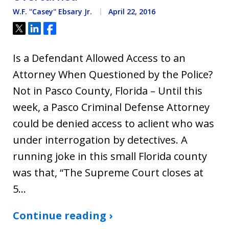
W.F. ''Casey'' Ebsary Jr.
April 22, 2016
Tweet
Share
Share
Is a Defendant Allowed Access to an
Attorney When Questioned by the Police?
Not in Pasco County, Florida – Until this
week, a Pasco Criminal Defense Attorney
could be denied access to aclient who was
under interrogation by detectives. A
running joke in this small Florida county
was that, “The Supreme Court closes at
5…
Continue reading ›