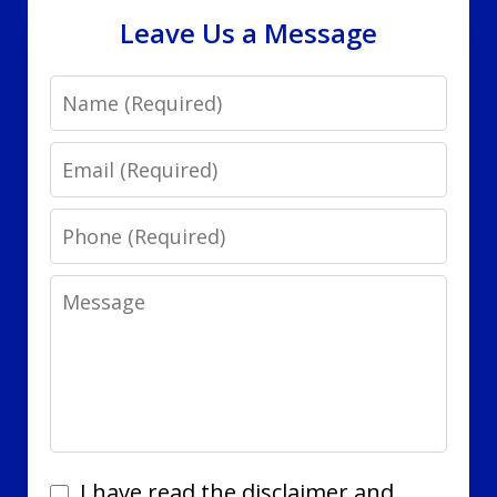
Leave Us a Message
Name
Email
Phone
Message
I
I have read the disclaimer and