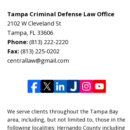
Tampa Criminal Defense Law Office
2102 W Cleveland St
Tampa
,
FL
33606
Phone:
(813) 222-2220
Fax:
(813) 225-0202
centrallaw@gmail.com
We serve clients throughout the Tampa Bay
area, including, but not limited to, those in the
following localities: Hernando County including