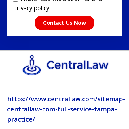
have
privacy policy.
read
Contact Us Now
the
disclaimer
and
privacy
policy.
https://www.centrallaw.com/sitemap-
centrallaw-com-full-service-tampa-
practice/