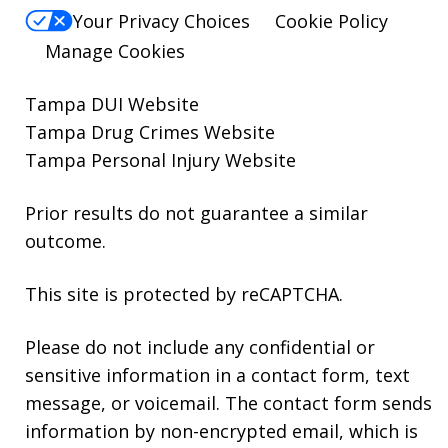
Your Privacy Choices
Cookie Policy
Manage Cookies
Tampa DUI Website
Tampa Drug Crimes Website
Tampa Personal Injury Website
Prior results do not guarantee a similar
outcome.
This site is protected by reCAPTCHA.
Please do not include any confidential or
sensitive information in a contact form, text
message, or voicemail. The contact form sends
information by non-encrypted email, which is