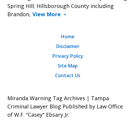
Spring Hill; Hillsborough County including
Brandon,
View More
Home
Disclaimer
Privacy Policy
Site Map
Contact Us
Miranda Warning Tag Archives | Tampa
Criminal Lawyer Blog Published by Law Office
of W.F. "Casey" Ebsary Jr.