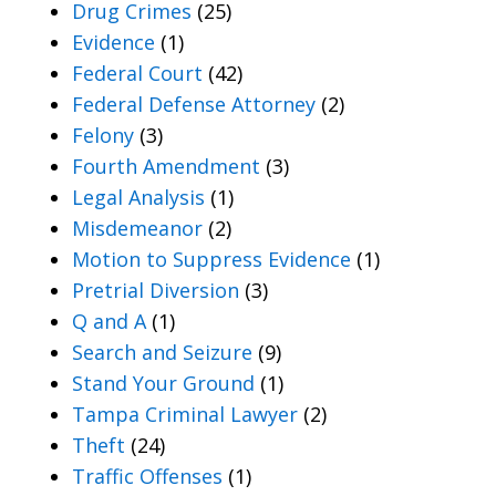
Drug Crimes
(25)
Evidence
(1)
Federal Court
(42)
Federal Defense Attorney
(2)
Felony
(3)
Fourth Amendment
(3)
Legal Analysis
(1)
Misdemeanor
(2)
Motion to Suppress Evidence
(1)
Pretrial Diversion
(3)
Q and A
(1)
Search and Seizure
(9)
Stand Your Ground
(1)
Tampa Criminal Lawyer
(2)
Theft
(24)
Traffic Offenses
(1)