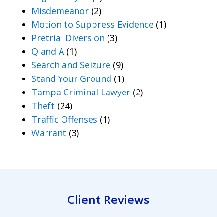
Misdemeanor
(2)
Motion to Suppress Evidence
(1)
Pretrial Diversion
(3)
Q and A
(1)
Search and Seizure
(9)
Stand Your Ground
(1)
Tampa Criminal Lawyer
(2)
Theft
(24)
Traffic Offenses
(1)
Warrant
(3)
Client Reviews