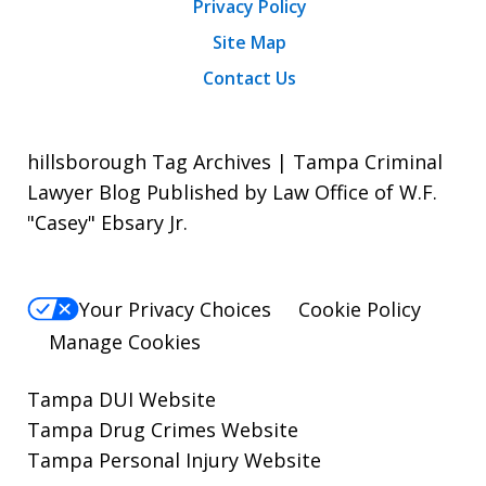
Privacy Policy
Site Map
Contact Us
hillsborough Tag Archives | Tampa Criminal
Lawyer Blog Published by Law Office of W.F.
"Casey" Ebsary Jr.
Your Privacy Choices
Cookie Policy
Manage Cookies
Tampa DUI Website
Tampa Drug Crimes Website
Tampa Personal Injury Website