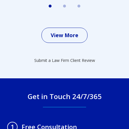
View More
Submit a Law Firm Client Review
Get in Touch 24/7/365
Free Consultation
1