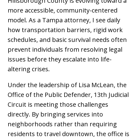
Hillsborough County is evolving toward a
more accessible, community-centered
model. As a Tampa attorney, I see daily
how transportation barriers, rigid work
schedules, and basic survival needs often
prevent individuals from resolving legal
issues before they escalate into life-
altering crises.
Under the leadership of Lisa McLean, the
Office of the Public Defender, 13th Judicial
Circuit is meeting those challenges
directly. By bringing services into
neighborhoods rather than requiring
residents to travel downtown, the office is