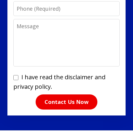
Phone
Message
I
I have read the disclaimer and
have
privacy policy.
read
Contact Us Now
the
disclaimer
and