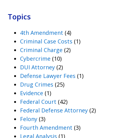
Topics
4th Amendment
(4)
Criminal Case Costs
(1)
Criminal Charge
(2)
Cybercrime
(10)
DUI Attorney
(2)
Defense Lawyer Fees
(1)
Drug Crimes
(25)
Evidence
(1)
Federal Court
(42)
Federal Defense Attorney
(2)
Felony
(3)
Fourth Amendment
(3)
Legal Analysis
(1)