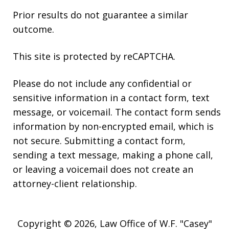
Prior results do not guarantee a similar
outcome.
This site is protected by reCAPTCHA.
Please do not include any confidential or
sensitive information in a contact form, text
message, or voicemail. The contact form sends
information by non-encrypted email, which is
not secure. Submitting a contact form,
sending a text message, making a phone call,
or leaving a voicemail does not create an
attorney-client relationship.
Copyright © 2026,
Law Office of W.F. "Casey"