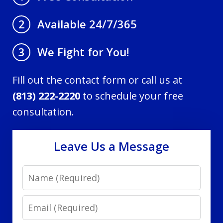
Available 24/7/365
2
We Fight for You!
3
Fill out the contact form or call us at
(813) 222-2220
to schedule your free
consultation.
Leave Us a Message
Name
Email