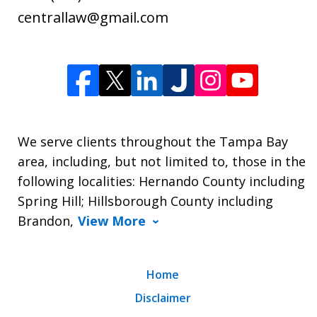
centrallaw@gmail.com
We serve clients throughout the Tampa Bay
area, including, but not limited to, those in the
following localities: Hernando County including
Spring Hill; Hillsborough County including
Brandon,
View More
Home
Disclaimer