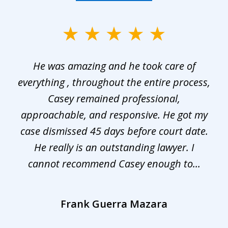
slide
1
He was amazing and he took care of
of
everything , throughout the entire process,
l
3
Casey remained professional,
approachable, and responsive. He got my
r
s.
case dismissed 45 days before court date.
.
He really is an outstanding lawyer. I
cannot recommend Casey enough to...
Frank Guerra Mazara