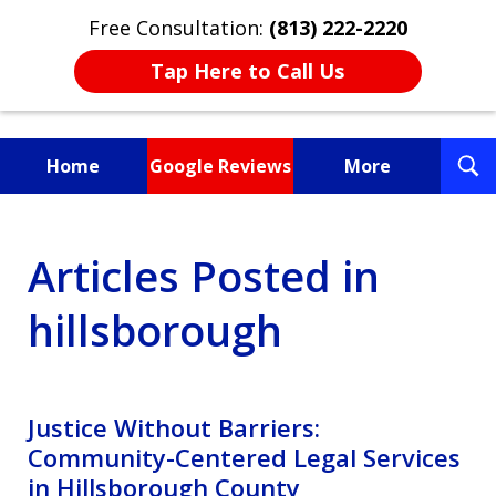
Free Consultation:
(813) 222-2220
Tap Here to Call Us
T
Home
Google Reviews
More
S
Fighting for You, a
Articles Posted in
Friend, or a Loved One
hillsborough
Justice Without Barriers:
Community-Centered Legal Services
in Hillsborough County