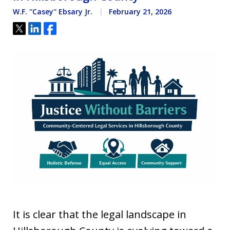
W.F. ''Casey'' Ebsary Jr.
February 21, 2026
Tweet
Share
Share
It is clear that the legal landscape in