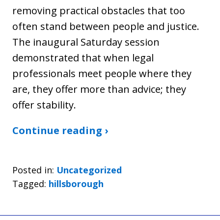
removing practical obstacles that too
often stand between people and justice.
The inaugural Saturday session
demonstrated that when legal
professionals meet people where they
are, they offer more than advice; they
offer stability.
Continue reading ›
Posted in:
Uncategorized
Tagged:
hillsborough