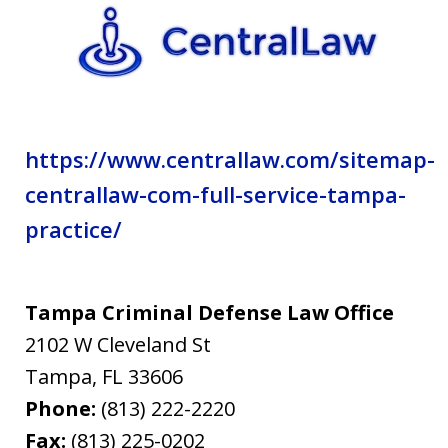
privacy
policy.
https://www.centrallaw.com/sitemap-
centrallaw-com-full-service-tampa-
practice/
Tampa Criminal Defense Law Office
2102 W Cleveland St
Tampa
,
FL
33606
Phone:
(813) 222-2220
Fax:
(813) 225-0202