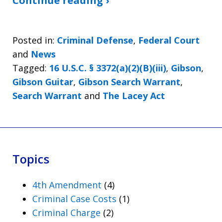
Continue reading ›
Posted in:
Criminal Defense
,
Federal Court
and
News
Tagged:
16 U.S.C. § 3372(a)(2)(B)(iii)
,
Gibson
,
Gibson Guitar
,
Gibson Search Warrant
,
Search Warrant
and
The Lacey Act
Topics
4th Amendment
(4)
Criminal Case Costs
(1)
Criminal Charge
(2)