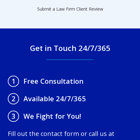
Submit a Law Firm Client Review
Get in Touch 24/7/365
Free Consultation
1
Available 24/7/365
2
We Fight for You!
3
Fill out the contact form or call us at