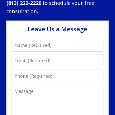
(813) 222-2220
to schedule your free
consultation.
Leave Us a Message
Name
Email
Phone
Message