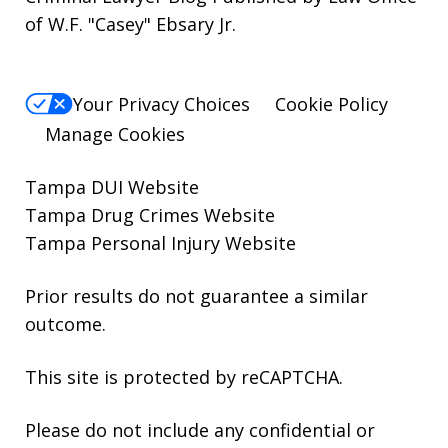
of W.F. "Casey" Ebsary Jr.
Your Privacy Choices
Cookie Policy
Manage Cookies
Tampa DUI Website
Tampa Drug Crimes Website
Tampa Personal Injury Website
Prior results do not guarantee a similar
outcome.
This site is protected by reCAPTCHA.
Please do not include any confidential or