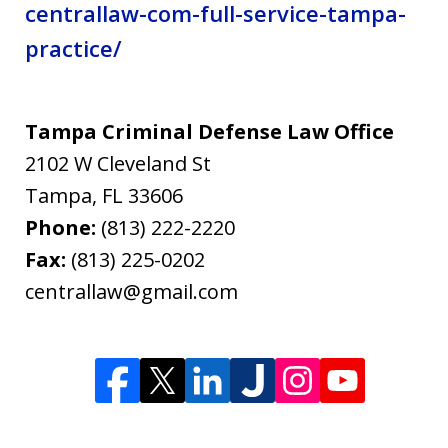
centrallaw-com-full-service-tampa-
practice/
Tampa Criminal Defense Law Office
2102 W Cleveland St
Tampa
,
FL
33606
Phone:
(813) 222-2220
Fax:
(813) 225-0202
centrallaw@gmail.com