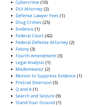
Cybercrime
(10)
DUI Attorney
(2)
Defense Lawyer Fees
(1)
Drug Crimes
(25)
Evidence
(1)
Federal Court
(42)
Federal Defense Attorney
(2)
Felony
(3)
Fourth Amendment
(3)
Legal Analysis
(1)
Misdemeanor
(2)
Motion to Suppress Evidence
(1)
Pretrial Diversion
(3)
Q and A
(1)
Search and Seizure
(9)
Stand Your Ground
(1)