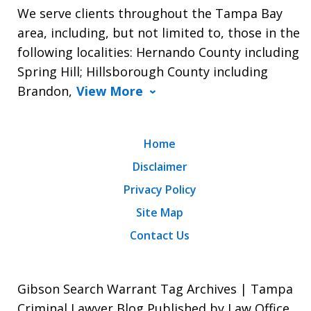
We serve clients throughout the Tampa Bay
area, including, but not limited to, those in the
following localities: Hernando County including
Spring Hill; Hillsborough County including
Brandon,
View More
Home
Disclaimer
Privacy Policy
Site Map
Contact Us
Gibson Search Warrant Tag Archives | Tampa
Criminal Lawyer Blog Published by Law Office