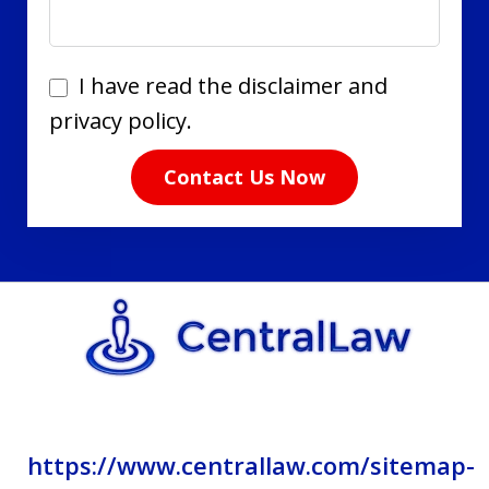
I
I have read the disclaimer and
have
privacy policy.
read
Contact Us Now
the
disclaimer
and
privacy
policy.
https://www.centrallaw.com/sitemap-