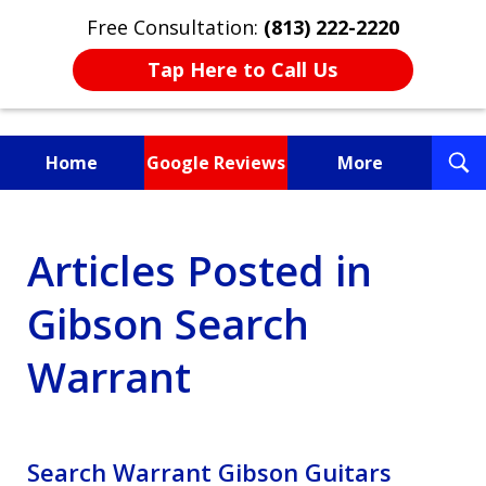
Free Consultation:
(813) 222-2220
Tap Here to Call Us
T
Home
Google Reviews
More
S
Fighting for You, a
Articles Posted in
Friend, or a Loved One
Gibson Search
Warrant
Search Warrant Gibson Guitars