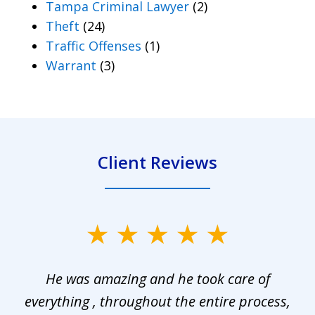
Tampa Criminal Lawyer
(2)
Theft
(24)
Traffic Offenses
(1)
Warrant
(3)
Client Reviews
slide
1
He was amazing and he took care of
of
everything , throughout the entire process,
l
3