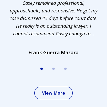
Casey remained professional,
approachable, and responsive. He got my
r
s.
case dismissed 45 days before court date.
.
He really is an outstanding lawyer. I
cannot recommend Casey enough to...
Frank Guerra Mazara
View More