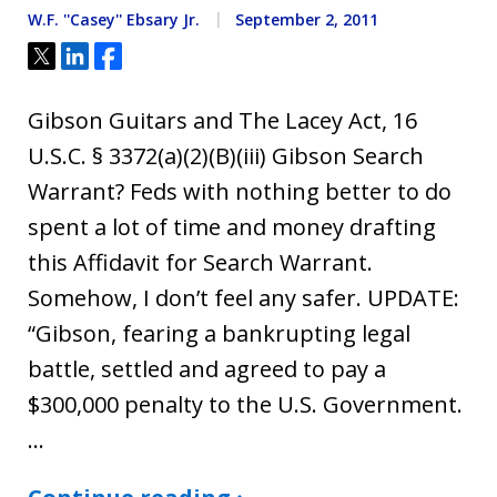
W.F. ''Casey'' Ebsary Jr.
September 2, 2011
Tweet
Share
Share
Gibson Guitars and The Lacey Act, 16
U.S.C. § 3372(a)(2)(B)(iii) Gibson Search
Warrant? Feds with nothing better to do
spent a lot of time and money drafting
this Affidavit for Search Warrant.
Somehow, I don’t feel any safer. UPDATE:
“Gibson, fearing a bankrupting legal
battle, settled and agreed to pay a
$300,000 penalty to the U.S. Government.
…