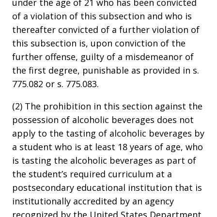
under the age of 21 who has been convicted
of a violation of this subsection and who is
thereafter convicted of a further violation of
this subsection is, upon conviction of the
further offense, guilty of a misdemeanor of
the first degree, punishable as provided in s.
775.082 or s. 775.083.
(2) The prohibition in this section against the
possession of alcoholic beverages does not
apply to the tasting of alcoholic beverages by
a student who is at least 18 years of age, who
is tasting the alcoholic beverages as part of
the student’s required curriculum at a
postsecondary educational institution that is
institutionally accredited by an agency
recognized by the United States Department