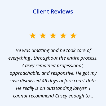
Client Reviews
slide
1
He was amazing and he took care of
of
everything , throughout the entire process,
l
3
Casey remained professional,
approachable, and responsive. He got my
r
s.
case dismissed 45 days before court date.
.
He really is an outstanding lawyer. I
cannot recommend Casey enough to...