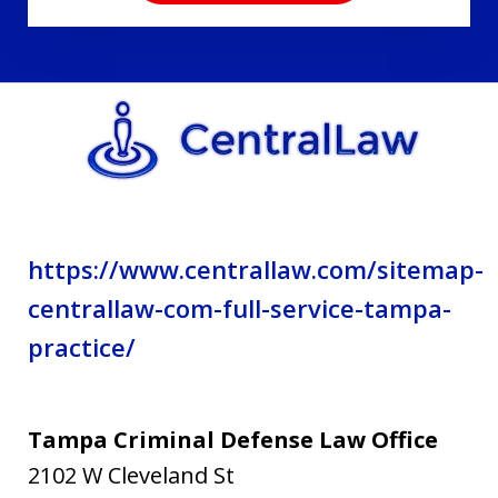
disclaimer
and
privacy
policy.
https://www.centrallaw.com/sitemap-
centrallaw-com-full-service-tampa-
practice/
Tampa Criminal Defense Law Office
2102 W Cleveland St