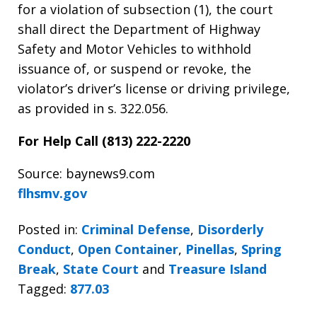
for a violation of subsection (1), the court
shall direct the Department of Highway
Safety and Motor Vehicles to withhold
issuance of, or suspend or revoke, the
violator’s driver’s license or driving privilege,
as provided in s. 322.056.
For Help Call (813) 222-2220
Source: baynews9.com
flhsmv.gov
Posted in:
Criminal Defense
,
Disorderly
Conduct
,
Open Container
,
Pinellas
,
Spring
Break
,
State Court
and
Treasure Island
Tagged:
877.03