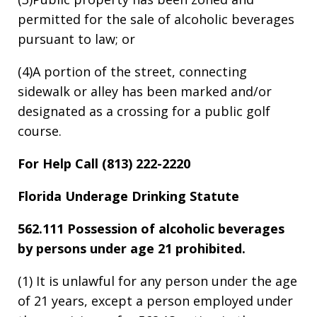
permitted for the sale of alcoholic beverages
pursuant to law; or
(4)A portion of the street, connecting
sidewalk or alley has been marked and/or
designated as a crossing for a public golf
course.
For Help Call (813) 222-2220
Florida Underage Drinking Statute
562.111 Possession of alcoholic beverages
by persons under age 21 prohibited.
(1) It is unlawful for any person under the age
of 21 years, except a person employed under