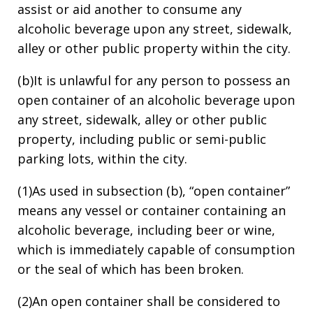
assist or aid another to consume any
alcoholic beverage upon any street, sidewalk,
alley or other public property within the city.
(b)It is unlawful for any person to possess an
open container of an alcoholic beverage upon
any street, sidewalk, alley or other public
property, including public or semi-public
parking lots, within the city.
(1)As used in subsection (b), “open container”
means any vessel or container containing an
alcoholic beverage, including beer or wine,
which is immediately capable of consumption
or the seal of which has been broken.
(2)An open container shall be considered to