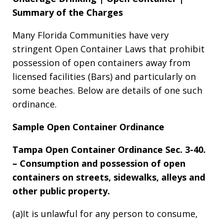
Summary of the Charges
Many Florida Communities have very
stringent Open Container Laws that prohibit
possession of open containers away from
licensed facilities (Bars) and particularly on
some beaches. Below are details of one such
ordinance.
Sample Open Container Ordinance
Tampa Open Container Ordinance Sec. 3-40.
– Consumption and possession of open
containers on streets, sidewalks, alleys and
other public property.
(a)It is unlawful for any person to consume,