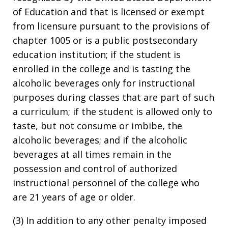
of Education and that is licensed or exempt
from licensure pursuant to the provisions of
chapter 1005 or is a public postsecondary
education institution; if the student is
enrolled in the college and is tasting the
alcoholic beverages only for instructional
purposes during classes that are part of such
a curriculum; if the student is allowed only to
taste, but not consume or imbibe, the
alcoholic beverages; and if the alcoholic
beverages at all times remain in the
possession and control of authorized
instructional personnel of the college who
are 21 years of age or older.
(3) In addition to any other penalty imposed