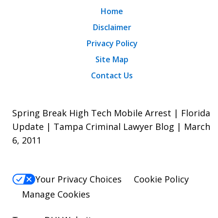
Home
Disclaimer
Privacy Policy
Site Map
Contact Us
Spring Break High Tech Mobile Arrest | Florida
Update | Tampa Criminal Lawyer Blog | March
6, 2011
Your Privacy Choices
Cookie Policy
Manage Cookies