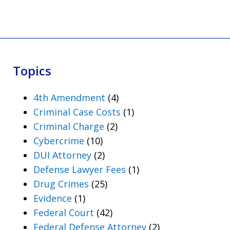
Topics
4th Amendment
(4)
Criminal Case Costs
(1)
Criminal Charge
(2)
Cybercrime
(10)
DUI Attorney
(2)
Defense Lawyer Fees
(1)
Drug Crimes
(25)
Evidence
(1)
Federal Court
(42)
Federal Defense Attorney
(2)