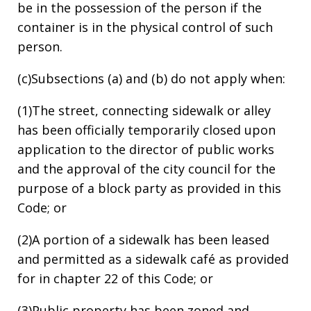
be in the possession of the person if the
container is in the physical control of such
person.
(c)Subsections (a) and (b) do not apply when:
(1)The street, connecting sidewalk or alley
has been officially temporarily closed upon
application to the director of public works
and the approval of the city council for the
purpose of a block party as provided in this
Code; or
(2)A portion of a sidewalk has been leased
and permitted as a sidewalk café as provided
for in chapter 22 of this Code; or
(3)Public property has been zoned and