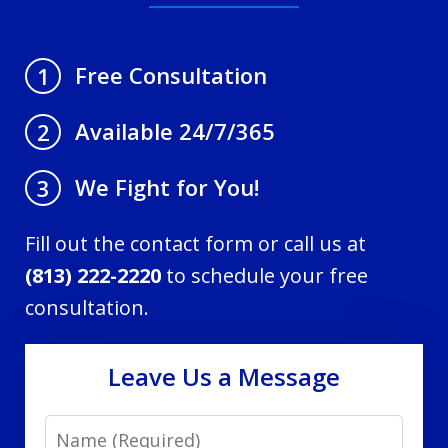
Free Consultation
1
Available 24/7/365
2
We Fight for You!
3
Fill out the contact form or call us at
(813) 222-2220
to schedule your free
consultation.
Leave Us a Message
Name