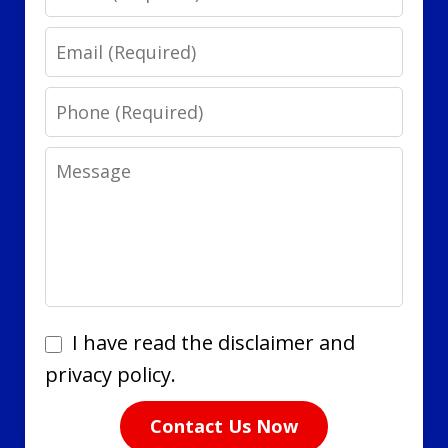
Email
Phone
Message
I
I have read the disclaimer and
have
privacy policy.
read
Contact Us Now
the