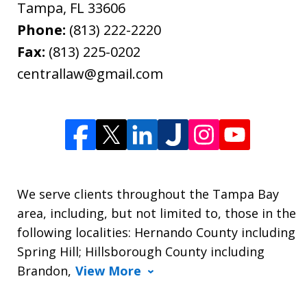
Tampa
,
FL
33606
Phone:
(813) 222-2220
Fax:
(813) 225-0202
centrallaw@gmail.com
We serve clients throughout the Tampa Bay
area, including, but not limited to, those in the
following localities: Hernando County including
Spring Hill; Hillsborough County including
Brandon,
View More