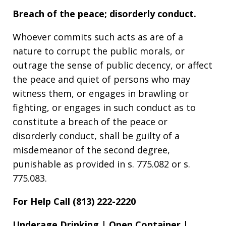
Breach of the peace; disorderly conduct.
Whoever commits such acts as are of a
nature to corrupt the public morals, or
outrage the sense of public decency, or affect
the peace and quiet of persons who may
witness them, or engages in brawling or
fighting, or engages in such conduct as to
constitute a breach of the peace or
disorderly conduct, shall be guilty of a
misdemeanor of the second degree,
punishable as provided in s. 775.082 or s.
775.083.
For Help Call (813) 222-2220
Underage Drinking | Open Container |