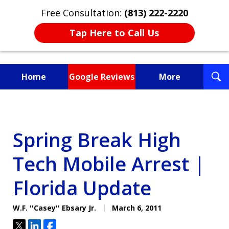
Free Consultation:
(813) 222-2220
Tap Here to Call Us
T
Home
Google Reviews
More
S
Fighting for You, a
Friend, or a Loved One
Spring Break High
Tech Mobile Arrest |
Florida Update
W.F. ''Casey'' Ebsary Jr.
March 6, 2011
Tweet
Share
Share