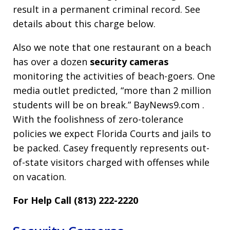
result in a permanent criminal record. See
details about this charge below.
Also we note that one restaurant on a beach
has over a dozen
security cameras
monitoring the activities of beach-goers. One
media outlet predicted, “more than 2 million
students will be on break.” BayNews9.com .
With the foolishness of zero-tolerance
policies we expect Florida Courts and jails to
be packed. Casey frequently represents out-
of-state visitors charged with offenses while
on vacation.
For Help Call (813) 222-2220