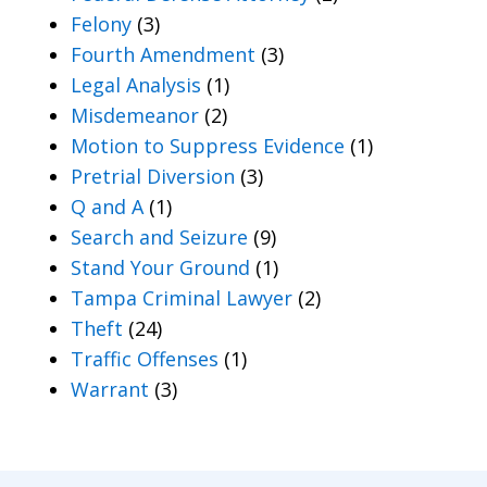
Felony
(3)
Fourth Amendment
(3)
Legal Analysis
(1)
Misdemeanor
(2)
Motion to Suppress Evidence
(1)
Pretrial Diversion
(3)
Q and A
(1)
Search and Seizure
(9)
Stand Your Ground
(1)
Tampa Criminal Lawyer
(2)
Theft
(24)
Traffic Offenses
(1)
Warrant
(3)