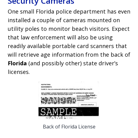
Security Cameras
One small Florida police department has even
installed a couple of cameras mounted on
utility poles to monitor beach visitors. Expect
that law enforcement will also be using
readily available portable card scanners that
will retrieve age information from the back of
Florida
(and possibly other) state driver’s
licenses.
Back of Florida License