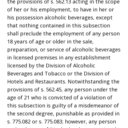
the provisions of s. 562.13 acting in the scope
of her or his employment, to have in her or
his possession alcoholic beverages, except
that nothing contained in this subsection
shall preclude the employment of any person
18 years of age or older in the sale,
preparation, or service of alcoholic beverages
in licensed premises in any establishment
licensed by the Division of Alcoholic
Beverages and Tobacco or the Division of
Hotels and Restaurants. Notwithstanding the
provisions of s. 562.45, any person under the
age of 21 who is convicted of a violation of
this subsection is guilty of a misdemeanor of
the second degree, punishable as provided in
s. 775.082 or s. 775.083; however, any person