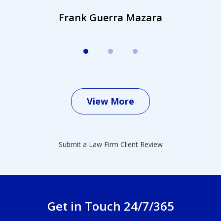
Frank Guerra Mazara
View More
Submit a Law Firm Client Review
Get in Touch 24/7/365