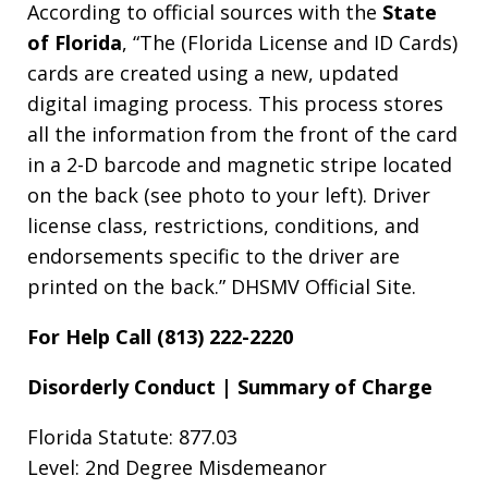
According to official sources with the
State
of Florida
, “The (Florida License and ID Cards)
cards are created using a new, updated
digital imaging process. This process stores
all the information from the front of the card
in a 2-D barcode and magnetic stripe located
on the back (see photo to your left). Driver
license class, restrictions, conditions, and
endorsements specific to the driver are
printed on the back.” DHSMV Official Site.
For Help Call (813) 222-2220
Disorderly Conduct | Summary of Charge
Florida Statute: 877.03
Level: 2nd Degree Misdemeanor