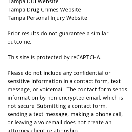
Tampa DUI Website
Tampa Drug Crimes Website
Tampa Personal Injury Website
Prior results do not guarantee a similar
outcome.
This site is protected by reCAPTCHA.
Please do not include any confidential or
sensitive information in a contact form, text
message, or voicemail. The contact form sends
information by non-encrypted email, which is
not secure. Submitting a contact form,
sending a text message, making a phone call,
or leaving a voicemail does not create an
attorney-client relationship.