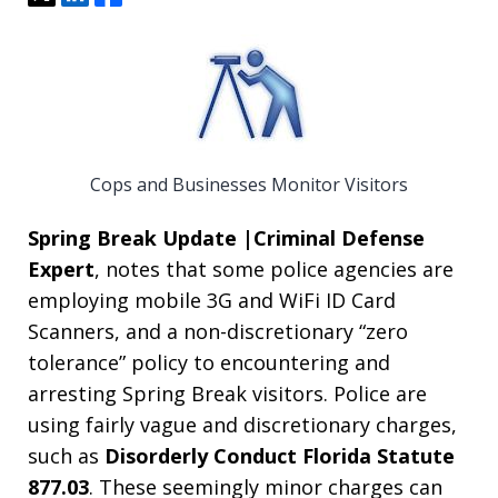
Cops and Businesses Monitor Visitors
Spring Break
Update |Criminal Defense
Expert
, notes that some police agencies are
employing mobile 3G and WiFi ID Card
Scanners, and a non-discretionary “zero
tolerance” policy to encountering and
arresting Spring Break visitors. Police are
using fairly vague and discretionary charges,
such as
Disorderly Conduct Florida Statute
877.03
. These seemingly minor charges can