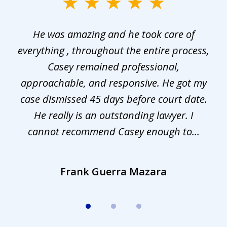
slide
1
He was amazing and he took care of
of
everything , throughout the entire process,
l
3
Casey remained professional,
approachable, and responsive. He got my
r
s.
case dismissed 45 days before court date.
.
He really is an outstanding lawyer. I
cannot recommend Casey enough to...
Frank Guerra Mazara