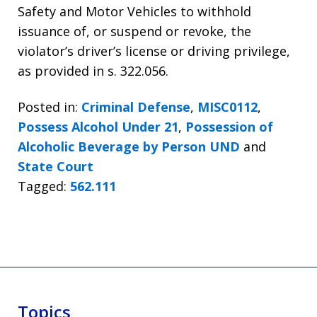
Safety and Motor Vehicles to withhold
issuance of, or suspend or revoke, the
violator’s driver’s license or driving privilege,
as provided in s. 322.056.
Posted in:
Criminal Defense
,
MISC0112
,
Possess Alcohol Under 21
,
Possession of
Alcoholic Beverage by Person UND
and
State Court
Tagged:
562.111
Topics