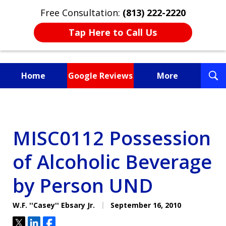
Free Consultation:
(813) 222-2220
Tap Here to Call Us
T
Home
Google Reviews
More
S
Fighting for You, a
Friend, or a Loved One
MISC0112 Possession
of Alcoholic Beverage
by Person UND
W.F. ''Casey'' Ebsary Jr.
September 16, 2010
Tweet
Share
Share