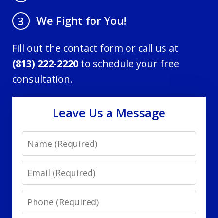
We Fight for You!
3
Fill out the contact form or call us at
(813) 222-2220
to schedule your free
consultation.
Leave Us a Message
Name
Email
Phone