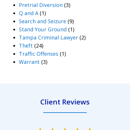
Pretrial Diversion
(3)
Q and A
(1)
Search and Seizure
(9)
Stand Your Ground
(1)
Tampa Criminal Lawyer
(2)
Theft
(24)
Traffic Offenses
(1)
Warrant
(3)
Client Reviews