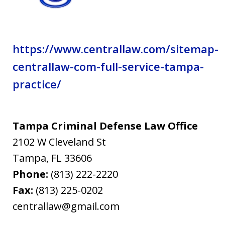
https://www.centrallaw.com/sitemap-
centrallaw-com-full-service-tampa-
practice/
Tampa Criminal Defense Law Office
2102 W Cleveland St
Tampa
,
FL
33606
Phone:
(813) 222-2220
Fax:
(813) 225-0202
centrallaw@gmail.com