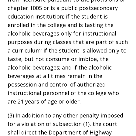
chapter 1005 or is a public postsecondary
education institution; if the student is
enrolled in the college and is tasting the
alcoholic beverages only for instructional
purposes during classes that are part of such
a curriculum; if the student is allowed only to
taste, but not consume or imbibe, the
alcoholic beverages; and if the alcoholic
beverages at all times remain in the
possession and control of authorized
instructional personnel of the college who
are 21 years of age or older.
(3) In addition to any other penalty imposed
for a violation of subsection (1), the court
shall direct the Department of Highway