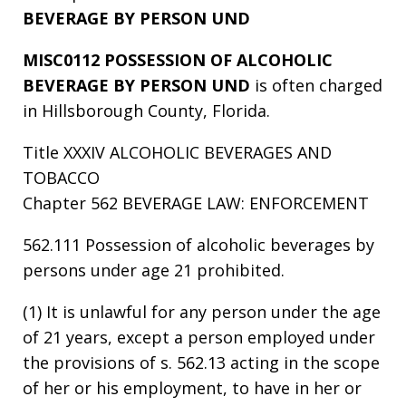
BEVERAGE BY PERSON UND
MISC0112 POSSESSION OF ALCOHOLIC
BEVERAGE BY PERSON UND
is often charged
in Hillsborough County, Florida.
Title XXXIV ALCOHOLIC BEVERAGES AND
TOBACCO
Chapter 562 BEVERAGE LAW: ENFORCEMENT
562.111 Possession of alcoholic beverages by
persons under age 21 prohibited.
(1) It is unlawful for any person under the age
of 21 years, except a person employed under
the provisions of s. 562.13 acting in the scope
of her or his employment, to have in her or