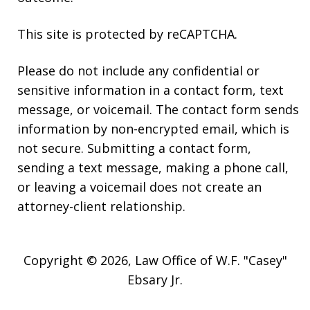
This site is protected by reCAPTCHA.
Please do not include any confidential or
sensitive information in a contact form, text
message, or voicemail. The contact form sends
information by non-encrypted email, which is
not secure. Submitting a contact form,
sending a text message, making a phone call,
or leaving a voicemail does not create an
attorney-client relationship.
Copyright © 2026,
Law Office of W.F. "Casey"
Ebsary Jr.