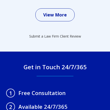
View More
Submit a Law Firm Client Review
Get in Touch 24/7/365
Free Consultation
1
Available 24/7/365
2