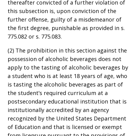
thereafter convicted of a further violation of
this subsection is, upon conviction of the
further offense, guilty of a misdemeanor of
the first degree, punishable as provided in s.
775.082 or s. 775.083.
(2) The prohibition in this section against the
possession of alcoholic beverages does not
apply to the tasting of alcoholic beverages by
a student who is at least 18 years of age, who
is tasting the alcoholic beverages as part of
the student’s required curriculum at a
postsecondary educational institution that is
institutionally accredited by an agency
recognized by the United States Department
of Education and that is licensed or exempt
from licensure pursuant to the provisions of