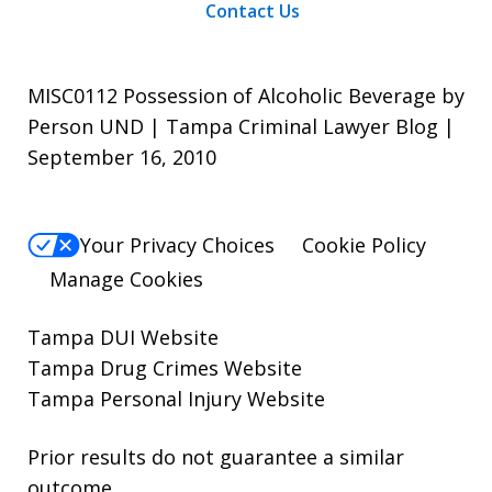
Contact Us
MISC0112 Possession of Alcoholic Beverage by
Person UND | Tampa Criminal Lawyer Blog |
September 16, 2010
Your Privacy Choices
Cookie Policy
Manage Cookies
Tampa DUI Website
Tampa Drug Crimes Website
Tampa Personal Injury Website
Prior results do not guarantee a similar
outcome.