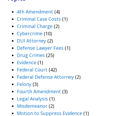
4th Amendment
(4)
Criminal Case Costs
(1)
Criminal Charge
(2)
Cybercrime
(10)
DUI Attorney
(2)
Defense Lawyer Fees
(1)
Drug Crimes
(25)
Evidence
(1)
Federal Court
(42)
Federal Defense Attorney
(2)
Felony
(3)
Fourth Amendment
(3)
Legal Analysis
(1)
Misdemeanor
(2)
Motion to Suppress Evidence
(1)