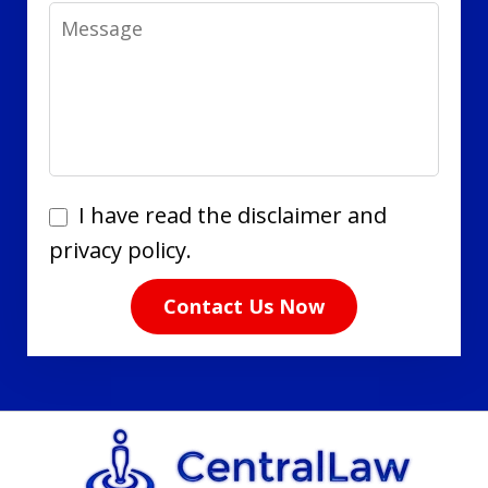
Message
I
I have read the disclaimer and
have
privacy policy.
read
Contact Us Now
the
disclaimer
and
privacy
policy.