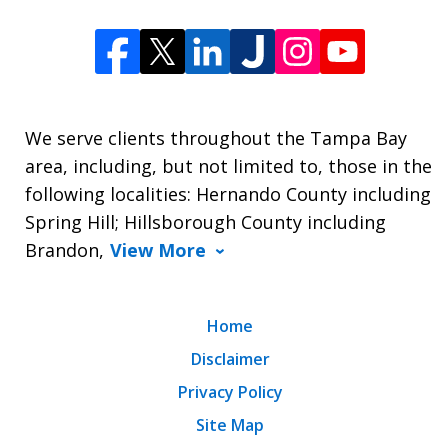
We serve clients throughout the Tampa Bay
area, including, but not limited to, those in the
following localities: Hernando County including
Spring Hill; Hillsborough County including
Brandon,
View More
Home
Disclaimer
Privacy Policy
Site Map