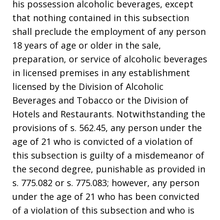
his possession alcoholic beverages, except
that nothing contained in this subsection
shall preclude the employment of any person
18 years of age or older in the sale,
preparation, or service of alcoholic beverages
in licensed premises in any establishment
licensed by the Division of Alcoholic
Beverages and Tobacco or the Division of
Hotels and Restaurants. Notwithstanding the
provisions of s. 562.45, any person under the
age of 21 who is convicted of a violation of
this subsection is guilty of a misdemeanor of
the second degree, punishable as provided in
s. 775.082 or s. 775.083; however, any person
under the age of 21 who has been convicted
of a violation of this subsection and who is