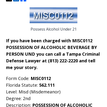
Possess Alcohol Under 21
If you have been charged with MISC0112
POSSESSION OF ALCOHOLIC BEVERAGE BY
PERSON UND you can call a Tampa Criminal
Defense Lawyer at (813) 222-2220 and tell
me your story.
Form Code:
MISC0112
Florida Statute:
562.111
Level: Misd (Misdemeanor)
Degree: 2nd
Description:
POSSESSION OF ALCOHOLIC