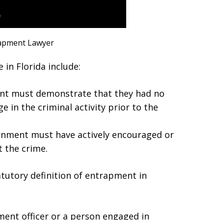
apment Lawyer
in Florida include:
ant must demonstrate that they had no
e in the criminal activity prior to the
nment must have actively encouraged or
 the crime.
tutory definition of entrapment in
ent officer or a person engaged in