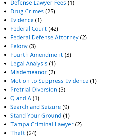
Defense Lawyer Fees
(1)
Drug Crimes
(25)
Evidence
(1)
Federal Court
(42)
Federal Defense Attorney
(2)
Felony
(3)
Fourth Amendment
(3)
Legal Analysis
(1)
Misdemeanor
(2)
Motion to Suppress Evidence
(1)
Pretrial Diversion
(3)
Q and A
(1)
Search and Seizure
(9)
Stand Your Ground
(1)
Tampa Criminal Lawyer
(2)
Theft
(24)