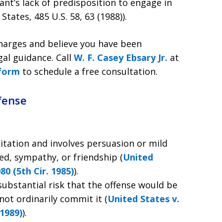
nt’s lack of predisposition to engage in
tates, 485 U.S. 58, 63 (1988)).
 charges and believe you have been
gal guidance. Call
W. F. Casey Ebsary Jr.
at
 form
to schedule a free consultation.
fense
tation and involves persuasion or mild
ed, sympathy, or friendship (
United
80 (5th Cir. 1985)
).
ubstantial risk that the offense would be
t ordinarily commit it (
United States v.
 1989)
).