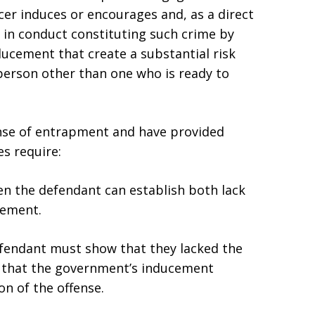
cer induces or encourages and, as a direct
 in conduct constituting such crime by
ucement that create a substantial risk
person other than one who is ready to
ense of entrapment and have provided
es require:
n the defendant can establish both lack
cement.
efendant must show that they lacked the
 that the government’s inducement
on of the offense.