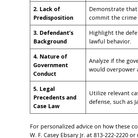
2. Lack of
Demonstrate that 
Predisposition
commit the crime 
3. Defendant’s
Highlight the defe
Background
lawful behavior.
4. Nature of
Analyze if the gov
Government
would overpower an
Conduct
5. Legal
Utilize relevant 
Precedents and
defense, such as J
Case Law
For personalized advice on how these co
W. F. Casey Ebsary Jr. at 813-222-2220 or