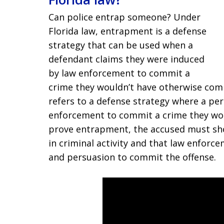
Can police entrap someone? Under
Florida law, entrapment is a defense
strategy that can be used when a
defendant claims they were induced
by law enforcement to commit a
crime they wouldn’t have otherwise com
refers to a defense strategy where a pe
enforcement to commit a crime they wo
prove entrapment, the accused must sh
in criminal activity and that law enfor
and persuasion to commit the offense.