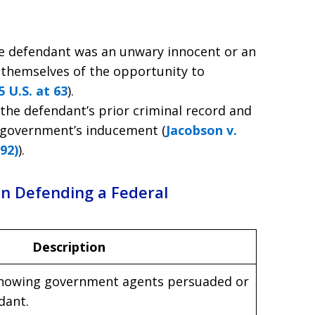
he defendant was an unwary innocent or an
 themselves of the opportunity to
 U.S. at 63
).
 the defendant’s prior criminal record and
e government’s inducement (
Jacobson v.
992)
).
en Defending a Federal
Description
showing government agents persuaded or
dant.