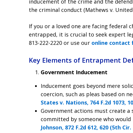
inducement of the crime and the defenda
the criminal conduct (Mathews v. United S
If you or a loved one are facing federal
entrapped, it is crucial to seek expert le
813-222-2220
or use our
online contact
Key Elements of Entrapment De
Government Inducement
Inducement goes beyond mere solici
coercion, such as pleas based on ne
States v. Nations, 764 F.2d 1073, 10
Government actions must create a s
committed by someone who would no
Johnson, 872 F.2d 612, 620 (5th Cir.