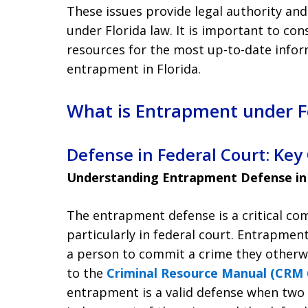
These issues provide legal authority an
under Florida law. It is important to con
resources for the most up-to-date inform
entrapment in Florida.
What is Entrapment under Fe
Defense in Federal Court: Key
Understanding Entrapment Defense in
The entrapment defense is a critical co
particularly in federal court. Entrapm
a person to commit a crime they otherw
to the
Criminal Resource Manual (CRM 6
entrapment is a valid defense when two