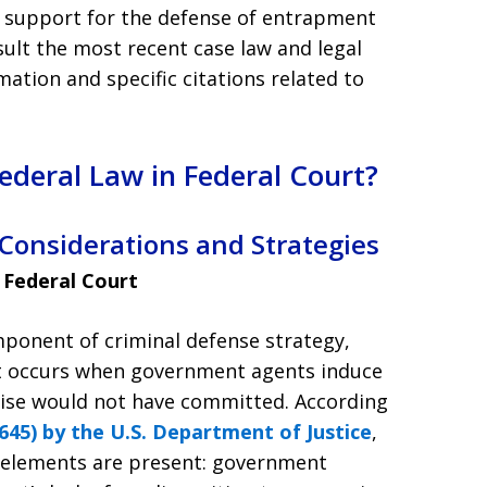
d support for the defense of entrapment
sult the most recent case law and legal
ation and specific citations related to
deral Law in Federal Court?
 Considerations and Strategies
 Federal Court
mponent of criminal defense strategy,
ent occurs when government agents induce
ise would not have committed. According
45) by the U.S. Department of Justice
,
 elements are present: government