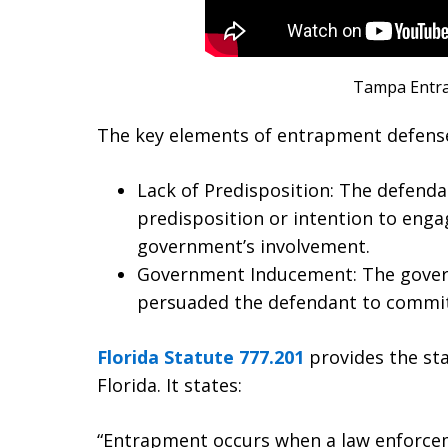
Tampa Entr
The key elements of entrapment defense 
Lack of Predisposition: The defend
predisposition or intention to engag
government’s involvement.
Government Inducement: The gover
persuaded the defendant to commit
Florida Statute 777.201
provides the sta
Florida. It states:
“Entrapment occurs when a law enforcem