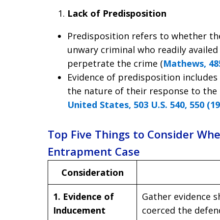
Lack of Predisposition
Predisposition refers to whether t
unwary criminal who readily availed
perpetrate the crime (
Mathews, 485
Evidence of predisposition includes
the nature of their response to th
United States, 503 U.S. 540, 550 (1
Top Five Things to Consider Wh
Entrapment Case
Consideration
1. Evidence of
Gather evidence 
Inducement
coerced the defen