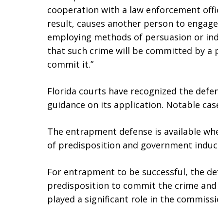
cooperation with a law enforcement offi
result, causes another person to engage
employing methods of persuasion or ind
that such crime will be committed by a 
commit it.”
Florida courts have recognized the def
guidance on its application. Notable cas
The entrapment defense is available whe
of predisposition and government indu
For entrapment to be successful, the d
predisposition to commit the crime and
played a significant role in the commissi