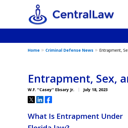
Home
Criminal Defense News
Entrapment, Se
Fighting for Yo
Friend, or a L
Entrapment, Sex, 
W.F. ''Casey'' Ebsary Jr.
July 18, 2023
Tweet
Share
Share
Contact Us Now
What Is Entrapment Under
Florida law?