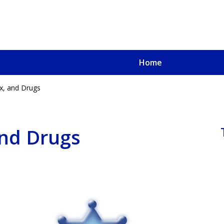
Home
x, and Drugs
u, a
oved One
and Drugs