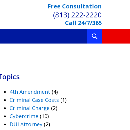
Free Consultation
(813) 222-2220
Call 24/7/365
Toggle
Search
Topics
4th Amendment
(4)
Criminal Case Costs
(1)
Criminal Charge
(2)
Cybercrime
(10)
DUI Attorney
(2)