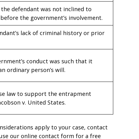
the defendant was not inclined to
before the government’s involvement.
ndant’s lack of criminal history or prior
ernment’s conduct was such that it
 ordinary person’s will.
case law to support the entrapment
acobson v. United States.
nsiderations apply to your case, contact
 use our online contact form for a free