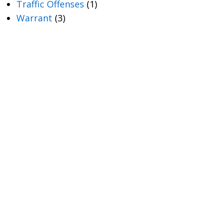
Traffic Offenses
(1)
Warrant
(3)