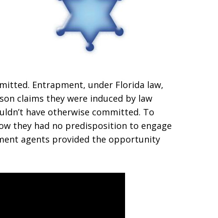
mitted. Entrapment, under Florida law,
rson claims they were induced by law
uldn’t have otherwise committed. To
ow they had no predisposition to engage
cement agents provided the opportunity