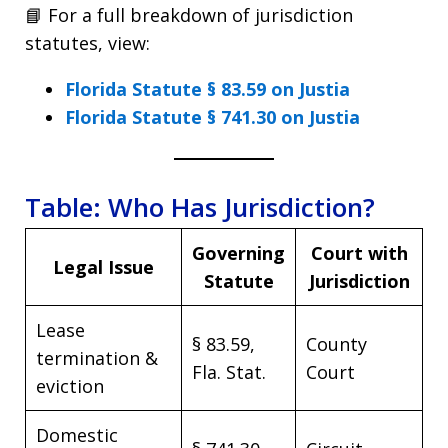
📘 For a full breakdown of jurisdiction
statutes, view:
Florida Statute § 83.59 on Justia
Florida Statute § 741.30 on Justia
Table: Who Has Jurisdiction?
Governing
Court with
Legal Issue
Statute
Jurisdiction
Lease
§ 83.59,
County
termination &
Fla. Stat.
Court
eviction
Domestic