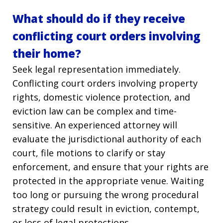
What should do if they receive
conflicting court orders involving
their home?
Seek legal representation immediately.
Conflicting court orders involving property
rights, domestic violence protection, and
eviction law can be complex and time-
sensitive. An experienced attorney will
evaluate the jurisdictional authority of each
court, file motions to clarify or stay
enforcement, and ensure that your rights are
protected in the appropriate venue. Waiting
too long or pursuing the wrong procedural
strategy could result in eviction, contempt,
or loss of legal protections.