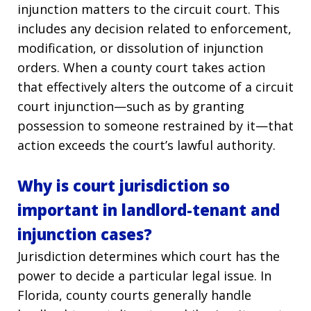
injunction matters to the circuit court. This
includes any decision related to enforcement,
modification, or dissolution of injunction
orders. When a county court takes action
that effectively alters the outcome of a circuit
court injunction—such as by granting
possession to someone restrained by it—that
action exceeds the court’s lawful authority.
Why is court jurisdiction so
important in landlord-tenant and
injunction cases?
Jurisdiction determines which court has the
power to decide a particular legal issue. In
Florida, county courts generally handle