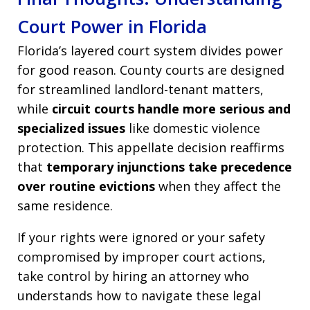
Court Power in Florida
Florida’s layered court system divides power
for good reason. County courts are designed
for streamlined landlord-tenant matters,
while
circuit courts handle more serious and
specialized issues
like domestic violence
protection. This appellate decision reaffirms
that
temporary injunctions take precedence
over routine evictions
when they affect the
same residence.
If your rights were ignored or your safety
compromised by improper court actions,
take control by hiring an attorney who
understands how to navigate these legal