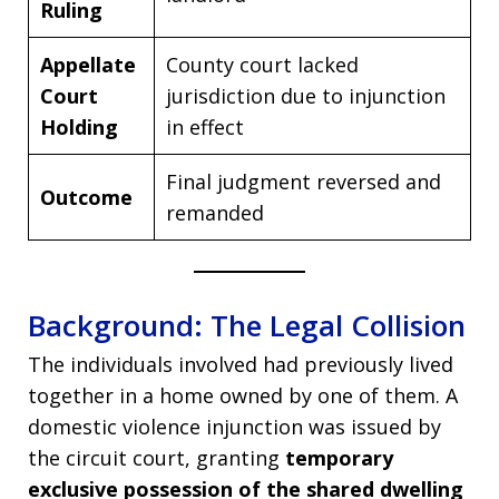
Ruling
Appellate
County court lacked
Court
jurisdiction due to injunction
Holding
in effect
Final judgment reversed and
Outcome
remanded
Background: The Legal Collision
The individuals involved had previously lived
together in a home owned by one of them. A
domestic violence injunction was issued by
the circuit court, granting
temporary
exclusive possession of the shared dwelling