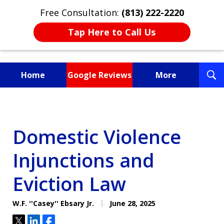
Free Consultation:
(813) 222-2220
Tap Here to Call Us
T
Home
Google Reviews
More
S
Fighting for You, a
Friend, or a Loved One
Domestic Violence
Injunctions and
Eviction Law
W.F. ''Casey'' Ebsary Jr.
June 28, 2025
Tweet
Share
Share