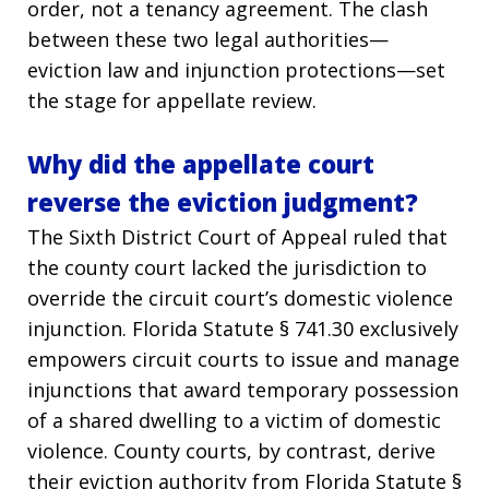
order, not a tenancy agreement. The clash
between these two legal authorities—
eviction law and injunction protections—set
the stage for appellate review.
Why did the appellate court
reverse the eviction judgment?
The Sixth District Court of Appeal ruled that
the county court lacked the jurisdiction to
override the circuit court’s domestic violence
injunction. Florida Statute § 741.30 exclusively
empowers circuit courts to issue and manage
injunctions that award temporary possession
of a shared dwelling to a victim of domestic
violence. County courts, by contrast, derive
their eviction authority from Florida Statute §