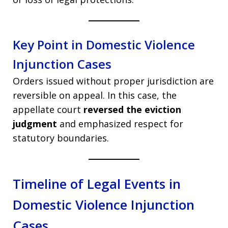
Key Point in Domestic Violence
Injunction Cases
Orders issued without proper jurisdiction are
reversible on appeal. In this case, the
appellate court
reversed the eviction
judgment
and emphasized respect for
statutory boundaries.
Timeline of Legal Events in
Domestic Violence Injunction
Cases