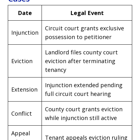
Date
Legal Event
Circuit court grants exclusive
Injunction
possession to petitioner
Landlord files county court
Eviction
eviction after terminating
tenancy
Injunction extended pending
Extension
full circuit court hearing
County court grants eviction
Conflict
while injunction still active
Appeal
Tenant appeals eviction ruling