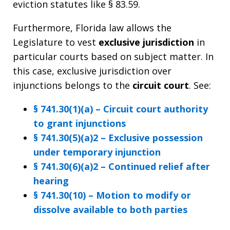
eviction statutes like § 83.59.
Furthermore, Florida law allows the
Legislature to vest
exclusive jurisdiction
in
particular courts based on subject matter. In
this case, exclusive jurisdiction over
injunctions belongs to the
circuit court
. See:
§ 741.30(1)(a) – Circuit court authority
to grant injunctions
§ 741.30(5)(a)2 – Exclusive possession
under temporary injunction
§ 741.30(6)(a)2 – Continued relief after
hearing
§ 741.30(10) – Motion to modify or
dissolve available to both parties