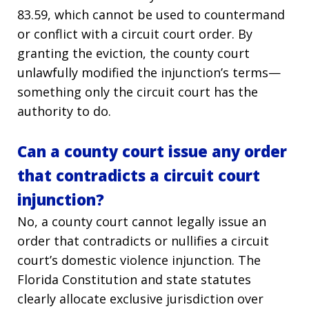
83.59, which cannot be used to countermand
or conflict with a circuit court order. By
granting the eviction, the county court
unlawfully modified the injunction’s terms—
something only the circuit court has the
authority to do.
Can a county court issue any order
that contradicts a circuit court
injunction?
No, a county court cannot legally issue an
order that contradicts or nullifies a circuit
court’s domestic violence injunction. The
Florida Constitution and state statutes
clearly allocate exclusive jurisdiction over