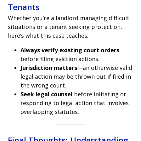
Tenants
Whether you’re a landlord managing difficult
situations or a tenant seeking protection,
here’s what this case teaches:
Always verify existing court orders
before filing eviction actions.
Jurisdiction matters
—an otherwise valid
legal action may be thrown out if filed in
the wrong court.
Seek legal counsel
before initiating or
responding to legal action that involves
overlapping statutes.
Final Thoughts: Understanding