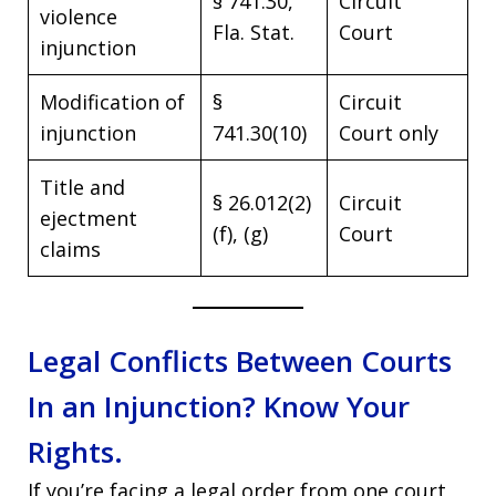
§ 741.30,
Circuit
violence
Fla. Stat.
Court
injunction
Modification of
§
Circuit
injunction
741.30(10)
Court only
Title and
§ 26.012(2)
Circuit
ejectment
(f), (g)
Court
claims
Legal Conflicts Between Courts
In an Injunction? Know Your
Rights.
If you’re facing a legal order from one court