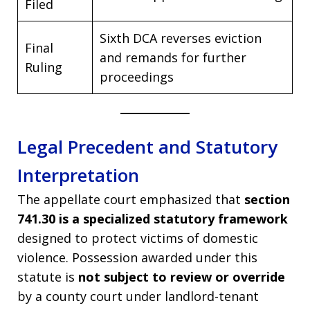
Filed
Sixth DCA reverses eviction
Final
and remands for further
Ruling
proceedings
Legal Precedent and Statutory
Interpretation
The appellate court emphasized that
section
741.30 is a specialized statutory framework
designed to protect victims of domestic
violence. Possession awarded under this
statute is
not subject to review or override
by a county court under landlord-tenant