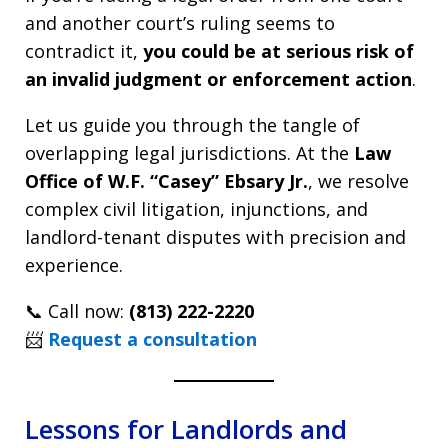
and another court’s ruling seems to
contradict it,
you could be at serious risk of
an invalid judgment or enforcement action
.
Let us guide you through the tangle of
overlapping legal jurisdictions. At the
Law
Office of W.F. “Casey” Ebsary Jr.
, we resolve
complex civil litigation, injunctions, and
landlord-tenant disputes with precision and
experience.
📞 Call now:
(813) 222-2220
📨
Request a consultation
Lessons for Landlords and