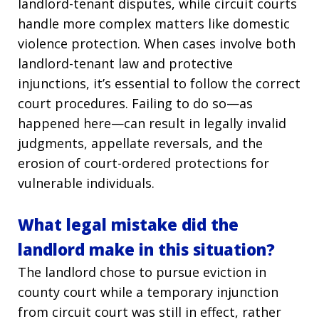
landlord-tenant disputes, while circuit courts
handle more complex matters like domestic
violence protection. When cases involve both
landlord-tenant law and protective
injunctions, it’s essential to follow the correct
court procedures. Failing to do so—as
happened here—can result in legally invalid
judgments, appellate reversals, and the
erosion of court-ordered protections for
vulnerable individuals.
What legal mistake did the
landlord make in this situation?
The landlord chose to pursue eviction in
county court while a temporary injunction
from circuit court was still in effect, rather