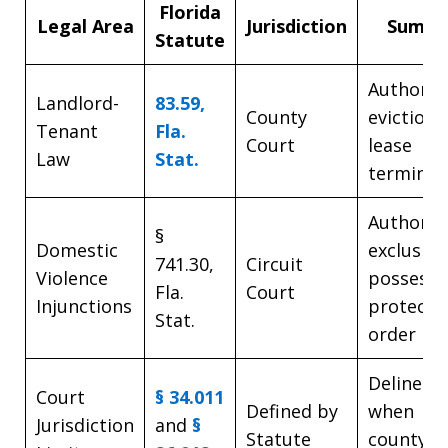
Florida
Legal Area
Jurisdiction
Summa
Statute
Authoriz
Landlord-
83.59,
County
eviction
Tenant
Fla.
Court
lease
Law
Stat.
terminat
Authoriz
§
Domestic
exclusive
741.30,
Circuit
Violence
possessi
Fla.
Court
Injunctions
protecti
Stat.
order
Delineat
Court
§ 34.011
Defined by
when
Jurisdiction
and
§
Statute
county/ci