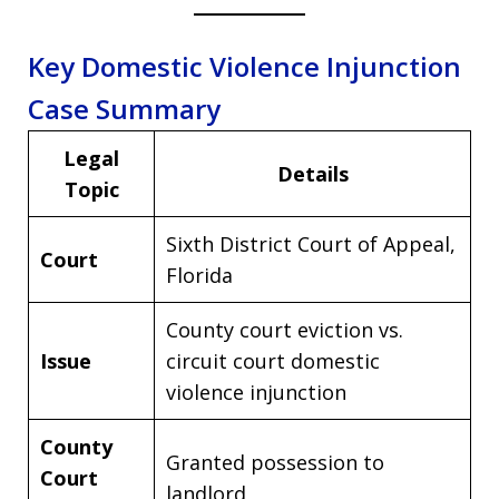
Key Domestic Violence Injunction
Case Summary
Legal
Details
Topic
Sixth District Court of Appeal,
Court
Florida
County court eviction vs.
Issue
circuit court domestic
violence injunction
County
Granted possession to
Court
landlord