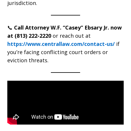
jurisdiction.
📞
Call Attorney W.F. “Casey” Ebsary Jr. now
at (813) 222-2220
or reach out at
https://www.centrallaw.com/contact-us/
if
you’re facing conflicting court orders or
eviction threats.