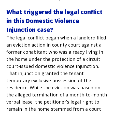
What triggered the legal conflict
in this Domestic Violence
Injunction case?
The legal conflict began when a landlord filed
an eviction action in county court against a
former cohabitant who was already living in
the home under the protection of a circuit
court-issued domestic violence injunction.
That injunction granted the tenant
temporary exclusive possession of the
residence. While the eviction was based on
the alleged termination of a month-to-month
verbal lease, the petitioner’s legal right to
remain in the home stemmed from a court