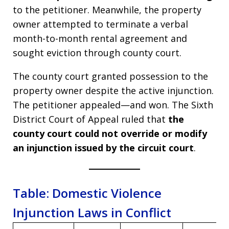
to the petitioner. Meanwhile, the property
owner attempted to terminate a verbal
month-to-month rental agreement and
sought eviction through county court.
The county court granted possession to the
property owner despite the active injunction.
The petitioner appealed—and won. The Sixth
District Court of Appeal ruled that
the
county court could not override or modify
an injunction issued by the circuit court
.
Table: Domestic Violence
Injunction Laws in Conflict