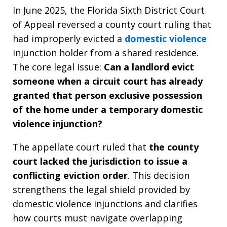
In June 2025, the Florida Sixth District Court
of Appeal reversed a county court ruling that
had improperly evicted a
domestic violence
injunction holder from a shared residence.
The core legal issue:
Can a landlord evict
someone when a circuit court has already
granted that person exclusive possession
of the home under a temporary domestic
violence injunction?
The appellate court ruled that
the county
court lacked the jurisdiction to issue a
conflicting eviction order
. This decision
strengthens the legal shield provided by
domestic violence injunctions and clarifies
how courts must navigate overlapping