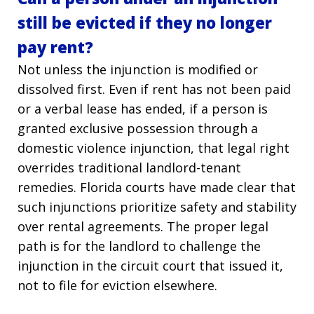
still be evicted if they no longer
pay rent?
Not unless the injunction is modified or
dissolved first. Even if rent has not been paid
or a verbal lease has ended, if a person is
granted exclusive possession through a
domestic violence injunction, that legal right
overrides traditional landlord-tenant
remedies. Florida courts have made clear that
such injunctions prioritize safety and stability
over rental agreements. The proper legal
path is for the landlord to challenge the
injunction in the circuit court that issued it,
not to file for eviction elsewhere.