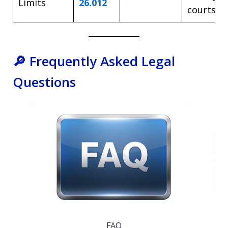
Limits
26.012
courts a
🔎 Frequently Asked Legal
Questions
FAQ