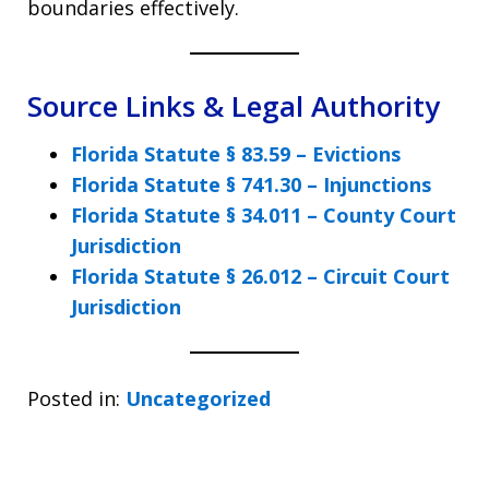
boundaries effectively.
Source Links & Legal Authority
Florida Statute § 83.59 – Evictions
Florida Statute § 741.30 – Injunctions
Florida Statute § 34.011 – County Court
Jurisdiction
Florida Statute § 26.012 – Circuit Court
Jurisdiction
Posted in:
Uncategorized