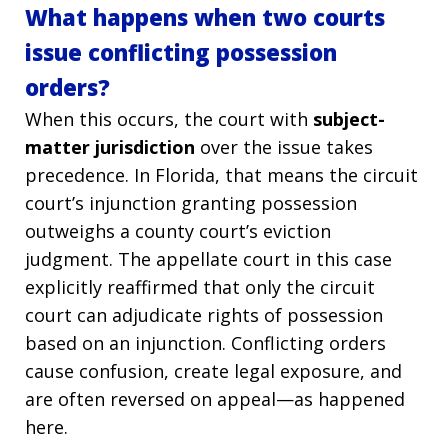
What happens when two courts
issue conflicting possession
orders?
When this occurs, the court with
subject-
matter jurisdiction
over the issue takes
precedence. In Florida, that means the circuit
court’s injunction granting possession
outweighs a county court’s eviction
judgment. The appellate court in this case
explicitly reaffirmed that only the circuit
court can adjudicate rights of possession
based on an injunction. Conflicting orders
cause confusion, create legal exposure, and
are often reversed on appeal—as happened
here.