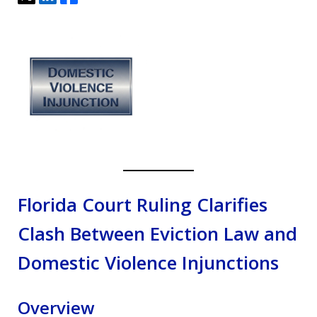
Florida Court Ruling Clarifies
Clash Between Eviction Law and
Domestic Violence Injunctions
Overview