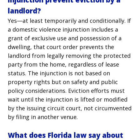
landlord?
Yes—at least temporarily and conditionally. If
a domestic violence injunction includes a
grant of exclusive use and possession of a
dwelling, that court order prevents the
landlord from legally removing the protected
party from the home, regardless of lease
status. The injunction is not based on
property rights but on safety and public
policy considerations. Eviction efforts must
wait until the injunction is lifted or modified
by the issuing circuit court, not circumvented
by filing in another venue.
What does Florida law say about