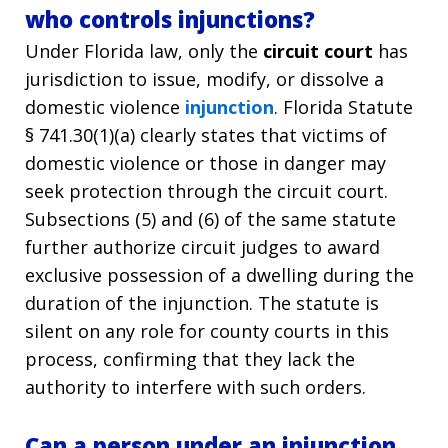
who controls injunctions?
Under Florida law, only the
circuit court
has
jurisdiction to issue, modify, or dissolve a
domestic violence
injunction
. Florida Statute
§ 741.30(1)(a) clearly states that victims of
domestic violence or those in danger may
seek protection through the circuit court.
Subsections (5) and (6) of the same statute
further authorize circuit judges to award
exclusive possession of a dwelling during the
duration of the injunction. The statute is
silent on any role for county courts in this
process, confirming that they lack the
authority to interfere with such orders.
Can a person under an injunction