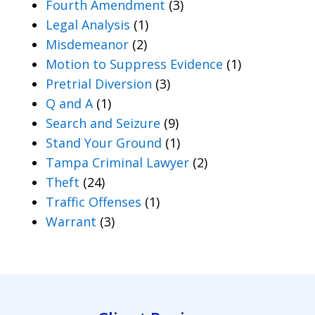
Fourth Amendment
(3)
Legal Analysis
(1)
Misdemeanor
(2)
Motion to Suppress Evidence
(1)
Pretrial Diversion
(3)
Q and A
(1)
Search and Seizure
(9)
Stand Your Ground
(1)
Tampa Criminal Lawyer
(2)
Theft
(24)
Traffic Offenses
(1)
Warrant
(3)