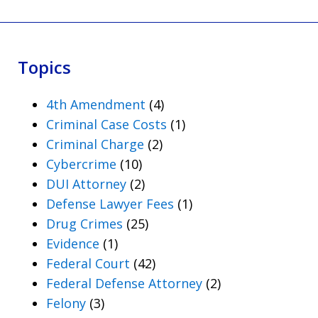
Topics
4th Amendment
(4)
Criminal Case Costs
(1)
Criminal Charge
(2)
Cybercrime
(10)
DUI Attorney
(2)
Defense Lawyer Fees
(1)
Drug Crimes
(25)
Evidence
(1)
Federal Court
(42)
Federal Defense Attorney
(2)
Felony
(3)