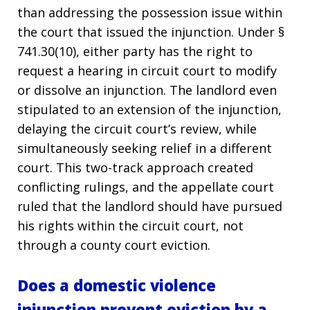
than addressing the possession issue within
the court that issued the injunction. Under §
741.30(10), either party has the right to
request a hearing in circuit court to modify
or dissolve an injunction. The landlord even
stipulated to an extension of the injunction,
delaying the circuit court’s review, while
simultaneously seeking relief in a different
court. This two-track approach created
conflicting rulings, and the appellate court
ruled that the landlord should have pursued
his rights within the circuit court, not
through a county court eviction.
Does a domestic violence
injunction prevent eviction by a