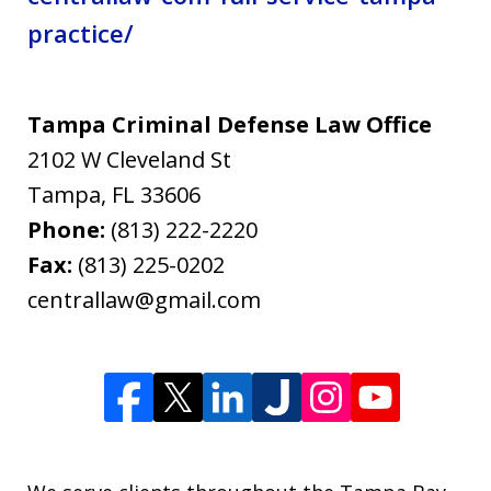
practice/
Tampa Criminal Defense Law Office
2102 W Cleveland St
Tampa
,
FL
33606
Phone:
(813) 222-2220
Fax:
(813) 225-0202
centrallaw@gmail.com