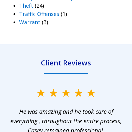
Theft
(24)
Traffic Offenses
(1)
Warrant
(3)
Client Reviews
slide
1
He was amazing and he took care of
of
everything , throughout the entire process,
l
3
Casey remained professional,