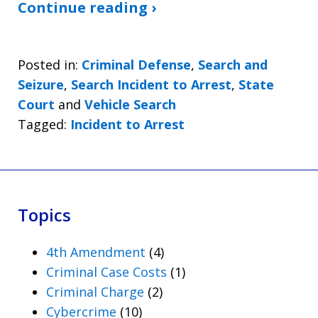
Continue reading ›
Posted in:
Criminal Defense
,
Search and
Seizure
,
Search Incident to Arrest
,
State
Court
and
Vehicle Search
Tagged:
Incident to Arrest
Topics
4th Amendment
(4)
Criminal Case Costs
(1)
Criminal Charge
(2)
Cybercrime
(10)