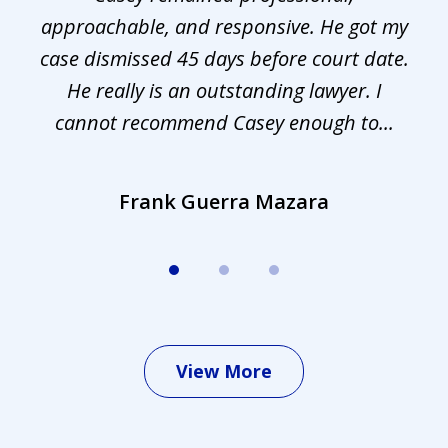
approachable, and responsive. He got my
r
s.
case dismissed 45 days before court date.
.
He really is an outstanding lawyer. I
cannot recommend Casey enough to...
Frank Guerra Mazara
View More