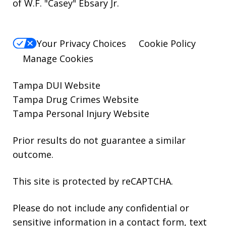
of W.F. "Casey" Ebsary Jr.
Your Privacy Choices
Cookie Policy
Manage Cookies
Tampa DUI Website
Tampa Drug Crimes Website
Tampa Personal Injury Website
Prior results do not guarantee a similar
outcome.
This site is protected by reCAPTCHA.
Please do not include any confidential or
sensitive information in a contact form, text