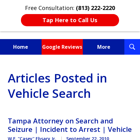
Free Consultation:
(813) 222-2220
Tap Here to Call Us
T
Home
Google Reviews
More
S
Fighting for You, a
Articles Posted in
Friend, or a Loved One
Vehicle Search
Tampa Attorney on Search and
Seizure | Incident to Arrest | Vehicle
W.F. ''Casey'' Ebsary Jr.
September 22, 2010