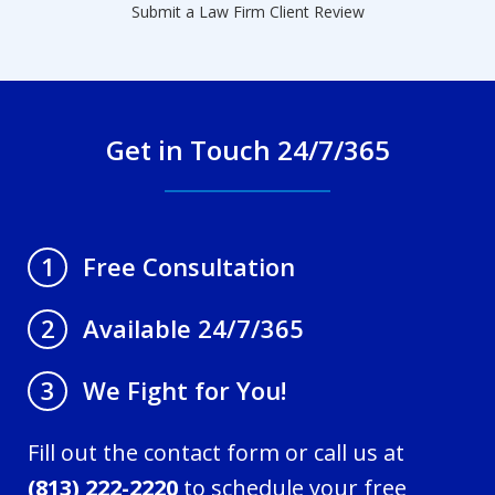
Submit a Law Firm Client Review
Get in Touch 24/7/365
Free Consultation
1
Available 24/7/365
2
We Fight for You!
3
Fill out the contact form or call us at
(813) 222-2220
to schedule your free