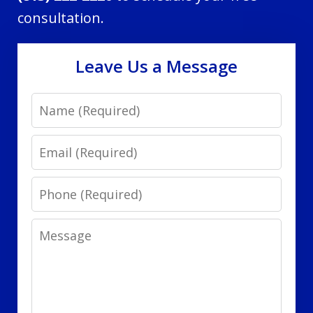
consultation.
Leave Us a Message
Name
Email
Phone
Message