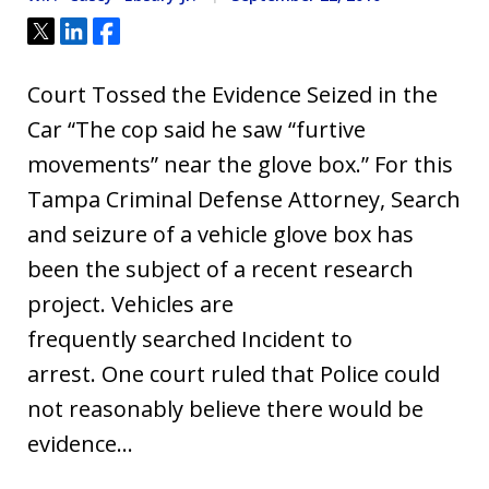
Tweet
Share
Share
Court Tossed the Evidence Seized in the
Car “The cop said he saw “furtive
movements” near the glove box.” For this
Tampa Criminal Defense Attorney, Search
and seizure of a vehicle glove box has
been the subject of a recent research
project. Vehicles are
frequently searched Incident to
arrest. One court ruled that Police could
not reasonably believe there would be
evidence…