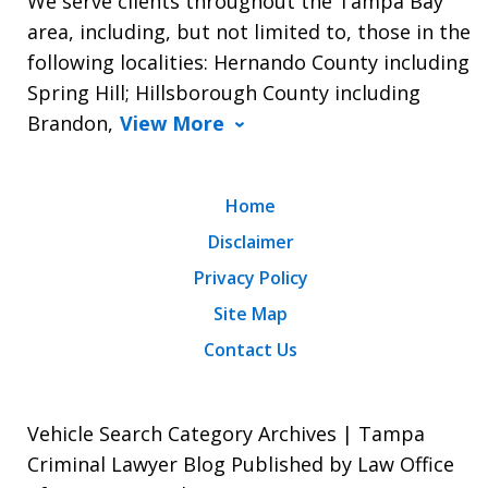
We serve clients throughout the Tampa Bay
area, including, but not limited to, those in the
following localities: Hernando County including
Spring Hill; Hillsborough County including
Brandon,
View More
Home
Disclaimer
Privacy Policy
Site Map
Contact Us
Vehicle Search Category Archives | Tampa
Criminal Lawyer Blog Published by Law Office