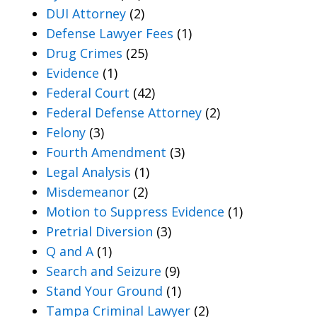
DUI Attorney
(2)
Defense Lawyer Fees
(1)
Drug Crimes
(25)
Evidence
(1)
Federal Court
(42)
Federal Defense Attorney
(2)
Felony
(3)
Fourth Amendment
(3)
Legal Analysis
(1)
Misdemeanor
(2)
Motion to Suppress Evidence
(1)
Pretrial Diversion
(3)
Q and A
(1)
Search and Seizure
(9)
Stand Your Ground
(1)
Tampa Criminal Lawyer
(2)