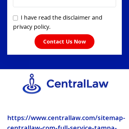
I
I have read the disclaimer and
have
privacy policy.
read
Contact Us Now
the
disclaimer
and
privacy
policy.
https://www.centrallaw.com/sitemap-
centrallaw-com-full-service-tampa-