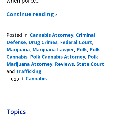
when police…
Continue reading ›
Posted in:
Cannabis Attorney
,
Criminal
Defense
,
Drug Crimes
,
Federal Court
,
Marijuana
,
Marijuana Lawyer
,
Polk
,
Polk
Cannabis
,
Polk Cannabis Attorney
,
Polk
Marijuana Attorney
,
Reviews
,
State Court
and
Trafficking
Tagged:
Cannabis
Topics