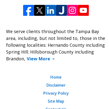
We serve clients throughout the Tampa Bay
area, including, but not limited to, those in the
following localities: Hernando County including
Spring Hill; Hillsborough County including
Brandon,
View More
Home
Disclaimer
Privacy Policy
Site Map