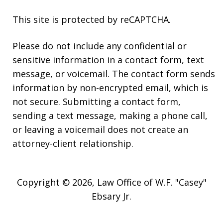
This site is protected by reCAPTCHA.
Please do not include any confidential or
sensitive information in a contact form, text
message, or voicemail. The contact form sends
information by non-encrypted email, which is
not secure. Submitting a contact form,
sending a text message, making a phone call,
or leaving a voicemail does not create an
attorney-client relationship.
Copyright © 2026,
Law Office of W.F. "Casey"
Ebsary Jr.