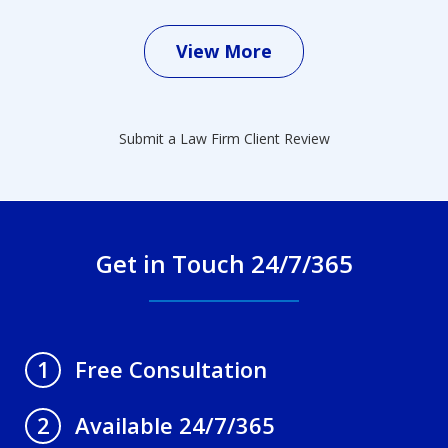
View More
Submit a Law Firm Client Review
Get in Touch 24/7/365
Free Consultation
1
Available 24/7/365
2