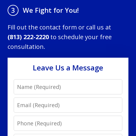
We Fight for You!
3
Fill out the contact form or call us at
(813) 222-2220
to schedule your free
consultation.
Leave Us a Message
Name
Email
Phone