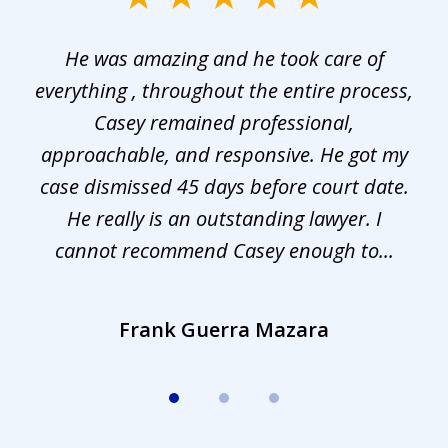
1
He was amazing and he took care of
of
everything , throughout the entire process,
l
3
Casey remained professional,
approachable, and responsive. He got my
r
s.
case dismissed 45 days before court date.
.
He really is an outstanding lawyer. I
cannot recommend Casey enough to...
Frank Guerra Mazara