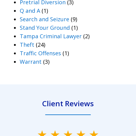
Pretrial Diversion
(3)
Q and A
(1)
Search and Seizure
(9)
Stand Your Ground
(1)
Tampa Criminal Lawyer
(2)
Theft
(24)
Traffic Offenses
(1)
Warrant
(3)
Client Reviews
slide