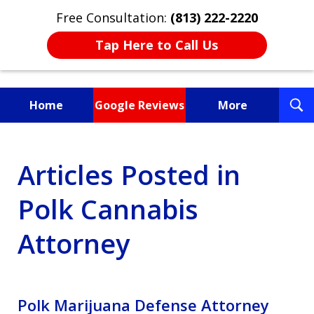
Free Consultation:
(813) 222-2220
Tap Here to Call Us
T
Home
Google Reviews
More
S
Fighting for You, a
Articles Posted in
Friend, or a Loved One
Polk Cannabis
Attorney
Polk Marijuana Defense Attorney