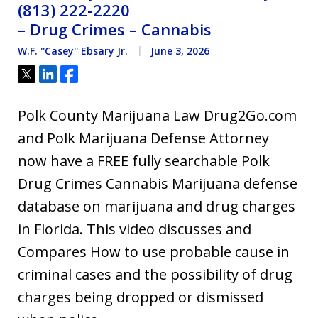
(813) 222-2220
– Drug Crimes – Cannabis
W.F. ''Casey'' Ebsary Jr.
June 3, 2026
Tweet
Share
Share
Polk County Marijuana Law Drug2Go.com
and Polk Marijuana Defense Attorney
now have a FREE fully searchable Polk
Drug Crimes Cannabis Marijuana defense
database on marijuana and drug charges
in Florida. This video discusses and
Compares How to use probable cause in
criminal cases and the possibility of drug
charges being dropped or dismissed