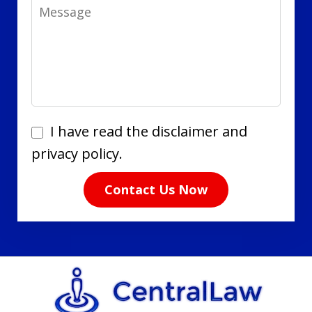
Message
I
I have read the disclaimer and
have
privacy policy.
read
Contact Us Now
the
disclaimer
and
privacy
policy.