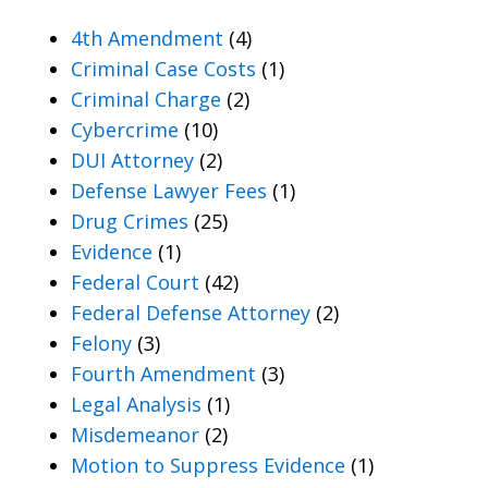
4th Amendment
(4)
Criminal Case Costs
(1)
Criminal Charge
(2)
Cybercrime
(10)
DUI Attorney
(2)
Defense Lawyer Fees
(1)
Drug Crimes
(25)
Evidence
(1)
Federal Court
(42)
Federal Defense Attorney
(2)
Felony
(3)
Fourth Amendment
(3)
Legal Analysis
(1)
Misdemeanor
(2)
Motion to Suppress Evidence
(1)