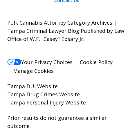
Contact Us
Polk Cannabis Attorney Category Archives |
Tampa Criminal Lawyer Blog Published by Law
Office of W.F. "Casey" Ebsary Jr.
Your Privacy Choices
Cookie Policy
Manage Cookies
Tampa DUI Website
Tampa Drug Crimes Website
Tampa Personal Injury Website
Prior results do not guarantee a similar
outcome.