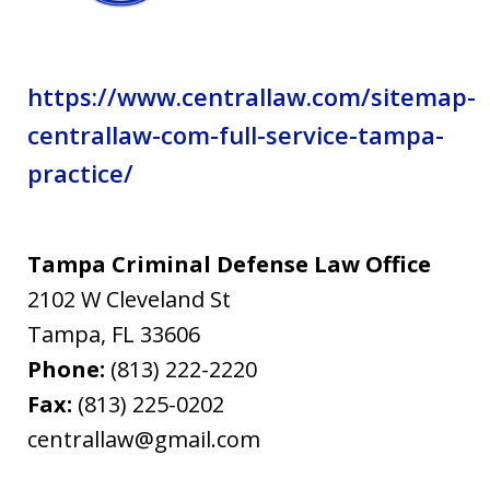
https://www.centrallaw.com/sitemap-
centrallaw-com-full-service-tampa-
practice/
Tampa Criminal Defense Law Office
2102 W Cleveland St
Tampa
,
FL
33606
Phone:
(813) 222-2220
Fax:
(813) 225-0202
centrallaw@gmail.com