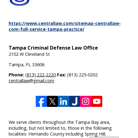
https://www.centrallaw.com/sitemap-centrallaw-
com-full-service-tampa-practice/
Tampa Criminal Defense Law Office
2102 W Cleveland St
Tampa
,
FL
33606
Phone:
(813) 222-2220
Fax:
(813) 225-0202
centrallaw@gmail.com
We serve clients throughout the Tampa Bay area,
including, but not limited to, those in the following
localities: Hernando County including Spring Hill;