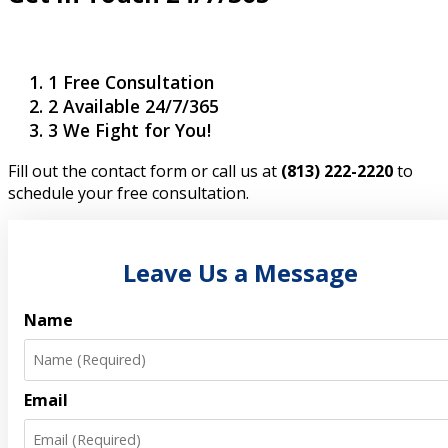
1
Free Consultation
2
Available 24/7/365
3
We Fight for You!
Fill out the contact form or call us at
(813) 222-2220
to
schedule your free consultation.
Leave Us a Message
Name
Email