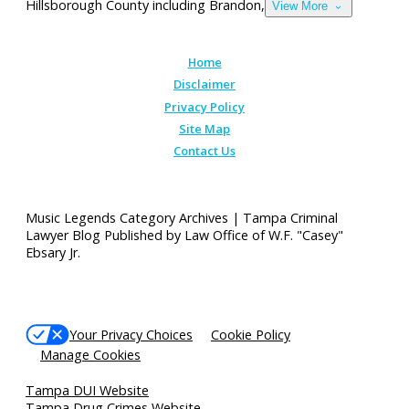
Hillsborough County including Brandon,
View More
Home
Disclaimer
Privacy Policy
Site Map
Contact Us
Music Legends Category Archives | Tampa Criminal
Lawyer Blog Published by Law Office of W.F. "Casey"
Ebsary Jr.
Your Privacy Choices
Cookie Policy
Manage Cookies
Tampa DUI Website
Tampa Drug Crimes Website