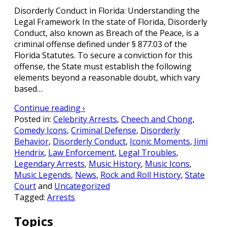
Disorderly Conduct in Florida: Understanding the
Legal Framework In the state of Florida, Disorderly
Conduct, also known as Breach of the Peace, is a
criminal offense defined under § 877.03 of the
Florida Statutes. To secure a conviction for this
offense, the State must establish the following
elements beyond a reasonable doubt, which vary
based…
Continue reading ›
Posted in:
Celebrity Arrests
,
Cheech and Chong
,
Comedy Icons
,
Criminal Defense
,
Disorderly
Behavior
,
Disorderly Conduct
,
Iconic Moments
,
Jimi
Hendrix
,
Law Enforcement
,
Legal Troubles
,
Legendary Arrests
,
Music History
,
Music Icons
,
Music Legends
,
News
,
Rock and Roll History
,
State
Court
and
Uncategorized
Tagged:
Arrests
Topics