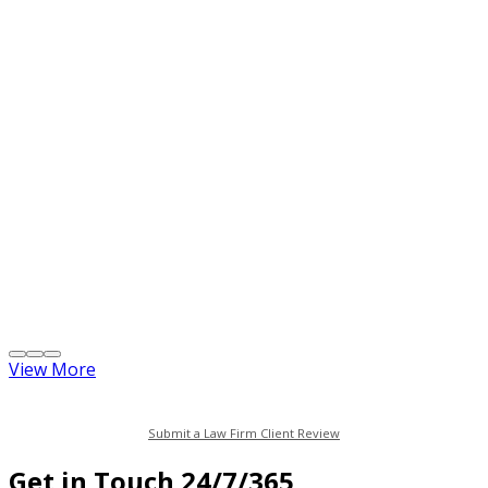
View More
Submit a Law Firm Client Review
Get in Touch 24/7/365