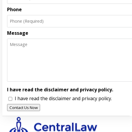
Phone
Message
I have read the disclaimer and privacy policy.
I have read the disclaimer and privacy policy.
Contact Us Now