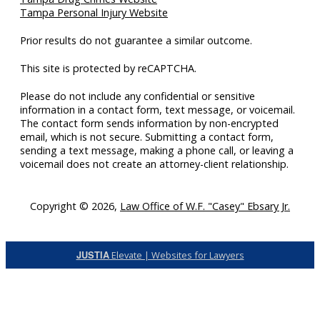
Tampa Personal Injury Website
Prior results do not guarantee a similar outcome.
This site is protected by reCAPTCHA.
Please do not include any confidential or sensitive
information in a contact form, text message, or voicemail.
The contact form sends information by non-encrypted
email, which is not secure. Submitting a contact form,
sending a text message, making a phone call, or leaving a
voicemail does not create an attorney-client relationship.
Copyright © 2026,
Law Office of W.F. "Casey" Ebsary Jr.
JUSTIA
Elevate | Websites for Lawyers