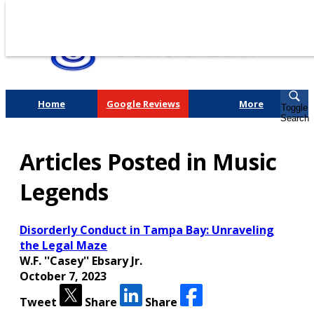
Home
Google Reviews
More
Toggle
Search
Fighting for You, a
Articles Posted in Music
Friend, or a Loved One
Legends
Disorderly Conduct in Tampa Bay: Unraveling
the Legal Maze
W.F. ''Casey'' Ebsary Jr.
October 7, 2023
Tweet
Share
Share