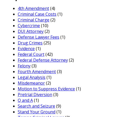
4th Amendment
(4)
Criminal Case Costs
(1)
Criminal Charge
(2)
Cybercrime
(10)
DUI Attorney
(2)
Defense Lawyer Fees
(1)
Drug Crimes
(25)
Evidence
(1)
Federal Court
(42)
Federal Defense Attorney
(2)
Felony
(3)
Fourth Amendment
(3)
Legal Analysis
(1)
Misdemeanor
(2)
Motion to Suppress Evidence
(1)
Pretrial Diversion
(3)
Q and A
(1)
Search and Seizure
(9)
Stand Your Ground
(1)