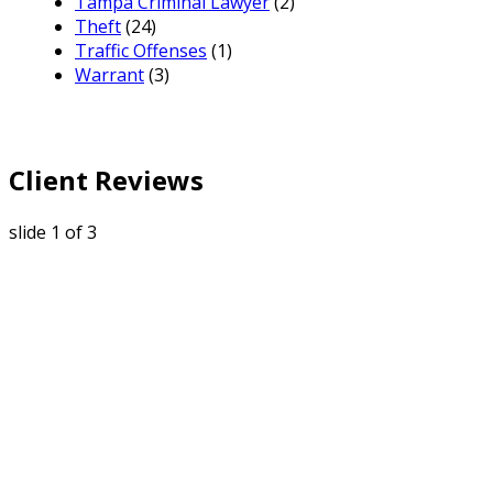
Tampa Criminal Lawyer
(2)
Theft
(24)
Traffic Offenses
(1)
Warrant
(3)
Client Reviews
slide
1
of 3