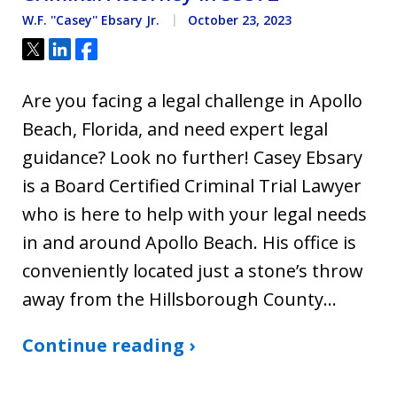
W.F. ''Casey'' Ebsary Jr.
October 23, 2023
Tweet
Share
Share
Are you facing a legal challenge in Apollo
Beach, Florida, and need expert legal
guidance? Look no further! Casey Ebsary
is a Board Certified Criminal Trial Lawyer
who is here to help with your legal needs
in and around Apollo Beach. His office is
conveniently located just a stone’s throw
away from the Hillsborough County…
Continue reading ›