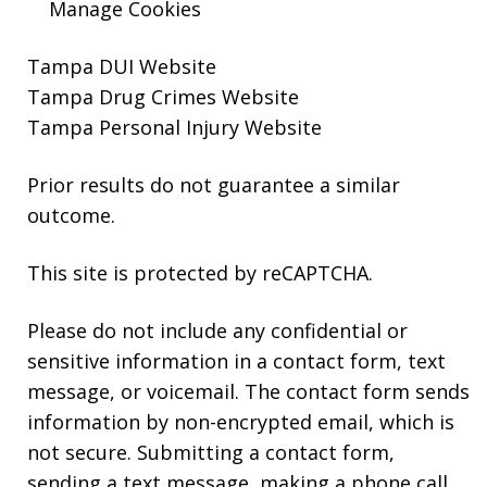
Manage Cookies
Tampa DUI Website
Tampa Drug Crimes Website
Tampa Personal Injury Website
Prior results do not guarantee a similar
outcome.
This site is protected by reCAPTCHA.
Please do not include any confidential or
sensitive information in a contact form, text
message, or voicemail. The contact form sends
information by non-encrypted email, which is
not secure. Submitting a contact form,
sending a text message, making a phone call,