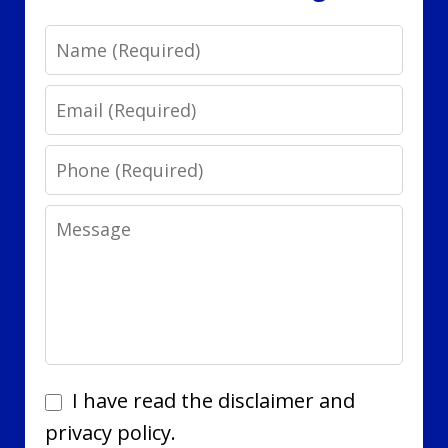
Name
Email
Phone
Message
I
I have read the disclaimer and
have
privacy policy.