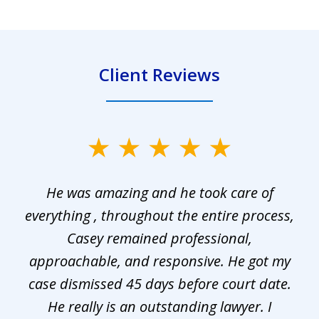
Client Reviews
slide
1
He was amazing and he took care of
of
everything , throughout the entire process,
l
3
Casey remained professional,
approachable, and responsive. He got my
r
s.
case dismissed 45 days before court date.
.
He really is an outstanding lawyer. I