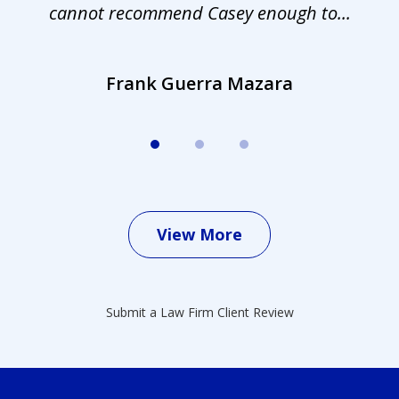
cannot recommend Casey enough to...
Frank Guerra Mazara
View More
Submit a Law Firm Client Review