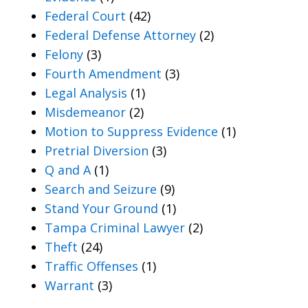
Federal Court
(42)
Federal Defense Attorney
(2)
Felony
(3)
Fourth Amendment
(3)
Legal Analysis
(1)
Misdemeanor
(2)
Motion to Suppress Evidence
(1)
Pretrial Diversion
(3)
Q and A
(1)
Search and Seizure
(9)
Stand Your Ground
(1)
Tampa Criminal Lawyer
(2)
Theft
(24)
Traffic Offenses
(1)
Warrant
(3)