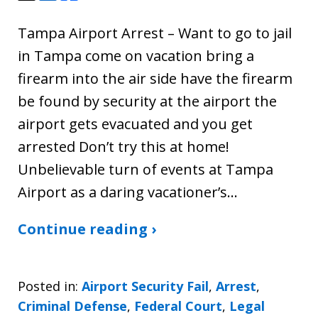
Tampa Airport Arrest – Want to go to jail
in Tampa come on vacation bring a
firearm into the air side have the firearm
be found by security at the airport the
airport gets evacuated and you get
arrested Don’t try this at home!
Unbelievable turn of events at Tampa
Airport as a daring vacationer’s…
Continue reading ›
Posted in:
Airport Security Fail
,
Arrest
,
Criminal Defense
,
Federal Court
,
Legal