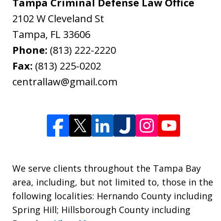
Tampa Criminal Defense Law Office
2102 W Cleveland St
Tampa
,
FL
33606
Phone:
(813) 222-2220
Fax:
(813) 225-0202
centrallaw@gmail.com
We serve clients throughout the Tampa Bay
area, including, but not limited to, those in the
following localities: Hernando County including
Spring Hill; Hillsborough County including