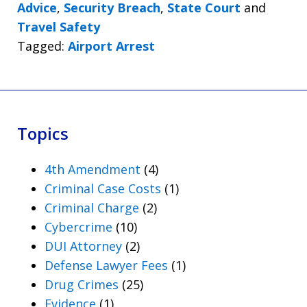
Advice
,
Security Breach
,
State Court
and
Travel Safety
Tagged:
Airport Arrest
Topics
4th Amendment
(4)
Criminal Case Costs
(1)
Criminal Charge
(2)
Cybercrime
(10)
DUI Attorney
(2)
Defense Lawyer Fees
(1)
Drug Crimes
(25)
Evidence
(1)