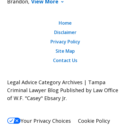
Brandon,
View More
Home
Disclaimer
Privacy Policy
Site Map
Contact Us
Legal Advice Category Archives | Tampa
Criminal Lawyer Blog Published by Law Office
of W.F. "Casey" Ebsary Jr.
Your Privacy Choices
Cookie Policy