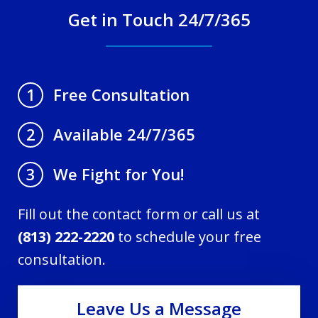
Get in Touch 24/7/365
Free Consultation
1
Available 24/7/365
2
We Fight for You!
3
Fill out the contact form or call us at
(813) 222-2220
to schedule your free
consultation.
Leave Us a Message