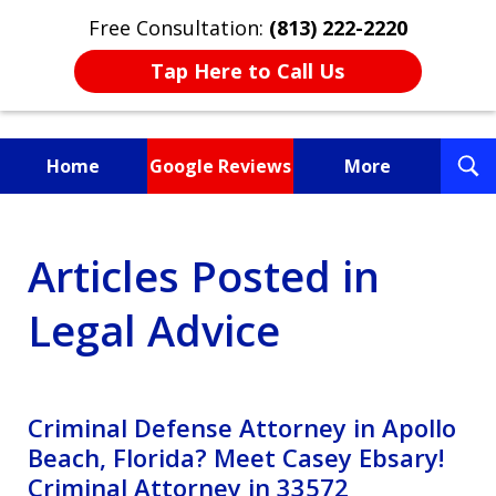
Free Consultation:
(813) 222-2220
Tap Here to Call Us
T
Home
Google Reviews
More
S
Fighting for You, a
Articles Posted in
Friend, or a Loved One
Legal Advice
Criminal Defense Attorney in Apollo
Beach, Florida? Meet Casey Ebsary!
Criminal Attorney in 33572