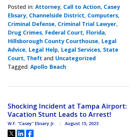
Posted in:
Attorney
,
Call to Action
,
Casey
Ebsary
,
Channelside District
,
Computers
,
Criminal Defense
,
Criminal Trial Lawyer
,
Drug Crimes
,
Federal Court
,
Florida
,
Hillsborough County Courthouse
,
Legal
Advice
,
Legal Help
,
Legal Services
,
State
Court
,
Theft
and
Uncategorized
Tagged:
Apollo Beach
Shocking Incident at Tampa Airport:
Vacation Stunt Leads to Arrest!
W.F. ''Casey'' Ebsary Jr.
August 15, 2023
Tweet
Share
Share