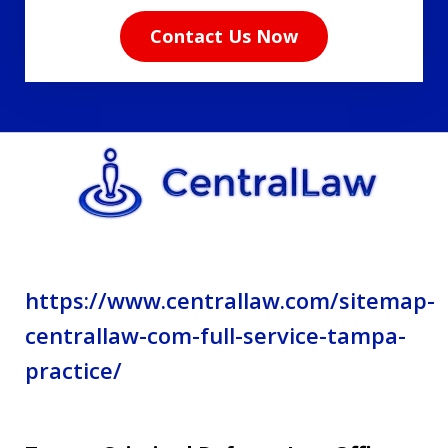
read
Contact Us Now
the
disclaimer
and
privacy
policy.
https://www.centrallaw.com/sitemap-
centrallaw-com-full-service-tampa-
practice/