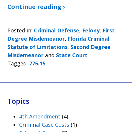
Continue reading ›
Posted in:
Criminal Defense
,
Felony
,
First
Degree Misdemeanor
,
Florida Criminal
Statute of Limitations
,
Second Degree
Misdemeanor
and
State Court
Tagged:
775.15
Topics
4th Amendment
(4)
Criminal Case Costs
(1)