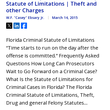
Statute of Limitations | Theft and
other Charges
W.F. ''Casey'' Ebsary Jr.
March 14, 2015
Tweet
Share
Share
Florida Criminal Statute of Limitations
“Time starts to run on the day after the
offense is committed.” Frequently Asked
Questions How Long Can Prosecutors
Wait to Go Forward on a Criminal Case?
What Is the Statute of Limitations for
Criminal Cases in Florida? The Florida
Criminal Statute of Limitations, Theft,
Drug and general Felony Statutes…