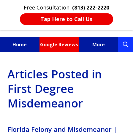
Free Consultation:
(813) 222-2220
Tap Here to Call Us
T
Home
Google Reviews
More
S
Fighting for You, a
Articles Posted in
Friend, or a Loved One
First Degree
Misdemeanor
Florida Felony and Misdemeanor |