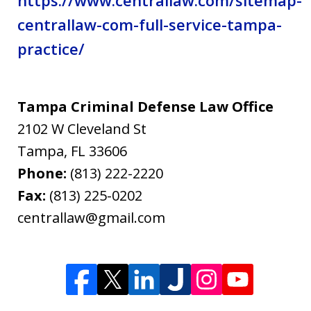
centrallaw-com-full-service-tampa-
practice/
Tampa Criminal Defense Law Office
2102 W Cleveland St
Tampa
,
FL
33606
Phone:
(813) 222-2220
Fax:
(813) 225-0202
centrallaw@gmail.com