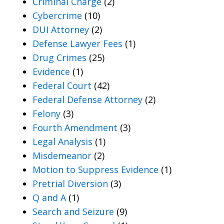
Criminal Charge
(2)
Cybercrime
(10)
DUI Attorney
(2)
Defense Lawyer Fees
(1)
Drug Crimes
(25)
Evidence
(1)
Federal Court
(42)
Federal Defense Attorney
(2)
Felony
(3)
Fourth Amendment
(3)
Legal Analysis
(1)
Misdemeanor
(2)
Motion to Suppress Evidence
(1)
Pretrial Diversion
(3)
Q and A
(1)
Search and Seizure
(9)