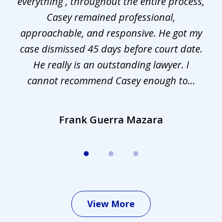
everything , throughout the entire process,
l
3
Casey remained professional,
approachable, and responsive. He got my
r
s.
case dismissed 45 days before court date.
.
He really is an outstanding lawyer. I
cannot recommend Casey enough to...
Frank Guerra Mazara
View More