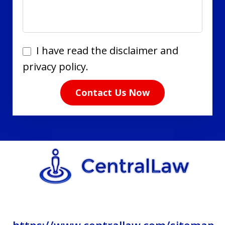
I
I have read the disclaimer and
have
privacy policy.
read
Contact Us Now
the
disclaimer
and
privacy
policy.
https://www.centrallaw.com/sitemap-