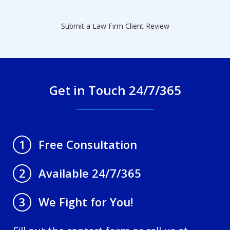
Submit a Law Firm Client Review
Get in Touch 24/7/365
Free Consultation
1
Available 24/7/365
2
We Fight for You!
3