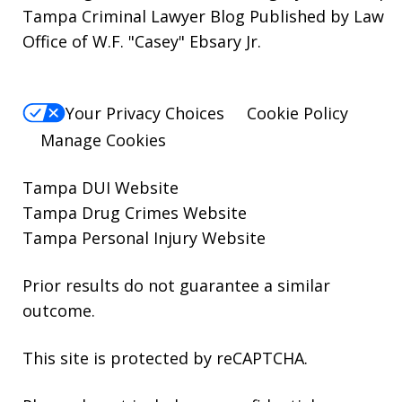
Tampa Criminal Lawyer Blog Published by Law
Office of W.F. "Casey" Ebsary Jr.
Your Privacy Choices
Cookie Policy
Manage Cookies
Tampa DUI Website
Tampa Drug Crimes Website
Tampa Personal Injury Website
Prior results do not guarantee a similar
outcome.
This site is protected by reCAPTCHA.