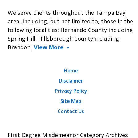
We serve clients throughout the Tampa Bay
area, including, but not limited to, those in the
following localities: Hernando County including
Spring Hill; Hillsborough County including
Brandon,
View More
Home
Disclaimer
Privacy Policy
Site Map
Contact Us
First Degree Misdemeanor Category Archives |