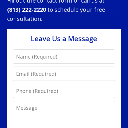
Fill out the contact form or call us at
(813) 222-2220
to schedule your free
consultation.
Leave Us a Message
Name
Email
Phone
Message