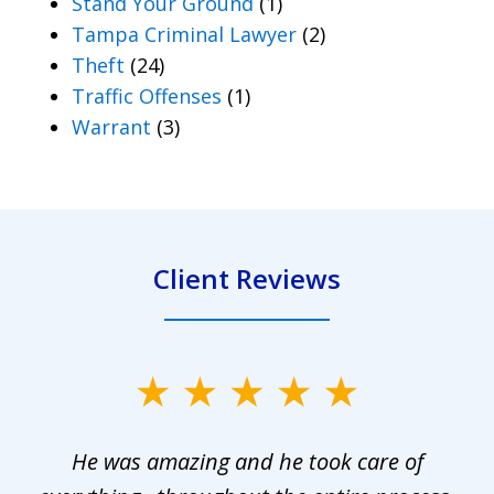
Stand Your Ground
(1)
Tampa Criminal Lawyer
(2)
Theft
(24)
Traffic Offenses
(1)
Warrant
(3)
Client Reviews
slide
1
He was amazing and he took care of
of