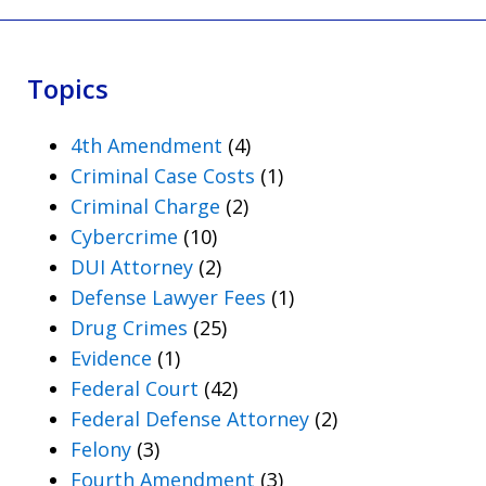
Topics
4th Amendment
(4)
Criminal Case Costs
(1)
Criminal Charge
(2)
Cybercrime
(10)
DUI Attorney
(2)
Defense Lawyer Fees
(1)
Drug Crimes
(25)
Evidence
(1)
Federal Court
(42)
Federal Defense Attorney
(2)
Felony
(3)
Fourth Amendment
(3)