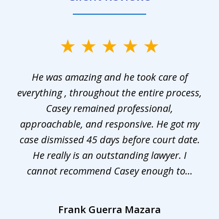
slide
1
He was amazing and he took care of
of
everything , throughout the entire process,
l
3
Casey remained professional,
approachable, and responsive. He got my
r
s.
case dismissed 45 days before court date.
.
He really is an outstanding lawyer. I
cannot recommend Casey enough to...
Frank Guerra Mazara