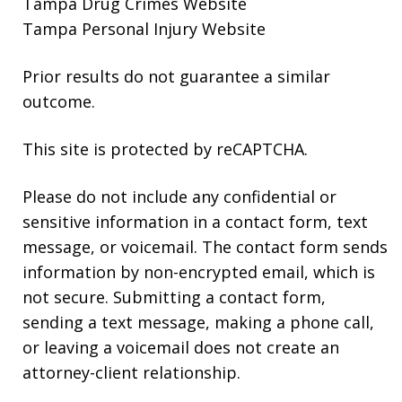
Tampa Drug Crimes Website
Tampa Personal Injury Website
Prior results do not guarantee a similar
outcome.
This site is protected by reCAPTCHA.
Please do not include any confidential or
sensitive information in a contact form, text
message, or voicemail. The contact form sends
information by non-encrypted email, which is
not secure. Submitting a contact form,
sending a text message, making a phone call,
or leaving a voicemail does not create an
attorney-client relationship.