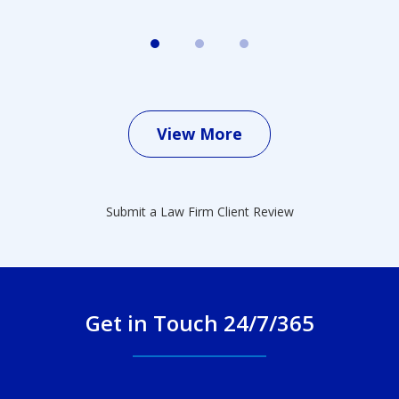
View More
Submit a Law Firm Client Review
Get in Touch 24/7/365