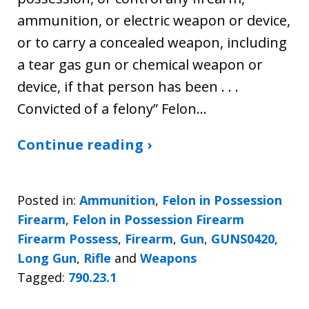
ammunition, or electric weapon or device,
or to carry a concealed weapon, including
a tear gas gun or chemical weapon or
device, if that person has been . . .
Convicted of a felony” Felon…
Continue reading ›
Posted in:
Ammunition
,
Felon in Possession
Firearm
,
Felon in Possession Firearm
Firearm Possess
,
Firearm
,
Gun
,
GUNS0420
,
Long Gun
,
Rifle
and
Weapons
Tagged:
790.23.1