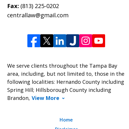
Fax:
(813) 225-0202
centrallaw@gmail.com
We serve clients throughout the Tampa Bay
area, including, but not limited to, those in the
following localities: Hernando County including
Spring Hill; Hillsborough County including
Brandon,
View More
Home