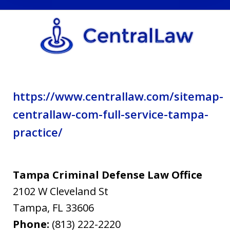
privacy
policy.
https://www.centrallaw.com/sitemap-
centrallaw-com-full-service-tampa-
practice/
Tampa Criminal Defense Law Office
2102 W Cleveland St
Tampa
,
FL
33606
Phone:
(813) 222-2220