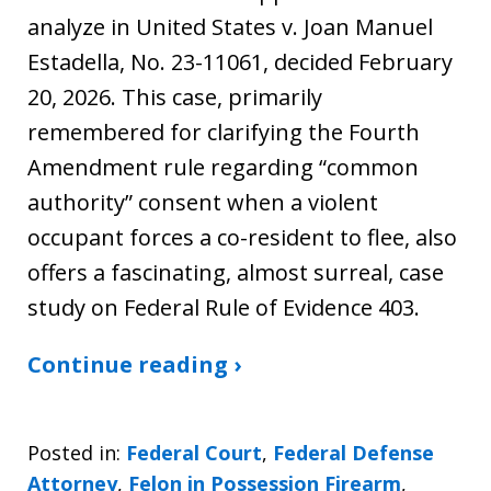
analyze in United States v. Joan Manuel
Estadella, No. 23-11061, decided February
20, 2026. This case, primarily
remembered for clarifying the Fourth
Amendment rule regarding “common
authority” consent when a violent
occupant forces a co-resident to flee, also
offers a fascinating, almost surreal, case
study on Federal Rule of Evidence 403.
Continue reading ›
Posted in:
Federal Court
,
Federal Defense
Attorney
,
Felon in Possession Firearm
,