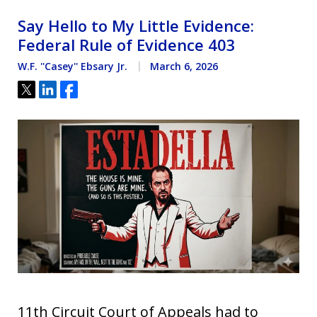
Say Hello to My Little Evidence:
Federal Rule of Evidence 403
W.F. ''Casey'' Ebsary Jr.
March 6, 2026
Tweet
Share
Share
11th Circuit Court of Appeals had to