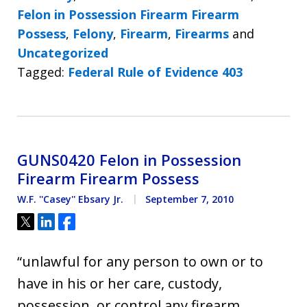
Felon in Possession Firearm Firearm
Possess
,
Felony
,
Firearm
,
Firearms
and
Uncategorized
Tagged:
Federal Rule of Evidence 403
GUNS0420 Felon in Possession
Firearm Firearm Possess
W.F. ''Casey'' Ebsary Jr.
September 7, 2010
Tweet
Share
Share
“unlawful for any person to own or to
have in his or her care, custody,
possession, or control any firearm,