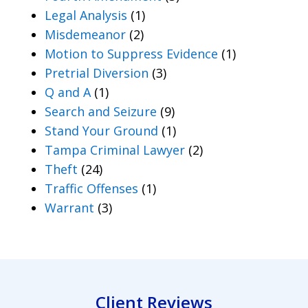
Legal Analysis
(1)
Misdemeanor
(2)
Motion to Suppress Evidence
(1)
Pretrial Diversion
(3)
Q and A
(1)
Search and Seizure
(9)
Stand Your Ground
(1)
Tampa Criminal Lawyer
(2)
Theft
(24)
Traffic Offenses
(1)
Warrant
(3)
Client Reviews