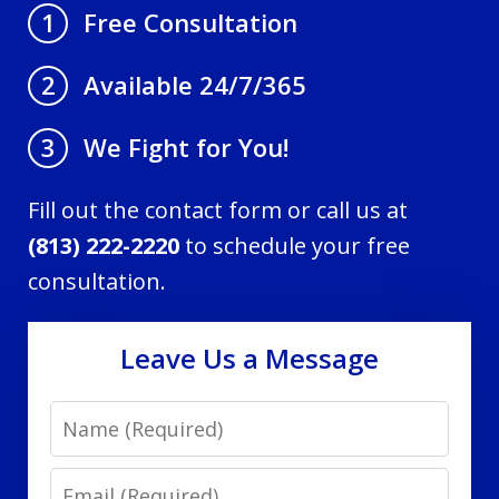
Free Consultation
1
Available 24/7/365
2
We Fight for You!
3
Fill out the contact form or call us at
(813) 222-2220
to schedule your free
consultation.
Leave Us a Message
Name
Email