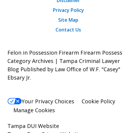
Disclaimer
Privacy Policy
Site Map
Contact Us
Felon in Possession Firearm Firearm Possess
Category Archives | Tampa Criminal Lawyer
Blog Published by Law Office of W.F. "Casey"
Ebsary Jr.
Your Privacy Choices
Cookie Policy
Manage Cookies
Tampa DUI Website