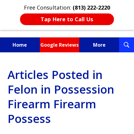
Free Consultation:
(813) 222-2220
Tap Here to Call Us
T
Home
Google Reviews
More
S
Fighting for You, a
Articles Posted in
Friend, or a Loved One
Felon in Possession
Firearm Firearm
Possess