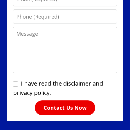
Phone
Message
I
I have read the disclaimer and
have
privacy policy.
read
Contact Us Now
the
disclaimer
and