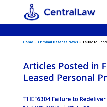
Home
Criminal Defense News
Failure to Rede
Fighting for Yo
Friend, or a L
Articles Posted in F
Leased Personal P
Contact Us Now
THEF6304 Failure to Redeliver
W.F. ''Casey'' Ebsary Jr.
April 12, 2025