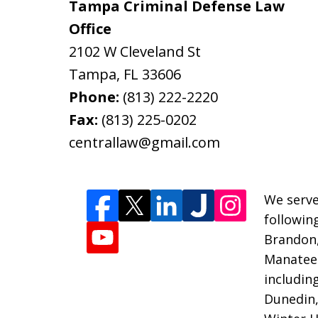
Tampa Criminal Defense Law
Office
2102 W Cleveland St
Tampa
,
FL
33606
Phone:
(813) 222-2220
Fax:
(813) 225-0202
centrallaw@gmail.com
We serve
followin
Brandon
Manatee 
includin
Dunedin,