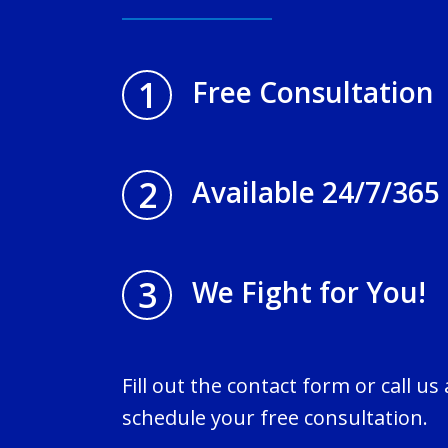
1
Free Consultation
2
Available 24/7/365
3
We Fight for You!
Fill out the contact form or call us
schedule your free consultation.