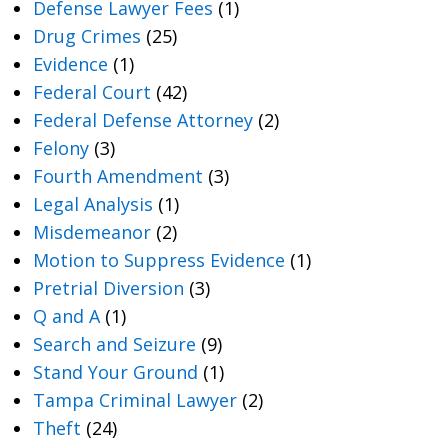
Defense Lawyer Fees
(1)
Drug Crimes
(25)
Evidence
(1)
Federal Court
(42)
Federal Defense Attorney
(2)
Felony
(3)
Fourth Amendment
(3)
Legal Analysis
(1)
Misdemeanor
(2)
Motion to Suppress Evidence
(1)
Pretrial Diversion
(3)
Q and A
(1)
Search and Seizure
(9)
Stand Your Ground
(1)
Tampa Criminal Lawyer
(2)
Theft
(24)