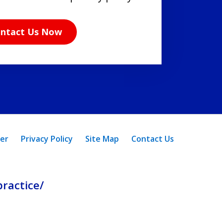
ntact Us Now
mer
Privacy Policy
Site Map
Contact Us
ractice/