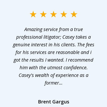
Amazing service from a true
professional litigator; Casey takes a
genuine interest in his clients. The fees
for his services are reasonable and i
got the results I wanted. I recommend
him with the utmost confidence.
Casey's wealth of experience as a
former...
Brent Gargus