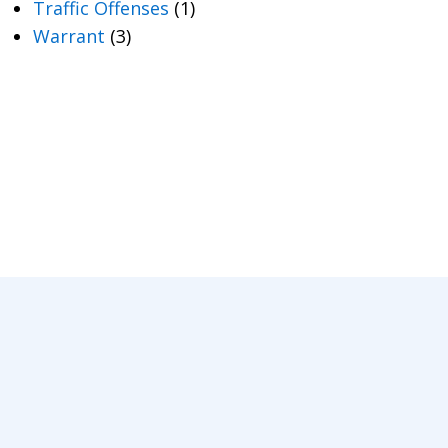
Traffic Offenses
(1)
Warrant
(3)