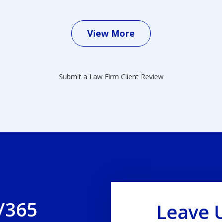
View More
Submit a Law Firm Client Review
/365
Leave 