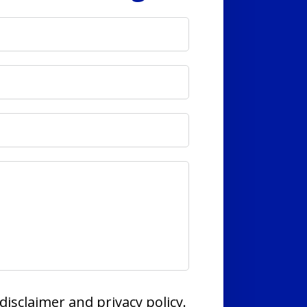
disclaimer and privacy policy.