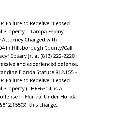
4 Failure to Redeliver Leased
l Property – Tampa Felony
 Attorney Charged with
4 in Hillsborough County?Call
sey” Ebsary Jr. at (813) 222-2220
ressive and experienced defense.
anding Florida Statute 812.155 –
4 Failure to Redeliver Leased
l Property (THEF6304) is a
offense in Florida. Under Florida
 §812.155(3), this charge…