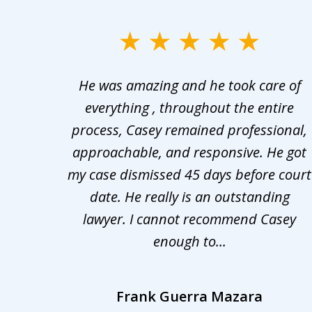
slide
1
er in
He was amazing and he took care of
to
ng the
everything , throughout the entire
3
 upon
process, Casey remained professional,
of
nd was
approachable, and responsive. He got
3
r for
my case dismissed 45 days before court
o the
date. He really is an outstanding
lawyer. I cannot recommend Casey
enough to...
Frank Guerra Mazara