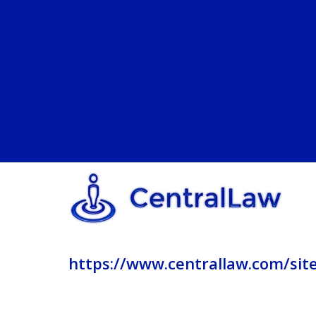
https://www.centrallaw.com/sit