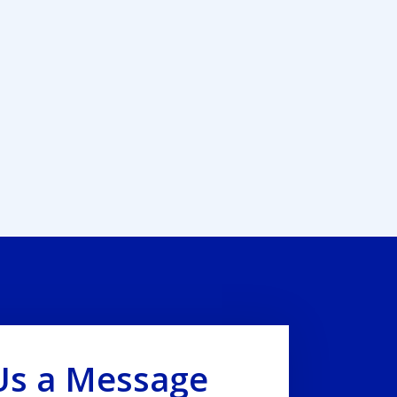
Us a Message