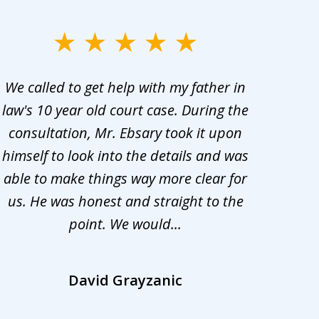
We called to get help with my father in
He 
law's 10 year old court case. During the
ev
consultation, Mr. Ebsary took it upon
proc
himself to look into the details and was
appr
able to make things way more clear for
my ca
us. He was honest and straight to the
d
point. We would...
la
David Grayzanic