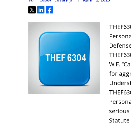
Tweet
Share
Share
THEF630
Persona
Defense
THEF630
W.F. “Ca
for agg
Underst
THEF630
Persona
serious 
Statute