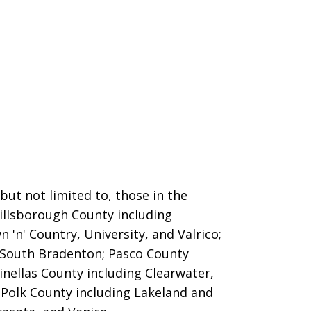
ut not limited to, those in the
Hillsborough County including
 'n' Country, University, and Valrico;
 South Bradenton; Pasco County
inellas County including Clearwater,
; Polk County including Lakeland and