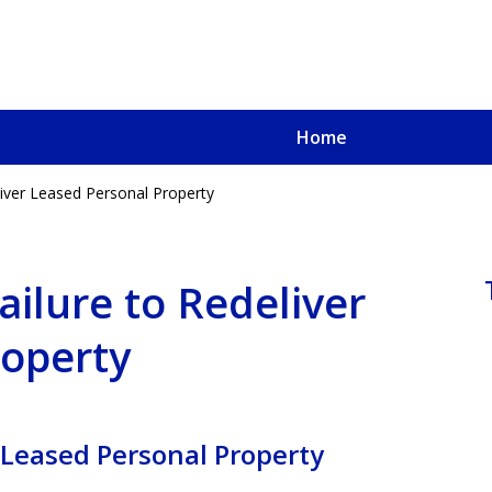
Home
liver Leased Personal Property
u, a
oved One
ailure to Redeliver
roperty
 Leased Personal Property