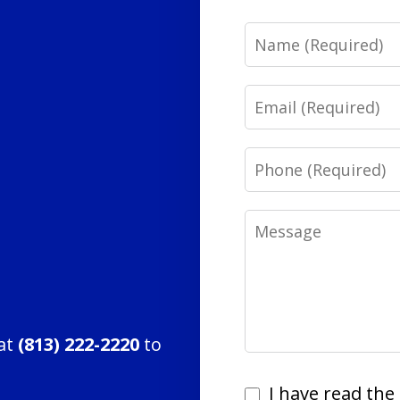
Name
Email
Phone
Message
 at
(813) 222-2220
to
I
I have read the 