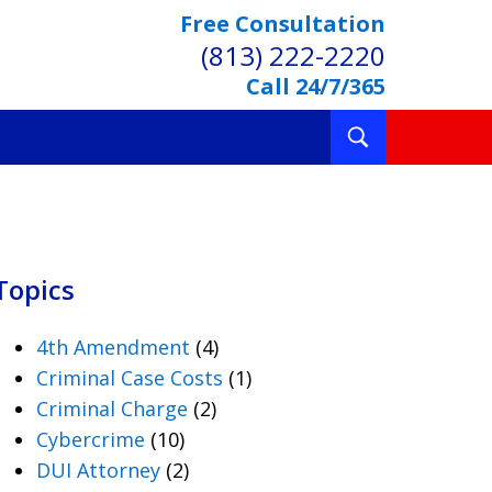
Free Consultation
(813) 222-2220
Call 24/7/365
Toggle
Search
Topics
4th Amendment
(4)
Criminal Case Costs
(1)
Criminal Charge
(2)
Cybercrime
(10)
DUI Attorney
(2)