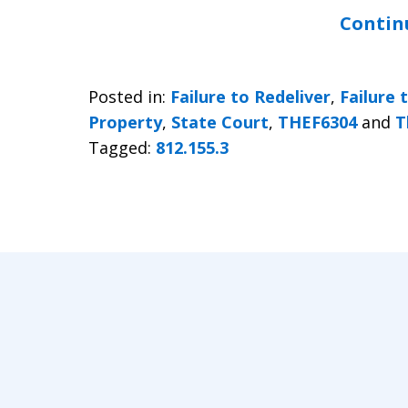
Contin
Posted in:
Failure to Redeliver
,
Failure 
Property
,
State Court
,
THEF6304
and
T
Tagged:
812.155.3