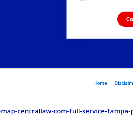
have
read
Co
the
disclaimer
and
privacy
policy.
Home
Disclai
emap-centrallaw-com-full-service-tampa-p