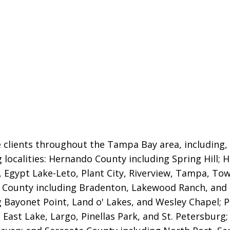
 clients throughout the Tampa Bay area, including, b
g localities: Hernando County including Spring Hill; 
,
Egypt Lake-Leto, Plant City, Riverview, Tampa, Town
County including Bradenton, Lakewood Ranch, and
g Bayonet Point, Land o' Lakes, and Wesley Chapel; P
 East Lake, Largo, Pinellas Park, and St. Petersburg