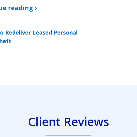
ue reading ›
to Redeliver Leased Personal
heft
Client Reviews