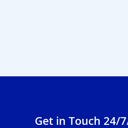
Get in Touch 24/7