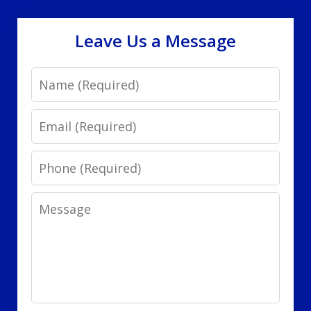
Leave Us a Message
Name
Email
Phone
Message