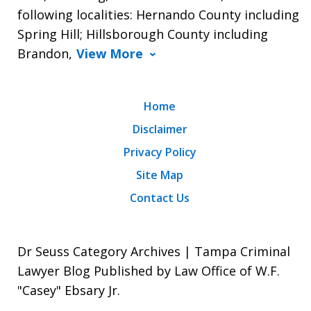
following localities: Hernando County including
Spring Hill; Hillsborough County including
Brandon,
View More
Home
Disclaimer
Privacy Policy
Site Map
Contact Us
Dr Seuss Category Archives | Tampa Criminal
Lawyer Blog Published by Law Office of W.F.
"Casey" Ebsary Jr.