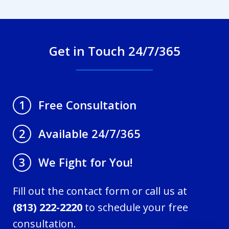
Get in Touch 24/7/365
Free Consultation
1
Available 24/7/365
2
We Fight for You!
3
Fill out the contact form or call us at
(813) 222-2220
to schedule your free
consultation.