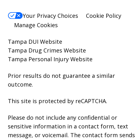
Your Privacy Choices
Cookie Policy
Manage Cookies
Tampa DUI Website
Tampa Drug Crimes Website
Tampa Personal Injury Website
Prior results do not guarantee a similar
outcome.
This site is protected by reCAPTCHA.
Please do not include any confidential or
sensitive information in a contact form, text
message, or voicemail. The contact form sends