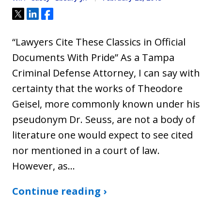
Tweet
Share
Share
“Lawyers Cite These Classics in Official
Documents With Pride” As a Tampa
Criminal Defense Attorney, I can say with
certainty that the works of Theodore
Geisel, more commonly known under his
pseudonym Dr. Seuss, are not a body of
literature one would expect to see cited
nor mentioned in a court of law.
However, as…
Continue reading ›