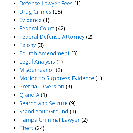
Defense Lawyer Fees
(1)
Drug Crimes
(25)
Evidence
(1)
Federal Court
(42)
Federal Defense Attorney
(2)
Felony
(3)
Fourth Amendment
(3)
Legal Analysis
(1)
Misdemeanor
(2)
Motion to Suppress Evidence
(1)
Pretrial Diversion
(3)
Q and A
(1)
Search and Seizure
(9)
Stand Your Ground
(1)
Tampa Criminal Lawyer
(2)
Theft
(24)