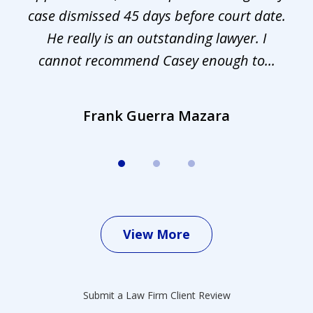
s.
case dismissed 45 days before court date.
.
He really is an outstanding lawyer. I
cannot recommend Casey enough to...
Frank Guerra Mazara
View More
Submit a Law Firm Client Review