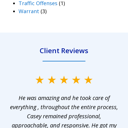
Traffic Offenses
(1)
Warrant
(3)
Client Reviews
slide
1
He was amazing and he took care of
of
everything , throughout the entire process,
l
3
Casey remained professional,
approachable, and responsive. He got my
r