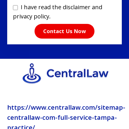
I
I have read the disclaimer and
have
privacy policy.
read
Contact Us Now
the
disclaimer
and
privacy
policy.
https://www.centrallaw.com/sitemap-
centrallaw-com-full-service-tampa-
practice/