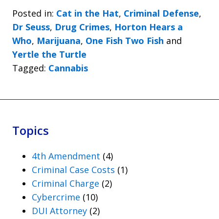
Posted in:
Cat in the Hat
,
Criminal Defense
,
Dr Seuss
,
Drug Crimes
,
Horton Hears a
Who
,
Marijuana
,
One Fish Two Fish
and
Yertle the Turtle
Tagged:
Cannabis
Topics
4th Amendment
(4)
Criminal Case Costs
(1)
Criminal Charge
(2)
Cybercrime
(10)
DUI Attorney
(2)