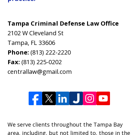
Tampa Criminal Defense Law Office
2102 W Cleveland St
Tampa
,
FL
33606
Phone:
(813) 222-2220
Fax:
(813) 225-0202
centrallaw@gmail.com
We serve clients throughout the Tampa Bay
area, including, but not limited to, those in the