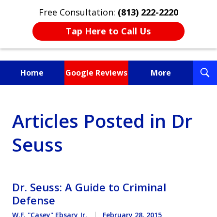
Free Consultation:
(813) 222-2220
Tap Here to Call Us
T
Home
Google Reviews
More
S
Fighting for You, a
Articles Posted in Dr
Friend, or a Loved One
Seuss
Dr. Seuss: A Guide to Criminal
Defense
W.F. ''Casey'' Ebsary Jr.
February 28, 2015