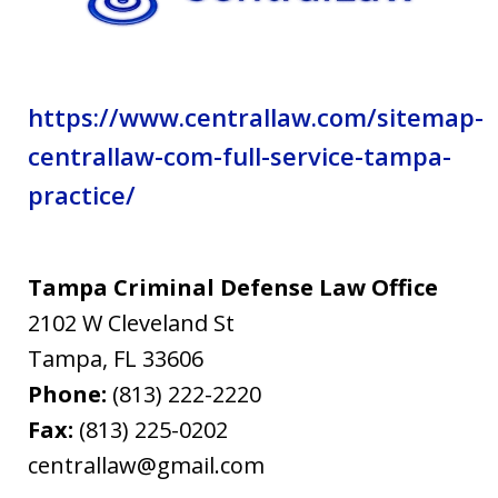
https://www.centrallaw.com/sitemap-
centrallaw-com-full-service-tampa-
practice/
Tampa Criminal Defense Law Office
2102 W Cleveland St
Tampa
,
FL
33606
Phone:
(813) 222-2220
Fax:
(813) 225-0202
centrallaw@gmail.com