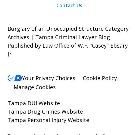
Contact Us
Burglary of an Unoccupied Structure Category
Archives | Tampa Criminal Lawyer Blog
Published by Law Office of W.F. "Casey" Ebsary
Jr.
Your Privacy Choices
Cookie Policy
Manage Cookies
Tampa DUI Website
Tampa Drug Crimes Website
Tampa Personal Injury Website