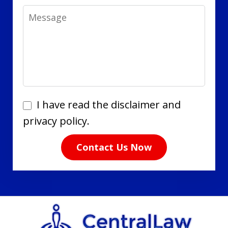
Message
I
I have read the disclaimer and
have
privacy policy.
read
Contact Us Now
the
disclaimer
and
privacy
policy.