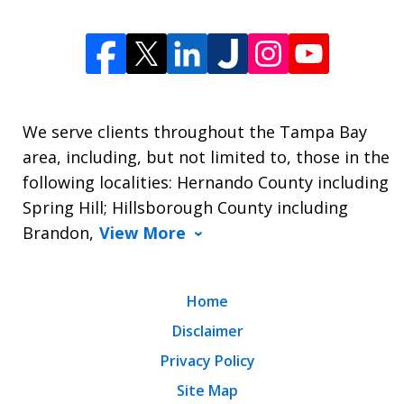
We serve clients throughout the Tampa Bay
area, including, but not limited to, those in the
following localities: Hernando County including
Spring Hill; Hillsborough County including
Brandon,
View More
Home
Disclaimer
Privacy Policy
Site Map