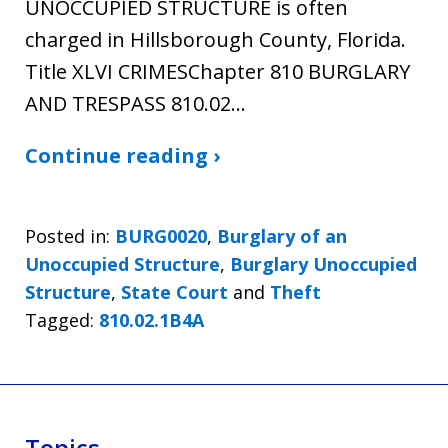
UNOCCUPIED STRUCTURE is often
charged in Hillsborough County, Florida.
Title XLVI CRIMESChapter 810 BURGLARY
AND TRESPASS 810.02…
Continue reading ›
Posted in:
BURG0020
,
Burglary of an
Unoccupied Structure
,
Burglary Unoccupied
Structure
,
State Court
and
Theft
Tagged:
810.02.1B4A
Topics