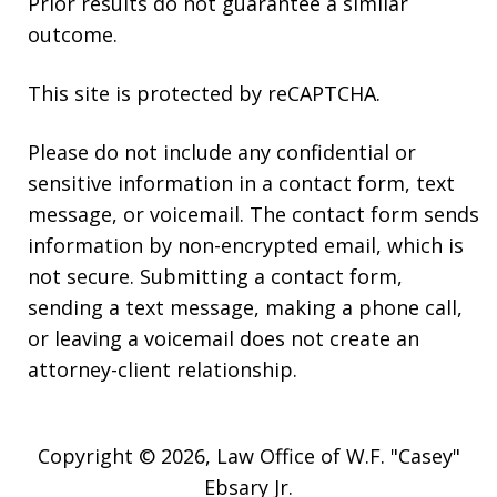
Prior results do not guarantee a similar
outcome.
This site is protected by reCAPTCHA.
Please do not include any confidential or
sensitive information in a contact form, text
message, or voicemail. The contact form sends
information by non-encrypted email, which is
not secure. Submitting a contact form,
sending a text message, making a phone call,
or leaving a voicemail does not create an
attorney-client relationship.
Copyright © 2026,
Law Office of W.F. "Casey"
Ebsary Jr.