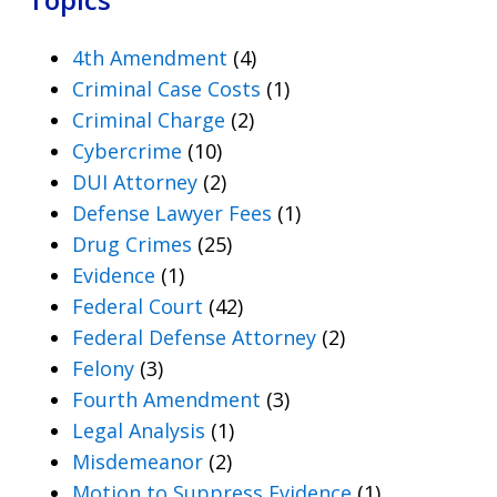
4th Amendment
(4)
Criminal Case Costs
(1)
Criminal Charge
(2)
Cybercrime
(10)
DUI Attorney
(2)
Defense Lawyer Fees
(1)
Drug Crimes
(25)
Evidence
(1)
Federal Court
(42)
Federal Defense Attorney
(2)
Felony
(3)
Fourth Amendment
(3)
Legal Analysis
(1)
Misdemeanor
(2)
Motion to Suppress Evidence
(1)