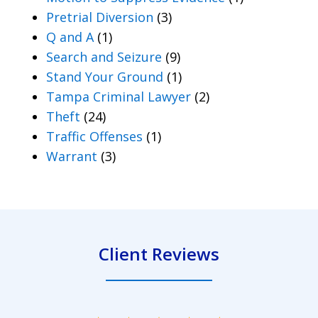
Pretrial Diversion
(3)
Q and A
(1)
Search and Seizure
(9)
Stand Your Ground
(1)
Tampa Criminal Lawyer
(2)
Theft
(24)
Traffic Offenses
(1)
Warrant
(3)
Client Reviews