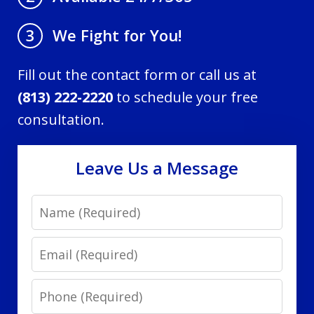
We Fight for You!
3
Fill out the contact form or call us at
(813) 222-2220
to schedule your free
consultation.
Leave Us a Message
Name
Email
Phone