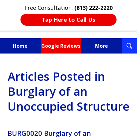
Free Consultation:
(813) 222-2220
Tap Here to Call Us
T
Home
Google Reviews
More
S
Fighting for You, a
Articles Posted in
Friend, or a Loved One
Burglary of an
Unoccupied Structure
BURG0020 Burglary of an