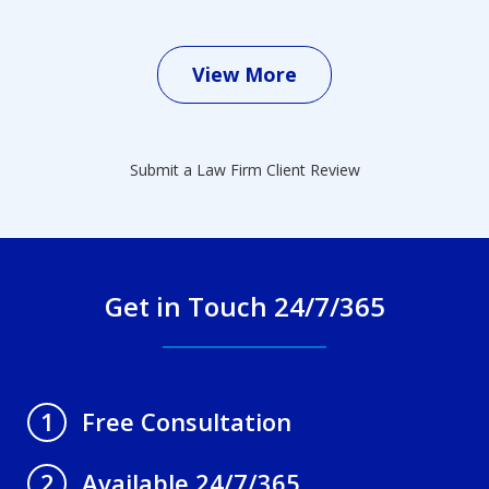
View More
Submit a Law Firm Client Review
Get in Touch 24/7/365
Free Consultation
1
Available 24/7/365
2