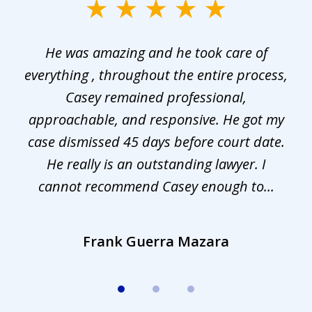
slide
1
He was amazing and he took care of
of
everything , throughout the entire process,
l
3
Casey remained professional,
approachable, and responsive. He got my
r
s.
case dismissed 45 days before court date.
.
He really is an outstanding lawyer. I
cannot recommend Casey enough to...
Frank Guerra Mazara