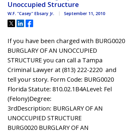
Unoccupied Structure
W.F. ''Casey'' Ebsary Jr.
September 11, 2010
Tweet
Share
Share
If you have been charged with BURG0020
BURGLARY OF AN UNOCCUPIED
STRUCTURE you can call a Tampa
Criminal Lawyer at (813) 222-2220 and
tell your story. Form Code: BURG0020
Florida Statute: 810.02.1B4ALevel: Fel
(Felony)Degree:
3rdDescription: BURGLARY OF AN
UNOCCUPIED STRUCTURE
BURG0020 BURGLARY OF AN