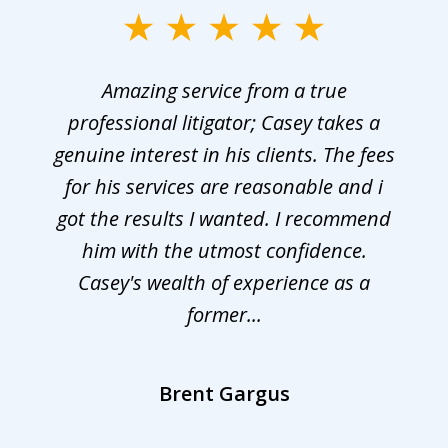
Amazing service from a true
professional litigator; Casey takes a
genuine interest in his clients. The fees
for his services are reasonable and i
got the results I wanted. I recommend
him with the utmost confidence.
Casey's wealth of experience as a
former...
Brent Gargus