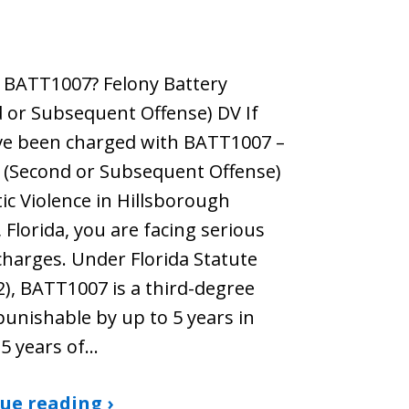
 BATT1007? Felony Battery
 or Subsequent Offense) DV If
ve been charged with BATT1007 –
 (Second or Subsequent Offense)
c Violence in Hillsborough
 Florida, you are facing serious
charges. Under Florida Statute
2), BATT1007 is a third-degree
punishable by up to 5 years in
 5 years of…
ue reading ›