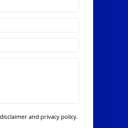
disclaimer and privacy policy.