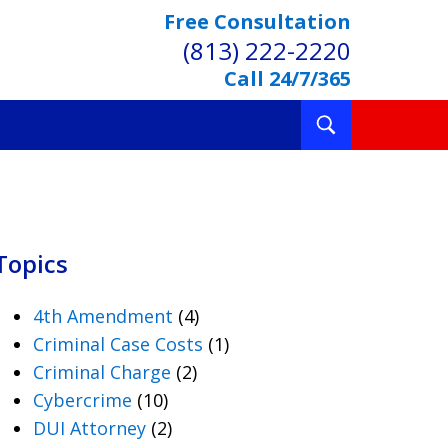
Free Consultation
(813) 222-2220
Call 24/7/365
Toggle
Search
Topics
4th Amendment
(4)
Criminal Case Costs
(1)
Criminal Charge
(2)
Cybercrime
(10)
DUI Attorney
(2)