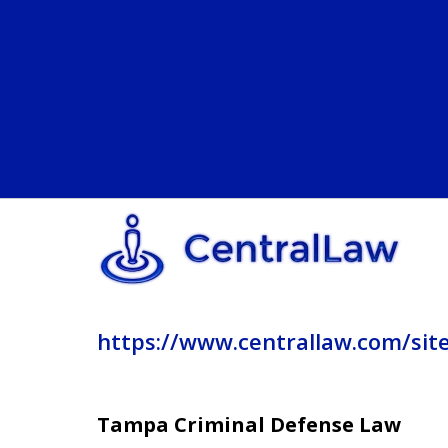
https://www.centrallaw.com/sit
Tampa Criminal Defense Law