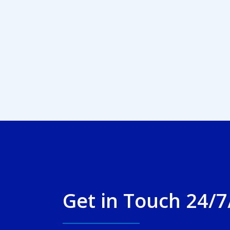
Get in Touch 24/7