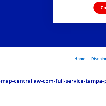
read
Co
the
disclaimer
and
privacy
policy.
Home
Disclai
emap-centrallaw-com-full-service-tampa-p