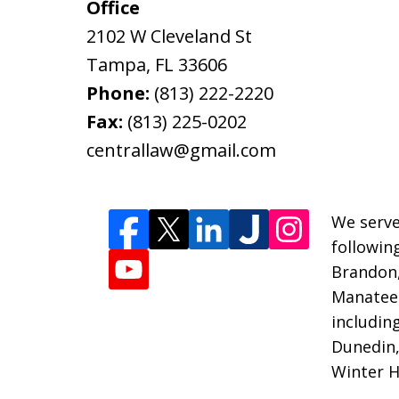
Office
2102 W Cleveland St
Tampa
,
FL
33606
Phone:
(813) 222-2220
Fax:
(813) 225-0202
centrallaw@gmail.com
We serve
followin
Brandon
Manatee 
includin
Dunedin,
Winter H