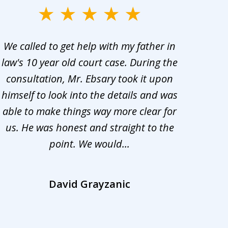
We called to get help with my father in
He 
law's 10 year old court case. During the
ev
consultation, Mr. Ebsary took it upon
proc
himself to look into the details and was
appr
able to make things way more clear for
my ca
us. He was honest and straight to the
d
point. We would...
la
David Grayzanic