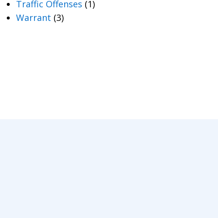
Traffic Offenses
(1)
Warrant
(3)