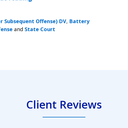
or Subsequent Offense) DV
,
Battery
fense
and
State Court
Client Reviews