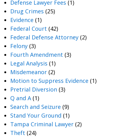
Defense Lawyer Fees
(1)
Drug Crimes
(25)
Evidence
(1)
Federal Court
(42)
Federal Defense Attorney
(2)
Felony
(3)
Fourth Amendment
(3)
Legal Analysis
(1)
Misdemeanor
(2)
Motion to Suppress Evidence
(1)
Pretrial Diversion
(3)
Q and A
(1)
Search and Seizure
(9)
Stand Your Ground
(1)
Tampa Criminal Lawyer
(2)
Theft
(24)