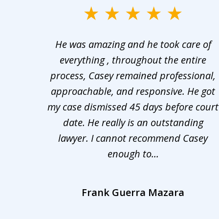
slide
1
er in
He was amazing and he took care of
to
ng the
everything , throughout the entire
3
 upon
process, Casey remained professional,
of
nd was
approachable, and responsive. He got
3
r for
my case dismissed 45 days before court
o the
date. He really is an outstanding
lawyer. I cannot recommend Casey
enough to...
Frank Guerra Mazara