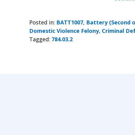
Posted in:
BATT1007
,
Battery (Second 
Domestic Violence Felony
,
Criminal De
Tagged:
784.03.2