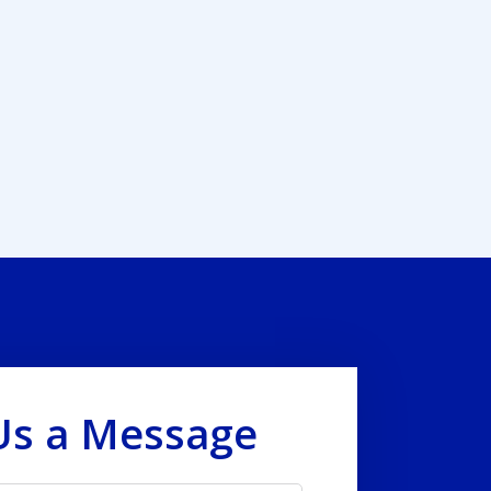
Us a Message