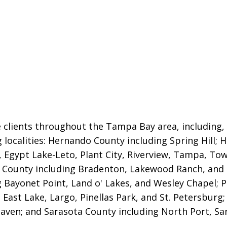
 clients throughout the Tampa Bay area, including, b
g localities: Hernando County including Spring Hill; 
,
Egypt Lake-Leto, Plant City, Riverview, Tampa, Town
County including Bradenton, Lakewood Ranch, and
g Bayonet Point, Land o' Lakes, and Wesley Chapel; P
 East Lake, Largo, Pinellas Park, and St. Petersburg
aven; and Sarasota County including North Port, Sar