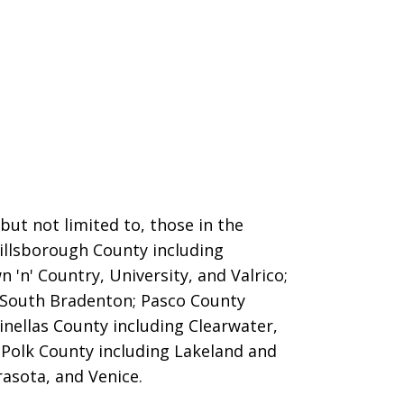
ut not limited to, those in the
Hillsborough County including
 'n' Country, University, and Valrico;
 South Bradenton; Pasco County
inellas County including Clearwater,
; Polk County including Lakeland and
asota, and Venice.