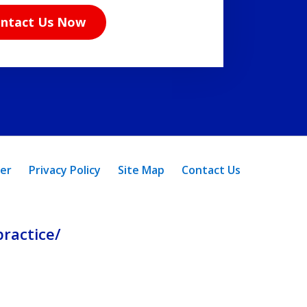
ntact Us Now
mer
Privacy Policy
Site Map
Contact Us
ractice/