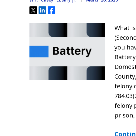
Tweet
Share
Share
What is
(Second
you ha
Battery
Domesti
County,
felony 
784.03(
felony 
prison,
Contin