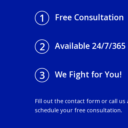
1
Free Consultation
2
Available 24/7/365
3
We Fight for You!
Fill out the contact form or call us
schedule your free consultation.