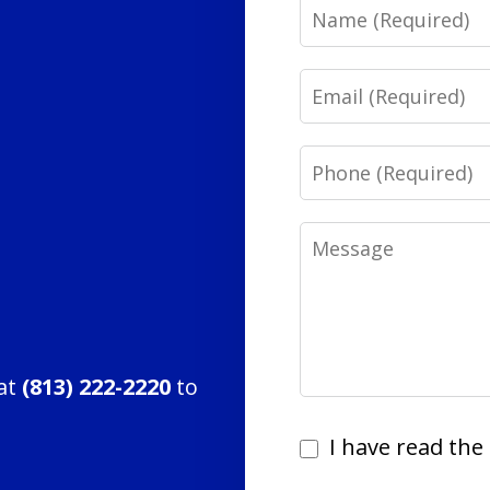
Name
Email
Phone
Message
 at
(813) 222-2220
to
I
I have read the 
have