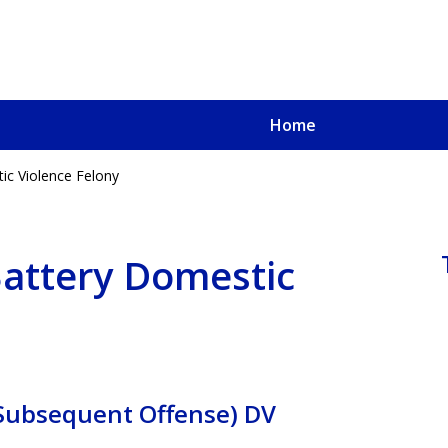
Home
ic Violence Felony
u, a
oved One
Battery Domestic
 Subsequent Offense) DV