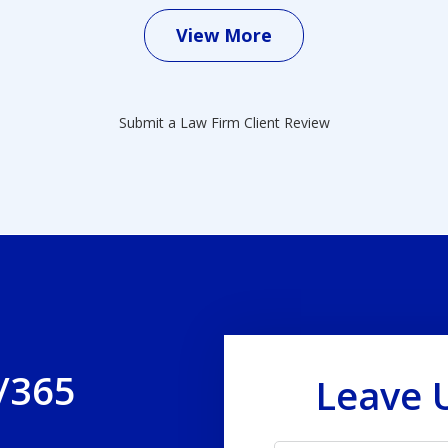
View More
Submit a Law Firm Client Review
/365
Leave 