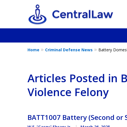
Home
Criminal Defense News
Battery Domest
Fighting for Yo
Friend, or a L
Articles Posted in 
Violence Felony
Contact Us Now
BATT1007 Battery (Second or
W.F. ''Casey'' Ebsary Jr.
March 26, 2025