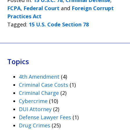
Posted in:
15 U.S.C. 78
,
Criminal Defense
,
FCPA
,
Federal Court
and
Foreign Corrupt
Practices Act
Tagged:
15 U.S. Code Section 78
Topics
4th Amendment
(4)
Criminal Case Costs
(1)
Criminal Charge
(2)
Cybercrime
(10)
DUI Attorney
(2)
Defense Lawyer Fees
(1)
Drug Crimes
(25)