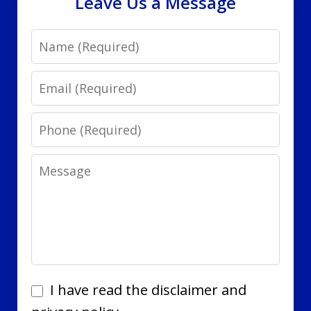
Leave Us a Message
Name
Email
Phone
Message
I
I have read the disclaimer and