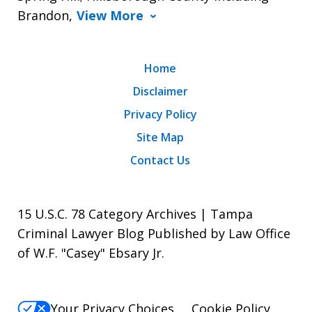
Brandon,
View More
Home
Disclaimer
Privacy Policy
Site Map
Contact Us
15 U.S.C. 78 Category Archives | Tampa
Criminal Lawyer Blog Published by Law Office
of W.F. "Casey" Ebsary Jr.
Your Privacy Choices
Cookie Policy