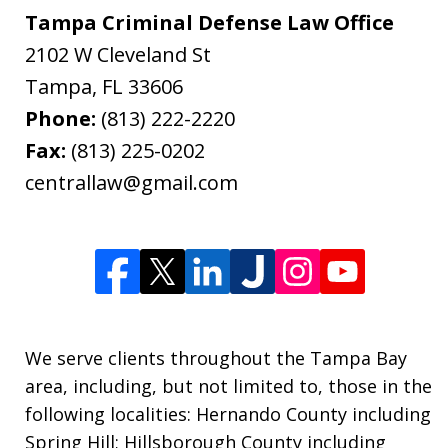
Tampa Criminal Defense Law Office
2102 W Cleveland St
Tampa
,
FL
33606
Phone:
(813) 222-2220
Fax:
(813) 225-0202
centrallaw@gmail.com
We serve clients throughout the Tampa Bay
area, including, but not limited to, those in the
following localities: Hernando County including
Spring Hill; Hillsborough County including