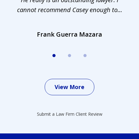
cannot recommend Casey enough to...
Frank Guerra Mazara
View More
Submit a Law Firm Client Review