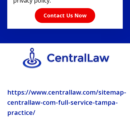
have
privacy policy.
read
Contact Us Now
the
disclaimer
and
privacy
policy.
https://www.centrallaw.com/sitemap-
centrallaw-com-full-service-tampa-
practice/