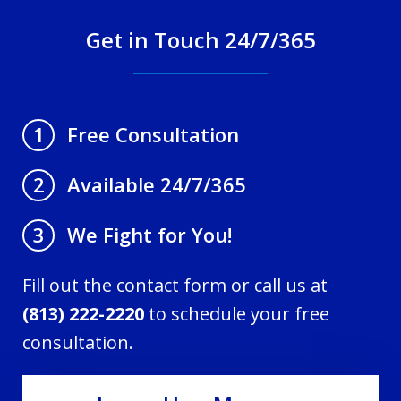
Get in Touch 24/7/365
Free Consultation
1
Available 24/7/365
2
We Fight for You!
3
Fill out the contact form or call us at
(813) 222-2220
to schedule your free
consultation.