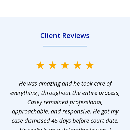
Client Reviews
slide
1
He was amazing and he took care of
of
everything , throughout the entire process,
l
3
Casey remained professional,
approachable, and responsive. He got my
r
s.
case dismissed 45 days before court date.
.
He really is an outstanding lawyer. I