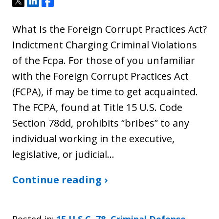
Tweet
Share
Share
What Is the Foreign Corrupt Practices Act?
Indictment Charging Criminal Violations
of the Fcpa. For those of you unfamiliar
with the Foreign Corrupt Practices Act
(FCPA), if may be time to get acquainted.
The FCPA, found at Title 15 U.S. Code
Section 78dd, prohibits “bribes” to any
individual working in the executive,
legislative, or judicial…
Continue reading ›