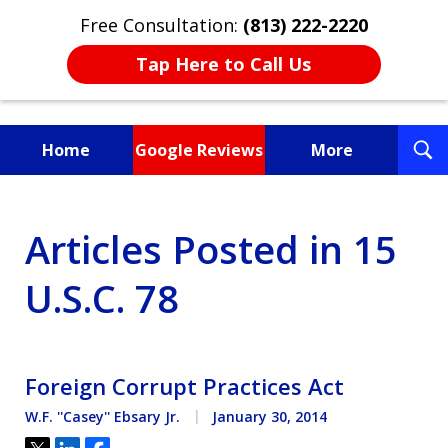
Free Consultation:
(813) 222-2220
Tap Here to Call Us
T
Home
Google Reviews
More
S
Fighting for You, a
Articles Posted in 15
Friend, or a Loved One
U.S.C. 78
Foreign Corrupt Practices Act
W.F. ''Casey'' Ebsary Jr.
January 30, 2014