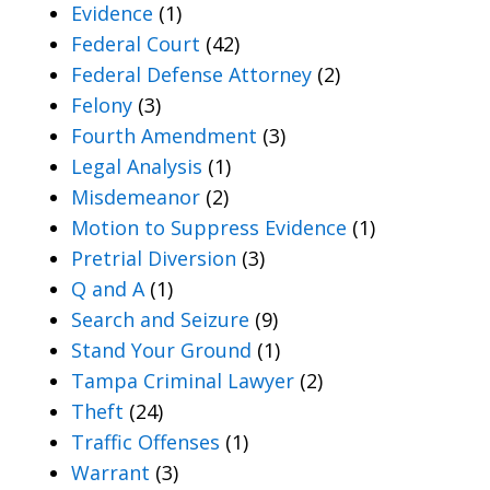
Evidence
(1)
Federal Court
(42)
Federal Defense Attorney
(2)
Felony
(3)
Fourth Amendment
(3)
Legal Analysis
(1)
Misdemeanor
(2)
Motion to Suppress Evidence
(1)
Pretrial Diversion
(3)
Q and A
(1)
Search and Seizure
(9)
Stand Your Ground
(1)
Tampa Criminal Lawyer
(2)
Theft
(24)
Traffic Offenses
(1)
Warrant
(3)