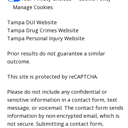
Manage Cookies
Tampa DUI Website
Tampa Drug Crimes Website
Tampa Personal Injury Website
Prior results do not guarantee a similar
outcome.
This site is protected by reCAPTCHA.
Please do not include any confidential or
sensitive information in a contact form, text
message, or voicemail. The contact form sends
information by non-encrypted email, which is
not secure. Submitting a contact form,