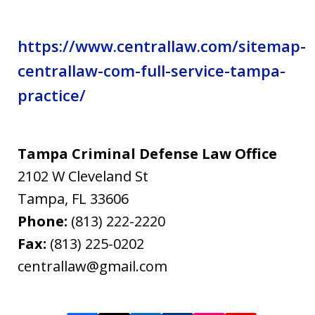
https://www.centrallaw.com/sitemap-
centrallaw-com-full-service-tampa-
practice/
Tampa Criminal Defense Law Office
2102 W Cleveland St
Tampa
,
FL
33606
Phone:
(813) 222-2220
Fax:
(813) 225-0202
centrallaw@gmail.com