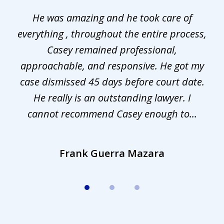
1
He was amazing and he took care of
of
everything , throughout the entire process,
l
3
Casey remained professional,
approachable, and responsive. He got my
r
s.
case dismissed 45 days before court date.
.
He really is an outstanding lawyer. I
cannot recommend Casey enough to...
Frank Guerra Mazara