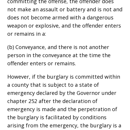
committing the offense, the offender does
not make an assault or battery and is not and
does not become armed with a dangerous
weapon or explosive, and the offender enters
or remains in a:
(b) Conveyance, and there is not another
person in the conveyance at the time the
offender enters or remains.
However, if the burglary is committed within
a county that is subject to a state of
emergency declared by the Governor under
chapter 252 after the declaration of
emergency is made and the perpetration of
the burglary is facilitated by conditions
arising from the emergency, the burglary is a