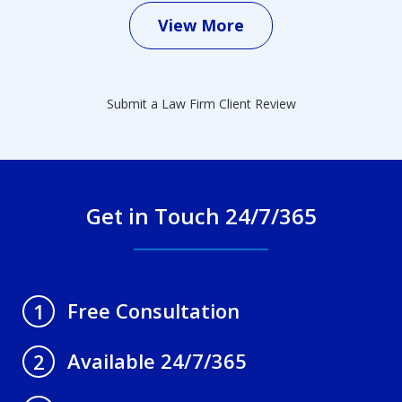
View More
Submit a Law Firm Client Review
Get in Touch 24/7/365
Free Consultation
1
Available 24/7/365
2