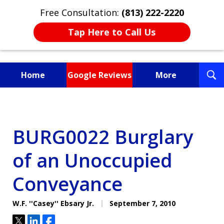
Free Consultation:
(813) 222-2220
Tap Here to Call Us
T
Home
Google Reviews
More
S
Fighting for You, a
Friend, or a Loved One
BURG0022 Burglary
of an Unoccupied
Conveyance
W.F. ''Casey'' Ebsary Jr.
September 7, 2010
Tweet
Share
Share