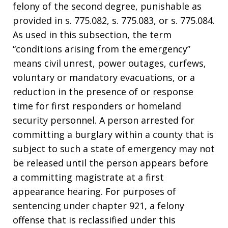
felony of the second degree, punishable as
provided in s. 775.082, s. 775.083, or s. 775.084.
As used in this subsection, the term
“conditions arising from the emergency”
means civil unrest, power outages, curfews,
voluntary or mandatory evacuations, or a
reduction in the presence of or response
time for first responders or homeland
security personnel. A person arrested for
committing a burglary within a county that is
subject to such a state of emergency may not
be released until the person appears before
a committing magistrate at a first
appearance hearing. For purposes of
sentencing under chapter 921, a felony
offense that is reclassified under this