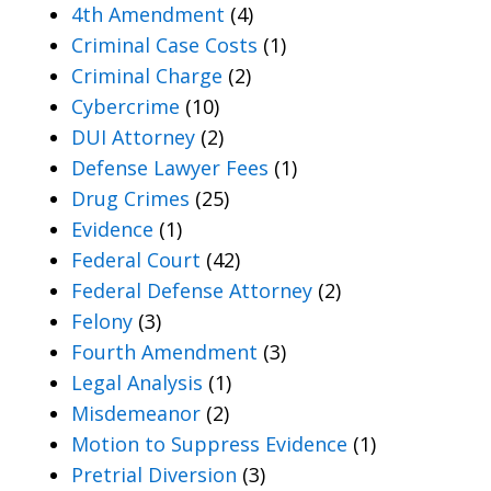
4th Amendment
(4)
Criminal Case Costs
(1)
Criminal Charge
(2)
Cybercrime
(10)
DUI Attorney
(2)
Defense Lawyer Fees
(1)
Drug Crimes
(25)
Evidence
(1)
Federal Court
(42)
Federal Defense Attorney
(2)
Felony
(3)
Fourth Amendment
(3)
Legal Analysis
(1)
Misdemeanor
(2)
Motion to Suppress Evidence
(1)
Pretrial Diversion
(3)