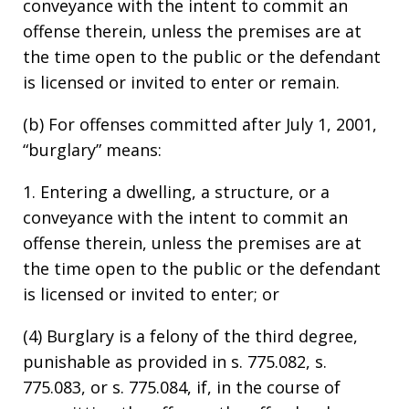
conveyance with the intent to commit an
offense therein, unless the premises are at
the time open to the public or the defendant
is licensed or invited to enter or remain.
(b) For offenses committed after July 1, 2001,
“burglary” means:
1. Entering a dwelling, a structure, or a
conveyance with the intent to commit an
offense therein, unless the premises are at
the time open to the public or the defendant
is licensed or invited to enter; or
(4) Burglary is a felony of the third degree,
punishable as provided in s. 775.082, s.
775.083, or s. 775.084, if, in the course of