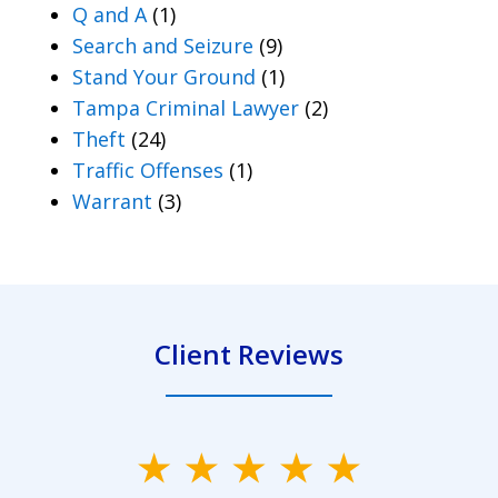
Q and A
(1)
Search and Seizure
(9)
Stand Your Ground
(1)
Tampa Criminal Lawyer
(2)
Theft
(24)
Traffic Offenses
(1)
Warrant
(3)
Client Reviews
slide