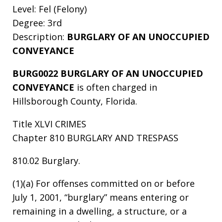
Level: Fel (Felony)
Degree: 3rd
Description:
BURGLARY OF AN UNOCCUPIED
CONVEYANCE
BURG0022 BURGLARY OF AN UNOCCUPIED
CONVEYANCE
is often charged in
Hillsborough County, Florida.
Title XLVI CRIMES
Chapter 810 BURGLARY AND TRESPASS
810.02 Burglary.
(1)(a) For offenses committed on or before
July 1, 2001, “burglary” means entering or
remaining in a dwelling, a structure, or a