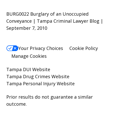
BURG0022 Burglary of an Unoccupied
Conveyance | Tampa Criminal Lawyer Blog |
September 7, 2010
Your Privacy Choices
Cookie Policy
Manage Cookies
Tampa DUI Website
Tampa Drug Crimes Website
Tampa Personal Injury Website
Prior results do not guarantee a similar
outcome.