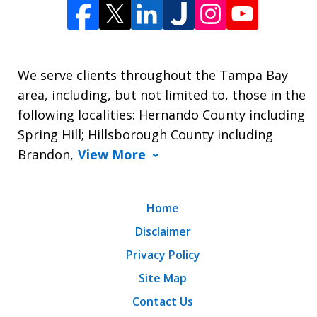
We serve clients throughout the Tampa Bay
area, including, but not limited to, those in the
following localities: Hernando County including
Spring Hill; Hillsborough County including
Brandon,
View More
Home
Disclaimer
Privacy Policy
Site Map
Contact Us