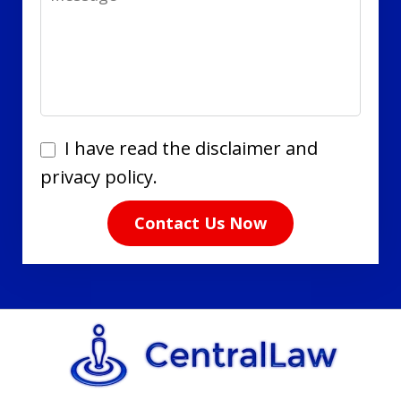
I
I have read the disclaimer and
have
privacy policy.
read
Contact Us Now
the
disclaimer
and
privacy
policy.