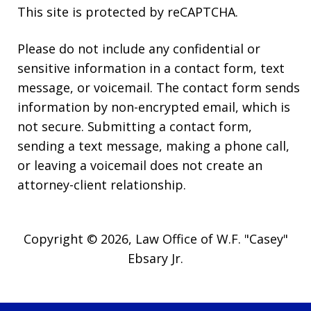
This site is protected by reCAPTCHA.
Please do not include any confidential or
sensitive information in a contact form, text
message, or voicemail. The contact form sends
information by non-encrypted email, which is
not secure. Submitting a contact form,
sending a text message, making a phone call,
or leaving a voicemail does not create an
attorney-client relationship.
Copyright © 2026,
Law Office of W.F. "Casey"
Ebsary Jr.