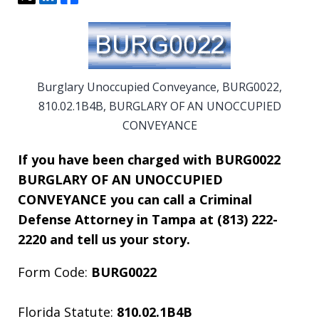
Burglary Unoccupied Conveyance, BURG0022,
810.02.1B4B, BURGLARY OF AN UNOCCUPIED
CONVEYANCE
If you have been charged with BURG0022
BURGLARY OF AN UNOCCUPIED
CONVEYANCE you can call a Criminal
Defense Attorney in Tampa at (813) 222-
2220 and tell us your story.
Form Code:
BURG0022
Florida Statute:
810.02.1B4B