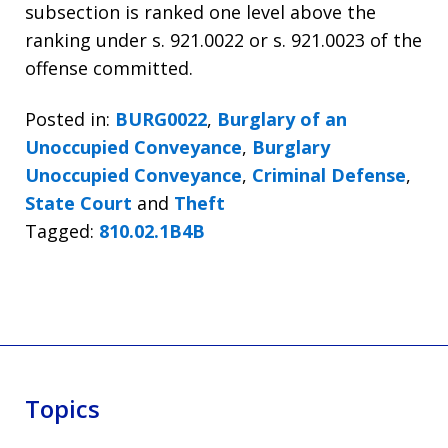
subsection is ranked one level above the
ranking under s. 921.0022 or s. 921.0023 of the
offense committed.
Posted in:
BURG0022
,
Burglary of an
Unoccupied Conveyance
,
Burglary
Unoccupied Conveyance
,
Criminal Defense
,
State Court
and
Theft
Tagged:
810.02.1B4B
Topics