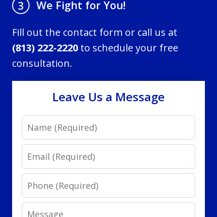
We Fight for You!
3
Fill out the contact form or call us at
(813) 222-2220
to schedule your free
consultation.
Leave Us a Message
Name
Email
Phone
Message