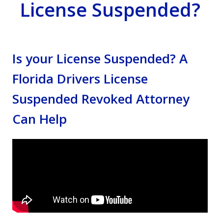
License Suspended?
Is your License Suspended? A
Florida Drivers License
Suspended Revoked Attorney
Can Help