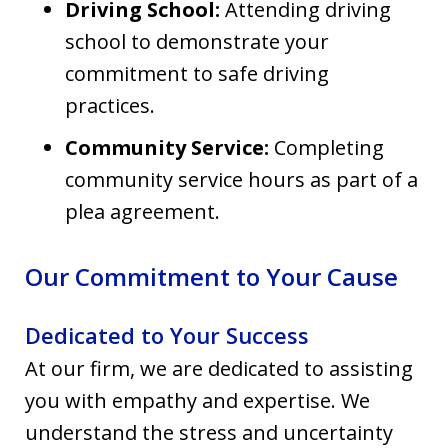
Driving School:
Attending driving
school to demonstrate your
commitment to safe driving
practices.
Community Service:
Completing
community service hours as part of a
plea agreement.
Our Commitment to Your Cause
Dedicated to Your Success
At our firm, we are dedicated to assisting
you with empathy and expertise. We
understand the stress and uncertainty