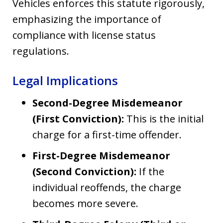
Vehicles enforces this statute rigorously,
emphasizing the importance of
compliance with license status
regulations.
Legal Implications
Second-Degree Misdemeanor
(First Conviction):
This is the initial
charge for a first-time offender.
First-Degree Misdemeanor
(Second Conviction):
If the
individual reoffends, the charge
becomes more severe.