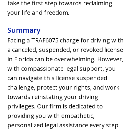
take the first step towards reclaiming
your life and freedom.
Summary
Facing a TRAF6075 charge for driving with
a canceled, suspended, or revoked license
in Florida can be overwhelming. However,
with compassionate legal support, you
can navigate this license suspended
challenge, protect your rights, and work
towards reinstating your driving
privileges. Our firm is dedicated to
providing you with empathetic,
personalized legal assistance every step