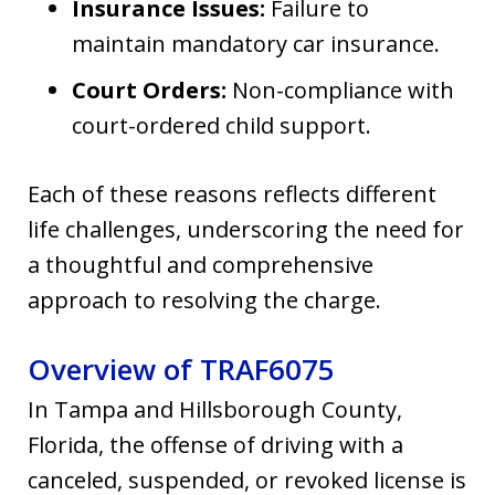
Insurance Issues:
Failure to
maintain mandatory car insurance.
Court Orders:
Non-compliance with
court-ordered child support.
Each of these reasons reflects different
life challenges, underscoring the need for
a thoughtful and comprehensive
approach to resolving the charge.
Overview of TRAF6075
In Tampa and Hillsborough County,
Florida, the offense of driving with a
canceled, suspended, or revoked license is