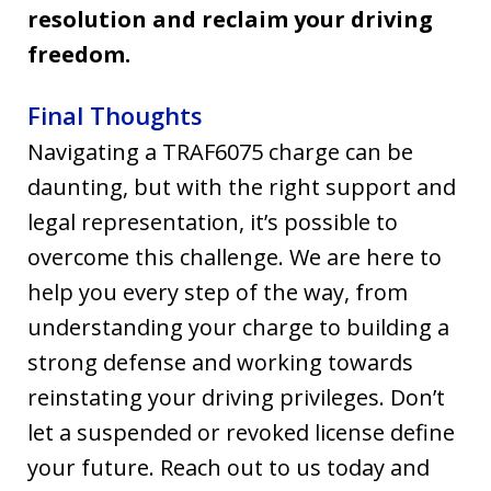
resolution and reclaim your driving
freedom.
Final Thoughts
Navigating a TRAF6075 charge can be
daunting, but with the right support and
legal representation, it’s possible to
overcome this challenge. We are here to
help you every step of the way, from
understanding your charge to building a
strong defense and working towards
reinstating your driving privileges. Don’t
let a suspended or revoked license define
your future. Reach out to us today and