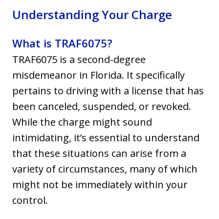
Understanding Your Charge
What is TRAF6075?
TRAF6075 is a second-degree
misdemeanor in Florida. It specifically
pertains to driving with a license that has
been canceled, suspended, or revoked.
While the charge might sound
intimidating, it’s essential to understand
that these situations can arise from a
variety of circumstances, many of which
might not be immediately within your
control.