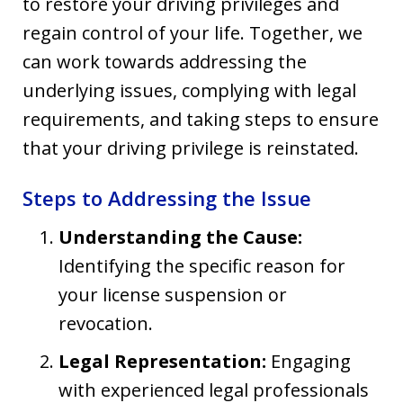
to restore your driving privileges and
regain control of your life. Together, we
can work towards addressing the
underlying issues, complying with legal
requirements, and taking steps to ensure
that your driving privilege is reinstated.
Steps to Addressing the Issue
Understanding the Cause:
Identifying the specific reason for
your license suspension or
revocation.
Legal Representation:
Engaging
with experienced legal professionals