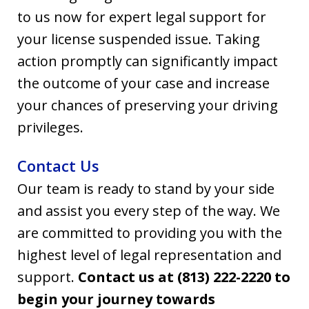
to us now for expert legal support for
your license suspended issue. Taking
action promptly can significantly impact
the outcome of your case and increase
your chances of preserving your driving
privileges.
Contact Us
Our team is ready to stand by your side
and assist you every step of the way. We
are committed to providing you with the
highest level of legal representation and
support.
Contact us at (813) 222-2220 to
begin your journey towards