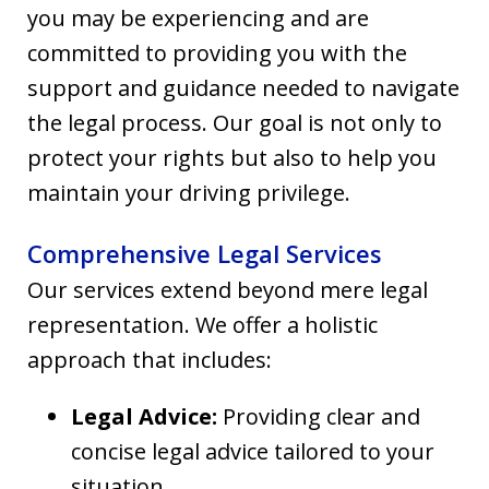
you may be experiencing and are
committed to providing you with the
support and guidance needed to navigate
the legal process. Our goal is not only to
protect your rights but also to help you
maintain your driving privilege.
Comprehensive Legal Services
Our services extend beyond mere legal
representation. We offer a holistic
approach that includes:
Legal Advice:
Providing clear and
concise legal advice tailored to your
situation.