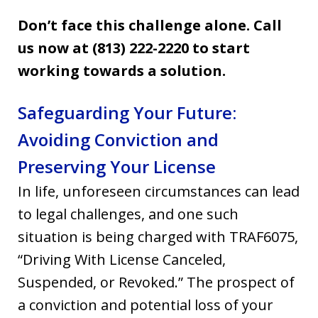
Don’t face this challenge alone. Call
us now at (813) 222-2220 to start
working towards a solution.
Safeguarding Your Future:
Avoiding Conviction and
Preserving Your License
In life, unforeseen circumstances can lead
to legal challenges, and one such
situation is being charged with TRAF6075,
“Driving With License Canceled,
Suspended, or Revoked.” The prospect of
a conviction and potential loss of your