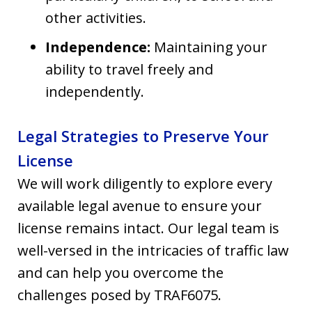
other activities.
Independence:
Maintaining your
ability to travel freely and
independently.
Legal Strategies to Preserve Your
License
We will work diligently to explore every
available legal avenue to ensure your
license remains intact. Our legal team is
well-versed in the intricacies of traffic law
and can help you overcome the
challenges posed by TRAF6075.