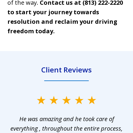
of the way.
Contact us at (813) 222-2220
to start your journey towards
resolution and reclaim your driving
freedom today.
Client Reviews
slide
1
He was amazing and he took care of
of
everything , throughout the entire process,
l
3