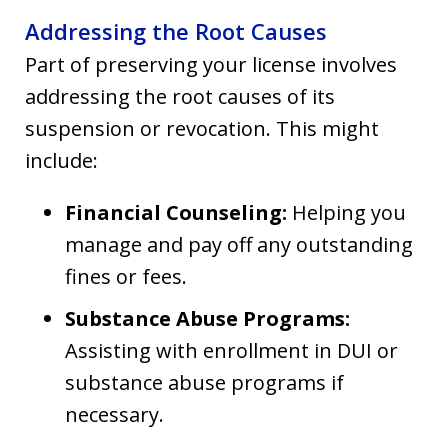
Addressing the Root Causes
Part of preserving your license involves
addressing the root causes of its
suspension or revocation. This might
include:
Financial Counseling:
Helping you
manage and pay off any outstanding
fines or fees.
Substance Abuse Programs:
Assisting with enrollment in DUI or
substance abuse programs if
necessary.