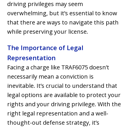
driving privileges may seem
overwhelming, but it’s essential to know
that there are ways to navigate this path
while preserving your license.
The Importance of Legal
Representation
Facing a charge like TRAF6075 doesn’t
necessarily mean a conviction is
inevitable. It’s crucial to understand that
legal options are available to protect your
rights and your driving privilege. With the
right legal representation and a well-
thought-out defense strategy, it’s