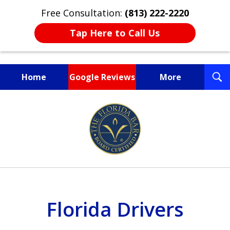
Free Consultation:
(813) 222-2220
Tap Here to Call Us
T
Home
Google Reviews
More
S
Fighting for You, a
slide
Friend, or a Loved One
1
of
3
Florida Drivers