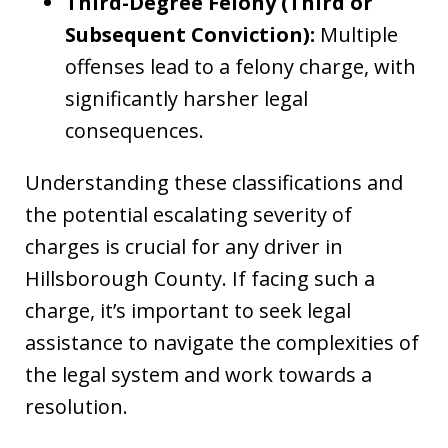
Third-Degree Felony (Third or
Subsequent Conviction):
Multiple
offenses lead to a felony charge, with
significantly harsher legal
consequences.
Understanding these classifications and
the potential escalating severity of
charges is crucial for any driver in
Hillsborough County. If facing such a
charge, it’s important to seek legal
assistance to navigate the complexities of
the legal system and work towards a
resolution.