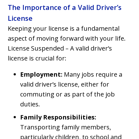
The Importance of a Valid Driver’s
License
Keeping your license is a fundamental
aspect of moving forward with your life.
License Suspended – A valid driver’s
license is crucial for:
Employment:
Many jobs require a
valid driver’s license, either for
commuting or as part of the job
duties.
Family Responsibilities:
Transporting family members,
particularly children, to school and