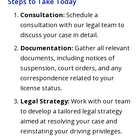
Steps to Take Today
Consultation:
Schedule a
consultation with our legal team to
discuss your case in detail.
Documentation:
Gather all relevant
documents, including notices of
suspension, court orders, and any
correspondence related to your
license status.
Legal Strategy:
Work with our team
to develop a tailored legal strategy
aimed at resolving your case and
reinstating your driving privileges.