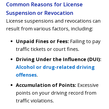
Common Reasons for License
Suspension or Revocation
License suspensions and revocations can
result from various factors, including:
Unpaid Fines or Fees:
Failing to pay
traffic tickets or court fines.
Driving Under the Influence (DUI):
Alcohol or drug-related driving
offenses
.
Accumulation of Points:
Excessive
points on your driving record from
traffic violations.