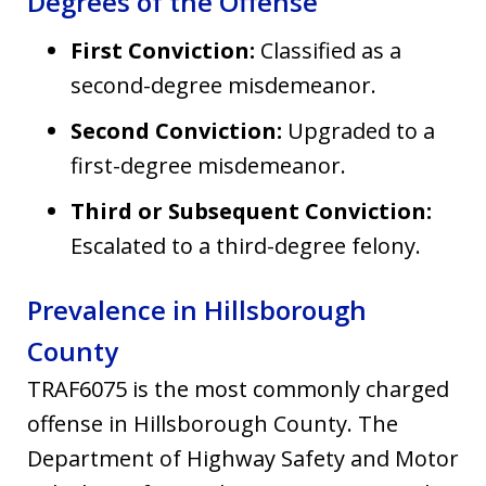
Degrees of the Offense
First Conviction:
Classified as a
second-degree misdemeanor.
Second Conviction:
Upgraded to a
first-degree misdemeanor.
Third or Subsequent Conviction:
Escalated to a third-degree felony.
Prevalence in Hillsborough
County
TRAF6075 is the most commonly charged
offense in Hillsborough County. The
Department of Highway Safety and Motor