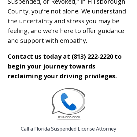
Suspended, or Revoked,” in Hillsborough
County, you’re not alone. We understand
the uncertainty and stress you may be
feeling, and we’re here to offer guidance
and support with empathy.
Contact us today at (813) 222-2220
to
begin your journey towards
reclaiming your driving privileges.
Call a Florida Suspended License Attorney