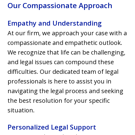
Our Compassionate Approach
Empathy and Understanding
At our firm, we approach your case with a
compassionate and empathetic outlook.
We recognize that life can be challenging,
and legal issues can compound these
difficulties. Our dedicated team of legal
professionals is here to assist you in
navigating the legal process and seeking
the best resolution for your specific
situation.
Personalized Legal Support