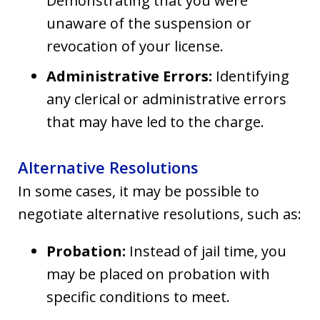
Demonstrating that you were
unaware of the suspension or
revocation of your license.
Administrative Errors:
Identifying
any clerical or administrative errors
that may have led to the charge.
Alternative Resolutions
In some cases, it may be possible to
negotiate alternative resolutions, such as:
Probation:
Instead of jail time, you
may be placed on probation with
specific conditions to meet.