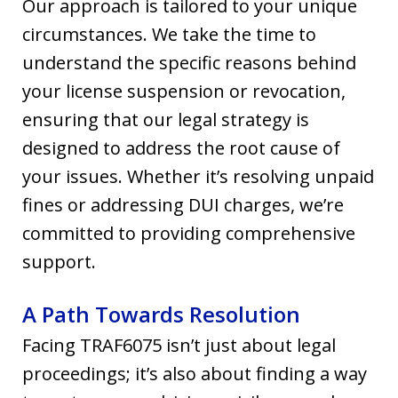
Our approach is tailored to your unique
circumstances. We take the time to
understand the specific reasons behind
your license suspension or revocation,
ensuring that our legal strategy is
designed to address the root cause of
your issues. Whether it’s resolving unpaid
fines or addressing DUI charges, we’re
committed to providing comprehensive
support.
A Path Towards Resolution
Facing TRAF6075 isn’t just about legal
proceedings; it’s also about finding a way