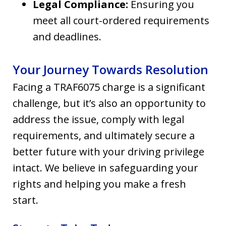
Legal Compliance:
Ensuring you
meet all court-ordered requirements
and deadlines.
Your Journey Towards Resolution
Facing a TRAF6075 charge is a significant
challenge, but it’s also an opportunity to
address the issue, comply with legal
requirements, and ultimately secure a
better future with your driving privilege
intact. We believe in safeguarding your
rights and helping you make a fresh
start.