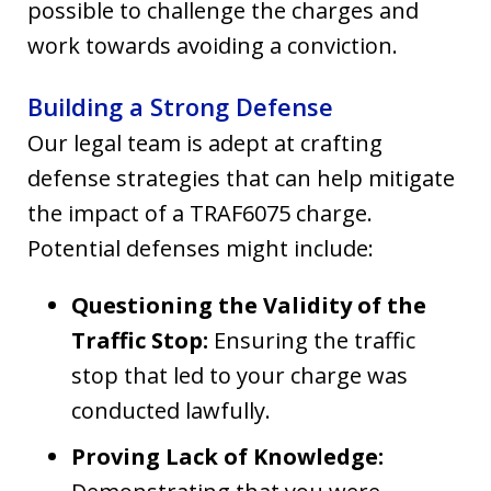
possible to challenge the charges and
work towards avoiding a conviction.
Building a Strong Defense
Our legal team is adept at crafting
defense strategies that can help mitigate
the impact of a TRAF6075 charge.
Potential defenses might include:
Questioning the Validity of the
Traffic Stop:
Ensuring the traffic
stop that led to your charge was
conducted lawfully.
Proving Lack of Knowledge: