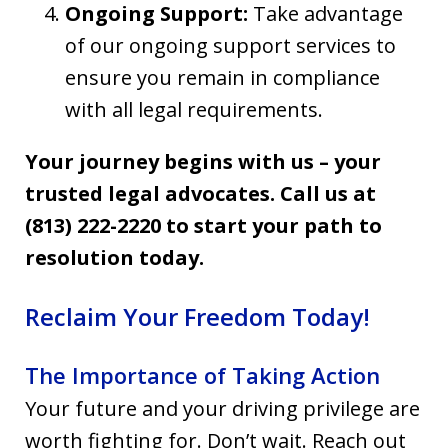
Ongoing Support:
Take advantage
of our ongoing support services to
ensure you remain in compliance
with all legal requirements.
Your journey begins with us – your
trusted legal advocates. Call us at
(813) 222-2220 to start your path to
resolution today.
Reclaim Your Freedom Today!
The Importance of Taking Action
Your future and your driving privilege are
worth fighting for. Don’t wait. Reach out