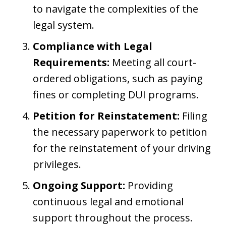
to navigate the complexities of the
legal system.
Compliance with Legal
Requirements:
Meeting all court-
ordered obligations, such as paying
fines or completing DUI programs.
Petition for Reinstatement:
Filing
the necessary paperwork to petition
for the reinstatement of your driving
privileges.
Ongoing Support:
Providing
continuous legal and emotional
support throughout the process.