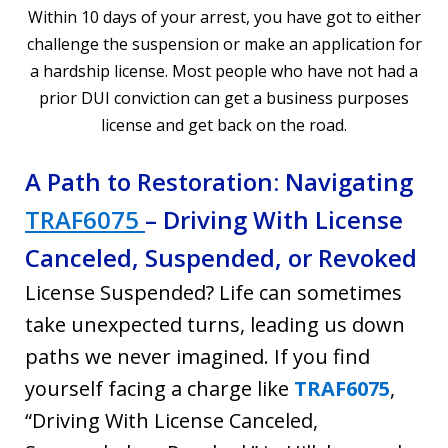
Within 10 days of your arrest, you have got to either
challenge the suspension or make an application for
a hardship license. Most people who have not had a
prior DUI conviction can get a business purposes
license and get back on the road.
A Path to Restoration: Navigating
TRAF6075
– Driving With License
Canceled, Suspended, or Revoked
License Suspended? Life can sometimes
take unexpected turns, leading us down
paths we never imagined. If you find
yourself facing a charge like
TRAF6075
,
“Driving With License Canceled,