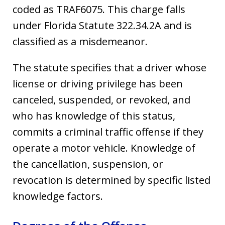
coded as TRAF6075. This charge falls
under Florida Statute 322.34.2A and is
classified as a misdemeanor.
The statute specifies that a driver whose
license or driving privilege has been
canceled, suspended, or revoked, and
who has knowledge of this status,
commits a criminal traffic offense if they
operate a motor vehicle. Knowledge of
the cancellation, suspension, or
revocation is determined by specific listed
knowledge factors.