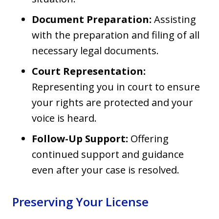
Document Preparation:
Assisting
with the preparation and filing of all
necessary legal documents.
Court Representation:
Representing you in court to ensure
your rights are protected and your
voice is heard.
Follow-Up Support:
Offering
continued support and guidance
even after your case is resolved.
Preserving Your License