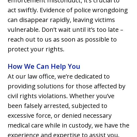
enforcement misconduct, it’s crucial to
act swiftly. Evidence of police wrongdoing
can disappear rapidly, leaving victims
vulnerable. Don’t wait until it’s too late –
reach out to us as soon as possible to
protect your rights.
How We Can Help You
At our law office, we’re dedicated to
providing solutions for those affected by
civil rights violations. Whether you’ve
been falsely arrested, subjected to
excessive force, or denied necessary
medical care while in custody, we have the
experience and expertise to assist you.