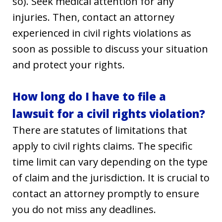
so). Seek medical attention for any
injuries. Then, contact an attorney
experienced in civil rights violations as
soon as possible to discuss your situation
and protect your rights.
How long do I have to file a
lawsuit for a civil rights violation?
There are statutes of limitations that
apply to civil rights claims. The specific
time limit can vary depending on the type
of claim and the jurisdiction. It is crucial to
contact an attorney promptly to ensure
you do not miss any deadlines.