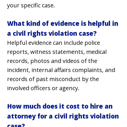
your specific case.
What kind of evidence is helpful in
a civil rights violation case?
Helpful evidence can include police
reports, witness statements, medical
records, photos and videos of the
incident, internal affairs complaints, and
records of past misconduct by the
involved officers or agency.
How much does it cost to hire an
attorney for a civil rights violation
case?