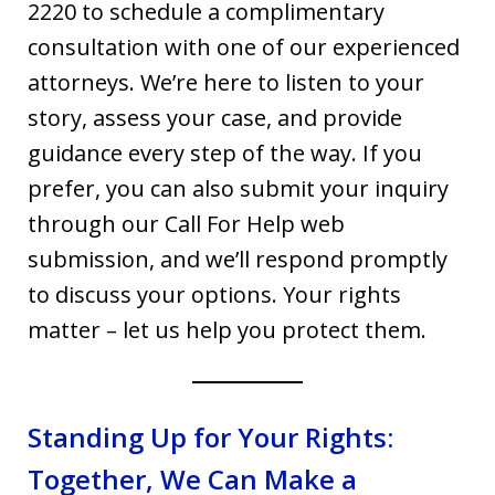
2220 to schedule a complimentary
consultation with one of our experienced
attorneys. We’re here to listen to your
story, assess your case, and provide
guidance every step of the way. If you
prefer, you can also submit your inquiry
through our Call For Help web
submission, and we’ll respond promptly
to discuss your options. Your rights
matter – let us help you protect them.
Standing Up for Your Rights:
Together, We Can Make a