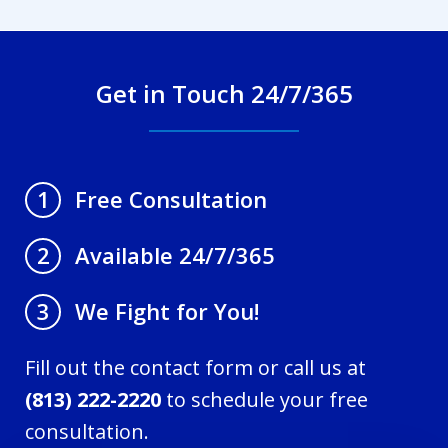
Get in Touch 24/7/365
Free Consultation
1
Available 24/7/365
2
We Fight for You!
3
Fill out the contact form or call us at
(813) 222-2220
to schedule your free
consultation.