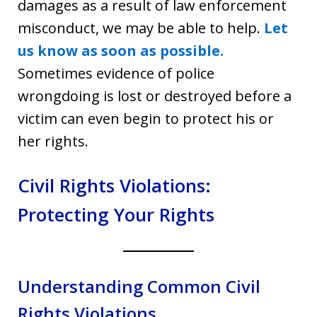
damages as a result of law enforcement
misconduct, we may be able to help.
Let
us know as soon as possible.
Sometimes evidence of police
wrongdoing is lost or destroyed before a
victim can even begin to protect his or
her rights.
Civil Rights Violations:
Protecting Your Rights
Understanding Common Civil
Rights Violations