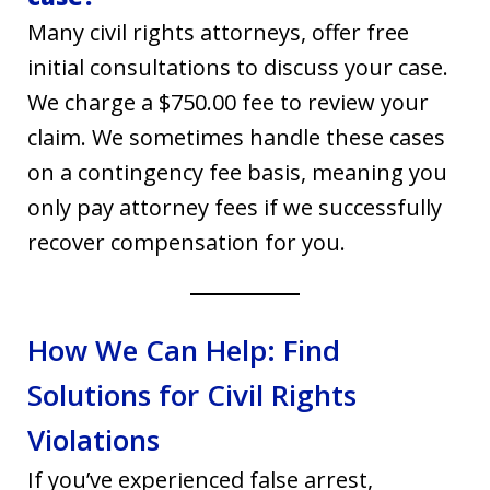
Many civil rights attorneys, offer free
initial consultations to discuss your case.
We charge a $750.00 fee to review your
claim. We sometimes handle these cases
on a contingency fee basis, meaning you
only pay attorney fees if we successfully
recover compensation for you.
How We Can Help: Find
Solutions for Civil Rights
Violations
If you’ve experienced false arrest,