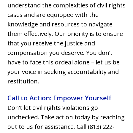
understand the complexities of civil rights
cases and are equipped with the
knowledge and resources to navigate
them effectively. Our priority is to ensure
that you receive the justice and
compensation you deserve. You don’t
have to face this ordeal alone – let us be
your voice in seeking accountability and
restitution.
Call to Action: Empower Yourself
Don’t let civil rights violations go
unchecked. Take action today by reaching
out to us for assistance. Call (813) 222-