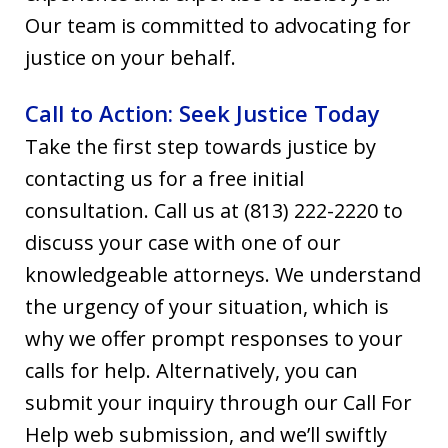
Our team is committed to advocating for
justice on your behalf.
Call to Action: Seek Justice Today
Take the first step towards justice by
contacting us for a free initial
consultation. Call us at (813) 222-2220 to
discuss your case with one of our
knowledgeable attorneys. We understand
the urgency of your situation, which is
why we offer prompt responses to your
calls for help. Alternatively, you can
submit your inquiry through our Call For
Help web submission, and we’ll swiftly