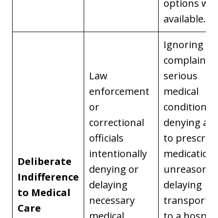
options we
available.
Ignoring
complaints 
Law
serious
enforcement
medical
or
conditions,
correctional
denying acc
officials
to prescrib
intentionally
medication,
Deliberate
denying or
unreasonab
Indifference
delaying
delaying
to Medical
necessary
transportat
Care
medical
to a hospita