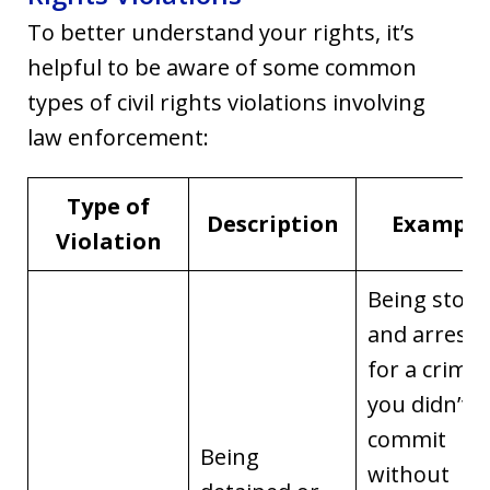
To better understand your rights, it’s
helpful to be aware of some common
types of civil rights violations involving
law enforcement:
Type of
Description
Example
Violation
Being stop
and arreste
for a crime
you didn’t
commit
Being
without