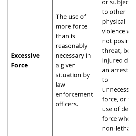
or subjecte
to other
The use of
physical
more force
violence w
than is
not posing 
reasonably
threat, bei
Excessive
necessary in
injured dur
Force
a given
an arrest d
situation by
to
law
unnecessar
enforcement
force, or th
officers.
use of dead
force when
non-lethal