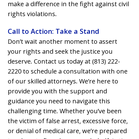
make a difference in the fight against civil
rights violations.
Call to Action: Take a Stand
Don’t wait another moment to assert
your rights and seek the justice you
deserve. Contact us today at (813) 222-
2220 to schedule a consultation with one
of our skilled attorneys. We’re here to
provide you with the support and
guidance you need to navigate this
challenging time. Whether you’ve been
the victim of false arrest, excessive force,
or denial of medical care, we’re prepared