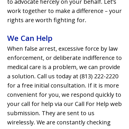
to advocate fiercely on your behalf. Let’s
work together to make a difference – your
rights are worth fighting for.
We Can Help
When false arrest, excessive force by law
enforcement, or deliberate indifference to
medical care is a problem, we can provide
a solution. Call us today at (813) 222-2220
for a free initial consultation. If it is more
convenient for you, we respond quickly to
your call for help via our Call For Help web
submission. They are sent to us
wirelessly. We are constantly checking