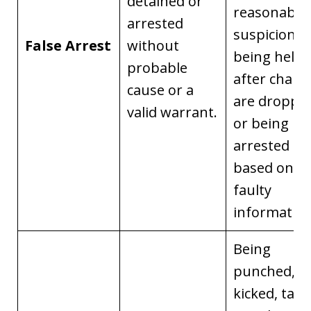
detained or
reasonable
arrested
suspicion,
False Arrest
without
being held
probable
after charg
cause or a
are droppe
valid warrant.
or being
arrested
based on
faulty
information
Being
punched,
kicked, tase