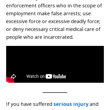
enforcement officers who in the scope of
employment make false arrests; use
excessive force or excessive deadly force;
or deny necessary critical medical care of
people who are incarcerated.
If you have suffered
serious injury
and