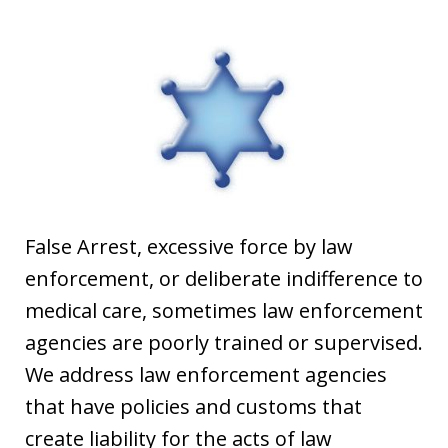
False Arrest, excessive force by law
enforcement, or deliberate indifference to
medical care, sometimes law enforcement
agencies are poorly trained or supervised.
We address law enforcement agencies
that have policies and customs that
create liability for the acts of law