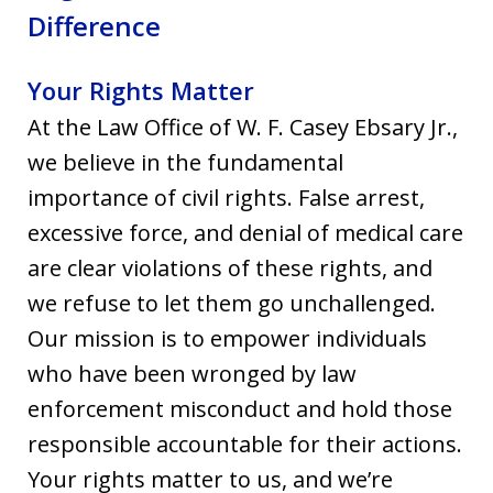
Difference
Your Rights Matter
At the Law Office of W. F. Casey Ebsary Jr.,
we believe in the fundamental
importance of civil rights. False arrest,
excessive force, and denial of medical care
are clear violations of these rights, and
we refuse to let them go unchallenged.
Our mission is to empower individuals
who have been wronged by law
enforcement misconduct and hold those
responsible accountable for their actions.
Your rights matter to us, and we’re