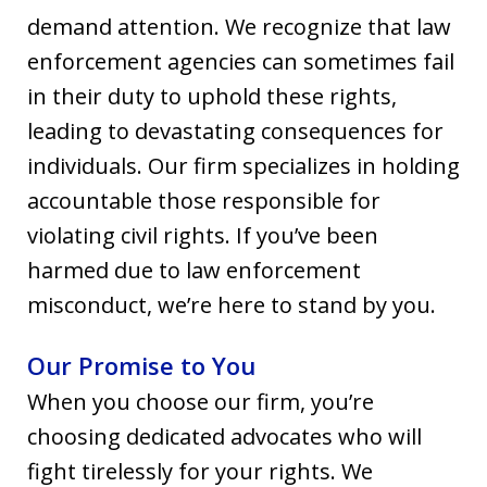
demand attention. We recognize that law
enforcement agencies can sometimes fail
in their duty to uphold these rights,
leading to devastating consequences for
individuals. Our firm specializes in holding
accountable those responsible for
violating civil rights. If you’ve been
harmed due to law enforcement
misconduct, we’re here to stand by you.
Our Promise to You
When you choose our firm, you’re
choosing dedicated advocates who will
fight tirelessly for your rights. We