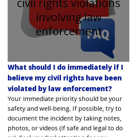
civil rights violations
involving law
enforcement
What should I do immediately if I
believe my civil rights have been
violated by law enforcement?
Your immediate priority should be your
safety and well-being. If possible, try to
document the incident by taking notes,
photos, or videos (if safe and legal to do