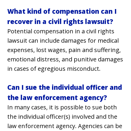
What kind of compensation can I
recover in a civil rights lawsuit?
Potential compensation in a civil rights
lawsuit can include damages for medical
expenses, lost wages, pain and suffering,
emotional distress, and punitive damages
in cases of egregious misconduct.
Can I sue the individual officer and
the law enforcement agency?
In many cases, it is possible to sue both
the individual officer(s) involved and the
law enforcement agency. Agencies can be