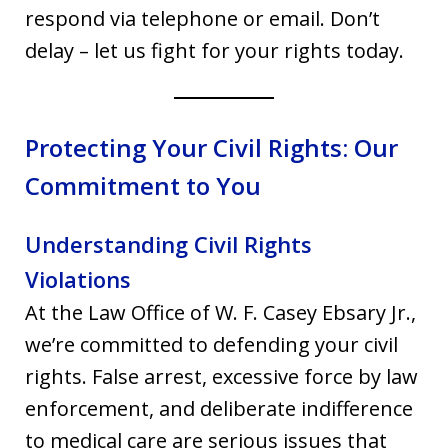
respond via telephone or email. Don’t
delay – let us fight for your rights today.
Protecting Your Civil Rights: Our
Commitment to You
Understanding Civil Rights
Violations
At the Law Office of W. F. Casey Ebsary Jr.,
we’re committed to defending your civil
rights. False arrest, excessive force by law
enforcement, and deliberate indifference
to medical care are serious issues that