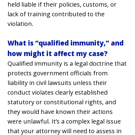
held liable if their policies, customs, or
lack of training contributed to the
violation.
What is “qualified immunity,” and
how might it affect my case?
Qualified immunity is a legal doctrine that
protects government officials from
liability in civil lawsuits unless their
conduct violates clearly established
statutory or constitutional rights, and
they would have known their actions
were unlawful. It’s a complex legal issue
that your attorney will need to assess in