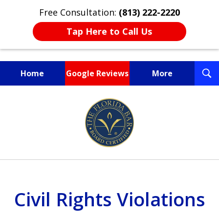
Free Consultation:
(813) 222-2220
Tap Here to Call Us
T
Home
Google Reviews
More
S
Fighting for You, a
slide
Friend, or a Loved One
1
of
3
Civil Rights Violations