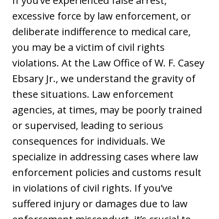
If you’ve experienced false arrest,
excessive force by law enforcement, or
deliberate indifference to medical care,
you may be a victim of civil rights
violations. At the Law Office of W. F. Casey
Ebsary Jr., we understand the gravity of
these situations. Law enforcement
agencies, at times, may be poorly trained
or supervised, leading to serious
consequences for individuals. We
specialize in addressing cases where law
enforcement policies and customs result
in violations of civil rights. If you’ve
suffered injury or damages due to law