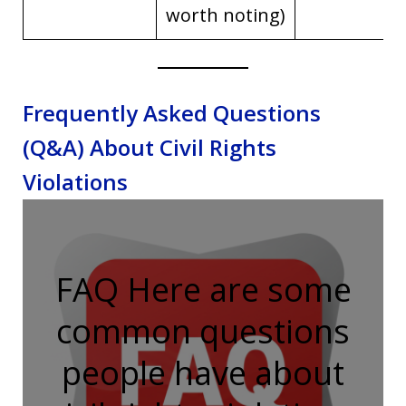
worth noting)
Frequently Asked Questions
(Q&A) About Civil Rights
Violations
FAQ Here are some
common questions
people have about