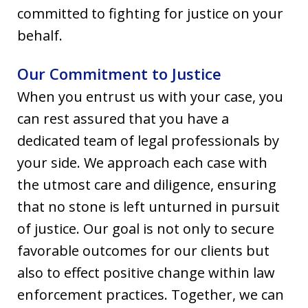
committed to fighting for justice on your
behalf.
Our Commitment to Justice
When you entrust us with your case, you
can rest assured that you have a
dedicated team of legal professionals by
your side. We approach each case with
the utmost care and diligence, ensuring
that no stone is left unturned in pursuit
of justice. Our goal is not only to secure
favorable outcomes for our clients but
also to effect positive change within law
enforcement practices. Together, we can