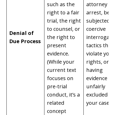
such as the
attorney af
right to a fair
arrest, bei
trial, the right
subjected t
to counsel, or
coercive
Denial of
the right to
interrogati
Due Process
present
tactics that
evidence.
violate your
(While your
rights, or
current text
having
focuses on
evidence
pre-trial
unfairly
conduct, it’s a
excluded in
related
your case.
concept