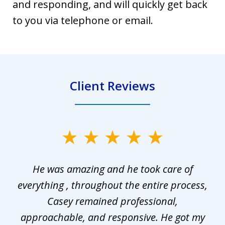
and responding, and will quickly get back
to you via telephone or email.
Client Reviews
slide
1
He was amazing and he took care of
of
everything , throughout the entire process,
l
3
Casey remained professional,
approachable, and responsive. He got my
r