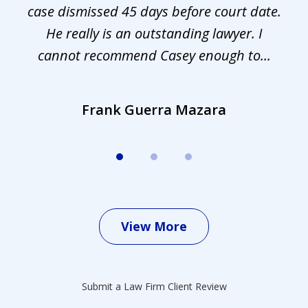
s.
case dismissed 45 days before court date.
.
He really is an outstanding lawyer. I
cannot recommend Casey enough to...
Frank Guerra Mazara
View More
Submit a Law Firm Client Review