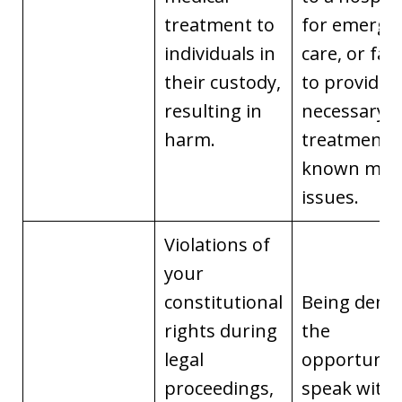
treatment to
for emerge
individuals in
care, or fail
their custody,
to provide
resulting in
necessary
harm.
treatment f
known medi
issues.
Violations of
your
constitutional
Being deni
rights during
the
legal
opportunity
proceedings,
speak with 