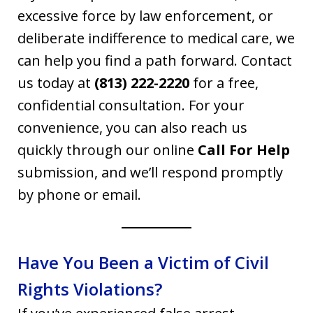
excessive force by law enforcement, or
deliberate indifference to medical care, we
can help you find a path forward. Contact
us today at
(813) 222-2220
for a free,
confidential consultation. For your
convenience, you can also reach us
quickly through our online
Call For Help
submission, and we’ll respond promptly
by phone or email.
Have You Been a Victim of Civil
Rights Violations?