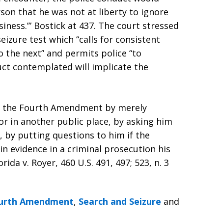
on that he was not at liberty to ignore
iness.’” Bostick at 437. The court stressed
seizure test which “calls for consistent
 the next” and permits police “to
ct contemplated will implicate the
te the Fourth Amendment by merely
or in another public place, by asking him
, by putting questions to him if the
g in evidence in a criminal prosecution his
ida v. Royer, 460 U.S. 491, 497; 523, n. 3
urth Amendment
,
Search and Seizure
and