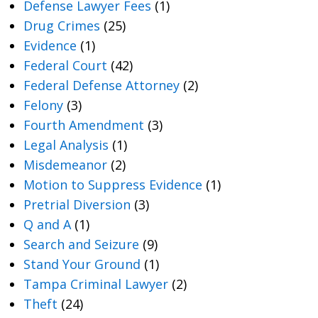
Defense Lawyer Fees
(1)
Drug Crimes
(25)
Evidence
(1)
Federal Court
(42)
Federal Defense Attorney
(2)
Felony
(3)
Fourth Amendment
(3)
Legal Analysis
(1)
Misdemeanor
(2)
Motion to Suppress Evidence
(1)
Pretrial Diversion
(3)
Q and A
(1)
Search and Seizure
(9)
Stand Your Ground
(1)
Tampa Criminal Lawyer
(2)
Theft
(24)