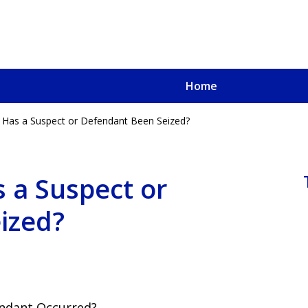
Home
 Has a Suspect or Defendant Been Seized?
u, a
oved One
 a Suspect or
ized?
endant Occurred?