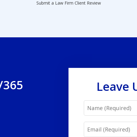
Submit a Law Firm Client Review
/365
Leave 
Name
Email