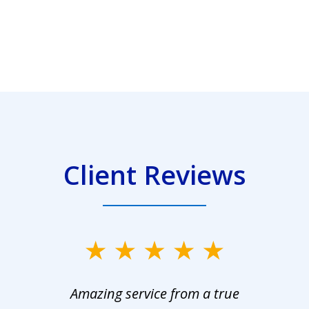
Client Reviews
Amazing service from a true