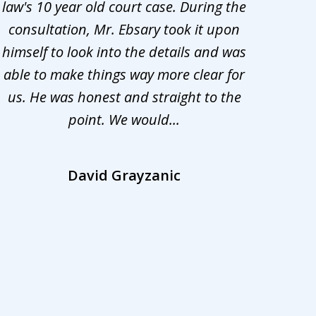
law's 10 year old court case. During the
ev
consultation, Mr. Ebsary took it upon
proc
himself to look into the details and was
appr
able to make things way more clear for
my ca
us. He was honest and straight to the
d
point. We would...
la
David Grayzanic