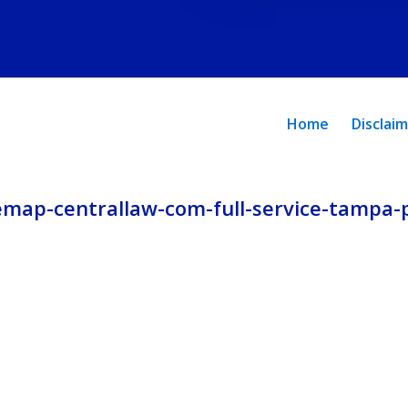
and
privacy
policy.
Home
Disclai
emap-centrallaw-com-full-service-tampa-p