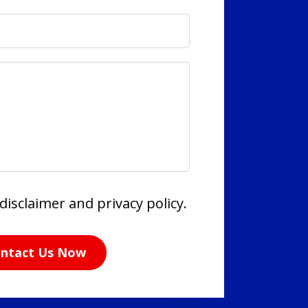
disclaimer and privacy policy.
ntact Us Now