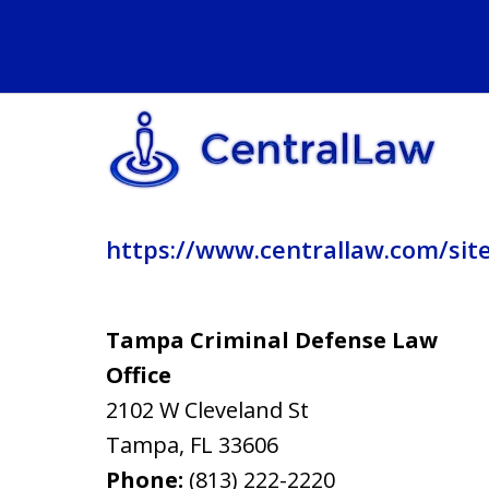
https://www.centrallaw.com/sit
Tampa Criminal Defense Law
Office
2102 W Cleveland St
Tampa
,
FL
33606
Phone:
(813) 222-2220