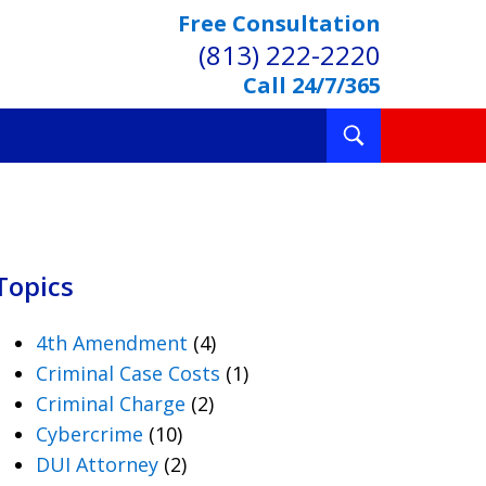
Free Consultation
(813) 222-2220
Call 24/7/365
Toggle
Search
Topics
4th Amendment
(4)
Criminal Case Costs
(1)
Criminal Charge
(2)
Cybercrime
(10)
DUI Attorney
(2)