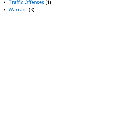
Traffic Offenses
(1)
Warrant
(3)