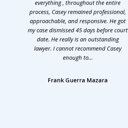
ng the
everything , throughout the entire
3
 upon
process, Casey remained professional,
of
nd was
approachable, and responsive. He got
3
r for
my case dismissed 45 days before court
o the
date. He really is an outstanding
lawyer. I cannot recommend Casey
enough to...
Frank Guerra Mazara