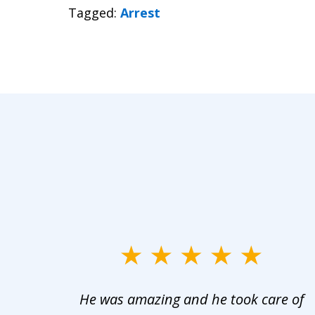
Tagged:
Arrest
slide
1
er in
He was amazing and he took care of
to