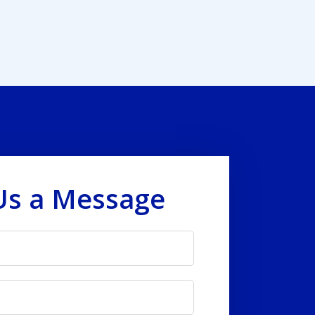
Us a Message