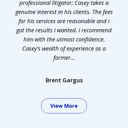
professional litigator; Casey takes a
genuine interest in his clients. The fees
for his services are reasonable and i
got the results I wanted. I recommend
him with the utmost confidence.
Casey's wealth of experience as a
former...
Brent Gargus
View More