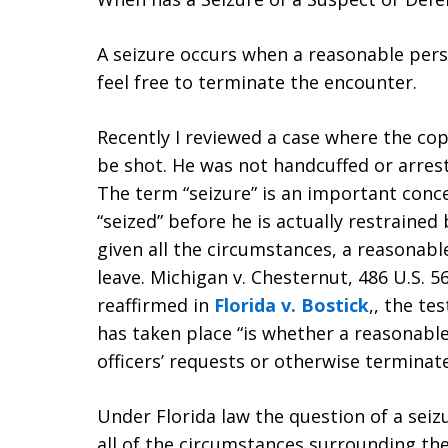
A seizure occurs when a reasonable pers
feel free to terminate the encounter.
Recently I reviewed a case where the cop
be shot. He was not handcuffed or arrest
The term “seizure” is an important conc
“seized” before he is actually restraine
given all the circumstances, a reasonabl
leave. Michigan v. Chesternut, 486 U.S. 5
reaffirmed in
Florida v. Bostick
,, the te
has taken place “is whether a reasonable
officers’ requests or otherwise terminate
Under Florida law the question of a seiz
all of the circumstances surrounding th