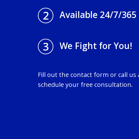
2
Available 24/7/365
3
We Fight for You!
Fill out the contact form or call us
schedule your free consultation.