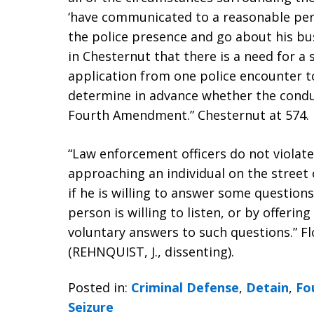
‘have communicated to a reasonable pers
the police presence and go about his bus
in Chesternut that there is a need for a 
application from one police encounter to
determine in advance whether the condu
Fourth Amendment.” Chesternut at 574.
“Law enforcement officers do not viola
approaching an individual on the street 
if he is willing to answer some questions
person is willing to listen, or by offerin
voluntary answers to such questions.” Flor
(REHNQUIST, J., dissenting).
Posted in:
Criminal Defense
,
Detain
,
Fo
Seizure