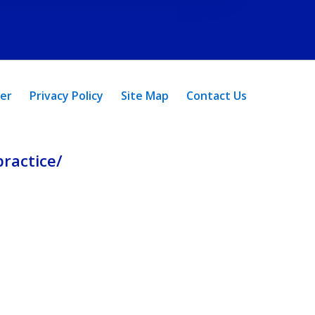
mer
Privacy Policy
Site Map
Contact Us
ractice/