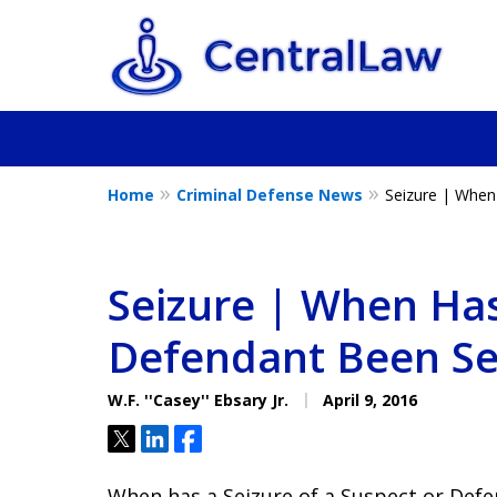
Home
Criminal Defense News
Seizure | When
Fighting for Yo
Friend, or a L
Seizure | When Has
Defendant Been Se
Contact Us Now
W.F. ''Casey'' Ebsary Jr.
April 9, 2016
Tweet
Share
Share
When has a Seizure of a Suspect or Def