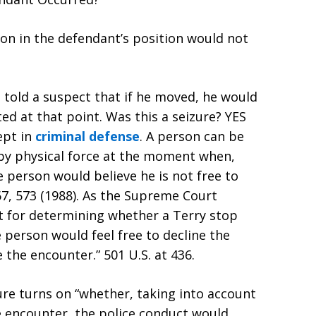
on in the defendant’s position would not
 told a suspect that if he moved, he would
ed at that point. Was this a seizure? YES
ept in
criminal defense
. A person can be
d by physical force at the moment when,
e person would believe he is not free to
67, 573 (1988). As the Supreme Court
st for determining whether a Terry stop
 person would feel free to decline the
 the encounter.” 501 U.S. at 436.
ure turns on “whether, taking into account
e encounter, the police conduct would