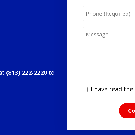
Phone
Message
 at
(813) 222-2220
to
I
I have read the 
have
read
Co
the
disclaimer