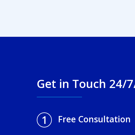
Get in Touch 24/7
1
Free Consultation