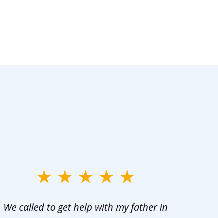
We called to get help with my father in
He 