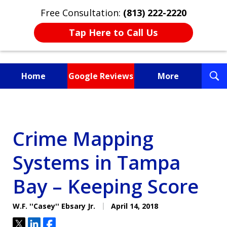
Free Consultation:
(813) 222-2220
Tap Here to Call Us
T
Home
Google Reviews
More
S
Fighting for You, a
Friend, or a Loved One
Crime Mapping
Systems in Tampa
Bay – Keeping Score
W.F. ''Casey'' Ebsary Jr.
April 14, 2018
Tweet
Share
Share