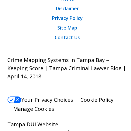
Disclaimer
Privacy Policy
Site Map
Contact Us
Crime Mapping Systems in Tampa Bay –
Keeping Score | Tampa Criminal Lawyer Blog |
April 14, 2018
Your Privacy Choices
Cookie Policy
Manage Cookies
Tampa DUI Website