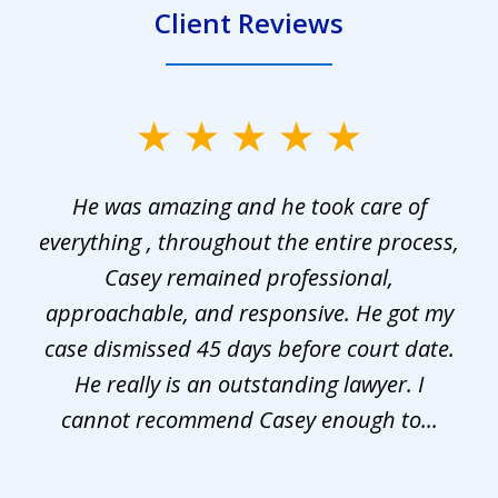
Client Reviews
slide
1
He was amazing and he took care of
of
everything , throughout the entire process,
l
3
Casey remained professional,
approachable, and responsive. He got my
r
s.
case dismissed 45 days before court date.
.
He really is an outstanding lawyer. I
cannot recommend Casey enough to...