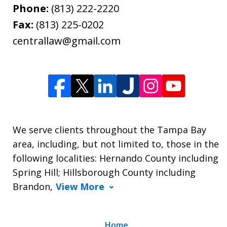
Phone:
(813) 222-2220
Fax:
(813) 225-0202
centrallaw@gmail.com
We serve clients throughout the Tampa Bay
area, including, but not limited to, those in the
following localities: Hernando County including
Spring Hill; Hillsborough County including
Brandon,
View More
Home