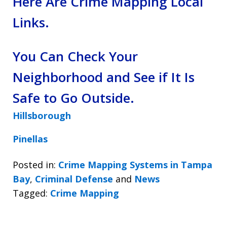
Here Are Crime Mapping Local
Links.
You Can Check Your
Neighborhood and See if It Is
Safe to Go Outside.
Hillsborough
Pinellas
Posted in:
Crime Mapping Systems in Tampa
Bay
,
Criminal Defense
and
News
Tagged:
Crime Mapping