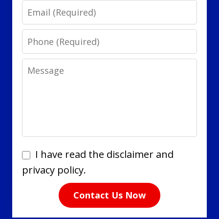
Email
Phone
Message
I
I have read the disclaimer and
have
privacy policy.
read
Contact Us Now
the
disclaimer