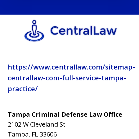
and
privacy
policy.
https://www.centrallaw.com/sitemap-
centrallaw-com-full-service-tampa-
practice/
Tampa Criminal Defense Law Office
2102 W Cleveland St
Tampa
,
FL
33606