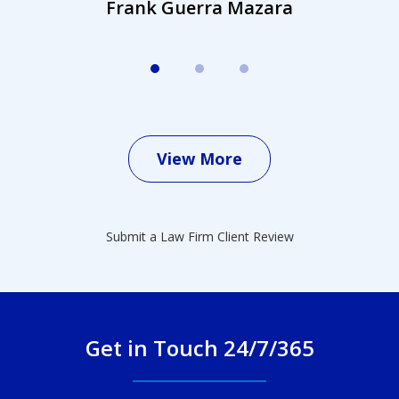
Frank Guerra Mazara
View More
Submit a Law Firm Client Review
Get in Touch 24/7/365