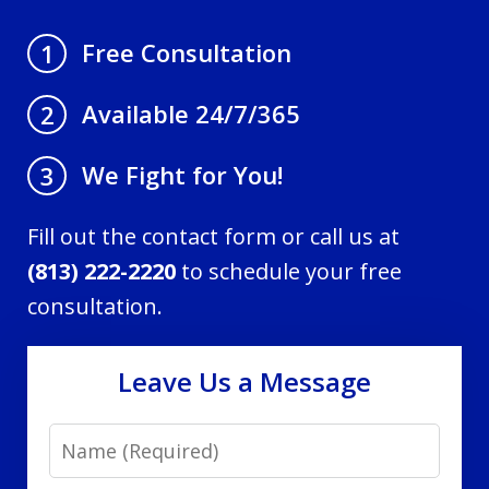
Free Consultation
1
Available 24/7/365
2
We Fight for You!
3
Fill out the contact form or call us at
(813) 222-2220
to schedule your free
consultation.
Leave Us a Message
Name