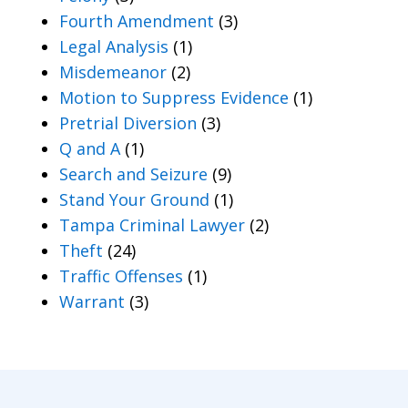
Fourth Amendment
(3)
Legal Analysis
(1)
Misdemeanor
(2)
Motion to Suppress Evidence
(1)
Pretrial Diversion
(3)
Q and A
(1)
Search and Seizure
(9)
Stand Your Ground
(1)
Tampa Criminal Lawyer
(2)
Theft
(24)
Traffic Offenses
(1)
Warrant
(3)