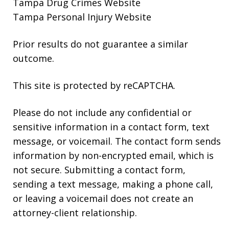
Tampa Drug Crimes Website
Tampa Personal Injury Website
Prior results do not guarantee a similar
outcome.
This site is protected by reCAPTCHA.
Please do not include any confidential or
sensitive information in a contact form, text
message, or voicemail. The contact form sends
information by non-encrypted email, which is
not secure. Submitting a contact form,
sending a text message, making a phone call,
or leaving a voicemail does not create an
attorney-client relationship.