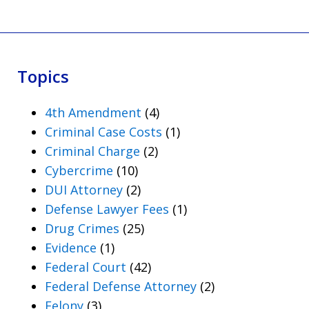
Topics
4th Amendment
(4)
Criminal Case Costs
(1)
Criminal Charge
(2)
Cybercrime
(10)
DUI Attorney
(2)
Defense Lawyer Fees
(1)
Drug Crimes
(25)
Evidence
(1)
Federal Court
(42)
Federal Defense Attorney
(2)
Felony
(3)