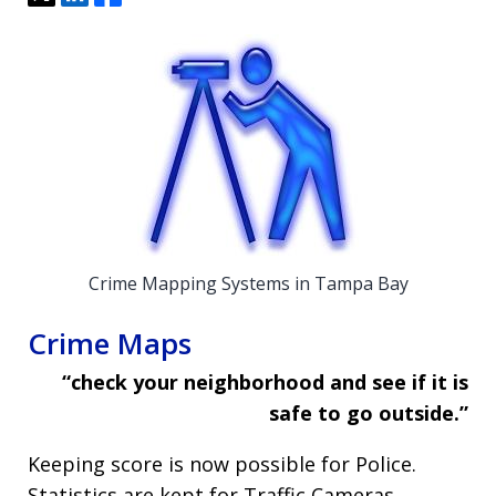
Crime Mapping Systems in Tampa Bay
Crime Maps
“check your neighborhood and see if it is
safe to go outside.”
Keeping score is now possible for Police.
Statistics are kept for Traffic Cameras,