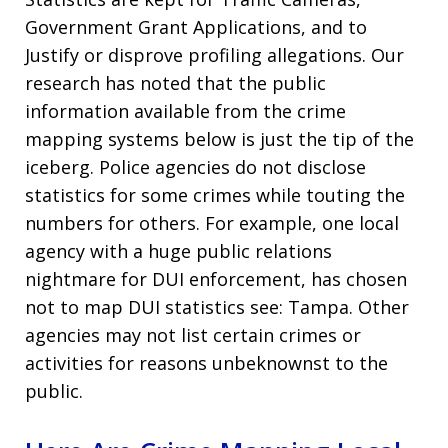
Government Grant Applications, and to
Justify or disprove profiling allegations. Our
research has noted that the public
information available from the crime
mapping systems below is just the tip of the
iceberg. Police agencies do not disclose
statistics for some crimes while touting the
numbers for others. For example, one local
agency with a huge public relations
nightmare for DUI enforcement, has chosen
not to map DUI statistics see: Tampa. Other
agencies may not list certain crimes or
activities for reasons unbeknownst to the
public.