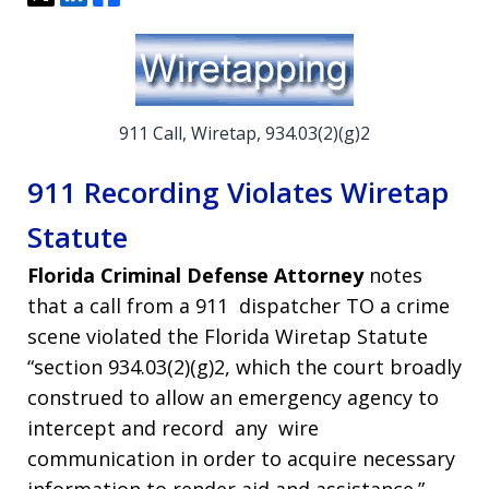
911 Call, Wiretap, 934.03(2)(g)2
911 Recording Violates Wiretap
Statute
Florida Criminal Defense Attorney
notes
that a call from a 911 dispatcher TO a crime
scene violated the Florida Wiretap Statute
“section 934.03(2)(g)2, which the court broadly
construed to allow an emergency agency to
intercept and record any wire
communication in order to acquire necessary