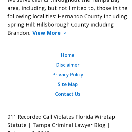
area, including, but not limited to, those in the
following localities: Hernando County including
Spring Hill; Hillsborough County including
Brandon,
View More
Home
Disclaimer
Privacy Policy
Site Map
Contact Us
911 Recorded Call Violates Florida Wiretap
Statute | Tampa Criminal Lawyer Blog |