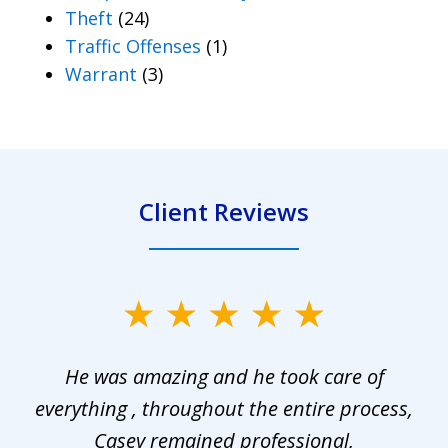
Theft
(24)
Traffic Offenses
(1)
Warrant
(3)
Client Reviews
slide
1
He was amazing and he took care of
of
everything , throughout the entire process,
l
3
Casey remained professional,