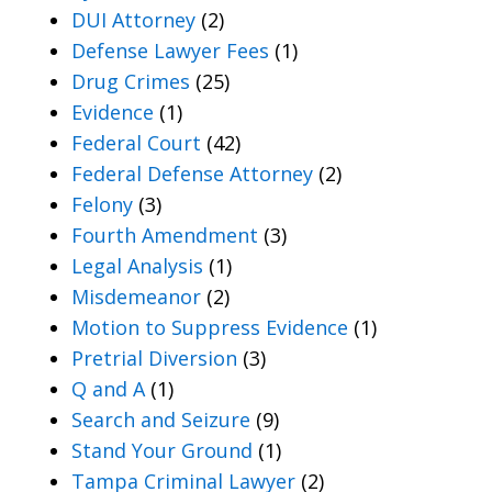
DUI Attorney
(2)
Defense Lawyer Fees
(1)
Drug Crimes
(25)
Evidence
(1)
Federal Court
(42)
Federal Defense Attorney
(2)
Felony
(3)
Fourth Amendment
(3)
Legal Analysis
(1)
Misdemeanor
(2)
Motion to Suppress Evidence
(1)
Pretrial Diversion
(3)
Q and A
(1)
Search and Seizure
(9)
Stand Your Ground
(1)
Tampa Criminal Lawyer
(2)