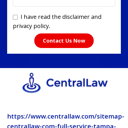
I
I have read the disclaimer and
have
privacy policy.
read
Contact Us Now
the
disclaimer
and
privacy
policy.
https://www.centrallaw.com/sitemap-
centrallaw-com-full-service-tampa-