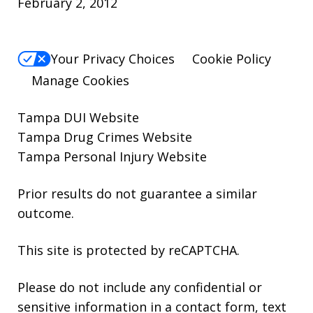
February 2, 2012
Your Privacy Choices
Cookie Policy
Manage Cookies
Tampa DUI Website
Tampa Drug Crimes Website
Tampa Personal Injury Website
Prior results do not guarantee a similar
outcome.
This site is protected by reCAPTCHA.
Please do not include any confidential or
sensitive information in a contact form, text