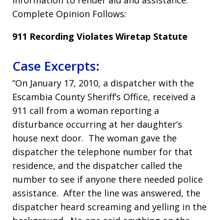
information to render aid and assistance.”
Complete Opinion Follows:
911 Recording Violates Wiretap Statute
Case Excerpts:
“On January 17, 2010, a dispatcher with the
Escambia County Sheriff’s Office, received a
911 call from a woman reporting a
disturbance occurring at her daughter’s
house next door. The woman gave the
dispatcher the telephone number for that
residence, and the dispatcher called the
number to see if anyone there needed police
assistance. After the line was answered, the
dispatcher heard screaming and yelling in the