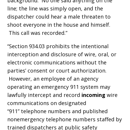
background. No one said anything on the
line; the line was simply open, and the
dispatcher could hear a male threaten to
shoot everyone in the house and himself.
This call was recorded.”
“Section 934.03 prohibits the intentional
interception and disclosure of wire, oral, or
electronic communications without the
parties’ consent or court authorization.
However, an employee of an agency
operating an emergency 911 system may
lawfully intercept and record
incoming
wire
communications on designated
“911” telephone numbers and published
nonemergency telephone numbers staffed by
trained dispatchers at public safety