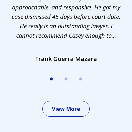
approachable, and responsive. He got my
r
s.
case dismissed 45 days before court date.
.
He really is an outstanding lawyer. I
cannot recommend Casey enough to...
Frank Guerra Mazara
View More