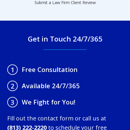
Submit a Law Firm Client Review
Get in Touch 24/7/365
Free Consultation
1
Available 24/7/365
2
We Fight for You!
3
Fill out the contact form or call us at
(813) 222-2220
to schedule your free