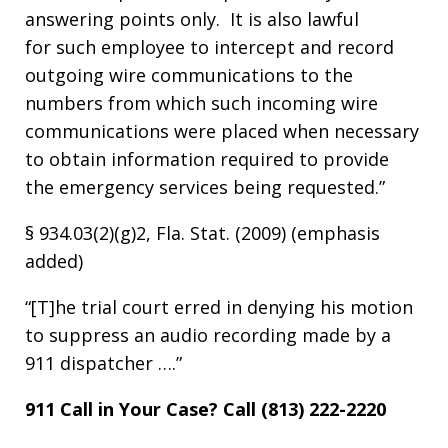
answering points only. It is also lawful
for such employee to intercept and record
outgoing wire communications to the
numbers from which such incoming wire
communications were placed when necessary
to obtain information required to provide
the emergency services being requested.”
§ 934.03(2)(g)2, Fla. Stat. (2009) (emphasis
added)
“[T]he trial court erred in denying his motion
to suppress an audio recording made by a
911 dispatcher ….”
911 Call in Your Case? Call (813) 222-2220