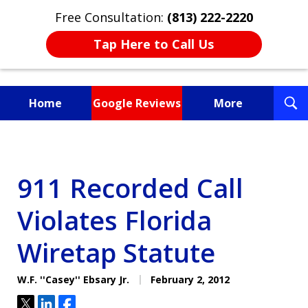
Free Consultation:
(813) 222-2220
Tap Here to Call Us
T
Home
Google Reviews
More
S
Fighting for You, a
Friend, or a Loved One
911 Recorded Call
Violates Florida
Wiretap Statute
W.F. ''Casey'' Ebsary Jr.
February 2, 2012
Tweet
Share
Share