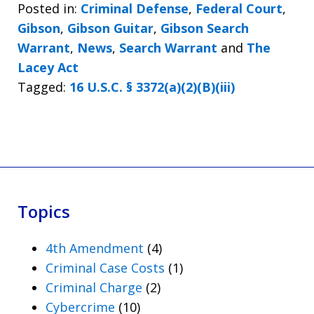
Posted in:
Criminal Defense
,
Federal Court
,
Gibson
,
Gibson Guitar
,
Gibson Search
Warrant
,
News
,
Search Warrant
and
The
Lacey Act
Tagged:
16 U.S.C. § 3372(a)(2)(B)(iii)
Topics
4th Amendment
(4)
Criminal Case Costs
(1)
Criminal Charge
(2)
Cybercrime
(10)