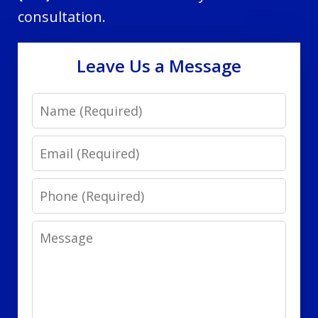
consultation.
Leave Us a Message
Name
Email
Phone
Message