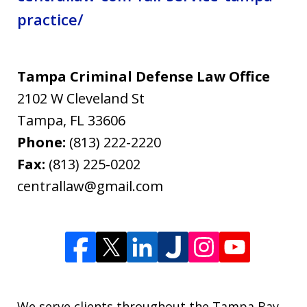
practice/
Tampa Criminal Defense Law Office
2102 W Cleveland St
Tampa
,
FL
33606
Phone:
(813) 222-2220
Fax:
(813) 225-0202
centrallaw@gmail.com
We serve clients throughout the Tampa Bay