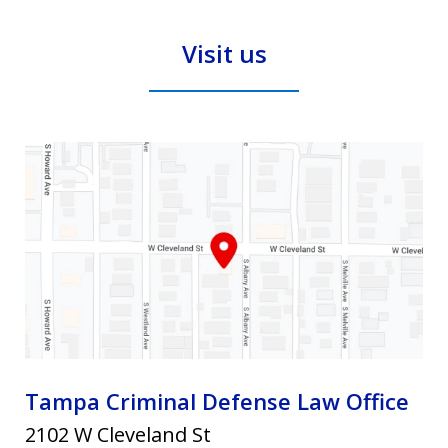
and
Visit us
privacy
policy.
Tampa Criminal Defense Law Office
2102 W Cleveland St