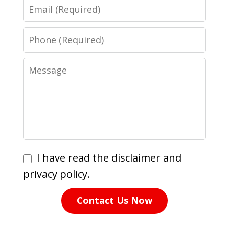
Email
Phone
Message
I
I have read the disclaimer and
have
privacy policy.
read
Contact Us Now
the
disclaimer