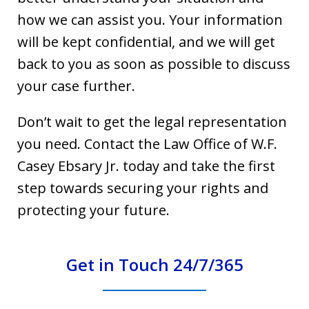
how we can assist you. Your information
will be kept confidential, and we will get
back to you as soon as possible to discuss
your case further.
Don’t wait to get the legal representation
you need. Contact the Law Office of W.F.
Casey Ebsary Jr. today and take the first
step towards securing your rights and
protecting your future.
Get in Touch 24/7/365