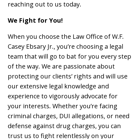
reaching out to us today.
We Fight for You!
When you choose the Law Office of W.F.
Casey Ebsary Jr., you’re choosing a legal
team that will go to bat for you every step
of the way. We are passionate about
protecting our clients’ rights and will use
our extensive legal knowledge and
experience to vigorously advocate for
your interests. Whether you’re facing
criminal charges, DUI allegations, or need
defense against drug charges, you can
trust us to fight relentlessly on your