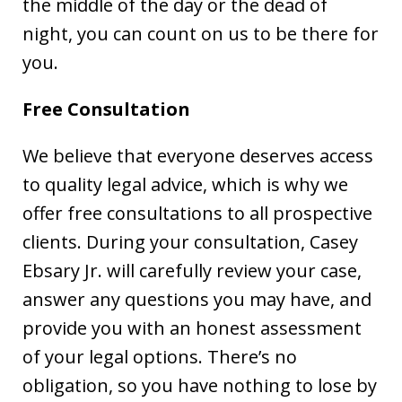
the middle of the day or the dead of
night, you can count on us to be there for
you.
Free Consultation
We believe that everyone deserves access
to quality legal advice, which is why we
offer free consultations to all prospective
clients. During your consultation, Casey
Ebsary Jr. will carefully review your case,
answer any questions you may have, and
provide you with an honest assessment
of your legal options. There’s no
obligation, so you have nothing to lose by