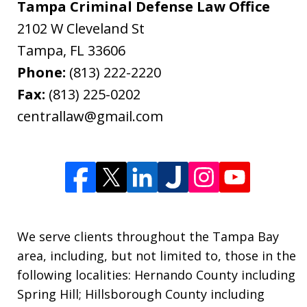
Tampa Criminal Defense Law Office
2102 W Cleveland St
Tampa
,
FL
33606
Phone:
(813) 222-2220
Fax:
(813) 225-0202
centrallaw@gmail.com
We serve clients throughout the Tampa Bay
area, including, but not limited to, those in the
following localities: Hernando County including
Spring Hill; Hillsborough County including