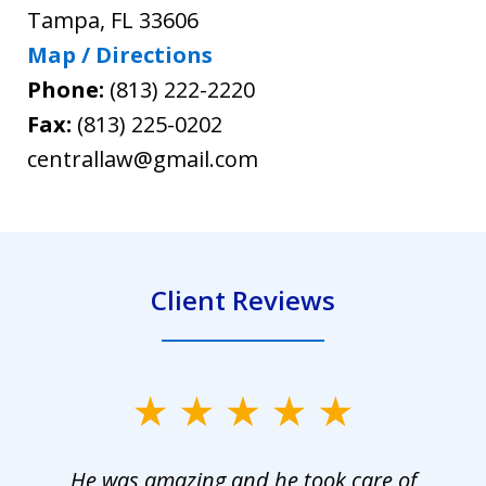
Tampa
,
FL
33606
Map / Directions
Phone:
(813) 222-2220
Fax:
(813) 225-0202
centrallaw@gmail.com
Client Reviews
slide
1
He was amazing and he took care of
of