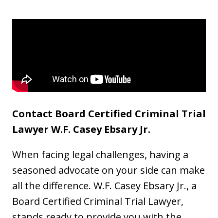
Contact Board Certified Criminal Trial
Lawyer W.F. Casey Ebsary Jr.
When facing legal challenges, having a
seasoned advocate on your side can make
all the difference. W.F. Casey Ebsary Jr., a
Board Certified Criminal Trial Lawyer,
stands ready to provide you with the