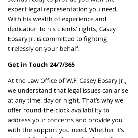
expert legal representation you need.
With his wealth of experience and
dedication to his clients’ rights, Casey
Ebsary Jr. is committed to fighting
tirelessly on your behalf.
Get in Touch 24/7/365
At the Law Office of W.F. Casey Ebsary Jr.,
we understand that legal issues can arise
at any time, day or night. That’s why we
offer round-the-clock availability to
address your concerns and provide you
with the support you need. Whether it’s