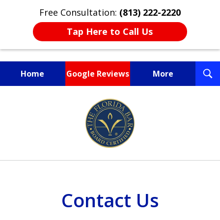
Free Consultation:
(813) 222-2220
Tap Here to Call Us
T
Home
Google Reviews
More
S
Fighting for You, a
slide
Friend, or a Loved One
1
of
3
Contact Us