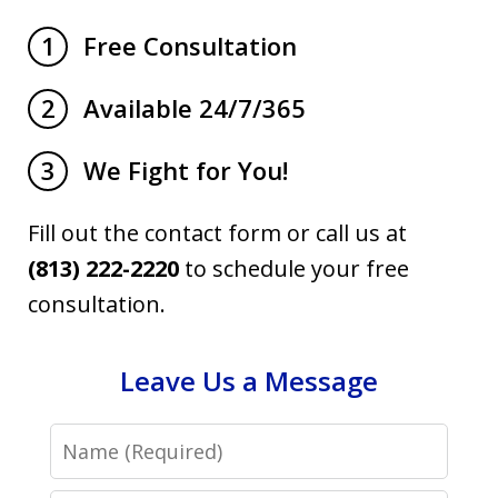
Free Consultation
1
Available 24/7/365
2
We Fight for You!
3
Fill out the contact form or call us at
(813) 222-2220
to schedule your free
consultation.
Leave Us a Message
Name