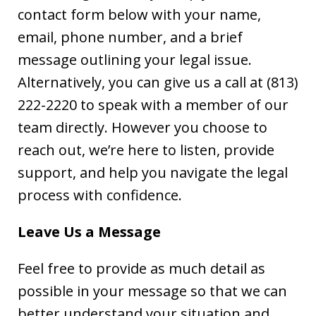
contact form below with your name,
email, phone number, and a brief
message outlining your legal issue.
Alternatively, you can give us a call at (813)
222-2220
to speak with a member of our
team directly. However you choose to
reach out, we’re here to listen, provide
support, and help you navigate the legal
process with confidence.
Leave Us a Message
Feel free to provide as much detail as
possible in your message so that we can
better understand your situation and