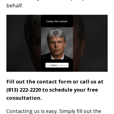
behalf.
Fill out the contact form or call us at
(813) 222-2220 to schedule your free
consultation.
Contacting us is easy. Simply fill out the