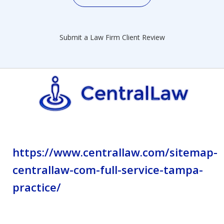
Submit a Law Firm Client Review
https://www.centrallaw.com/sitemap-
centrallaw-com-full-service-tampa-
practice/