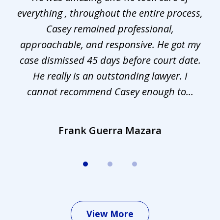
everything , throughout the entire process,
l
3
Casey remained professional,
approachable, and responsive. He got my
r
s.
case dismissed 45 days before court date.
.
He really is an outstanding lawyer. I
cannot recommend Casey enough to...
Frank Guerra Mazara
View More