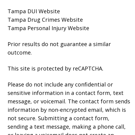
Tampa DUI Website
Tampa Drug Crimes Website
Tampa Personal Injury Website
Prior results do not guarantee a similar
outcome.
This site is protected by reCAPTCHA.
Please do not include any confidential or
sensitive information in a contact form, text
message, or voicemail. The contact form sends
information by non-encrypted email, which is
not secure. Submitting a contact form,
sending a text message, making a phone call,
or leaving a voicemail does not create an