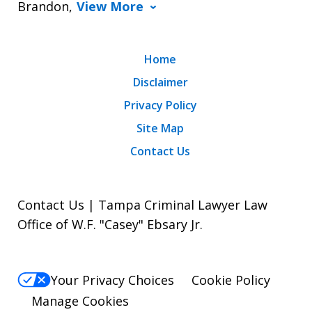
Brandon,
View More
Home
Disclaimer
Privacy Policy
Site Map
Contact Us
Contact Us | Tampa Criminal Lawyer Law
Office of W.F. "Casey" Ebsary Jr.
Your Privacy Choices
Cookie Policy
Manage Cookies